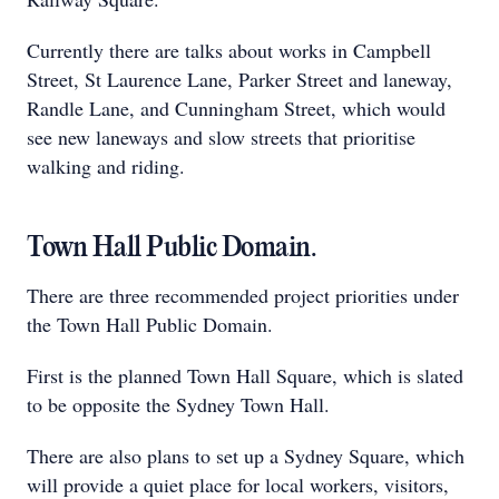
Currently there are talks about works in Campbell
Street, St Laurence Lane, Parker Street and laneway,
Randle Lane, and Cunningham Street, which would
see new laneways and slow streets that prioritise
walking and riding.
Town Hall Public Domain.
There are three recommended project priorities under
the Town Hall Public Domain.
First is the planned Town Hall Square, which is slated
to be opposite the Sydney Town Hall.
There are also plans to set up a Sydney Square, which
will provide a quiet place for local workers, visitors,