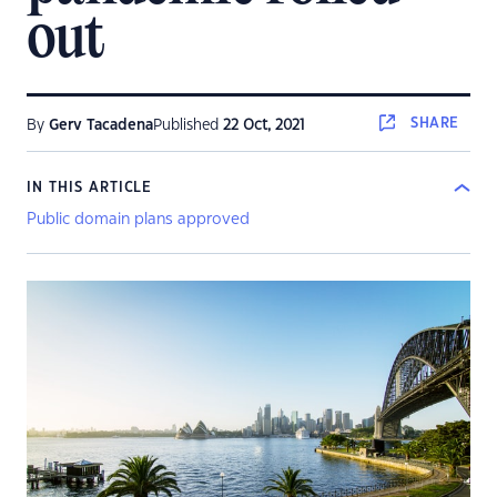
out
SHARE
By
Gerv Tacadena
Published
22 Oct, 2021
IN THIS ARTICLE
Public domain plans approved