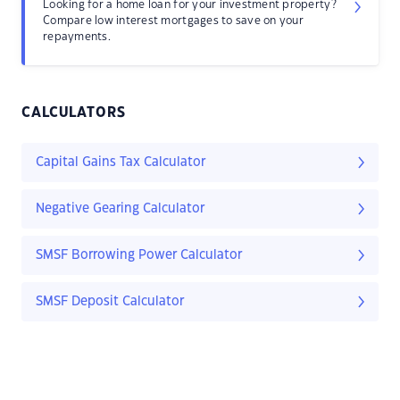
Looking for a home loan for your investment property?
Compare low interest mortgages to save on your
repayments.
CALCULATORS
Capital Gains Tax Calculator
Negative Gearing Calculator
SMSF Borrowing Power Calculator
SMSF Deposit Calculator