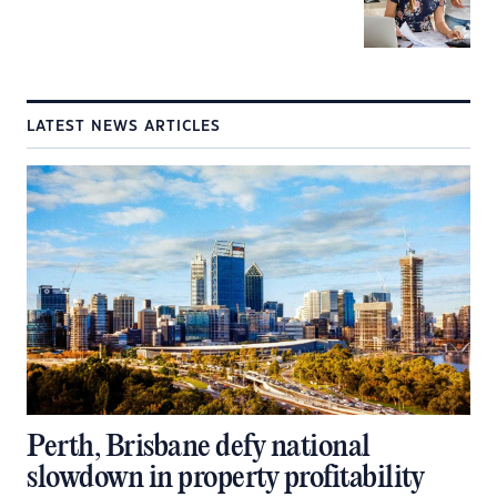
LATEST NEWS ARTICLES
Perth, Brisbane defy national
slowdown in property profitability