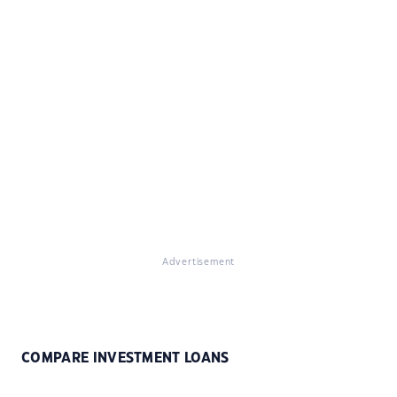
Advertisement
COMPARE INVESTMENT LOANS