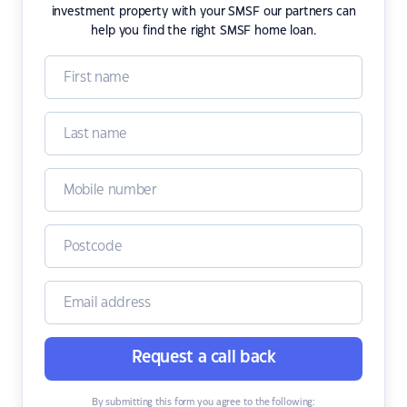
investment property with your SMSF our partners can
help you find the right SMSF home loan.
Request a call back
By submitting this form you agree to the following: