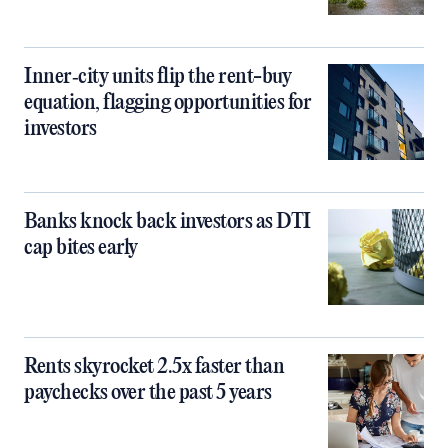
Inner‑city units flip the rent-buy
equation, flagging opportunities for
investors
Banks knock back investors as DTI
cap bites early
Rents skyrocket 2.5x faster than
paychecks over the past 5 years