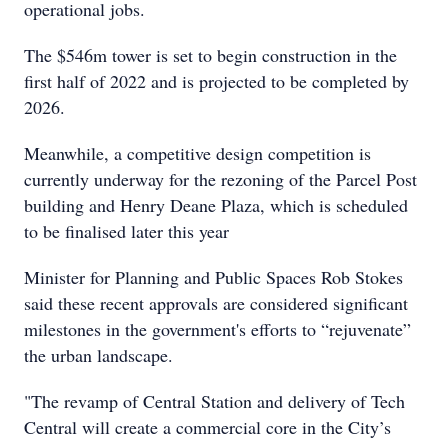
operational jobs.
The $546m tower is set to begin construction in the
first half of 2022 and is projected to be completed by
2026.
Meanwhile, a competitive design competition is
currently underway for the rezoning of the Parcel Post
building and Henry Deane Plaza, which is scheduled
to be finalised later this year
Minister for Planning and Public Spaces Rob Stokes
said these recent approvals are considered significant
milestones in the government's efforts to “rejuvenate”
the urban landscape.
"The revamp of Central Station and delivery of Tech
Central will create a commercial core in the City’s