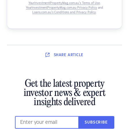
YourInvestmentPropertyMag.com.au’s Terms of Use
,
YourInvestmentPropertyMag.com.au Privacy Policy
and
Loans.com.au’s Conditions and Privacy Policy
.
SHARE
ARTICLE
Get the latest property
investor news & expert
insights delivered
SUBSCRIBE