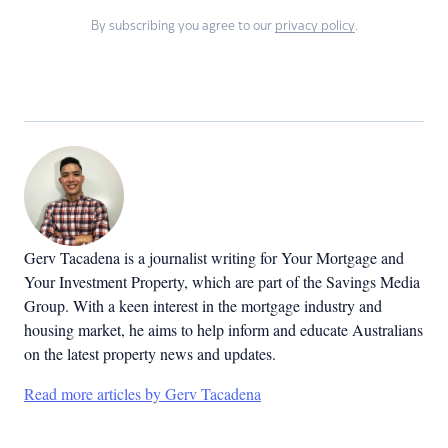
By subscribing you agree to our
privacy policy
.
Gerv Tacadena is a journalist writing for Your Mortgage and
Your Investment Property, which are part of the Savings Media
Group. With a keen interest in the mortgage industry and
housing market, he aims to help inform and educate Australians
on the latest property news and updates.
Read more articles by Gerv Tacadena