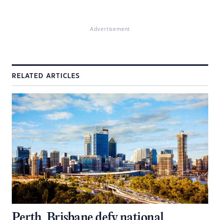
Advertisement
RELATED ARTICLES
Perth, Brisbane defy national