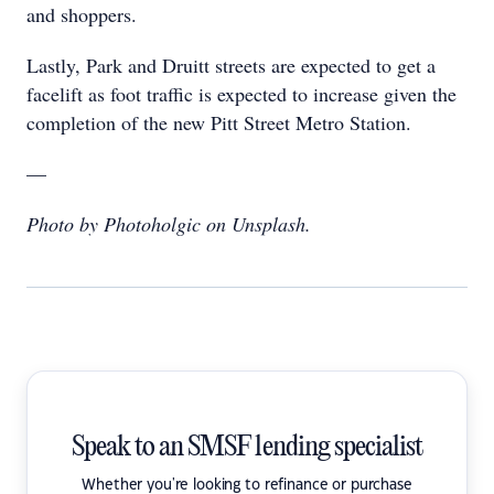
and shoppers.
Lastly, Park and Druitt streets are expected to get a
facelift as foot traffic is expected to increase given the
completion of the new Pitt Street Metro Station.
—
Photo by Photoholgic on Unsplash.
Speak to an SMSF lending specialist
Whether you're looking to refinance or purchase