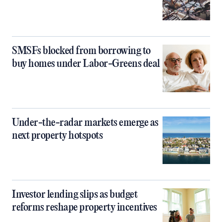
SMSFs blocked from borrowing to
buy homes under Labor-Greens deal
Under-the-radar markets emerge as
next property hotspots
Investor lending slips as budget
reforms reshape property incentives