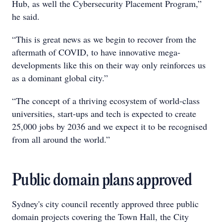
Hub, as well the Cybersecurity Placement Program,”
he said.
“This is great news as we begin to recover from the
aftermath of COVID, to have innovative mega-
developments like this on their way only reinforces us
as a dominant global city.”
“The concept of a thriving ecosystem of world-class
universities, start-ups and tech is expected to create
25,000 jobs by 2036 and we expect it to be recognised
from all around the world.”
Public domain plans approved
Sydney's city council recently approved three public
domain projects covering the Town Hall, the City