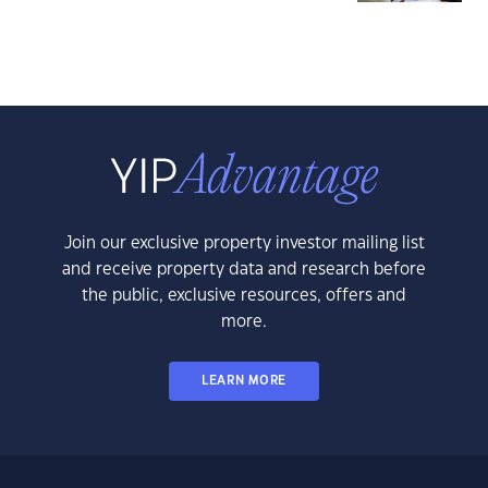
Join our exclusive property investor mailing list
and receive property data and research before
the public, exclusive resources, offers and
more.
LEARN MORE