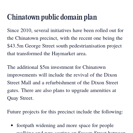
Chinatown public domain plan
Since 2010, several initiatives have been rolled out for
the Chinatown precinct, with the recent one being the
$43.5m George Street south pedestrianisation project
that transformed the Haymarket area.
The additional $5m investment for Chinatown
improvements will include the revival of the Dixon
Street Mall and a refurbishment of the Dixon Street
gates. There are also plans to upgrade amenities at
Quay Street.
Future projects for this precinct include the following:
footpath widening and more space for people
walking and new seating on Sussex Street between