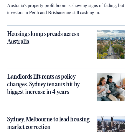
Australia’s property profit boom is showing signs of fading, but
investors in Perth and Brisbane are still cashing in.
Housing slump spreads across
Australia
Landlords lift rents as policy
changes, Sydney tenants hit by
biggest increase in 4 years
Sydney, Melbourne to lead housing
market correction