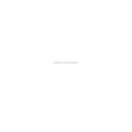
Advertisement