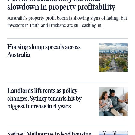
slowdown in property profitability
Australia’s property profit boom is showing signs of fading, but
investors in Perth and Brisbane are still cashing in.
Housing slump spreads across
Australia
Landlords lift rents as policy
changes, Sydney tenants hit by
biggest increase in 4 years
Sydney, Melbourne to lead housing