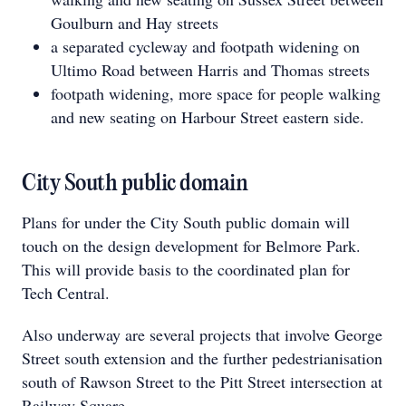
Goulburn and Hay streets
a separated cycleway and footpath widening on
Ultimo Road between Harris and Thomas streets
footpath widening, more space for people walking
and new seating on Harbour Street eastern side.
City South public domain
Plans for under the City South public domain will
touch on the design development for Belmore Park.
This will provide basis to the coordinated plan for
Tech Central.
Also underway are several projects that involve George
Street south extension and the further pedestrianisation
south of Rawson Street to the Pitt Street intersection at
Railway Square.