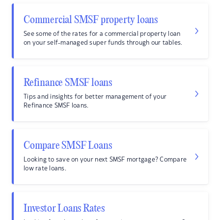
Commercial SMSF property loans
See some of the rates for a commercial property loan
on your self-managed super funds through our tables.
Refinance SMSF loans
Tips and insights for better management of your
Refinance SMSF loans.
Compare SMSF Loans
Looking to save on your next SMSF mortgage? Compare
low rate loans.
Investor Loans Rates