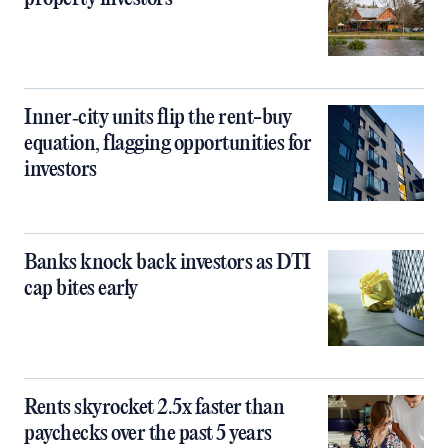
Inner‑city units flip the rent-buy
equation, flagging opportunities for
investors
Banks knock back investors as DTI
cap bites early
Rents skyrocket 2.5x faster than
paychecks over the past 5 years