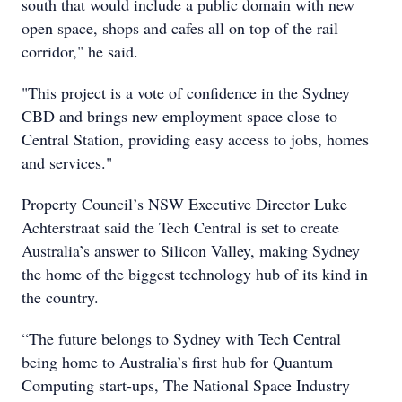
south that would include a public domain with new
open space, shops and cafes all on top of the rail
corridor," he said.
"This project is a vote of confidence in the Sydney
CBD and brings new employment space close to
Central Station, providing easy access to jobs, homes
and services."
Property Council’s NSW Executive Director Luke
Achterstraat said the Tech Central is set to create
Australia’s answer to Silicon Valley, making Sydney
the home of the biggest technology hub of its kind in
the country.
“The future belongs to Sydney with Tech Central
being home to Australia’s first hub for Quantum
Computing start-ups, The National Space Industry