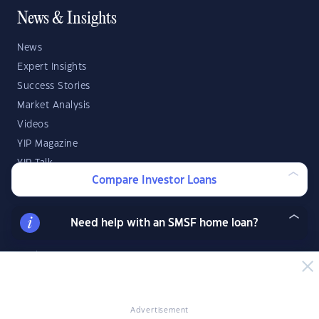
News & Insights
News
Expert Insights
Success Stories
Market Analysis
Videos
YIP Magazine
YIP Talk
Compare Investor Loans
DSR Score
Need help with an SMSF home loan?
Strategies & Finance
Buying Property
Investment Property Tips
Investment Guides
Advertisement
Property Strategy