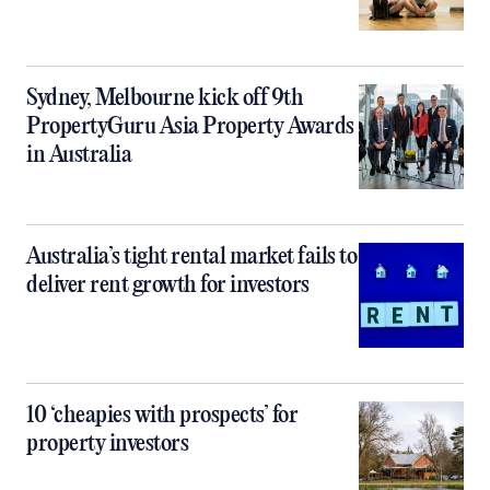
Sydney, Melbourne kick off 9th
PropertyGuru Asia Property Awards
in Australia
Australia’s tight rental market fails to
deliver rent growth for investors
10 ‘cheapies with prospects’ for
property investors