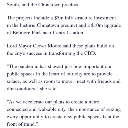
South, and the Chinatown precinct.
The projects include a $5m infrastructure investment
in the historic Chinatown precinct and a $10m upgrade
of Belmore Park near Central station.
Lord Mayor Clover Moore said these plans build on
the city's success in transforming the CBD.
"The pandemic has showed just how important our
public spaces in the heart of our city are to provide
solace, as well as room to move, meet with friends and
dine outdoors," she said.
"As we accelerate our plans to create a more
connected and walkable city, the importance of seizing
every opportunity to create new public spaces is at the
front of mind."