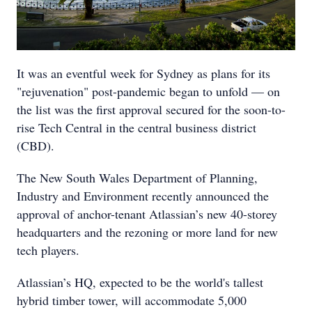
It was an eventful week for Sydney as plans for its
"rejuvenation" post-pandemic began to unfold — on
the list was the first approval secured for the soon-to-
rise Tech Central in the central business district
(CBD).
The New South Wales Department of Planning,
Industry and Environment recently announced the
approval of anchor-tenant Atlassian’s new 40-storey
headquarters and the rezoning or more land for new
tech players.
Atlassian’s HQ, expected to be the world's tallest
hybrid timber tower, will accommodate 5,000