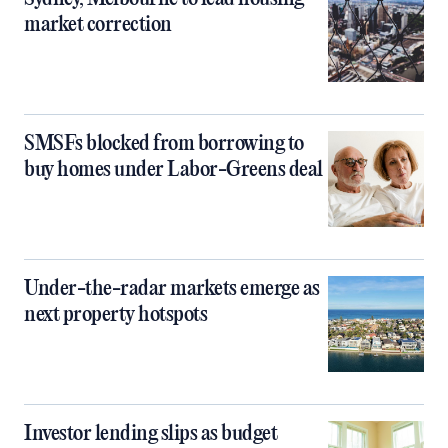
market correction
SMSFs blocked from borrowing to
buy homes under Labor-Greens deal
Under-the-radar markets emerge as
next property hotspots
Investor lending slips as budget