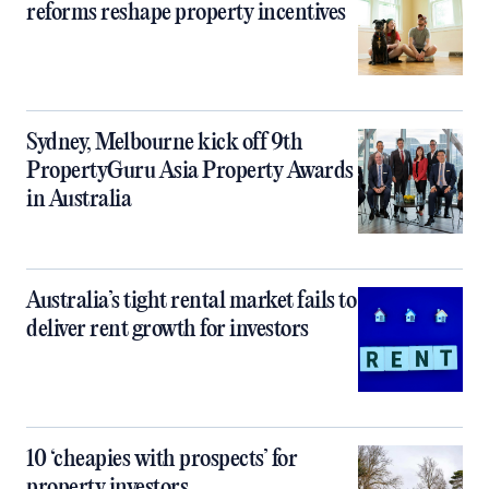
reforms reshape property incentives
Sydney, Melbourne kick off 9th
PropertyGuru Asia Property Awards
in Australia
Australia’s tight rental market fails to
deliver rent growth for investors
10 ‘cheapies with prospects’ for
property investors