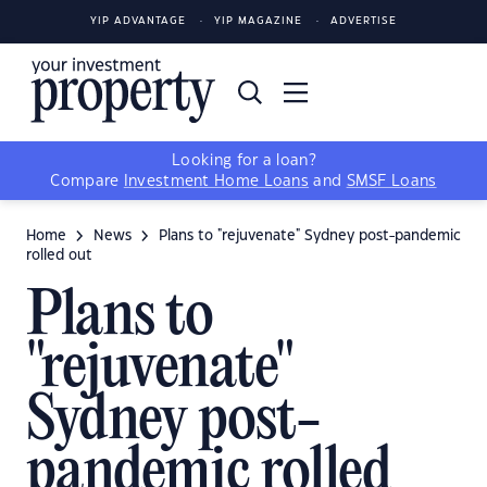
YIP ADVANTAGE
YIP MAGAZINE
ADVERTISE
Looking for a loan?
Compare
Investment Home Loans
and
SMSF Loans
Home
News
Plans to "rejuvenate" Sydney post-pandemic
rolled out
Plans to
"rejuvenate"
Sydney post-
pandemic rolled