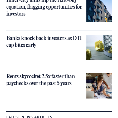
Inner‑city units flip the rent-buy
equation, flagging opportunities for
investors
Banks knock back investors as DTI
cap bites early
Rents skyrocket 2.5x faster than
paychecks over the past 5 years
LATEST NEWS ARTICLES