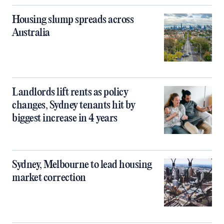
Housing slump spreads across
Australia
Landlords lift rents as policy
changes, Sydney tenants hit by
biggest increase in 4 years
Sydney, Melbourne to lead housing
market correction