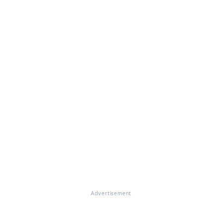
Advertisement