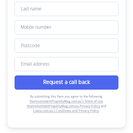
Request a call back
By submitting this form you agree to the following:
YourInvestmentPropertyMag.com.au’s Terms of Use
,
YourInvestmentPropertyMag.com.au Privacy Policy
and
Loans.com.au’s Conditions and Privacy Policy
.