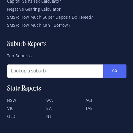
Capital Gains Tax Calculator
Negative Gearing Calculator
SMSF: How Much Super Deposit Do I Need?
SMSF: How Much Can I Borrow?
Suburb Reports
Top Suburbs
GO
State Reports
NSW
WA
ACT
VIC
SA
TAS
QLD
NT