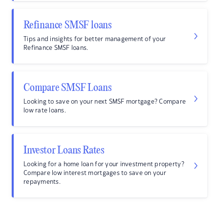
Refinance SMSF loans
Tips and insights for better management of your
Refinance SMSF loans.
Compare SMSF Loans
Looking to save on your next SMSF mortgage? Compare
low rate loans.
Investor Loans Rates
Looking for a home loan for your investment property?
Compare low interest mortgages to save on your
repayments.