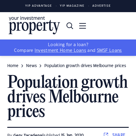
YIP ADVANTAGE
YIP MAGAZINE
ADVERTISE
Looking for a loan?
Compare
Investment Home Loans
and
SMSF Loans
Home
News
Population growth drives Melbourne prices
Population growth
drives Melbourne
prices
SHARE
By
Gerv Tacadena
Published
15 Jan, 2020