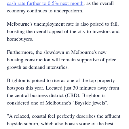
cash rate further to 0.5% next month
, as the overall
economy continues to underperform.
Melbourne's unemployment rate is also poised to fall,
boosting the overall appeal of the city to investors and
homebuyers.
Furthermore, the slowdown in Melbourne's new
housing construction will remain supportive of price
growth as demand intensifies.
Brighton is poised to rise as one of the top property
hotspots this year. Located just 30 minutes away from
the central business district (CBD), Brighton is
considered one of Melbourne's "Bayside jewels".
"A relaxed, coastal feel perfectly describes the affluent
bayside suburb, which also boasts some of the best