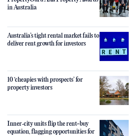
in Australia
Australia’s tight rental market fails to
deliver rent growth for investors
10 ‘cheapies with prospects’ for
property investors
Inner‑city units flip the rent-buy
equation, flagging opportunities for