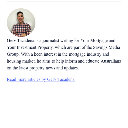
Gerv Tacadena is a journalist writing for Your Mortgage and
Your Investment Property, which are part of the Savings Media
Group. With a keen interest in the mortgage industry and
housing market, he aims to help inform and educate Australians
on the latest property news and updates.
Read more articles by Gerv Tacadena