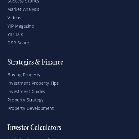
Success Stories
Market Analysis
Videos
YIP Magazine
YIP Talk
DSR Score
Strategies & Finance
Buying Property
Investment Property Tips
Investment Guides
Property Strategy
Property Development
Investor Calculators