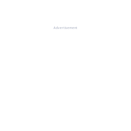
Advertisement