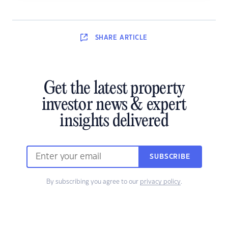
SHARE
ARTICLE
Get the latest property
investor news & expert
insights delivered
SUBSCRIBE
By subscribing you agree to our
privacy policy
.