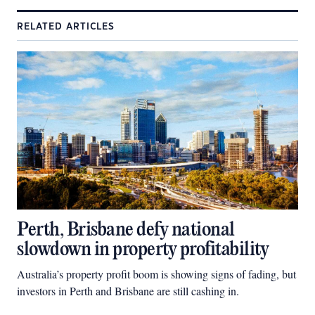
RELATED ARTICLES
Perth, Brisbane defy national
slowdown in property profitability
Australia’s property profit boom is showing signs of fading, but
investors in Perth and Brisbane are still cashing in.