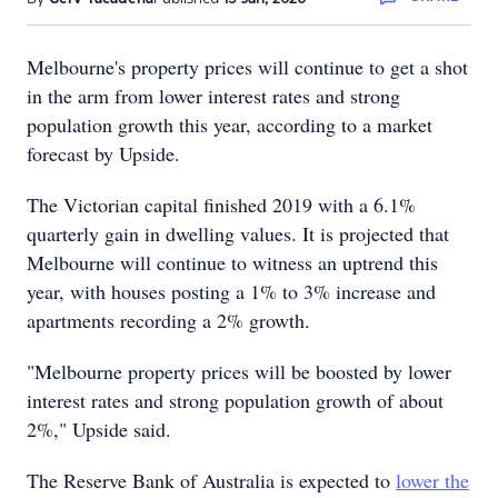
Melbourne's property prices will continue to get a shot
in the arm from lower interest rates and strong
population growth this year, according to a market
forecast by Upside.
The Victorian capital finished 2019 with a 6.1%
quarterly gain in dwelling values. It is projected that
Melbourne will continue to witness an uptrend this
year, with houses posting a 1% to 3% increase and
apartments recording a 2% growth.
"Melbourne property prices will be boosted by lower
interest rates and strong population growth of about
2%," Upside said.
The Reserve Bank of Australia is expected to
lower the