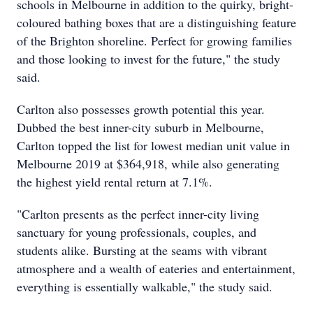
schools in Melbourne in addition to the quirky, bright-
coloured bathing boxes that are a distinguishing feature
of the Brighton shoreline. Perfect for growing families
and those looking to invest for the future," the study
said.
Carlton also possesses growth potential this year.
Dubbed the best inner-city suburb in Melbourne,
Carlton topped the list for lowest median unit value in
Melbourne 2019 at $364,918, while also generating
the highest yield rental return at 7.1%.
"Carlton presents as the perfect inner-city living
sanctuary for young professionals, couples, and
students alike. Bursting at the seams with vibrant
atmosphere and a wealth of eateries and entertainment,
everything is essentially walkable," the study said.