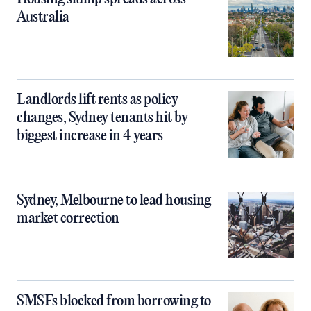
Australia
Landlords lift rents as policy
changes, Sydney tenants hit by
biggest increase in 4 years
Sydney, Melbourne to lead housing
market correction
SMSFs blocked from borrowing to