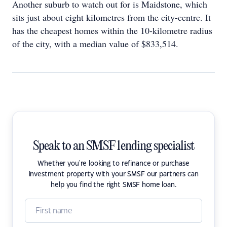
Another suburb to watch out for is Maidstone, which
sits just about eight kilometres from the city-centre. It
has the cheapest homes within the 10-kilometre radius
of the city, with a median value of $833,514.
Speak to an SMSF lending specialist
Whether you're looking to refinance or purchase
investment property with your SMSF our partners can
help you find the right SMSF home loan.