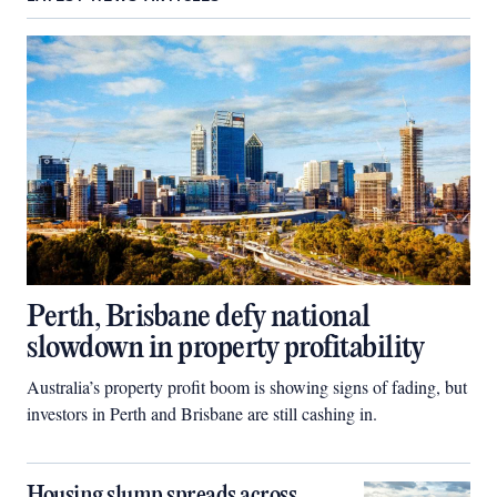
Perth, Brisbane defy national
slowdown in property profitability
Australia’s property profit boom is showing signs of fading, but
investors in Perth and Brisbane are still cashing in.
Housing slump spreads across