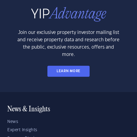
Join our exclusive property investor mailing list
and receive property data and research before
the public, exclusive resources, offers and
more.
LEARN MORE
News & Insights
News
Expert Insights