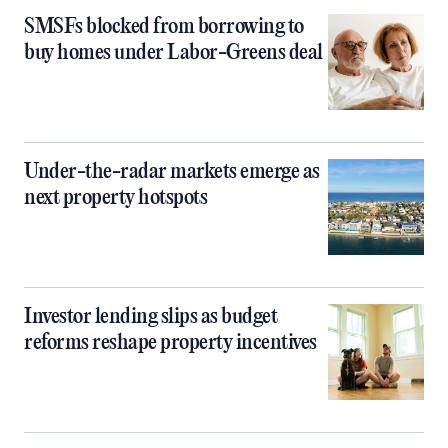
SMSFs blocked from borrowing to
buy homes under Labor-Greens deal
Under-the-radar markets emerge as
next property hotspots
Investor lending slips as budget
reforms reshape property incentives