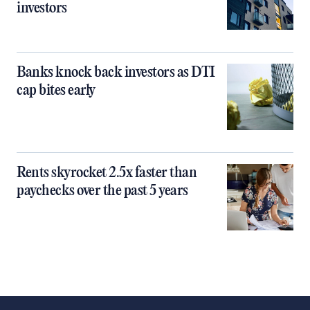
investors
Banks knock back investors as DTI
cap bites early
Rents skyrocket 2.5x faster than
paychecks over the past 5 years