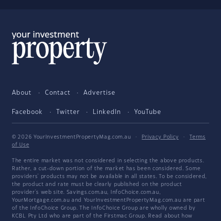
About
Contact
Advertise
Facebook
Twitter
LinkedIn
YouTube
© 2026 YourInvestmentPropertyMag.com.au
·
Privacy Policy
·
Terms
of Use
The entire market was not considered in selecting the above products.
Rather, a cut-down portion of the market has been considered. Some
providers' products may not be available in all states. To be considered,
the product and rate must be clearly published on the product
provider's web site. Savings.com.au, InfoChoice.com.au,
YourMortgage.com.au and YourInvestmentPropertyMag.com.au are part
of the InfoChoice Group. The InfoChoice Group are wholly owned by
KCBL Pty Ltd who are part of the Firstmac Group. Read about how