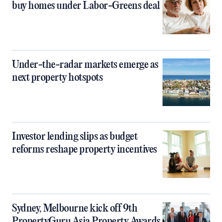
buy homes under Labor-Greens deal
Under-the-radar markets emerge as
next property hotspots
Investor lending slips as budget
reforms reshape property incentives
Sydney, Melbourne kick off 9th
PropertyGuru Asia Property Awards