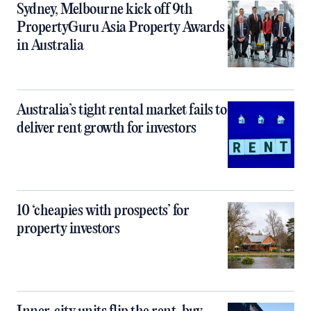
Sydney, Melbourne kick off 9th
PropertyGuru Asia Property Awards
in Australia
Australia’s tight rental market fails to
deliver rent growth for investors
10 ‘cheapies with prospects’ for
property investors