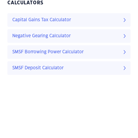
CALCULATORS
Capital Gains Tax Calculator
Negative Gearing Calculator
SMSF Borrowing Power Calculator
SMSF Deposit Calculator