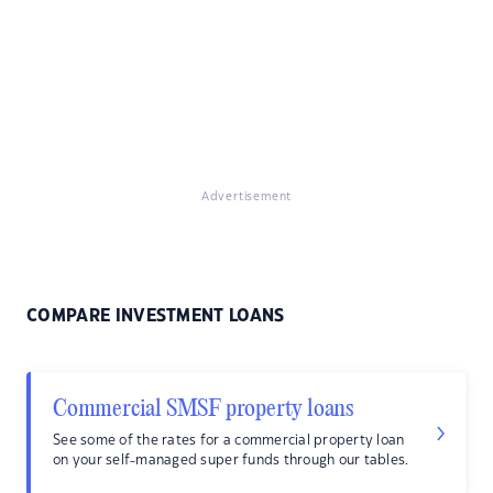
Advertisement
COMPARE INVESTMENT LOANS
Commercial SMSF property loans
See some of the rates for a commercial property loan
on your self-managed super funds through our tables.