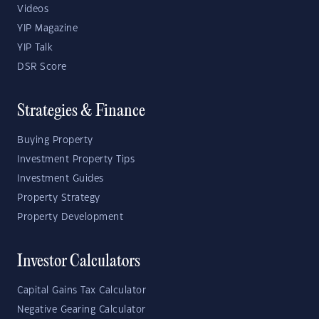
Videos
YIP Magazine
YIP Talk
DSR Score
Strategies & Finance
Buying Property
Investment Property Tips
Investment Guides
Property Strategy
Property Development
Investor Calculators
Capital Gains Tax Calculator
Negative Gearing Calculator