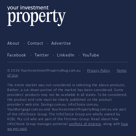
About
Contact
Advertise
Facebook
Twitter
LinkedIn
YouTube
© 2026 YourInvestmentPropertyMag.com.au
·
Privacy Policy
·
Terms
of Use
The entire market was not considered in selecting the above products.
Rather, a cut-down portion of the market has been considered. Some
providers' products may not be available in all states. To be considered,
the product and rate must be clearly published on the product
provider's web site. Savings.com.au, InfoChoice.com.au,
YourMortgage.com.au and YourInvestmentPropertyMag.com.au are part
of the InfoChoice Group. The InfoChoice Group are wholly owned by
KCBL Pty Ltd who are part of the Firstmac Group. Read about how
InfoChoice Group manages potential
conflicts of interest
, along with
how
we get paid
.