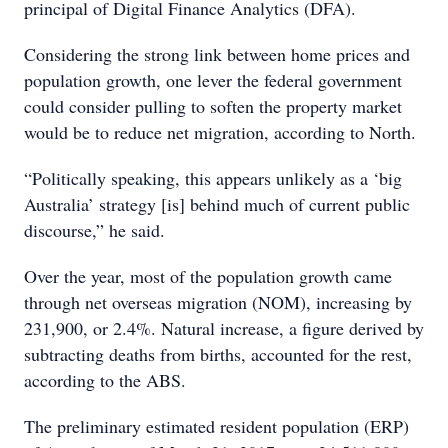
principal of Digital Finance Analytics (DFA).
Considering the strong link between home prices and
population growth, one lever the federal government
could consider pulling to soften the property market
would be to reduce net migration, according to North.
“Politically speaking, this appears unlikely as a ‘big
Australia’ strategy [is] behind much of current public
discourse,” he said.
Over the year, most of the population growth came
through net overseas migration (NOM), increasing by
231,900, or 2.4%. Natural increase, a figure derived by
subtracting deaths from births, accounted for the rest,
according to the ABS.
The preliminary estimated resident population (ERP)