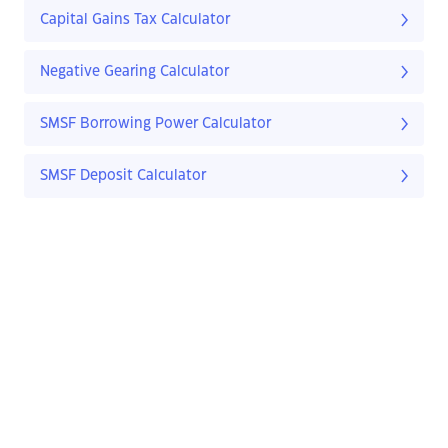
Capital Gains Tax Calculator
Negative Gearing Calculator
SMSF Borrowing Power Calculator
SMSF Deposit Calculator