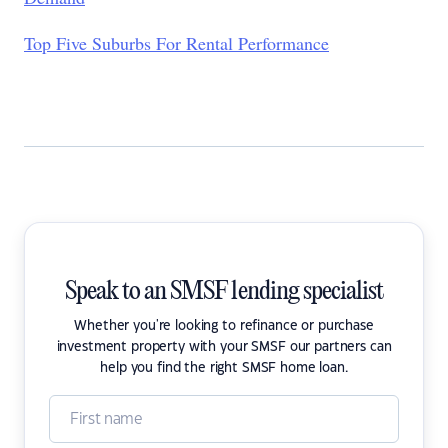
Top Five Suburbs For Rental Performance
Speak to an SMSF lending specialist
Whether you're looking to refinance or purchase
investment property with your SMSF our partners can
help you find the right SMSF home loan.