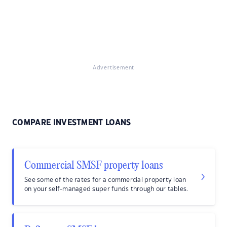
Advertisement
COMPARE INVESTMENT LOANS
Commercial SMSF property loans
See some of the rates for a commercial property loan
on your self-managed super funds through our tables.