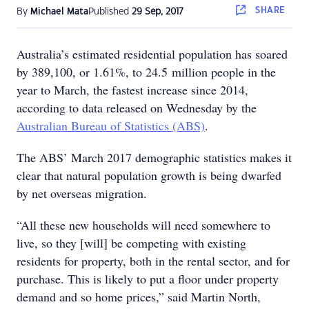
SHARE
By
Michael Mata
Published
29 Sep, 2017
Australia’s estimated residential population has soared
by 389,100, or 1.61%, to 24.5 million people in the
year to March, the fastest increase since 2014,
according to data released on Wednesday by the
Australian Bureau of Statistics (ABS)
.
The ABS’ March 2017 demographic statistics makes it
clear that natural population growth is being dwarfed
by net overseas migration.
“All these new households will need somewhere to
live, so they [will] be competing with existing
residents for property, both in the rental sector, and for
purchase. This is likely to put a floor under property
demand and so home prices,” said Martin North,