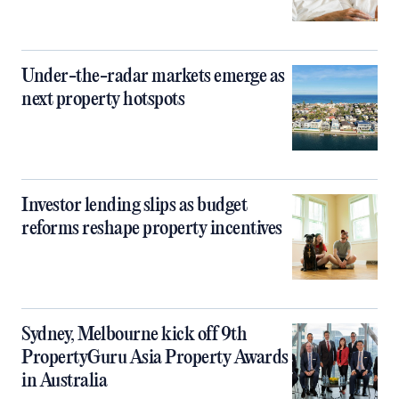
Under-the-radar markets emerge as
next property hotspots
Investor lending slips as budget
reforms reshape property incentives
Sydney, Melbourne kick off 9th
PropertyGuru Asia Property Awards
in Australia