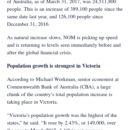
of Australia, as of March 31, 2017, was 24,511,800
people. This is an increase of 389,100 people since the
same date last year, and 126,100 people since
December 31, 2016.
As natural increase slows, NOM is picking up speed
and is returning to levels seen immediately before and
after the global financial crisis.
Population growth is strongest in Victoria
According to Michael Workman, senior economist at
Commonwealth Bank of Australia (CBA), a large
chunk of the country’s total population increase is
taking place in Victoria.
“Victoria’s population growth was the highest of the
states,” he said. “It rose by 2.43%, or 149,000, over