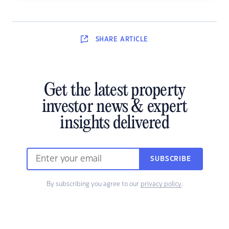
SHARE
ARTICLE
Get the latest property
investor news & expert
insights delivered
SUBSCRIBE
By subscribing you agree to our
privacy policy
.