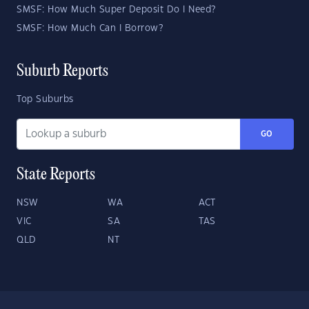
SMSF: How Much Super Deposit Do I Need?
SMSF: How Much Can I Borrow?
Suburb Reports
Top Suburbs
GO
State Reports
NSW
WA
ACT
VIC
SA
TAS
QLD
NT