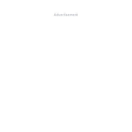
Advertisement