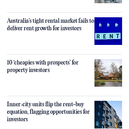
Australia’s tight rental market fails to
deliver rent growth for investors
10 ‘cheapies with prospects’ for
property investors
Inner‑city units flip the rent-buy
equation, flagging opportunities for
investors