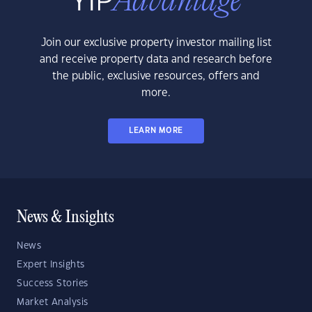
Join our exclusive property investor mailing list
and receive property data and research before
the public, exclusive resources, offers and
more.
LEARN MORE
News & Insights
News
Expert Insights
Success Stories
Market Analysis