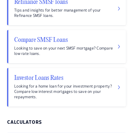
Refinance SMSF loans
Tips and insights for better management of your
Refinance SMSF loans.
Compare SMSF Loans
Looking to save on your next SMSF mortgage? Compare
low rate loans.
Investor Loans Rates
Looking for a home loan for your investment property?
Compare low interest mortgages to save on your
repayments.
CALCULATORS