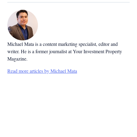
Michael Mata is a content marketing specialist, editor and
writer. He is a former journalist at Your Investment Property
Magazine.
Read more articles by Michael Mata