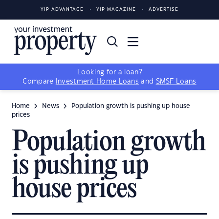
YIP ADVANTAGE
YIP MAGAZINE
ADVERTISE
Looking for a loan?
Compare
Investment Home Loans
and
SMSF Loans
Home
News
Population growth is pushing up house
prices
Population growth
is pushing up
house prices