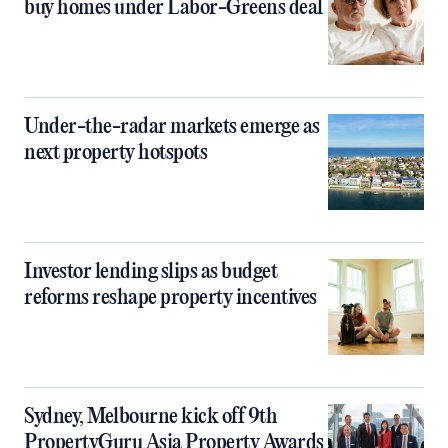
buy homes under Labor-Greens deal
Under-the-radar markets emerge as
next property hotspots
Investor lending slips as budget
reforms reshape property incentives
Sydney, Melbourne kick off 9th
PropertyGuru Asia Property Awards