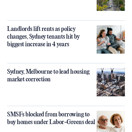
Landlords lift rents as policy
changes, Sydney tenants hit by
biggest increase in 4 years
Sydney, Melbourne to lead housing
market correction
SMSFs blocked from borrowing to
buy homes under Labor-Greens deal