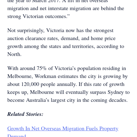
the year to March 2017. A lift in net overseas
migration and net interstate migration are behind the
strong Victorian outcomes.”
Not surprisingly, Victoria now has the strongest
auction clearance rates, demand, and home price
growth among the states and territories, according to
North.
With around 75% of Victoria’s population residing in
Melbourne, Workman estimates the city is growing by
about 120,000 people annually. If this rate of growth
keeps up, Melbourne will eventually surpass Sydney to
become Australia’s largest city in the coming decades.
Related Stories:
Growth In Net Overseas Migration Fuels Property
Demand