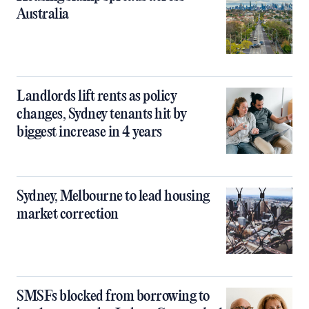
Australia
Landlords lift rents as policy
changes, Sydney tenants hit by
biggest increase in 4 years
Sydney, Melbourne to lead housing
market correction
SMSFs blocked from borrowing to