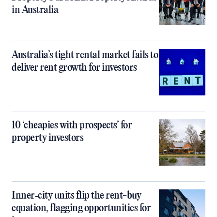
in Australia
Australia’s tight rental market fails to
deliver rent growth for investors
10 ‘cheapies with prospects’ for
property investors
Inner‑city units flip the rent-buy
equation, flagging opportunities for