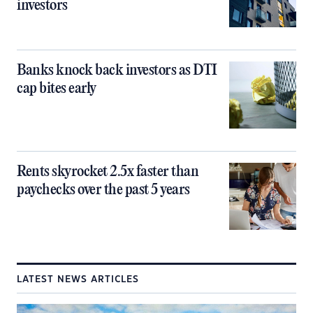
investors
Banks knock back investors as DTI
cap bites early
Rents skyrocket 2.5x faster than
paychecks over the past 5 years
LATEST NEWS ARTICLES