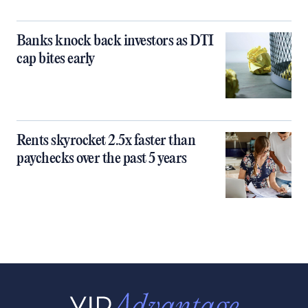
Banks knock back investors as DTI
cap bites early
Rents skyrocket 2.5x faster than
paychecks over the past 5 years