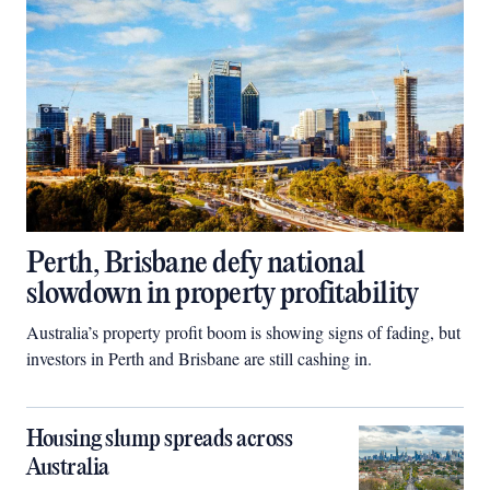
Perth, Brisbane defy national
slowdown in property profitability
Australia’s property profit boom is showing signs of fading, but
investors in Perth and Brisbane are still cashing in.
Housing slump spreads across
Australia