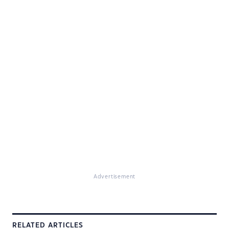
Advertisement
RELATED ARTICLES