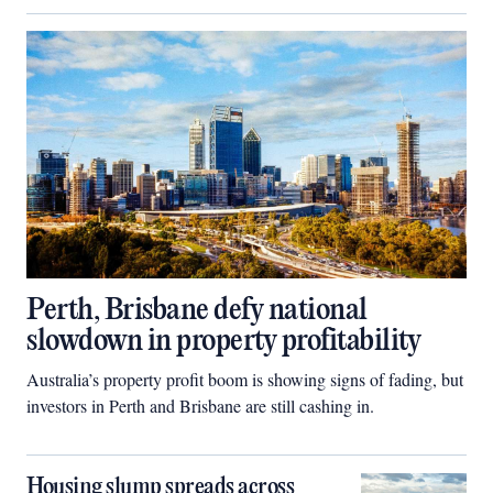
Perth, Brisbane defy national
slowdown in property profitability
Australia’s property profit boom is showing signs of fading, but
investors in Perth and Brisbane are still cashing in.
Housing slump spreads across