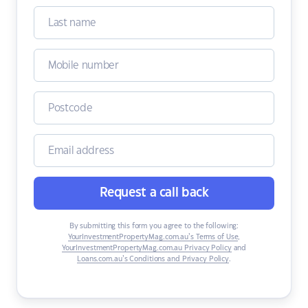
Request a call back
By submitting this form you agree to the following:
YourInvestmentPropertyMag.com.au’s Terms of Use
,
YourInvestmentPropertyMag.com.au Privacy Policy
and
Loans.com.au’s Conditions and Privacy Policy
.