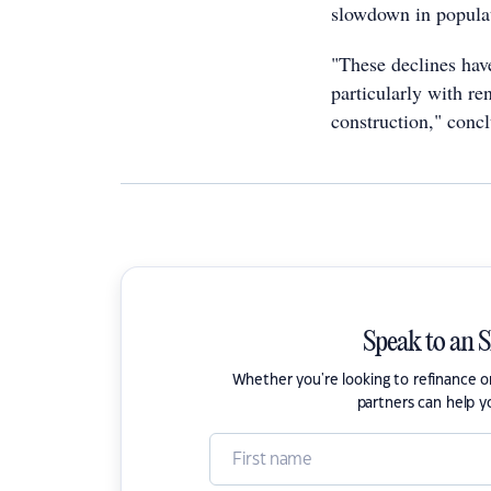
slowdown in populat
"These declines hav
particularly with re
construction," conc
Speak to an 
Whether you're looking to refinance 
partners can help y