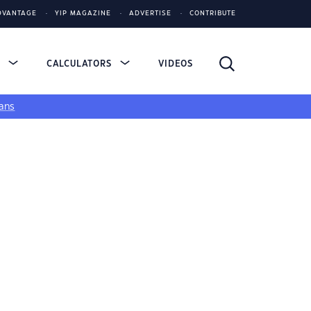
DVANTAGE
YIP MAGAZINE
ADVERTISE
CONTRIBUTE
S
CALCULATORS
VIDEOS
ans