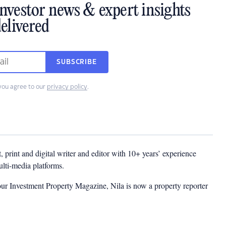
investor news & expert insights
elivered
SUBSCRIBE
you agree to our
privacy policy
.
t, print and digital writer and editor with 10+ years’ experience
multi-media platforms.
ur Investment Property Magazine, Nila is now a property reporter