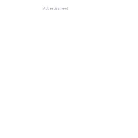
Advertisement