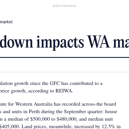
Advertisement
 market
wdown impacts WA m
ation growth since the GFC has contributed to a
price growth, according to REIWA.
itute for Western Australia has recorded across-the board
es and units in Perth during the September quarter: house
rom a median of $500,000 to $480,000, and median unit
o $405,000. Land prices, meanwhile, increased by 12.5% in