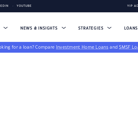
KEDIN
YOUTUBE
YIP A
S
NEWS & INSIGHTS
STRATEGIES
LOAN
king for a loan?
Compare
Investment Home Loans
and
SMSF Lo