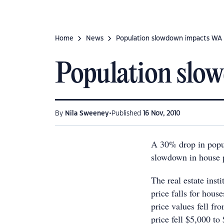
Home
News
Population slowdown impacts WA
Population slo
•
By
Nila Sweeney
Published
16 Nov, 2010
A 30% drop in popul
slowdown in house 
The real estate inst
price falls for hous
price values fell f
price fell $5,000 t