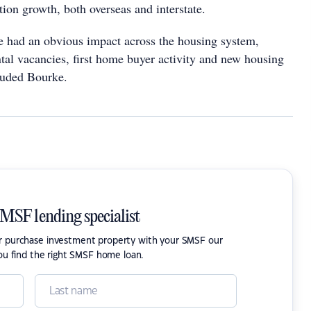
ion growth, both overseas and interstate.
e had an obvious impact across the housing system,
ntal vacancies, first home buyer activity and new housing
luded Bourke.
SMSF lending specialist
or purchase investment property with your SMSF our
ou find the right SMSF home loan.