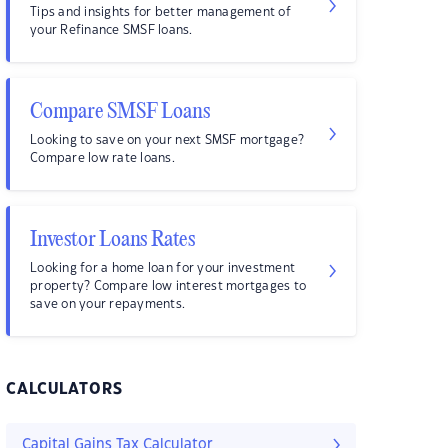
Tips and insights for better management of
your Refinance SMSF loans.
Compare SMSF Loans
Looking to save on your next SMSF mortgage?
Compare low rate loans.
Investor Loans Rates
Looking for a home loan for your investment
property? Compare low interest mortgages to
save on your repayments.
CALCULATORS
Capital Gains Tax Calculator