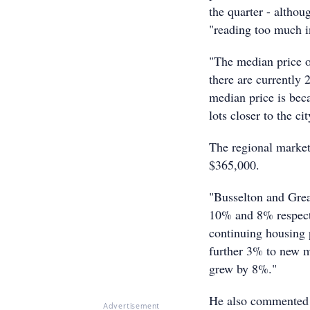
the quarter - altho
"reading too much in
"The median price o
there are currently
median price is bec
lots closer to the c
The regional market
$365,000.
"Busselton and Grea
10% and 8% respecti
continuing housing 
further 3% to new m
grew by 8%."
He also commented th
Advertisement