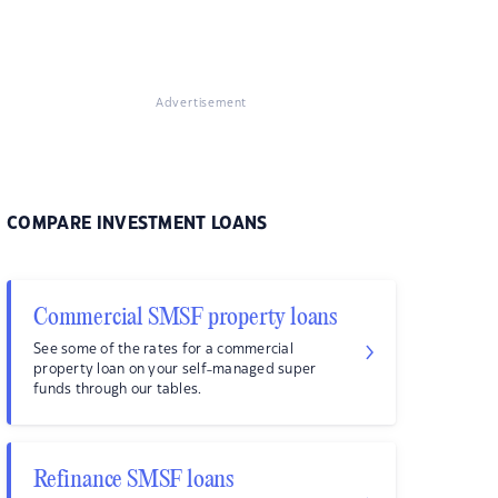
Advertisement
COMPARE INVESTMENT LOANS
Commercial SMSF property loans
See some of the rates for a commercial
property loan on your self-managed super
funds through our tables.
Refinance SMSF loans