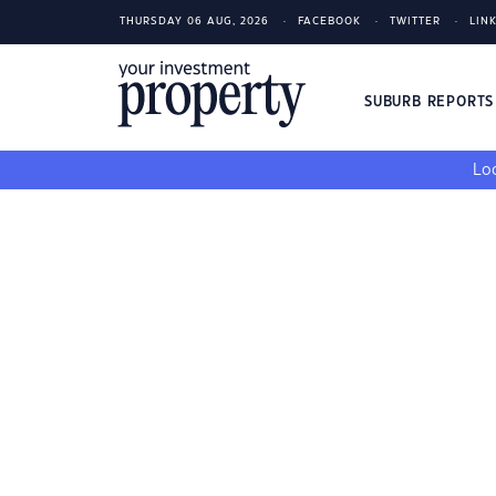
THURSDAY 06 AUG, 2026
FACEBOOK
TWITTER
LIN
SUBURB REPORT
Loo