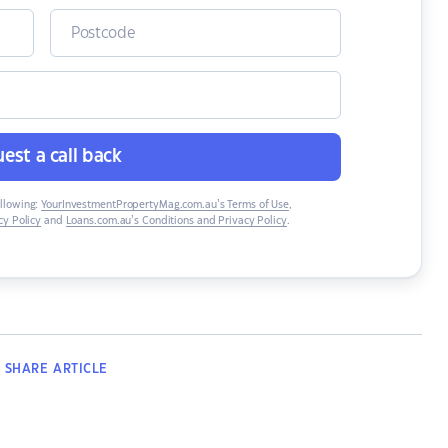
est a call back
ollowing:
YourInvestmentPropertyMag.com.au’s Terms of Use
,
y Policy
and
Loans.com.au’s Conditions and Privacy Policy
.
SHARE
ARTICLE