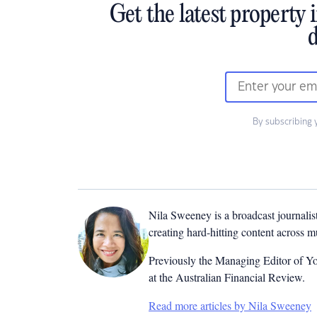
Get the latest property 
d
By subscribing 
Nila Sweeney is a b
roadcast journalis
creating hard-hitting content across 
Previously the Managing Editor of Yo
at the Australian Financial Review.
Read more articles by Nila Sweeney