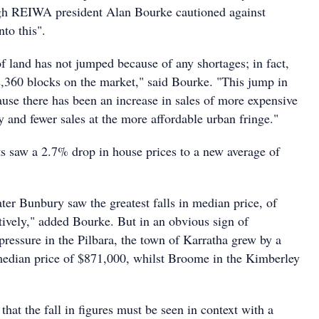
ugh REIWA president Alan Bourke cautioned against
to this".
f land has not jumped because of any shortages; in fact,
 2,360 blocks on the market," said Bourke. "This jump in
ause there has been an increase in sales of more expensive
ity and fewer sales at the more affordable urban fringe."
s saw a 2.7% drop in house prices to a new average of
ter Bunbury saw the greatest falls in median price, of
vely," added Bourke. But in an obvious sign of
pressure in the Pilbara, the town of Karratha grew by a
edian price of $871,000, whilst Broome in the Kimberley
at the fall in figures must be seen in context with a