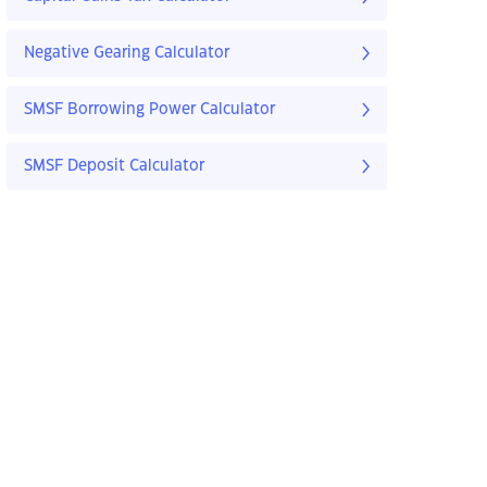
Negative Gearing Calculator
SMSF Borrowing Power Calculator
SMSF Deposit Calculator