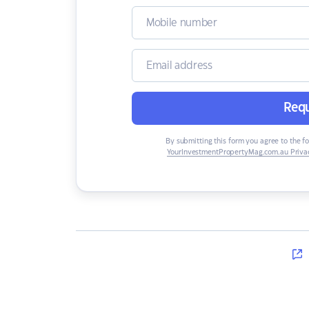
Requ
By submitting this form you agree to the f
YourInvestmentPropertyMag.com.au Privac