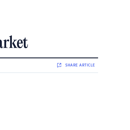
arket
SHARE
ARTICLE