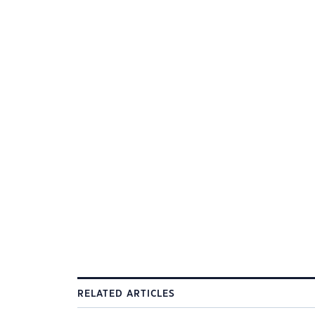
RELATED ARTICLES