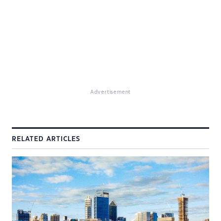
Advertisement
RELATED ARTICLES