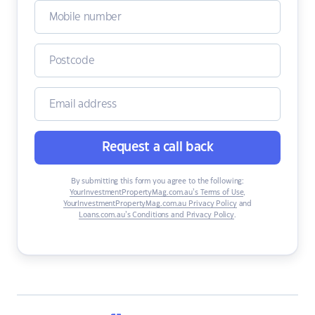
Request a call back
By submitting this form you agree to the following:
YourInvestmentPropertyMag.com.au’s Terms of Use
,
YourInvestmentPropertyMag.com.au Privacy Policy
and
Loans.com.au’s Conditions and Privacy Policy
.