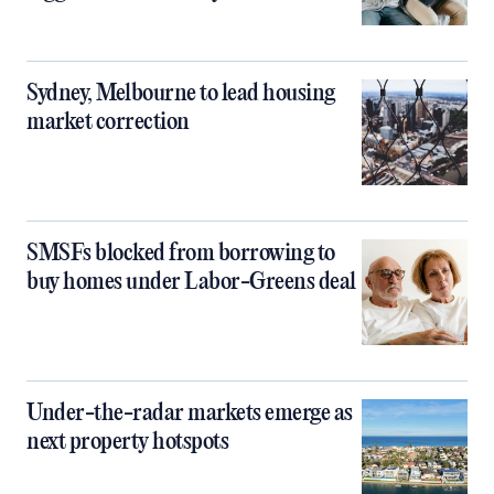
Sydney, Melbourne to lead housing
market correction
SMSFs blocked from borrowing to
buy homes under Labor-Greens deal
Under-the-radar markets emerge as
next property hotspots