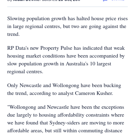
Slowing population growth has halted house price rises
in large regional centres, but two are going against the
trend.
RP Data's new Property Pulse has indicated that weak
housing market conditions have been accompanied by
slow population growth in Australia's 10 largest
regional centres.
Only Newcastle and Wollongong have been bucking
the trend, according to analyst Cameron Kusher.
"Wollongong and Newcastle have been the exceptions
due largely to housing affordability constraints where
we have found that Sydney-siders are moving to more
affordable areas, but still within commuting distance