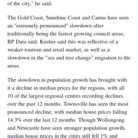
of the city," he said.
The Gold Coast, Sunshine Coast and Cairns have seen
an "extremely pronounced" slowdown after
traditionally being the fastest growing council areas,
RP Data said. Kusher said this was reflective of a
weaker tourism and retail market, as well as a
slowdown in the "sea and tree change" migration to the
areas.
The slowdown in population growth has brought with
it a decline in median prices for the regions, with all
10 of the largest regional centres recording declines
over the past 12 months. Townsville has seen the most
pronounced decline, with median house prices falling
14.3% over the last 12 months. Though Wollongong
and Newcastle have seen stronger population growth,
median house prices in the cities still fell 1% and