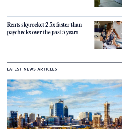
Rents skyrocket 2.5x faster than
paychecks over the past 5 years
LATEST NEWS ARTICLES