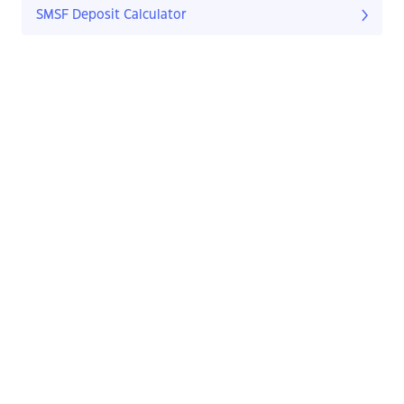
SMSF Deposit Calculator