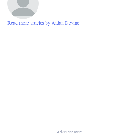
Read more articles by Aidan Devine
Advertisement