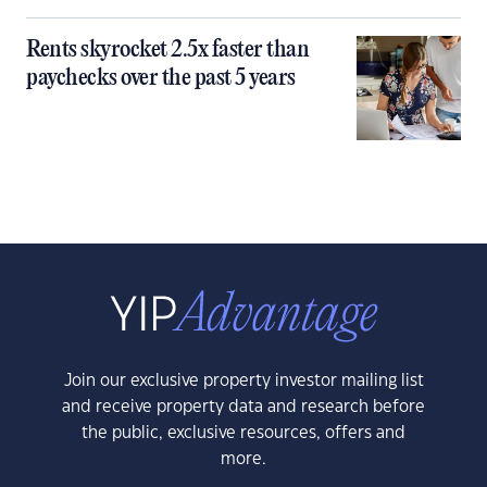
Rents skyrocket 2.5x faster than
paychecks over the past 5 years
Join our exclusive property investor mailing list
and receive property data and research before
the public, exclusive resources, offers and
more.