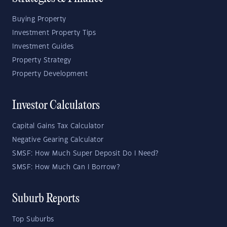
Buying Property
Investment Property Tips
Investment Guides
Property Strategy
Property Development
Investor Calculators
Capital Gains Tax Calculator
Negative Gearing Calculator
SMSF: How Much Super Deposit Do I Need?
SMSF: How Much Can I Borrow?
Suburb Reports
Top Suburbs