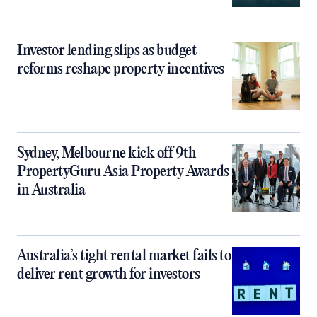
Investor lending slips as budget
reforms reshape property incentives
Sydney, Melbourne kick off 9th
PropertyGuru Asia Property Awards
in Australia
Australia’s tight rental market fails to
deliver rent growth for investors