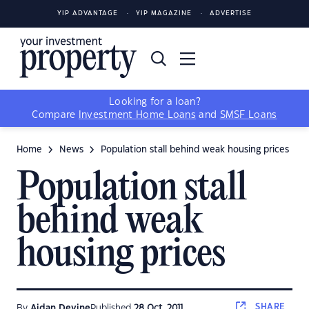
YIP ADVANTAGE
YIP MAGAZINE
ADVERTISE
Looking for a loan?
Compare
Investment Home Loans
and
SMSF Loans
Home
News
Population stall behind weak housing prices
Population stall
behind weak
housing prices
SHARE
By
Aidan Devine
Published
28 Oct, 2011