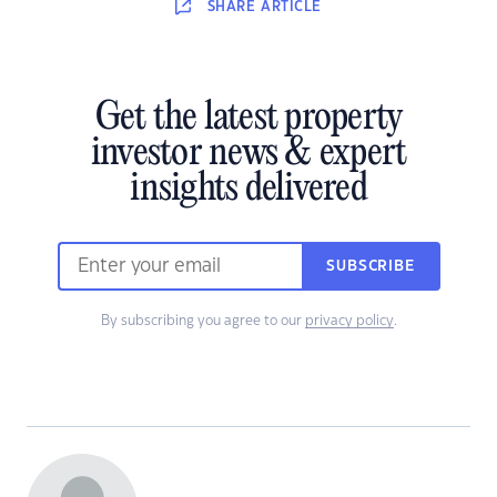
SHARE
ARTICLE
Get the latest property
investor news & expert
insights delivered
SUBSCRIBE
By subscribing you agree to our
privacy policy
.