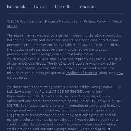
Facebook
Twitter
LinkedIn
YouTube
© 2026 YourInvestmentPropertyMag.com.au
·
Privacy Policy
·
Terms
of Use
The entire market was not considered in selecting the above products.
Rather, a cut-down portion of the market has been considered. Some
providers' products may not be available in all states. To be considered,
the product and rate must be clearly published on the product
provider's web site. Savings.com.au, InfoChoice.com.au,
YourMortgage.com.au and YourInvestmentPropertyMag.com.au are part
of the InfoChoice Group. The InfoChoice Group are wholly owned by
KCBL Pty Ltd who are part of the Firstmac Group. Read about how
InfoChoice Group manages potential
conflicts of interest
, along with
how
we get paid
.
YourInvestmentPropertyMag.com.au is operated by Savings.com.au Pty
Ltd. Savings.com.au Pty Ltd ABN 25 161 358 363, Authorised
Representative 1318092 and Credit Representative 514874, is an
authorised and credit representative of InfoChoice Pty Ltd ABN 93 061
105 735. Savings.com.au is a general information provider and in giving
you general product information, Savings.com.au is not making any
suggestion or recommendation about any particular product and all
market products may not be considered. If you decide to apply for a
credit product listed on Savings.com.au, you will deal directly with a
credit provider, and not with Savings.com.au. Rates and product