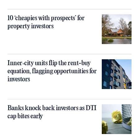
10 ‘cheapies with prospects’ for
property investors
Inner‑city units flip the rent-buy
equation, flagging opportunities for
investors
Banks knock back investors as DTI
cap bites early