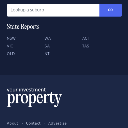
GO
State Reports
NSW
WA
ACT
VIC
SA
TAS
QLD
NT
About
Contact
Advertise