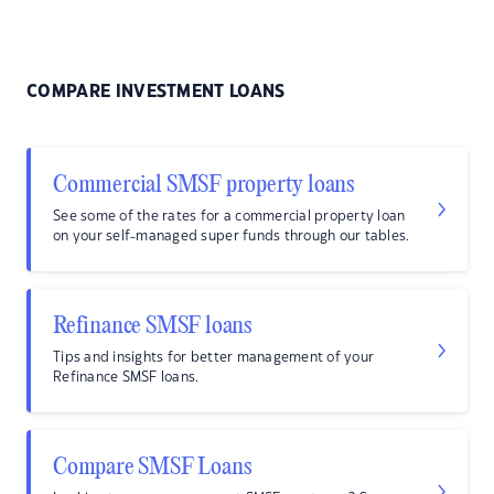
COMPARE INVESTMENT LOANS
Commercial SMSF property loans
See some of the rates for a commercial property loan
on your self-managed super funds through our tables.
Refinance SMSF loans
Tips and insights for better management of your
Refinance SMSF loans.
Compare SMSF Loans