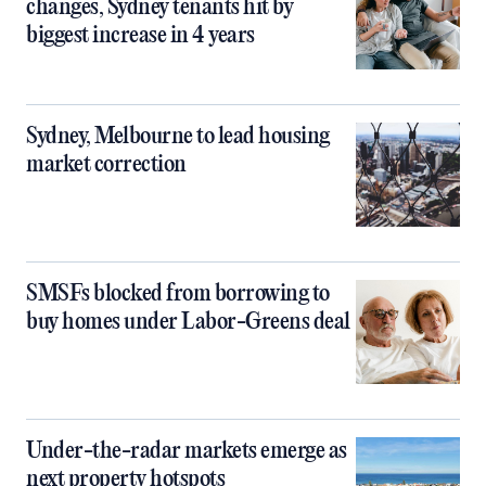
changes, Sydney tenants hit by
biggest increase in 4 years
Sydney, Melbourne to lead housing
market correction
SMSFs blocked from borrowing to
buy homes under Labor-Greens deal
Under-the-radar markets emerge as
next property hotspots