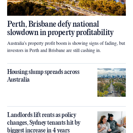
Perth, Brisbane defy national
slowdown in property profitability
Australia’s property profit boom is showing signs of fading, but
investors in Perth and Brisbane are still cashing in.
Housing slump spreads across
Australia
Landlords lift rents as policy
changes, Sydney tenants hit by
biggest increase in 4 years