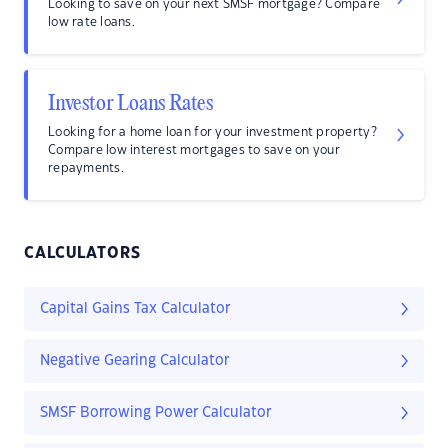
Looking to save on your next SMSF mortgage? Compare
low rate loans.
Investor Loans Rates
Looking for a home loan for your investment property?
Compare low interest mortgages to save on your
repayments.
CALCULATORS
Capital Gains Tax Calculator
Negative Gearing Calculator
SMSF Borrowing Power Calculator