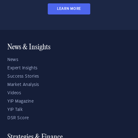
LEARN MORE
News & Insights
News
Expert Insights
Success Stories
Market Analysis
Videos
YIP Magazine
YIP Talk
DSR Score
Strategies & Finance