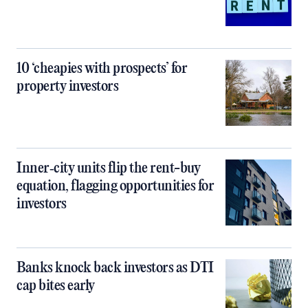
10 ‘cheapies with prospects’ for
property investors
Inner‑city units flip the rent-buy
equation, flagging opportunities for
investors
Banks knock back investors as DTI
cap bites early