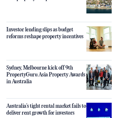
Investor lending slips as budget
reforms reshape property incentives
Sydney, Melbourne kick off 9th
PropertyGuru Asia Property Awards
in Australia
Australia’s tight rental market fails to
deliver rent growth for investors