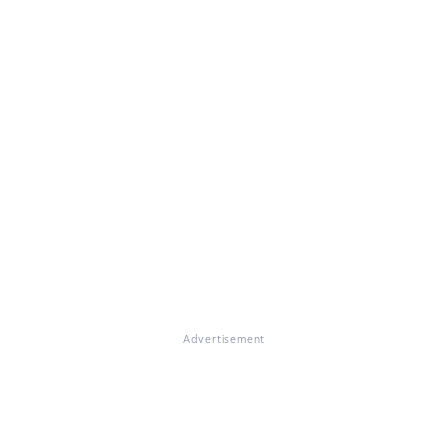
Advertisement