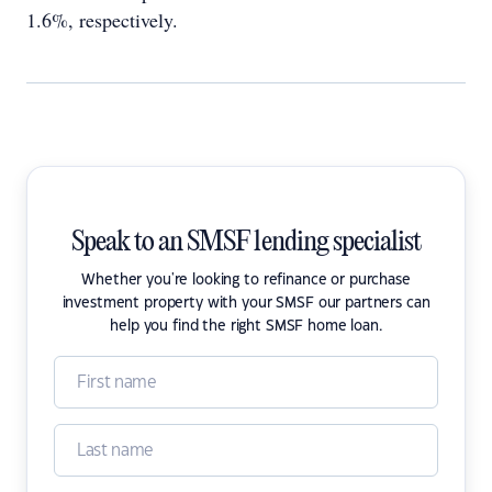
1.6%, respectively.
Speak to an SMSF lending specialist
Whether you're looking to refinance or purchase
investment property with your SMSF our partners can
help you find the right SMSF home loan.