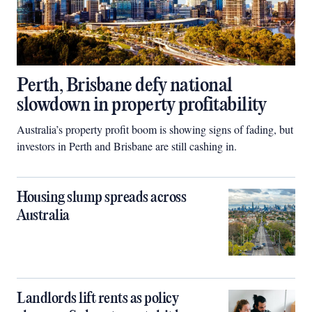
Perth, Brisbane defy national
slowdown in property profitability
Australia’s property profit boom is showing signs of fading, but
investors in Perth and Brisbane are still cashing in.
Housing slump spreads across
Australia
Landlords lift rents as policy