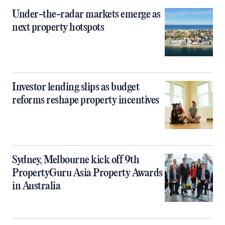
Under-the-radar markets emerge as
next property hotspots
Investor lending slips as budget
reforms reshape property incentives
Sydney, Melbourne kick off 9th
PropertyGuru Asia Property Awards
in Australia