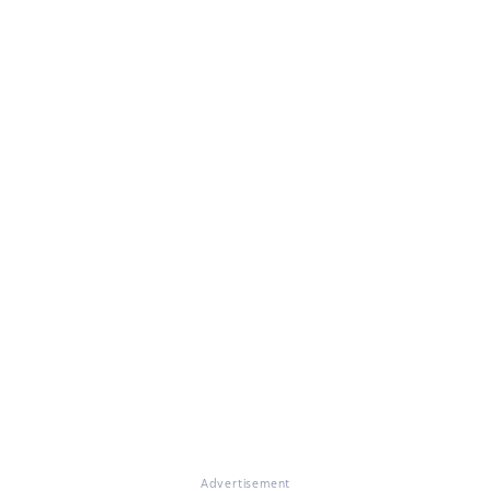
Advertisement