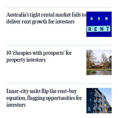
Australia’s tight rental market fails to
deliver rent growth for investors
10 ‘cheapies with prospects’ for
property investors
Inner‑city units flip the rent-buy
equation, flagging opportunities for
investors