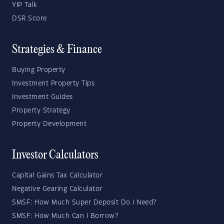
YIP Talk
DSR Score
Strategies & Finance
Buying Property
Investment Property Tips
Investment Guides
Property Strategy
Property Development
Investor Calculators
Capital Gains Tax Calculator
Negative Gearing Calculator
SMSF: How Much Super Deposit Do I Need?
SMSF: How Much Can I Borrow?