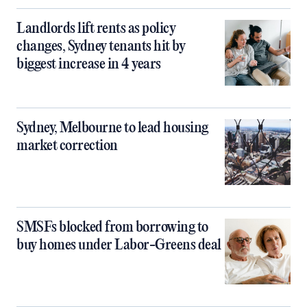
Landlords lift rents as policy
changes, Sydney tenants hit by
biggest increase in 4 years
Sydney, Melbourne to lead housing
market correction
SMSFs blocked from borrowing to
buy homes under Labor-Greens deal