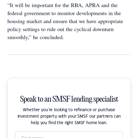
“It will be important for the RBA, APRA and the
federal government to monitor developments in the
housing market and ensure that we have appropriate
policy settings to ride out the cyclical downturn
smoothly,” he concluded.
Speak to an SMSF lending specialist
Whether you're looking to refinance or purchase
investment property with your SMSF our partners can
help you find the right SMSF home loan.