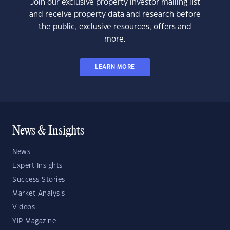
Join our exclusive property investor mailing list
and receive property data and research before
the public, exclusive resources, offers and
more.
LEARN MORE
News & Insights
News
Expert Insights
Success Stories
Market Analysis
Videos
YIP Magazine