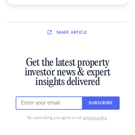
SHARE
ARTICLE
Get the latest property
investor news & expert
insights delivered
SUBSCRIBE
By subscribing you agree to our
privacy policy
.