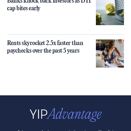
Banks knock back investors as DTI
cap bites early
Rents skyrocket 2.5x faster than
paychecks over the past 5 years