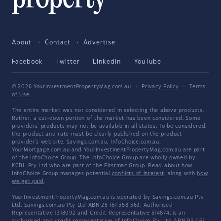
About
Contact
Advertise
Facebook
Twitter
LinkedIn
YouTube
© 2026 YourInvestmentPropertyMag.com.au
·
Privacy Policy
·
Terms
of Use
The entire market was not considered in selecting the above products.
Rather, a cut-down portion of the market has been considered. Some
providers' products may not be available in all states. To be considered,
the product and rate must be clearly published on the product
provider's web site. Savings.com.au, InfoChoice.com.au,
YourMortgage.com.au and YourInvestmentPropertyMag.com.au are part
of the InfoChoice Group. The InfoChoice Group are wholly owned by
KCBL Pty Ltd who are part of the Firstmac Group. Read about how
InfoChoice Group manages potential
conflicts of interest
, along with
how
we get paid
.
YourInvestmentPropertyMag.com.au is operated by Savings.com.au Pty
Ltd. Savings.com.au Pty Ltd ABN 25 161 358 363, Authorised
Representative 1318092 and Credit Representative 514874, is an