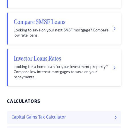
Compare SMSF Loans
Looking to save on your next SMSF mortgage? Compare
low rate loans.
Investor Loans Rates
Looking for a home loan for your investment property?
Compare low interest mortgages to save on your
repayments.
CALCULATORS
Capital Gains Tax Calculator