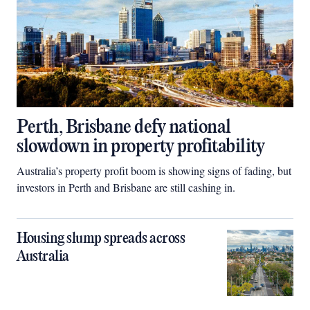
Perth, Brisbane defy national
slowdown in property profitability
Australia’s property profit boom is showing signs of fading, but
investors in Perth and Brisbane are still cashing in.
Housing slump spreads across
Australia