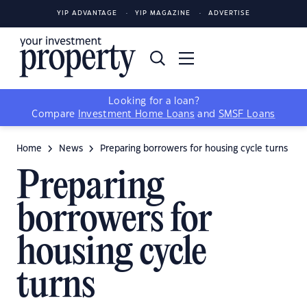
YIP ADVANTAGE
YIP MAGAZINE
ADVERTISE
Looking for a loan?
Compare
Investment Home Loans
and
SMSF Loans
Home
News
Preparing borrowers for housing cycle turns
Preparing
borrowers for
housing cycle
turns