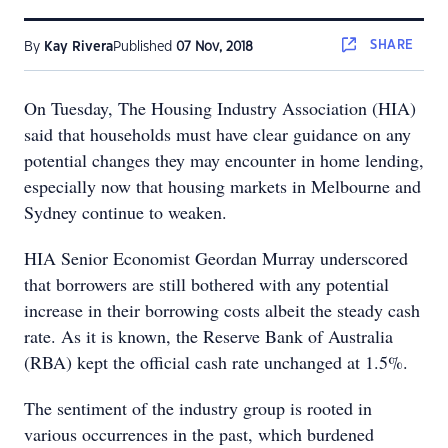
SHARE
By
Kay Rivera
Published
07 Nov, 2018
On Tuesday, The Housing Industry Association (HIA)
said that households must have clear guidance on any
potential changes they may encounter in home lending,
especially now that housing markets in Melbourne and
Sydney continue to weaken.
HIA Senior Economist Geordan Murray underscored
that borrowers are still bothered with any potential
increase in their borrowing costs albeit the steady cash
rate. As it is known, the Reserve Bank of Australia
(RBA) kept the official cash rate unchanged at 1.5%.
The sentiment of the industry group is rooted in
various occurrences in the past, which burdened