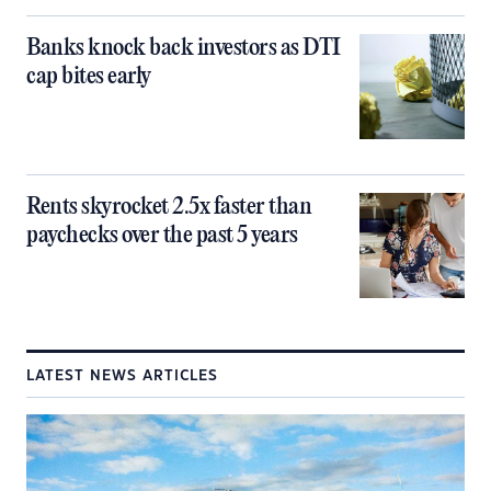
Banks knock back investors as DTI
cap bites early
Rents skyrocket 2.5x faster than
paychecks over the past 5 years
LATEST NEWS ARTICLES