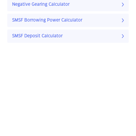
Negative Gearing Calculator
SMSF Borrowing Power Calculator
SMSF Deposit Calculator