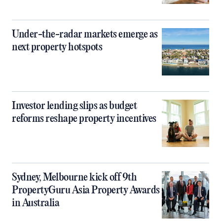
Under-the-radar markets emerge as
next property hotspots
Investor lending slips as budget
reforms reshape property incentives
Sydney, Melbourne kick off 9th
PropertyGuru Asia Property Awards
in Australia