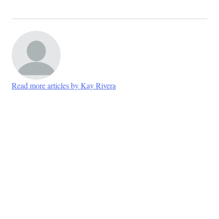
Read more articles by Kay Rivera