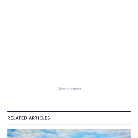
Advertisement
RELATED ARTICLES