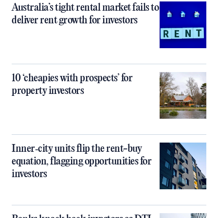
Australia’s tight rental market fails to
deliver rent growth for investors
10 ‘cheapies with prospects’ for
property investors
Inner‑city units flip the rent-buy
equation, flagging opportunities for
investors