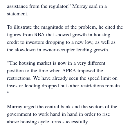
assistance from the regulator,” Murray said in a
statement.
To illustrate the magnitude of the problem, he cited the
figures from RBA that showed growth in housing
credit to investors dropping to a new low, as well as
the slowdown in owner-occupier lending growth.
“The housing market is now in a very different
position to the time when APRA imposed the
restrictions. We have already seen the speed limit on
investor lending dropped but other restrictions remain.
“
Murray urged the central bank and the sectors of the
government to work hand in hand in order to rise
above housing cycle turns successfully.