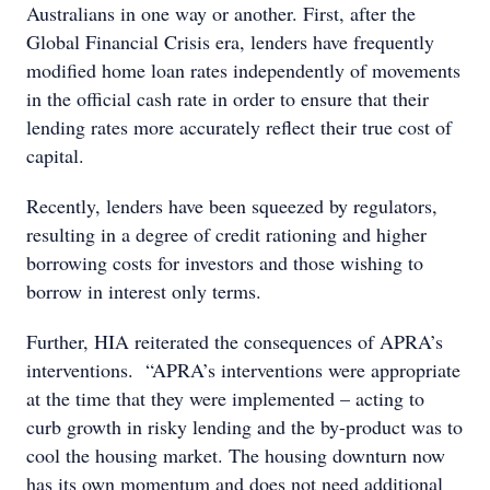
Australians in one way or another. First, after the
Global Financial Crisis era, lenders have frequently
modified home loan rates independently of movements
in the official cash rate in order to ensure that their
lending rates more accurately reflect their true cost of
capital.
Recently, lenders have been squeezed by regulators,
resulting in a degree of credit rationing and higher
borrowing costs for investors and those wishing to
borrow in interest only terms.
Further, HIA reiterated the consequences of APRA’s
interventions. “APRA’s interventions were appropriate
at the time that they were implemented – acting to
curb growth in risky lending and the by-product was to
cool the housing market. The housing downturn now
has its own momentum and does not need additional