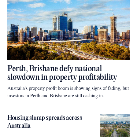
Perth, Brisbane defy national
slowdown in property profitability
Australia’s property profit boom is showing signs of fading, but
investors in Perth and Brisbane are still cashing in.
Housing slump spreads across
Australia