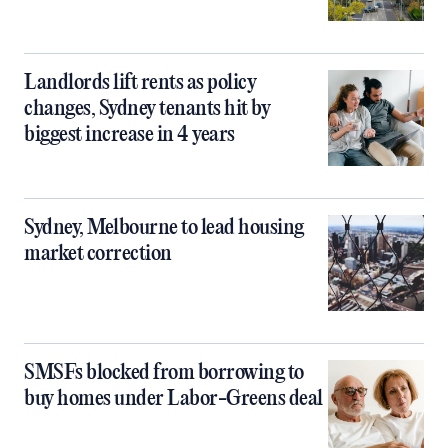
Landlords lift rents as policy
changes, Sydney tenants hit by
biggest increase in 4 years
Sydney, Melbourne to lead housing
market correction
SMSFs blocked from borrowing to
buy homes under Labor-Greens deal