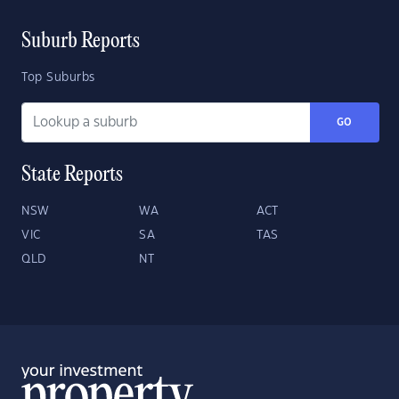
Suburb Reports
Top Suburbs
GO
State Reports
NSW
WA
ACT
VIC
SA
TAS
QLD
NT