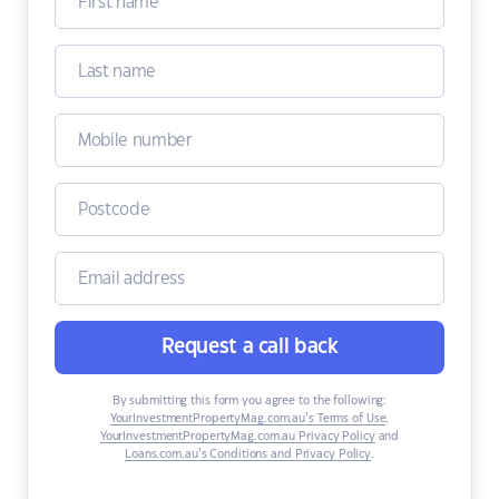
Request a call back
By submitting this form you agree to the following:
YourInvestmentPropertyMag.com.au’s Terms of Use
,
YourInvestmentPropertyMag.com.au Privacy Policy
and
Loans.com.au’s Conditions and Privacy Policy
.