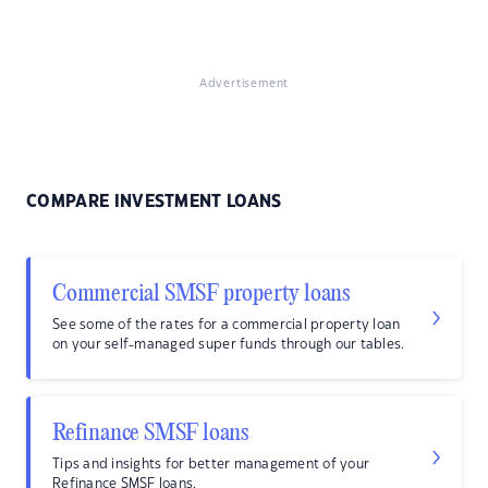
Advertisement
COMPARE INVESTMENT LOANS
Commercial SMSF property loans
See some of the rates for a commercial property loan
on your self-managed super funds through our tables.
Refinance SMSF loans
Tips and insights for better management of your
Refinance SMSF loans.