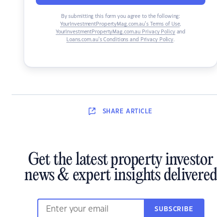
By submitting this form you agree to the following:
YourInvestmentPropertyMag.com.au’s Terms of Use
,
YourInvestmentPropertyMag.com.au Privacy Policy
and
Loans.com.au’s Conditions and Privacy Policy
.
SHARE
ARTICLE
Get the latest property investor
news & expert insights delivered
SUBSCRIBE