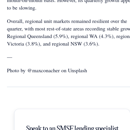
month-on-month basis. However, its quarterly growth app
to be slowing.
Overall, regional unit markets remained resilient over the
quarter, with most rest-of-state areas recording stable gro
Regional Queensland (5.9%), regional WA (4.3%), region
Victoria (3.8%), and regional NSW (3.6%).
—
Photo by @maxconacher on Unsplash
Speak to an SMSF lending specialist