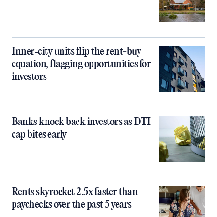
Inner‑city units flip the rent-buy
equation, flagging opportunities for
investors
Banks knock back investors as DTI
cap bites early
Rents skyrocket 2.5x faster than
paychecks over the past 5 years