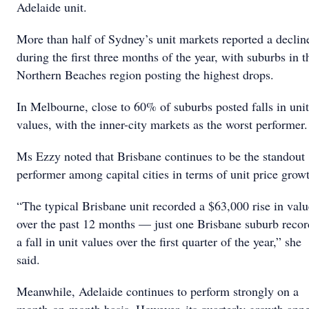
Adelaide unit.
More than half of Sydney’s unit markets reported a declin
during the first three months of the year, with suburbs in t
Northern Beaches region posting the highest drops.
In Melbourne, close to 60% of suburbs posted falls in unit
values, with the inner-city markets as the worst performe
Ms Ezzy noted that Brisbane continues to be the standout
performer among capital cities in terms of unit price grow
“The typical Brisbane unit recorded a $63,000 rise in valu
over the past 12 months — just one Brisbane suburb reco
a fall in unit values over the first quarter of the year,” she
said.
Meanwhile, Adelaide continues to perform strongly on a