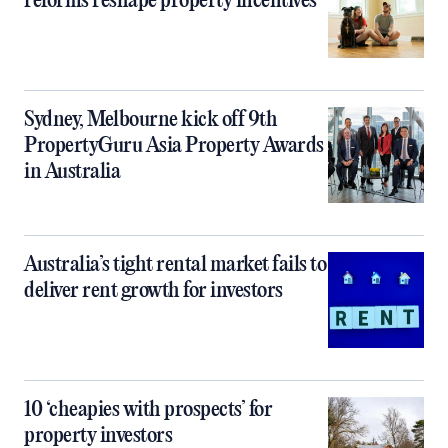
reforms reshape property incentives
Sydney, Melbourne kick off 9th
PropertyGuru Asia Property Awards
in Australia
Australia’s tight rental market fails to
deliver rent growth for investors
10 ‘cheapies with prospects’ for
property investors