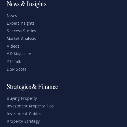
News & Insights
News
Expert Insights
Success Stories
Market Analysis
Videos
YIP Magazine
YIP Talk
DSR Score
Strategies & Finance
Buying Property
Investment Property Tips
Investment Guides
Property Strategy