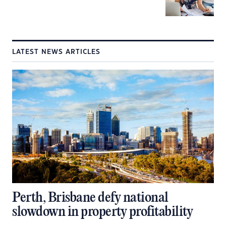
LATEST NEWS ARTICLES
Perth, Brisbane defy national
slowdown in property profitability