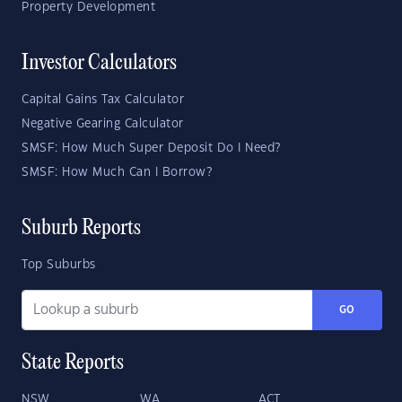
Property Development
Investor Calculators
Capital Gains Tax Calculator
Negative Gearing Calculator
SMSF: How Much Super Deposit Do I Need?
SMSF: How Much Can I Borrow?
Suburb Reports
Top Suburbs
GO
State Reports
NSW
WA
ACT