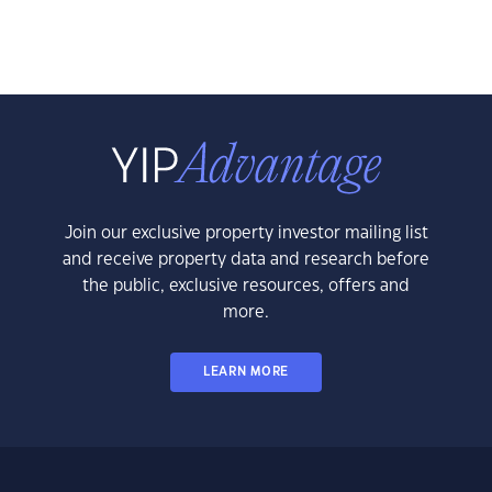
Join our exclusive property investor mailing list
and receive property data and research before
the public, exclusive resources, offers and
more.
LEARN MORE