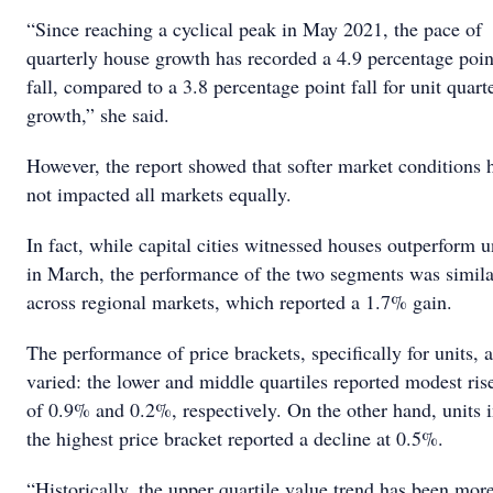
“Since reaching a cyclical peak in May 2021, the pace of
quarterly house growth has recorded a 4.9 percentage poin
fall, compared to a 3.8 percentage point fall for unit quart
growth,” she said.
However, the report showed that softer market conditions 
not impacted all markets equally.
In fact, while capital cities witnessed houses outperform u
in March, the performance of the two segments was simila
across regional markets, which reported a 1.7% gain.
The performance of price brackets, specifically for units, a
varied: the lower and middle quartiles reported modest ris
of 0.9% and 0.2%, respectively. On the other hand, units 
the highest price bracket reported a decline at 0.5%.
“Historically, the upper quartile value trend has been mor