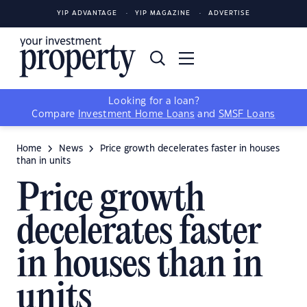
YIP ADVANTAGE
YIP MAGAZINE
ADVERTISE
Looking for a loan?
Compare
Investment Home Loans
and
SMSF Loans
Home
News
Price growth decelerates faster in houses
than in units
Price growth
decelerates faster
in houses than in
units