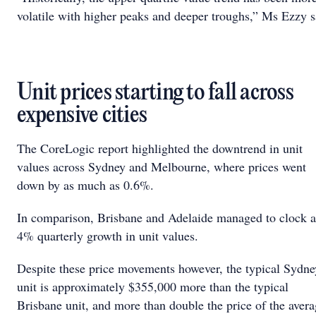
volatile with higher peaks and deeper troughs,” Ms Ezzy s
Unit prices starting to fall across
expensive cities
The CoreLogic report highlighted the downtrend in unit
values across Sydney and Melbourne, where prices went
down by as much as 0.6%.
In comparison, Brisbane and Adelaide managed to clock a
4% quarterly growth in unit values.
Despite these price movements however, the typical Sydne
unit is approximately $355,000 more than the typical
Brisbane unit, and more than double the price of the aver