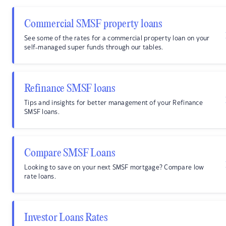
Commercial SMSF property loans
See some of the rates for a commercial property loan on your
self-managed super funds through our tables.
Refinance SMSF loans
Tips and insights for better management of your Refinance
SMSF loans.
Compare SMSF Loans
Looking to save on your next SMSF mortgage? Compare low
rate loans.
Investor Loans Rates