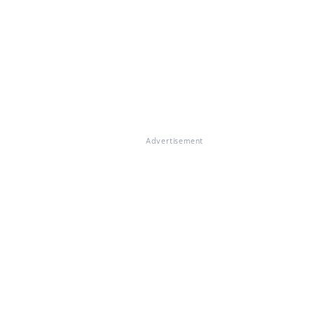
Advertisement