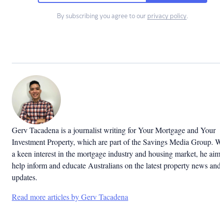
By subscribing you agree to our
privacy policy
.
Gerv Tacadena is a journalist writing for Your Mortgage and Your
Investment Property, which are part of the Savings Media Group. 
a keen interest in the mortgage industry and housing market, he aim
help inform and educate Australians on the latest property news an
updates.
Read more articles by Gerv Tacadena