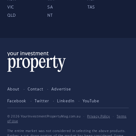
VIC
SA
TAS
QLD
NT
About
Contact
Advertise
Facebook
Twitter
LinkedIn
YouTube
© 2026 YourInvestmentPropertyMag.com.au
·
Privacy Policy
·
Terms
of Use
The entire market was not considered in selecting the above products.