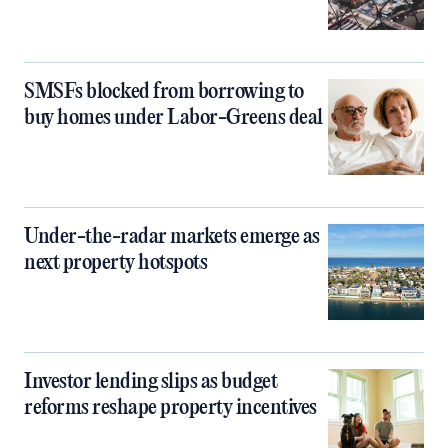
SMSFs blocked from borrowing to
buy homes under Labor-Greens deal
Under-the-radar markets emerge as
next property hotspots
Investor lending slips as budget
reforms reshape property incentives