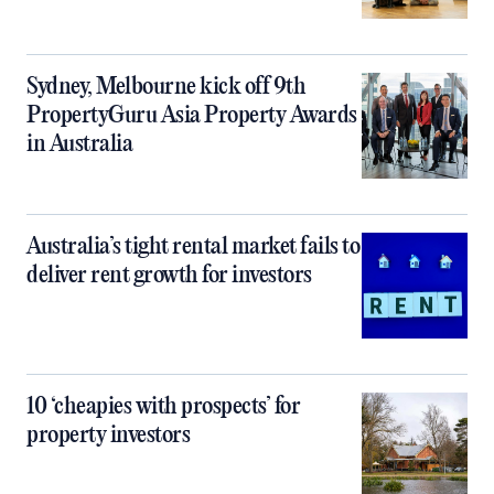
Sydney, Melbourne kick off 9th
PropertyGuru Asia Property Awards
in Australia
Australia’s tight rental market fails to
deliver rent growth for investors
10 ‘cheapies with prospects’ for
property investors