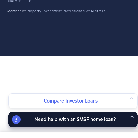
YourMortgage
Member of
Property Investment Professionals of Australia
Compare Investor Loans
Need help with an SMSF home loan?