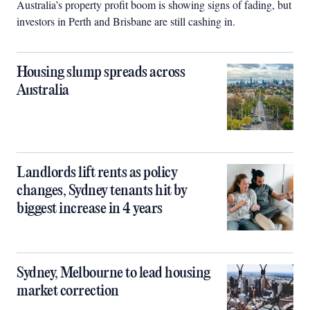
Australia’s property profit boom is showing signs of fading, but
investors in Perth and Brisbane are still cashing in.
Housing slump spreads across
Australia
Landlords lift rents as policy
changes, Sydney tenants hit by
biggest increase in 4 years
Sydney, Melbourne to lead housing
market correction