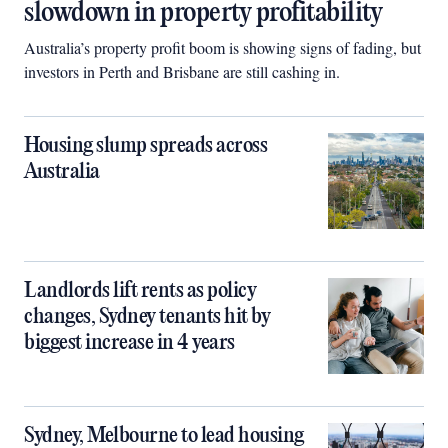
slowdown in property profitability
Australia’s property profit boom is showing signs of fading, but
investors in Perth and Brisbane are still cashing in.
Housing slump spreads across
Australia
Landlords lift rents as policy
changes, Sydney tenants hit by
biggest increase in 4 years
Sydney, Melbourne to lead housing