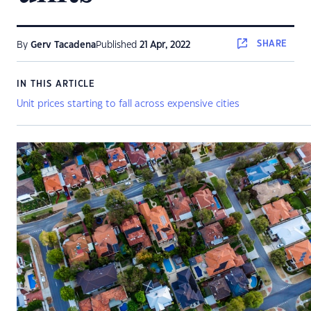
SHARE
By
Gerv Tacadena
Published
21 Apr, 2022
IN THIS ARTICLE
Unit prices starting to fall across expensive cities