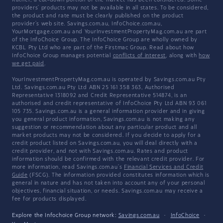
Rather, a cut-down portion of the market has been considered. Some
providers' products may not be available in all states. To be considered,
the product and rate must be clearly published on the product
provider's web site. Savings.com.au, InfoChoice.com.au,
YourMortgage.com.au and YourInvestmentPropertyMag.com.au are part
of the InfoChoice Group. The InfoChoice Group are wholly owned by
KCBL Pty Ltd who are part of the Firstmac Group. Read about how
InfoChoice Group manages potential
conflicts of interest
, along with
how
we get paid
.
YourInvestmentPropertyMag.com.au is operated by Savings.com.au Pty
Ltd. Savings.com.au Pty Ltd ABN 25 161 358 363, Authorised
Representative 1318092 and Credit Representative 514874, is an
authorised and credit representative of InfoChoice Pty Ltd ABN 93 061
105 735. Savings.com.au is a general information provider and in giving
you general product information, Savings.com.au is not making any
suggestion or recommendation about any particular product and all
market products may not be considered. If you decide to apply for a
credit product listed on Savings.com.au, you will deal directly with a
credit provider, and not with Savings.com.au. Rates and product
information should be confirmed with the relevant credit provider. For
more information, read Savings.com.au's
Financial Services and Credit
Guide
(FSCG). The information provided constitutes information which is
general in nature and has not taken into account any of your personal
objectives, financial situation, or needs. Savings.com.au may receive a
fee for products displayed.
Explore the Infochoice Group network:
Savings.com.au
·
InfoChoice
·