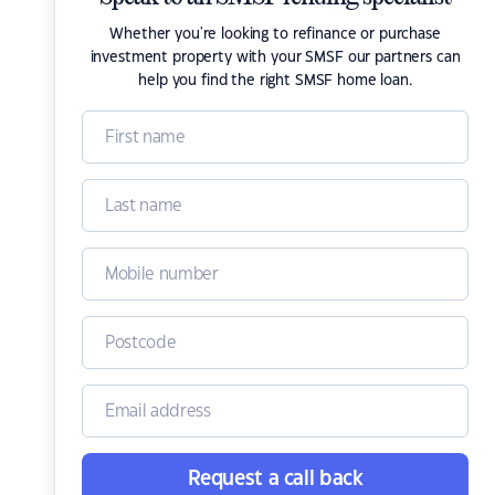
Whether you're looking to refinance or purchase
investment property with your SMSF our partners can
help you find the right SMSF home loan.
Request a call back