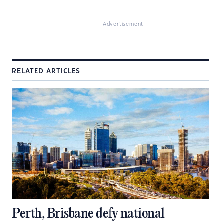
Advertisement
RELATED ARTICLES
Perth, Brisbane defy national