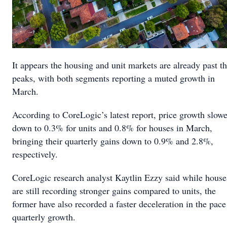
It appears the housing and unit markets are already past th
peaks, with both segments reporting a muted growth in
March.
According to CoreLogic’s latest report, price growth slow
down to 0.3% for units and 0.8% for houses in March,
bringing their quarterly gains down to 0.9% and 2.8%,
respectively.
CoreLogic research analyst Kaytlin Ezzy said while house
are still recording stronger gains compared to units, the
former have also recorded a faster deceleration in the pace
quarterly growth.