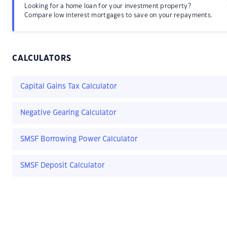
Looking for a home loan for your investment property?
Compare low interest mortgages to save on your repayments.
CALCULATORS
Capital Gains Tax Calculator
Negative Gearing Calculator
SMSF Borrowing Power Calculator
SMSF Deposit Calculator