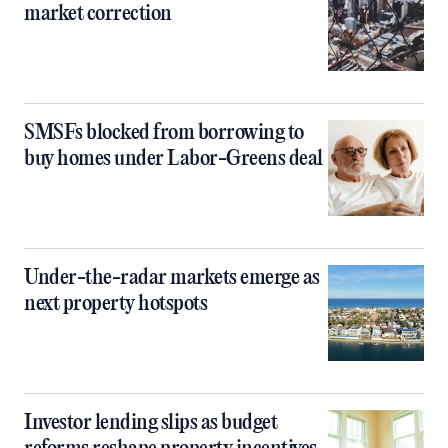
market correction
SMSFs blocked from borrowing to
buy homes under Labor-Greens deal
Under-the-radar markets emerge as
next property hotspots
Investor lending slips as budget