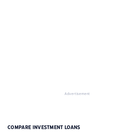
Advertisement
COMPARE INVESTMENT LOANS