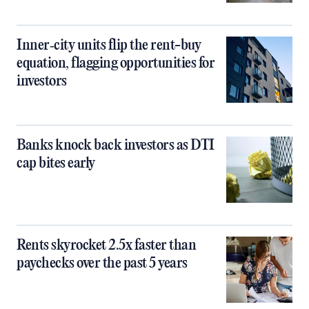
Inner‑city units flip the rent-buy
equation, flagging opportunities for
investors
Banks knock back investors as DTI
cap bites early
Rents skyrocket 2.5x faster than
paychecks over the past 5 years