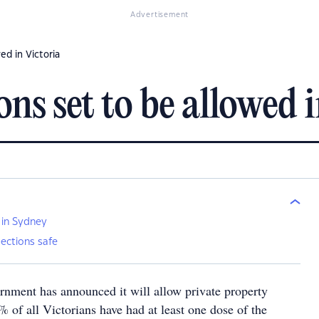
Advertisement
ed in Victoria
ons set to be allowed 
 in Sydney
ections safe
ernment has announced it will allow private property
 of all Victorians have had at least one dose of the