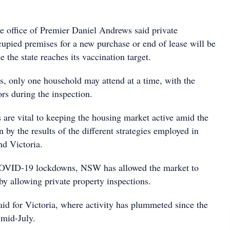
e office of Premier Daniel Andrews said private
cupied premises for a new purchase or end of lease will be
e the state reaches its vaccination target.
ns, only one household may attend at a time, with the
rs during the inspection.
 are vital to keeping the housing market active amid the
by the results of the different strategies employed in
d Victoria.
OVID-19 lockdowns, NSW has allowed the market to
by allowing private property inspections.
aid for Victoria, where activity has plummeted since the
 mid-July.