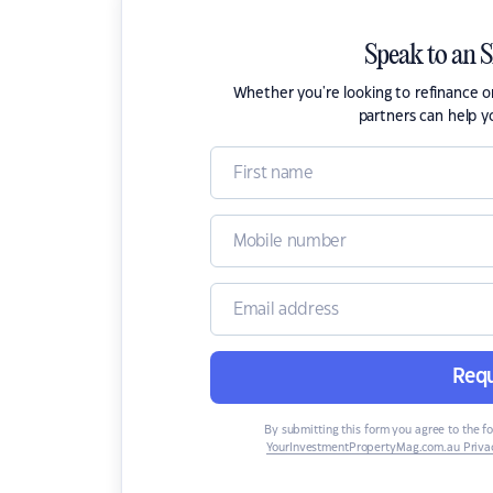
Speak to an 
Whether you're looking to refinance 
partners can help y
Requ
By submitting this form you agree to the f
YourInvestmentPropertyMag.com.au Privac