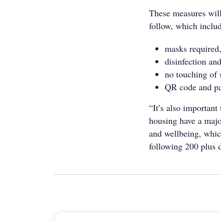
These measures will 
follow, which inclu
masks required,
disinfection and
no touching of 
QR code and pap
“It’s also importan
housing have a major
and wellbeing, which
following 200 plus 