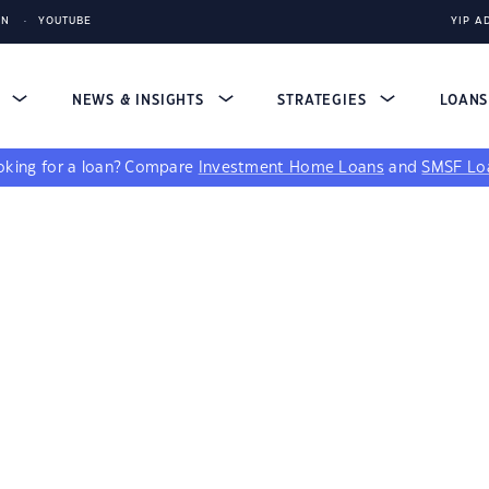
IN
YOUTUBE
YIP A
S
NEWS & INSIGHTS
STRATEGIES
LOAN
king for a loan?
Compare
Investment Home Loans
and
SMSF Lo