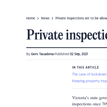
Home
News
Private inspections set to be allow
Private inspecti
•
By
Gerv Tacadena
Published
02 Sep, 2021
IN THIS ARTICLE
The case of lockdown
Keeping property insp
Victoria’s state gov
inspections once 70%