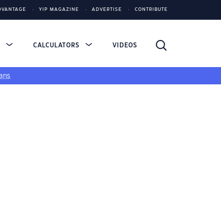
DVANTAGE
YIP MAGAZINE
ADVERTISE
CONTRIBUTE
S
CALCULATORS
VIDEOS
ans