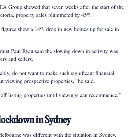
REA Group showed that seven weeks after the start of the
ictoria, property sales plummeted by 45%.
g figures show a 14% drop in new homes up for sale in
ist Paul Ryan said the slowing down in activity was
rs and sellers.
ably, do not want to make such significant financial
 viewing prospective properties," he said.
 off listing properties until viewings can recommence."
 lockdown in Sydney
lbourne was different with the situation in Sydney,