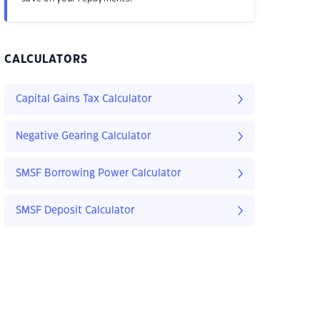
CALCULATORS
Capital Gains Tax Calculator
Negative Gearing Calculator
SMSF Borrowing Power Calculator
SMSF Deposit Calculator