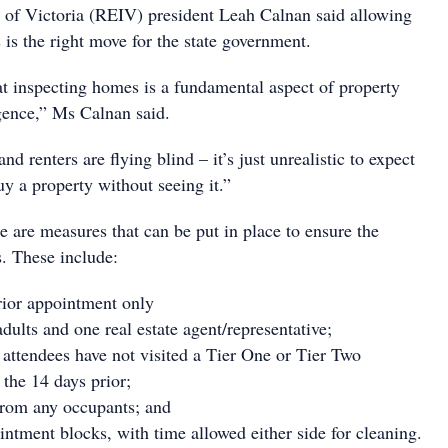
te of Victoria (REIV) president Leah Calnan said allowing
 is the right move for the state government.
hat inspecting homes is a fundamental aspect of property
igence,” Ms Calnan said.
nd renters are flying blind – it’s just unrealistic to expect
uy a property without seeing it.”
 are measures that can be put in place to ensure the
s. These include:
rior appointment only
lts and one real estate agent/representative;
t attendees have not visited a Tier One or Tier Two
 the 14 days prior;
from any occupants; and
ntment blocks, with time allowed either side for cleaning.