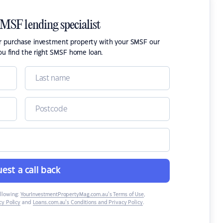
SMSF lending specialist
or purchase investment property with your SMSF our
ou find the right SMSF home loan.
est a call back
ollowing:
YourInvestmentPropertyMag.com.au’s Terms of Use
,
y Policy
and
Loans.com.au’s Conditions and Privacy Policy
.