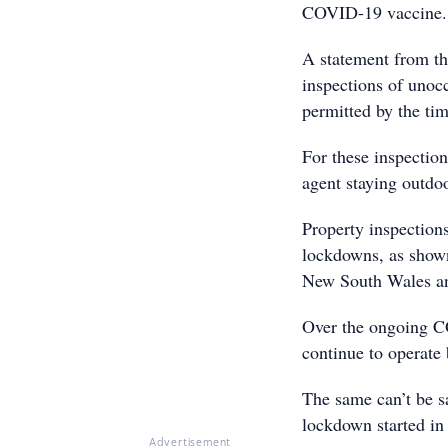
COVID-19 vaccine.
A statement from th
inspections of unoc
permitted by the tim
For these inspectio
agent staying outdoo
Property inspections
lockdowns, as shown 
New South Wales an
Over the ongoing C
continue to operate 
The same can’t be s
lockdown started in
Advertisement