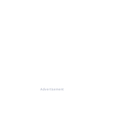
Advertisement