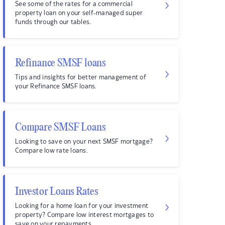
See some of the rates for a commercial
property loan on your self-managed super
funds through our tables.
Refinance SMSF loans
Tips and insights for better management of
your Refinance SMSF loans.
Compare SMSF Loans
Looking to save on your next SMSF mortgage?
Compare low rate loans.
Investor Loans Rates
Looking for a home loan for your investment
property? Compare low interest mortgages to
save on your repayments.