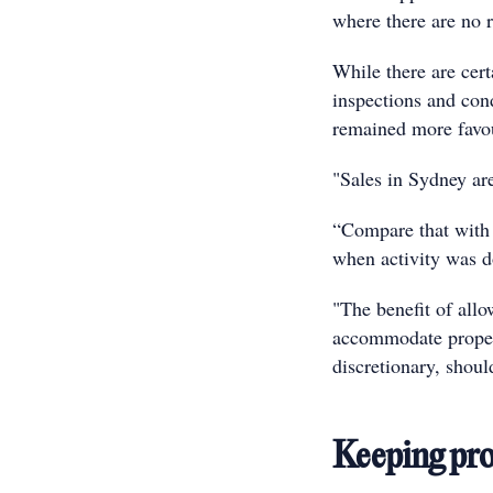
where there are no r
While there are cert
inspections and con
remained more favo
"Sales in Sydney ar
“Compare that with 
when activity was 
"The benefit of all
accommodate propert
discretionary, shoul
Keeping pro