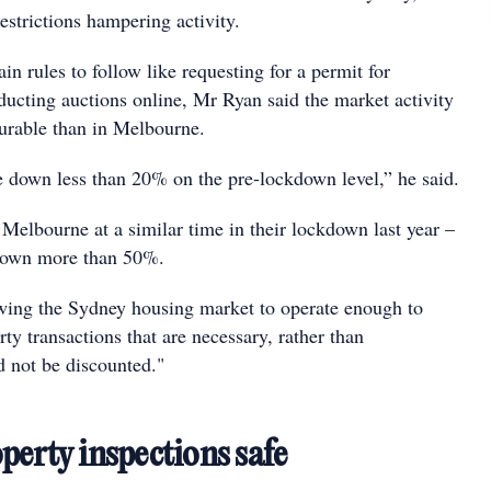
estrictions hampering activity.
ain rules to follow like requesting for a permit for
ducting auctions online, Mr Ryan said the market activity
urable than in Melbourne.
e down less than 20% on the pre-lockdown level,” he said.
Melbourne at a similar time in their lockdown last year –
down more than 50%.
owing the Sydney housing market to operate enough to
y transactions that are necessary, rather than
d not be discounted."
perty inspections safe