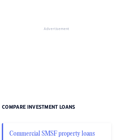
Advertisement
COMPARE INVESTMENT LOANS
Commercial SMSF property loans