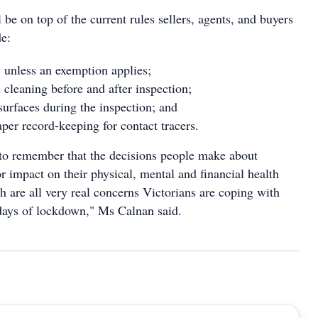
be on top of the current rules sellers, agents, and buyers
de:
 unless an exemption applies;
 cleaning before and after inspection;
surfaces during the inspection; and
er record-keeping for contact tracers.
t to remember that the decisions people make about
 impact on their physical, mental and financial health
 are all very real concerns Victorians are coping with
days of lockdown," Ms Calnan said.