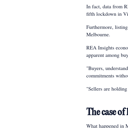
In fact, data from 
fifth lockdown in V
Furthermore, listin
Melbourne.
REA Insights econom
apparent among buye
"Buyers, understand
commitments without
"Sellers are holding
The case of
What happened in Me