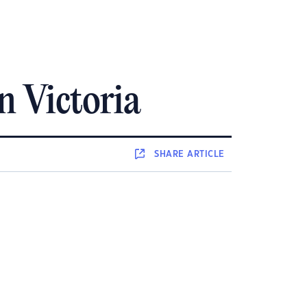
in Victoria
SHARE
ARTICLE