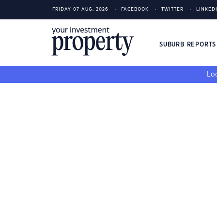
FRIDAY 07 AUG, 2026
FACEBOOK
TWITTER
LINKED
SUBURB REPORT
Loo