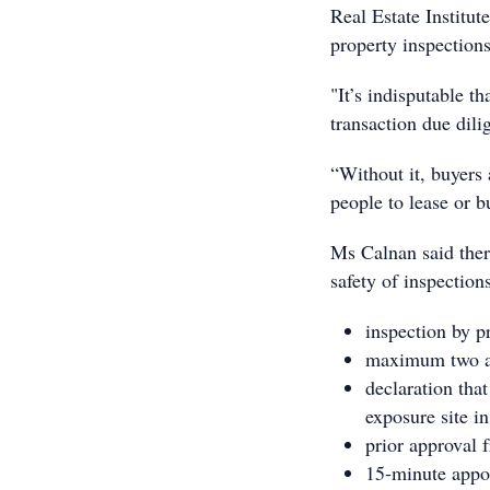
Real Estate Institu
property inspections
"It’s indisputable t
transaction due dil
“Without it, buyers a
people to lease or b
Ms Calnan said there
safety of inspection
inspection by p
maximum two adu
declaration tha
exposure site in
prior approval 
15-minute appoi