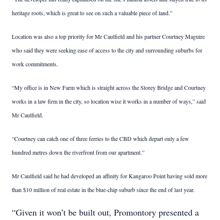
heritage roots, which is great to see on such a valuable piece of land.”
Location was also a top priority for Mr Caulfield and his partner Courtney Maguire
who said they were seeking ease of access to the city and surrounding suburbs for
work commitments.
“My office is in New Farm which is straight across the Storey Bridge and Courtney
works in a law firm in the city, so location wise it works in a number of ways,” said
Mr Caulfield.
“Courtney can catch one of three ferries to the CBD which depart only a few
hundred metres down the riverfront from our apartment.”
Mr Caulfield said he had developed an affinity for Kangaroo Point having sold more
than $10 million of real estate in the blue-chip suburb since the end of last year.
“Given it won’t be built out, Promontory presented a