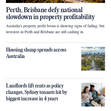
Perth, Brisbane defy national
slowdown in property profitability
Australia’s property profit boom is showing signs of fading, but
investors in Perth and Brisbane are still cashing in.
Housing slump spreads across
Australia
Landlords lift rents as policy
changes, Sydney tenants hit by
biggest increase in 4 years