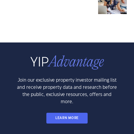
Join our exclusive property investor mailing list
and receive property data and research before
the public, exclusive resources, offers and
more.
LEARN MORE