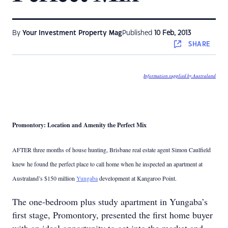
By
Your Investment Property Mag
Published
10 Feb, 2013
SHARE
Information supplied by Australand
Promontory: Location and Amenity the Perfect Mix
AFTER three months of house hunting, Brisbane real estate agent Simon Caulfield
knew he found the perfect place to call home when he inspected an apartment at
Australand’s $150 million
Yungaba
development at Kangaroo Point.
The one-bedroom plus study apartment in Yungaba’s
first stage, Promontory, presented the first home buyer