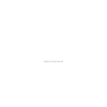
Advertisement