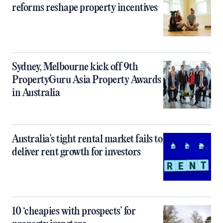
reforms reshape property incentives
Sydney, Melbourne kick off 9th
PropertyGuru Asia Property Awards
in Australia
Australia’s tight rental market fails to
deliver rent growth for investors
10 ‘cheapies with prospects’ for