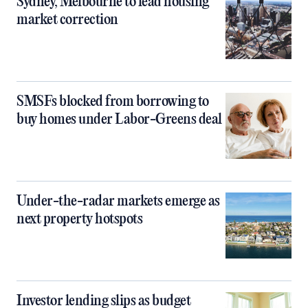
Sydney, Melbourne to lead housing
market correction
SMSFs blocked from borrowing to
buy homes under Labor-Greens deal
Under-the-radar markets emerge as
next property hotspots
Investor lending slips as budget