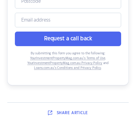
Request a call back
By submitting this form you agree to the following:
YourInvestmentPropertyMag.com.au’s Terms of Use
,
YourInvestmentPropertyMag.com.au Privacy Policy
and
Loans.com.au’s Conditions and Privacy Policy
.
SHARE
ARTICLE