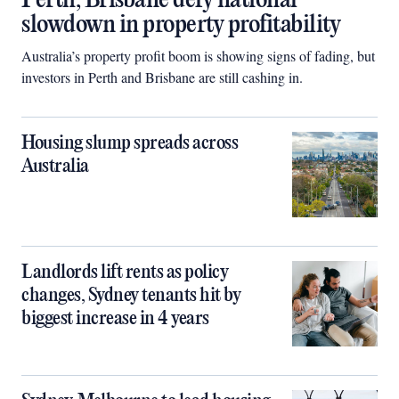
Perth, Brisbane defy national
slowdown in property profitability
Australia’s property profit boom is showing signs of fading, but
investors in Perth and Brisbane are still cashing in.
Housing slump spreads across
Australia
Landlords lift rents as policy
changes, Sydney tenants hit by
biggest increase in 4 years