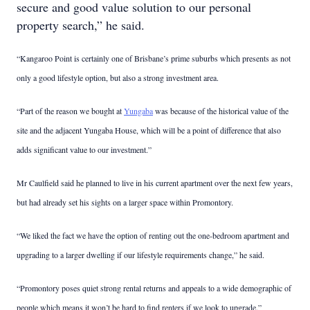
secure and good value solution to our personal
property search,” he said.
“Kangaroo Point is certainly one of Brisbane’s prime suburbs which presents as not
only a good lifestyle option, but also a strong investment area.
“Part of the reason we bought at
Yungaba
was because of the historical value of the
site and the adjacent Yungaba House, which will be a point of difference that also
adds significant value to our investment.”
Mr Caulfield said he planned to live in his current apartment over the next few years,
but had already set his sights on a larger space within Promontory.
“We liked the fact we have the option of renting out the one-bedroom apartment and
upgrading to a larger dwelling if our lifestyle requirements change,” he said.
“Promontory poses quiet strong rental returns and appeals to a wide demographic of
people which means it won’t be hard to find renters if we look to upgrade.”