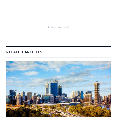
Advertisement
RELATED ARTICLES