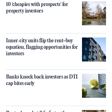
10 ‘cheapies with prospects’ for
property investors
Inner‑city units flip the rent-buy
equation, flagging opportunities for
investors
Banks knock back investors as DTI
cap bites early