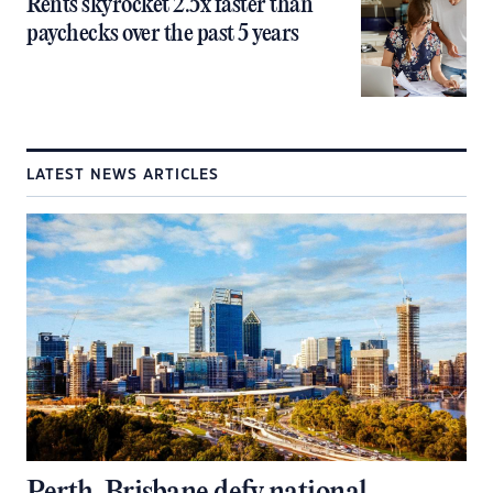
Rents skyrocket 2.5x faster than
paychecks over the past 5 years
LATEST NEWS ARTICLES