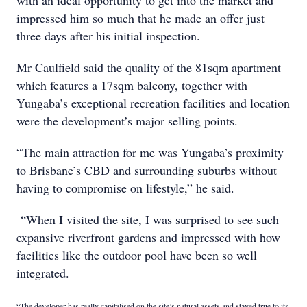
with an ideal opportunity to get into the market and
impressed him so much that he made an offer just
three days after his initial inspection.
Mr Caulfield said the quality of the 81sqm apartment
which features a 17sqm balcony, together with
Yungaba’s exceptional recreation facilities and location
were the development’s major selling points.
“The main attraction for me was Yungaba’s proximity
to Brisbane’s CBD and surrounding suburbs without
having to compromise on lifestyle,” he said.
“When I visited the site, I was surprised to see such
expansive riverfront gardens and impressed with how
facilities like the outdoor pool have been so well
integrated.
“The developer has really capitalised on the site’s natural assets and stayed true to its