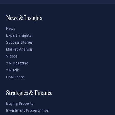
News & Insights
News
Expert Insights
Success Stories
Market Analysis
Videos
YIP Magazine
YIP Talk
DSR Score
Strategies & Finance
Buying Property
Investment Property Tips