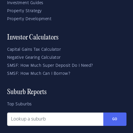
Investment Guides
Property Strategy
Property Development
Investor Calculators
Capital Gains Tax Calculator
Negative Gearing Calculator
SMSF: How Much Super Deposit Do I Need?
SMSF: How Much Can I Borrow?
Suburb Reports
Top Suburbs
GO