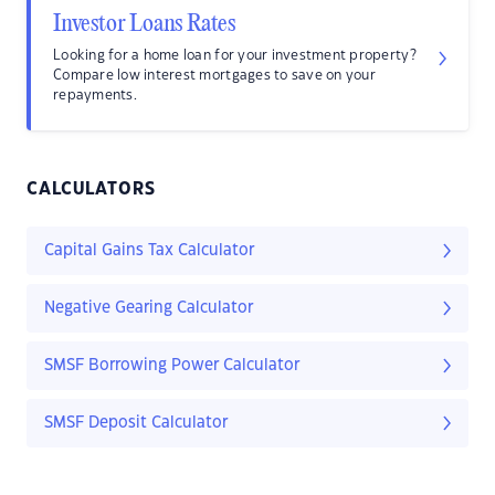
Investor Loans Rates
Looking for a home loan for your investment property?
Compare low interest mortgages to save on your
repayments.
CALCULATORS
Capital Gains Tax Calculator
Negative Gearing Calculator
SMSF Borrowing Power Calculator
SMSF Deposit Calculator