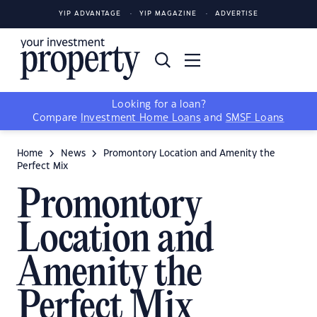
YIP ADVANTAGE
YIP MAGAZINE
ADVERTISE
Looking for a loan?
Compare
Investment Home Loans
and
SMSF Loans
Home
News
Promontory Location and Amenity the
Perfect Mix
Promontory
Location and
Amenity the
Perfect Mix