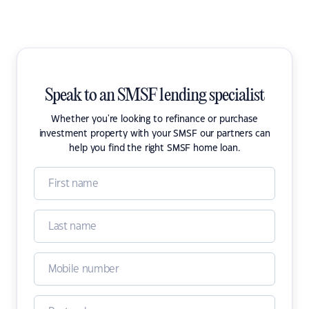
Speak to an SMSF lending specialist
Whether you're looking to refinance or purchase
investment property with your SMSF our partners can
help you find the right SMSF home loan.