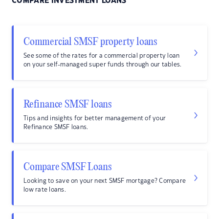
COMPARE INVESTMENT LOANS
Commercial SMSF property loans
See some of the rates for a commercial property loan
on your self-managed super funds through our tables.
Refinance SMSF loans
Tips and insights for better management of your
Refinance SMSF loans.
Compare SMSF Loans
Looking to save on your next SMSF mortgage? Compare
low rate loans.