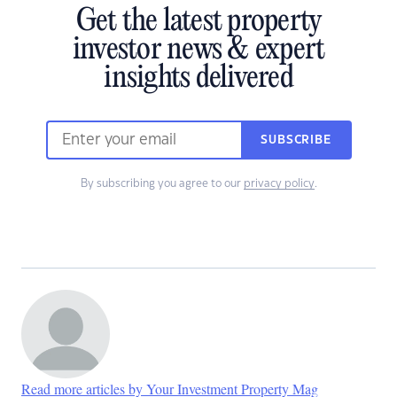
Get the latest property
investor news & expert
insights delivered
SUBSCRIBE
By subscribing you agree to our
privacy policy
.
Read more articles by Your Investment Property Mag