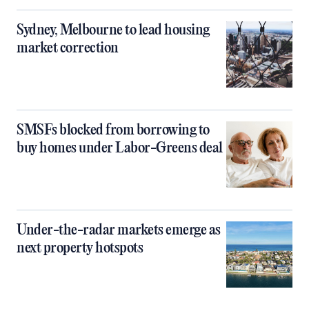
Sydney, Melbourne to lead housing
market correction
SMSFs blocked from borrowing to
buy homes under Labor-Greens deal
Under-the-radar markets emerge as
next property hotspots