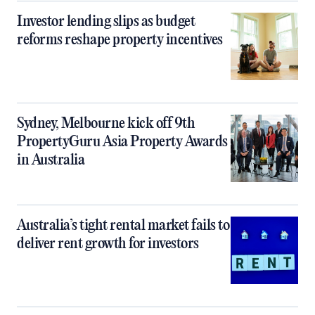
Investor lending slips as budget
reforms reshape property incentives
Sydney, Melbourne kick off 9th
PropertyGuru Asia Property Awards
in Australia
Australia’s tight rental market fails to
deliver rent growth for investors