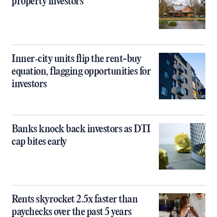
property investors
Inner‑city units flip the rent-buy
equation, flagging opportunities for
investors
Banks knock back investors as DTI
cap bites early
Rents skyrocket 2.5x faster than
paychecks over the past 5 years