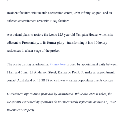
Resident facilities will include a recreation centre, 25m infinity lap pool and an
alfresco entertainment area with BBQ facilities.
Australand plans to restore the iconic 125-year-old Yungaba House, which sits
adjacent to Promontory, to its former glory - transforming it into 10 luxury
residences in a later stage of the project.
The onsite display apartment at
Promontory
is open by appointment daily between
11am and 5pm. 25 Anderson Street, Kangaroo Point. To make an appointment,
contact Australand on 13 38 38 or visit www.kangaroopointapartments.com.au
Disclaimer: Information provided by Australand. While due care is taken, the
viewpoints expressed by sponsors do not necessarily reflect the opinions of Your
Investment Property.