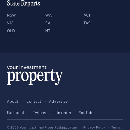
State Reports
NSW
WA
ACT
VIC
SA
TAS
QLD
NT
About
Contact
Advertise
Facebook
Twitter
LinkedIn
YouTube
© 2026 YourInvestmentPropertyMag.com.au
·
Privacy Policy
·
Terms