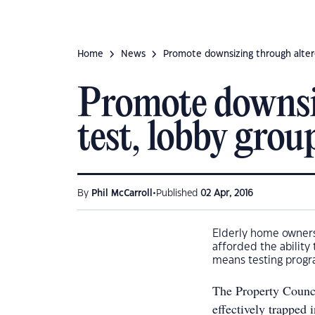
Home
News
Promote downsizing through alter
Promote downsi
test, lobby grou
•
By
Phil McCarroll
Published
02 Apr, 2016
Elderly home owners 
afforded the abilit
means testing progr
The Property Counci
effectively trapped 