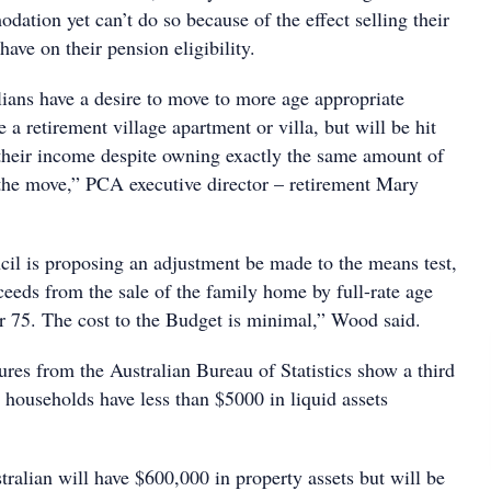
ation yet can’t do so because of the effect selling their
ve on their pension eligibility.
ians have a desire to move to more age appropriate
a retirement village apartment or villa, but will be hit
 their income despite owning exactly the same amount of
 the move,” PCA executive director – retirement Mary
il is proposing an adjustment be made to the means test,
eeds from the sale of the family home by full-rate age
r 75. The cost to the Budget is minimal,” Wood said.
res from the Australian Bureau of Statistics show a third
 households have less than $5000 in liquid assets
tralian will have $600,000 in property assets but will be