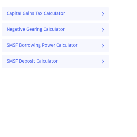
Capital Gains Tax Calculator
Negative Gearing Calculator
SMSF Borrowing Power Calculator
SMSF Deposit Calculator