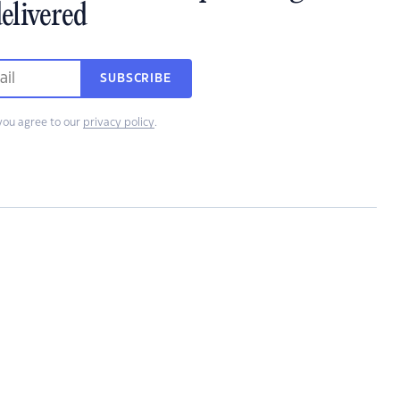
elivered
SUBSCRIBE
you agree to our
privacy policy
.