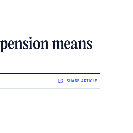
 pension means
SHARE
ARTICLE