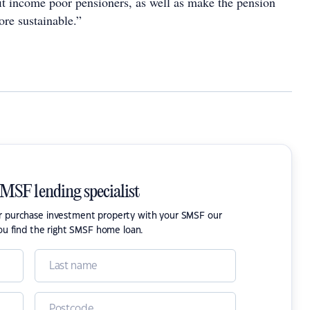
it income poor pensioners, as well as make the pension
ore sustainable.”
SMSF lending specialist
or purchase investment property with your SMSF our
ou find the right SMSF home loan.