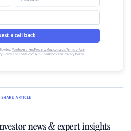
est a call back
ollowing:
YourInvestmentPropertyMag.com.au’s Terms of Use
,
y Policy
and
Loans.com.au’s Conditions and Privacy Policy
.
SHARE
ARTICLE
investor news & expert insights