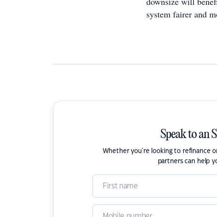
downsize will benef
system fairer and m
Speak to an 
Whether you're looking to refinance 
partners can help y