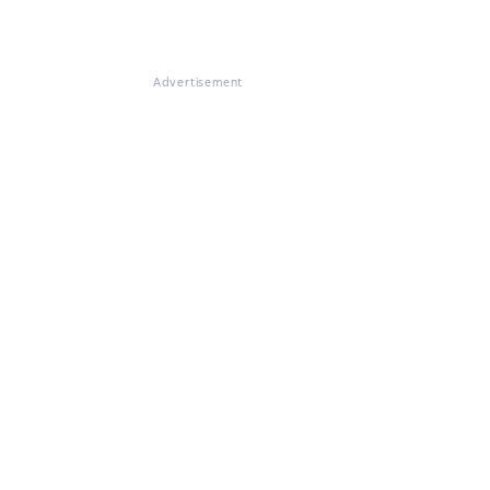
Advertisement