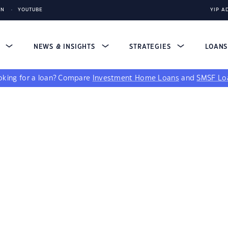
IN
YOUTUBE
YIP A
S
NEWS & INSIGHTS
STRATEGIES
LOAN
king for a loan?
Compare
Investment Home Loans
and
SMSF Lo