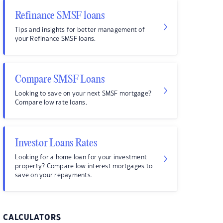
Refinance SMSF loans
Tips and insights for better management of
your Refinance SMSF loans.
Compare SMSF Loans
Looking to save on your next SMSF mortgage?
Compare low rate loans.
Investor Loans Rates
Looking for a home loan for your investment
property? Compare low interest mortgages to
save on your repayments.
CALCULATORS