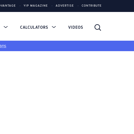
DVANTAGE
YIP MAGAZINE
ADVERTISE
CONTRIBUTE
S
CALCULATORS
VIDEOS
ans