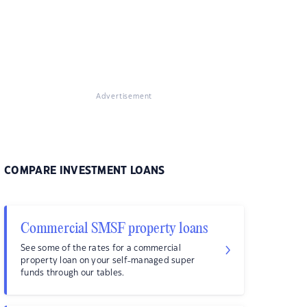
Advertisement
COMPARE INVESTMENT LOANS
Commercial SMSF property loans
See some of the rates for a commercial
property loan on your self-managed super
funds through our tables.