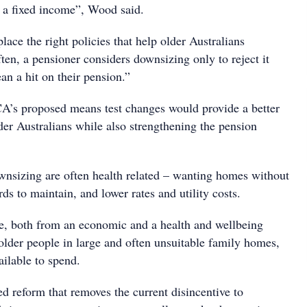
n a fixed income”, Wood said.
lace the right policies that help older Australians
ten, a pensioner considers downsizing only to reject it
an a hit on their pension.”
A’s proposed means test changes would provide a better
older Australians while also strengthening the pension
wnsizing are often health related – wanting homes without
rds to maintain, and lower rates and utility costs.
nse, both from an economic and a health and wellbeing
 older people in large and often unsuitable family homes,
ailable to spend.
ed reform that removes the current disincentive to