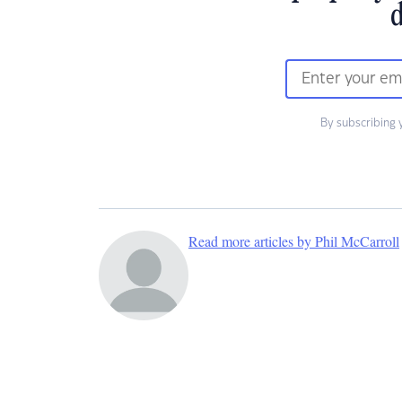
d
By subscribing 
Read more articles by Phil McCarroll