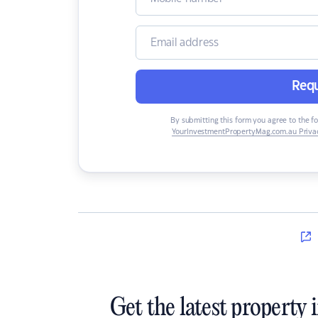
Requ
By submitting this form you agree to the f
YourInvestmentPropertyMag.com.au Privac
Get the latest property 