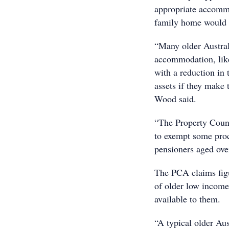
appropriate accommod
family home would ha
“Many older Austral
accommodation, like 
with a reduction in
assets if they make
Wood said.
“The Property Counc
to exempt some proc
pensioners aged ove
The PCA claims figu
of older low income
available to them.
“A typical older Aus