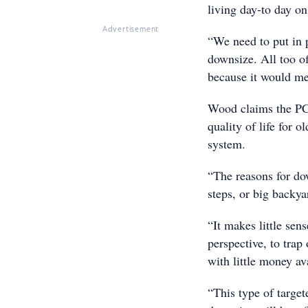
living day-to day o
Advertisement
“We need to put in p
downsize. All too of
because it would me
Wood claims the PC
quality of life for 
system.
“The reasons for do
steps, or big backya
“It makes little se
perspective, to trap
with little money av
“This type of target