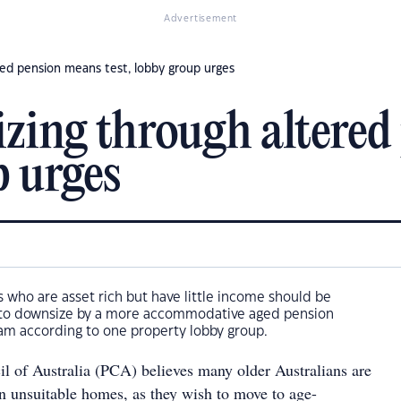
Advertisement
ed pension means test, lobby group urges
zing through altered
p urges
who are asset rich but have little income should be
y to downsize by a more accommodative aged pension
am according to one property lobby group.
l of Australia (PCA) believes many older Australians are
in unsuitable homes, as they wish to move to age-