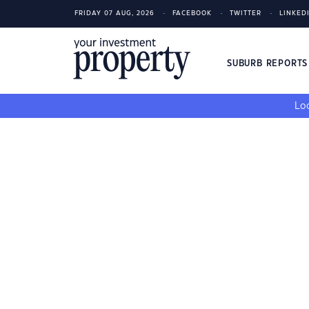
FRIDAY 07 AUG, 2026
FACEBOOK
TWITTER
LINKED
SUBURB REPORT
Loo