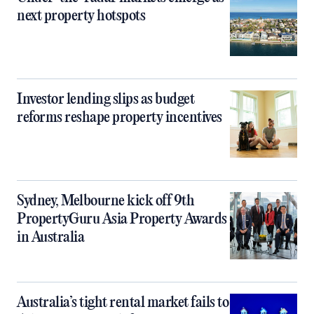
next property hotspots
Investor lending slips as budget
reforms reshape property incentives
Sydney, Melbourne kick off 9th
PropertyGuru Asia Property Awards
in Australia
Australia’s tight rental market fails to