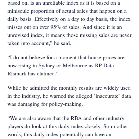
based on, is an unreliable index as it is based on a
miniscule proportion of actual sales that happen on a
daily basis. Effectively on a day to day basis, the index
misses out on over 95% of sales. And since it is an
unrevised index, it means those missing sales are never
taken into account,” he said.
“I do not believe for a moment that house prices are
now rising in Sydney or Melbourne as RP Data
Rismark has claimed.”
While he admitted the monthly results are widely used
in the industry, he warned the alleged ‘inaccurate’ data
was damaging for policy-making.
“We are also aware that the RBA and other industry
players do look at this daily index closely. So in other
words, this daily index potentially can have an