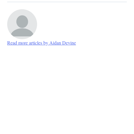
Read more articles by Aidan Devine