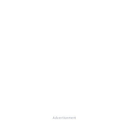
Advertisement