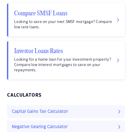
Compare SMSF Loans
Looking to save on your next SMSF mortgage? Compare
low rate loans.
Investor Loans Rates
Looking for a home loan for your investment property?
Compare low interest mortgages to save on your
repayments.
CALCULATORS
Capital Gains Tax Calculator
Negative Gearing Calculator