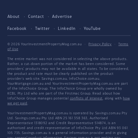
About
Contact
Advertise
Facebook
Twitter
LinkedIn
YouTube
© 2026 YourInvestmentPropertyMag.com.au
·
Privacy Policy
·
Terms
of Use
The entire market was not considered in selecting the above products.
Rather, a cut-down portion of the market has been considered. Some
providers' products may not be available in all states. To be considered,
the product and rate must be clearly published on the product
provider's web site. Savings.com.au, InfoChoice.com.au,
YourMortgage.com.au and YourInvestmentPropertyMag.com.au are part
of the InfoChoice Group. The InfoChoice Group are wholly owned by
KCBL Pty Ltd who are part of the Firstmac Group. Read about how
InfoChoice Group manages potential
conflicts of interest
, along with
how
we get paid
.
YourInvestmentPropertyMag.com.au is operated by Savings.com.au Pty
Ltd. Savings.com.au Pty Ltd ABN 25 161 358 363, Authorised
Representative 1318092 and Credit Representative 514874, is an
authorised and credit representative of InfoChoice Pty Ltd ABN 93 061
105 735. Savings.com.au is a general information provider and in giving