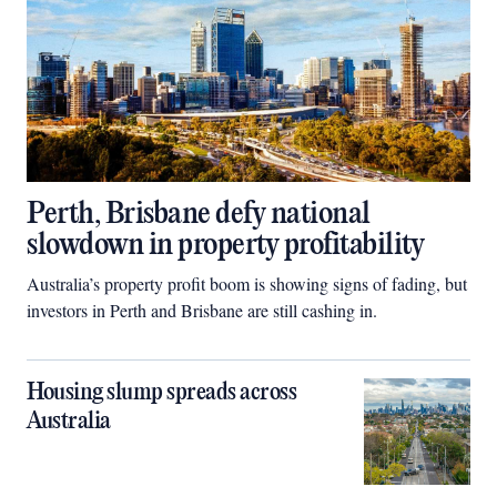
Perth, Brisbane defy national
slowdown in property profitability
Australia’s property profit boom is showing signs of fading, but
investors in Perth and Brisbane are still cashing in.
Housing slump spreads across
Australia