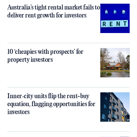
Australia’s tight rental market fails to
deliver rent growth for investors
10 ‘cheapies with prospects’ for
property investors
Inner‑city units flip the rent-buy
equation, flagging opportunities for
investors