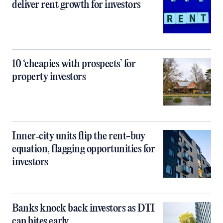
deliver rent growth for investors
10 ‘cheapies with prospects’ for
property investors
Inner‑city units flip the rent-buy
equation, flagging opportunities for
investors
Banks knock back investors as DTI
cap bites early