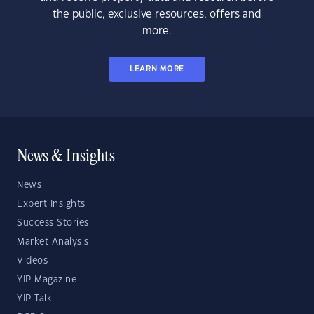
the public, exclusive resources, offers and
more.
LEARN MORE
News & Insights
News
Expert Insights
Success Stories
Market Analysis
Videos
YIP Magazine
YIP Talk