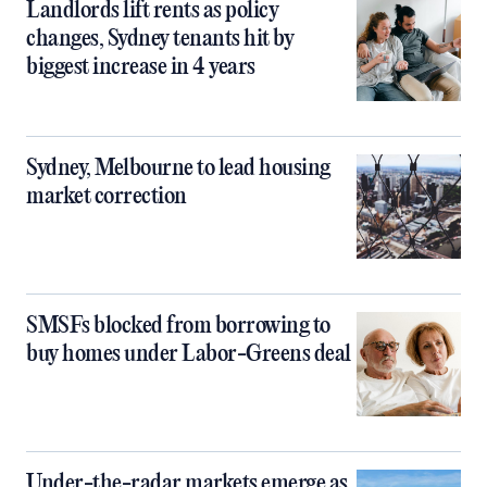
Landlords lift rents as policy
changes, Sydney tenants hit by
biggest increase in 4 years
Sydney, Melbourne to lead housing
market correction
SMSFs blocked from borrowing to
buy homes under Labor-Greens deal
Under-the-radar markets emerge as