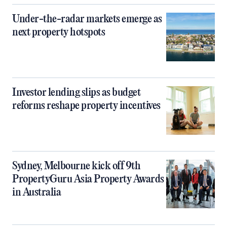
Under-the-radar markets emerge as
next property hotspots
Investor lending slips as budget
reforms reshape property incentives
Sydney, Melbourne kick off 9th
PropertyGuru Asia Property Awards
in Australia