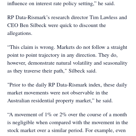
influence on interest rate policy setting,” he said.
RP Data-Rismark’s research director Tim Lawless and
CEO Ben Silbeck were quick to discount the
allegations.
“This claim is wrong. Markets do not follow a straight
point to point trajectory in any direction. They do,
however, demonstrate natural volatility and seasonality
as they traverse their path," Silbeck said.
"Prior to the daily RP Data-Rismark index, these daily
market movements were not observable in the
Australian residential property market,” he said.
“A movement of 1% or 2% over the course of a month
is negligible when compared with the movement in the
stock market over a similar period. For example, even