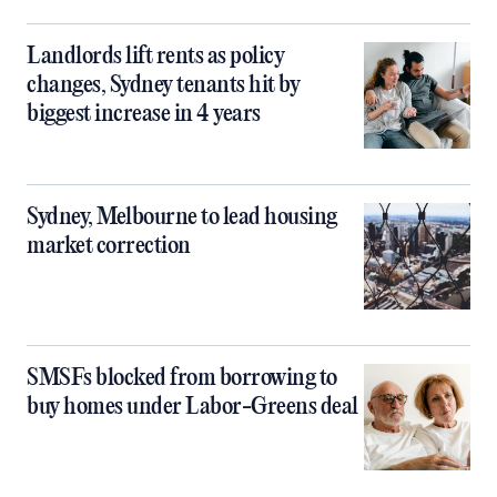
Landlords lift rents as policy
changes, Sydney tenants hit by
biggest increase in 4 years
Sydney, Melbourne to lead housing
market correction
SMSFs blocked from borrowing to
buy homes under Labor-Greens deal