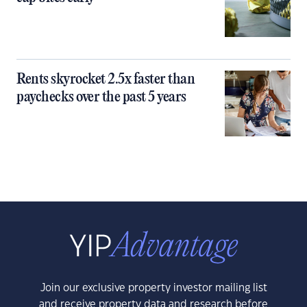
Rents skyrocket 2.5x faster than
paychecks over the past 5 years
Join our exclusive property investor mailing list
and receive property data and research before