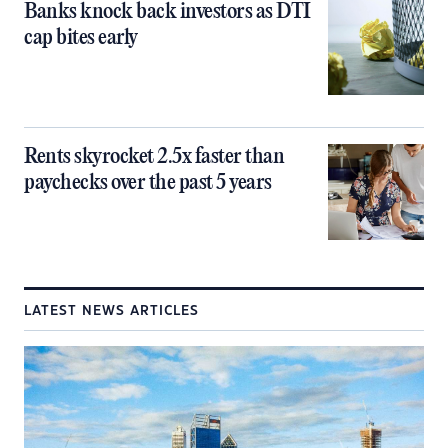
Banks knock back investors as DTI
cap bites early
Rents skyrocket 2.5x faster than
paychecks over the past 5 years
LATEST NEWS ARTICLES