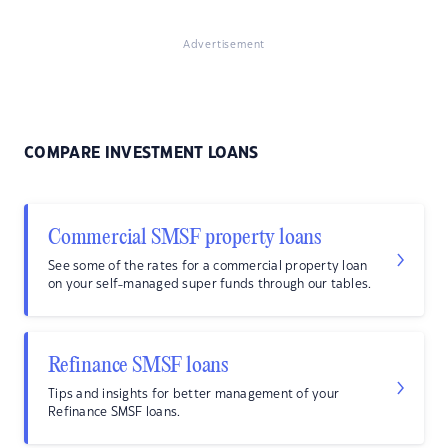
Advertisement
COMPARE INVESTMENT LOANS
Commercial SMSF property loans
See some of the rates for a commercial property loan
on your self-managed super funds through our tables.
Refinance SMSF loans
Tips and insights for better management of your
Refinance SMSF loans.