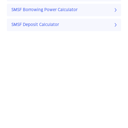
SMSF Borrowing Power Calculator
SMSF Deposit Calculator