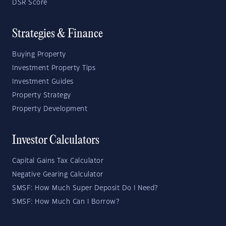
DSR Score
Strategies & Finance
Buying Property
Investment Property Tips
Investment Guides
Property Strategy
Property Development
Investor Calculators
Capital Gains Tax Calculator
Negative Gearing Calculator
SMSF: How Much Super Deposit Do I Need?
SMSF: How Much Can I Borrow?