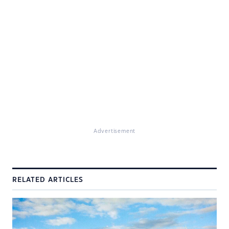
Advertisement
RELATED ARTICLES