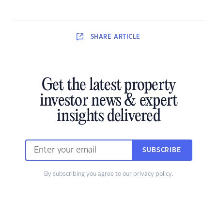
SHARE
ARTICLE
Get the latest property
investor news & expert
insights delivered
SUBSCRIBE
By subscribing you agree to our
privacy policy
.