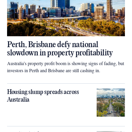
Perth, Brisbane defy national
slowdown in property profitability
Australia’s property profit boom is showing signs of fading, but
investors in Perth and Brisbane are still cashing in.
Housing slump spreads across
Australia