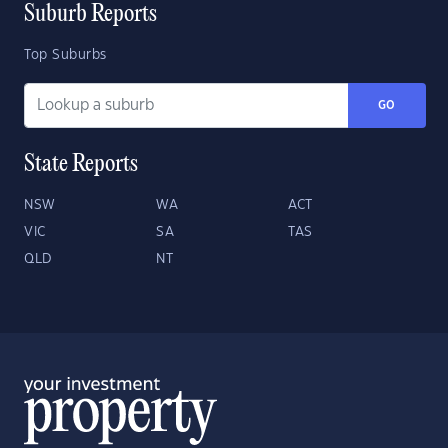
Suburb Reports
Top Suburbs
GO
State Reports
NSW
WA
ACT
VIC
SA
TAS
QLD
NT