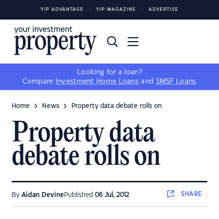
YIP ADVANTAGE
YIP MAGAZINE
ADVERTISE
Looking for a loan?
Compare
Investment Home Loans
and
SMSF Loans
Home
News
Property data debate rolls on
Property data
debate rolls on
SHARE
By
Aidan Devine
Published
06 Jul, 2012