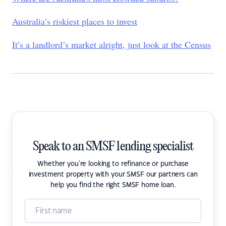
Australia’s riskiest places to invest
It’s a landlord’s market alright, just look at the Census
Speak to an SMSF lending specialist
Whether you're looking to refinance or purchase
investment property with your SMSF our partners can
help you find the right SMSF home loan.