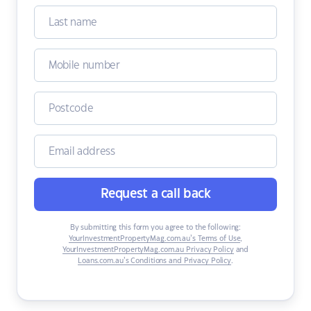
Request a call back
By submitting this form you agree to the following:
YourInvestmentPropertyMag.com.au’s Terms of Use
,
YourInvestmentPropertyMag.com.au Privacy Policy
and
Loans.com.au’s Conditions and Privacy Policy
.