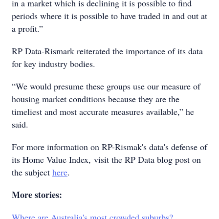
in a market which is declining it is possible to find
periods where it is possible to have traded in and out at
a profit.”
RP Data-Rismark reiterated the importance of its data
for key industry bodies.
“We would presume these groups use our measure of
housing market conditions because they are the
timeliest and most accurate measures available,” he
said.
For more information on RP-Rismak's data's defense of
its Home Value Index, visit the RP Data blog post on
the subject
here
.
More stories:
Where are Australia's most crowded suburbs?