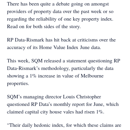
There has been quite a debate going on amongst
providers of property data over the past week or so
regarding the reliability of one key property index.
Read on for both sides of the story.
RP Data-Rismark has hit back at criticisms over the
accuracy of its Home Value Index June data.
This week, SQM released a statement questioning RP
Data-Rismark’s methodology, particularly the data
showing a 1% increase in value of Melbourne
properties.
SQM’s managing director Louis Christopher
questioned RP Data’s monthly report for June, which
claimed capital city house vales had risen 1%.
“Their daily hedonic index, for which these claims are