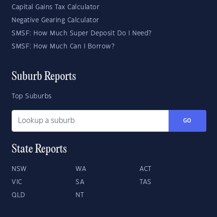
Capital Gains Tax Calculator
Negative Gearing Calculator
SMSF: How Much Super Deposit Do I Need?
SMSF: How Much Can I Borrow?
Suburb Reports
Top Suburbs
GO
State Reports
NSW
WA
ACT
VIC
SA
TAS
QLD
NT