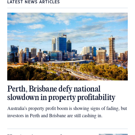
LATEST NEWS ARTICLES
Perth, Brisbane defy national
slowdown in property profitability
Australia’s property profit boom is showing signs of fading, but
investors in Perth and Brisbane are still cashing in.