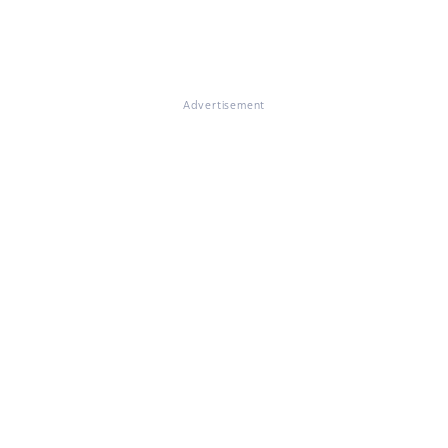
Advertisement