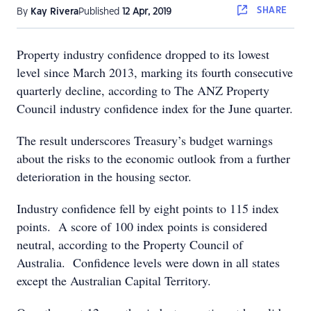
SHARE
By
Kay Rivera
Published
12 Apr, 2019
Property industry confidence dropped to its lowest
level since March 2013, marking its fourth consecutive
quarterly decline, according to The ANZ Property
Council industry confidence index for the June quarter.
The result underscores Treasury’s budget warnings
about the risks to the economic outlook from a further
deterioration in the housing sector.
Industry confidence fell by eight points to 115 index
points. A score of 100 index points is considered
neutral, according to the Property Council of
Australia. Confidence levels were down in all states
except the Australian Capital Territory.