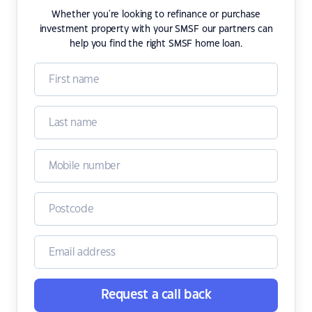
Whether you're looking to refinance or purchase
investment property with your SMSF our partners can
help you find the right SMSF home loan.
Request a call back