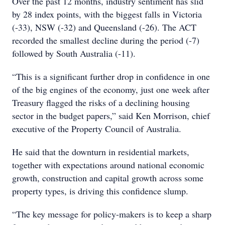
Over the past 12 months, industry sentiment has slid
by 28 index points, with the biggest falls in Victoria
(-33), NSW (-32) and Queensland (-26). The ACT
recorded the smallest decline during the period (-7)
followed by South Australia (-11).
“This is a significant further drop in confidence in one
of the big engines of the economy, just one week after
Treasury flagged the risks of a declining housing
sector in the budget papers,” said Ken Morrison, chief
executive of the Property Council of Australia.
He said that the downturn in residential markets,
together with expectations around national economic
growth, construction and capital growth across some
property types, is driving this confidence slump.
“The key message for policy-makers is to keep a sharp