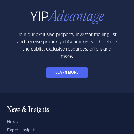
Join our exclusive property investor mailing list
and receive property data and research before
the public, exclusive resources, offers and
more.
LEARN MORE
News & Insights
News
Expert Insights