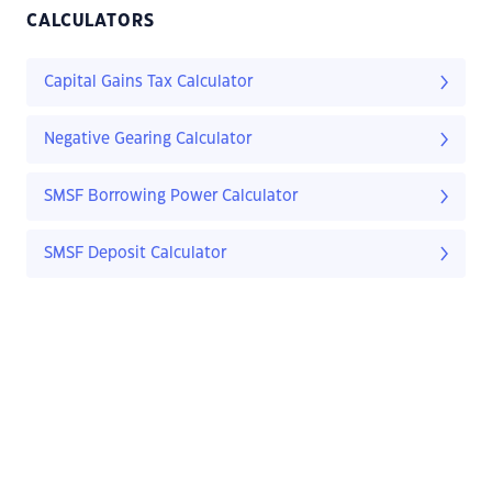
CALCULATORS
Capital Gains Tax Calculator
Negative Gearing Calculator
SMSF Borrowing Power Calculator
SMSF Deposit Calculator