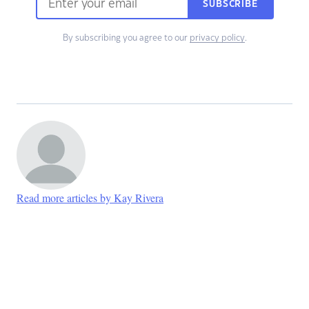
SUBSCRIBE
By subscribing you agree to our
privacy policy
.
Read more articles by Kay Rivera