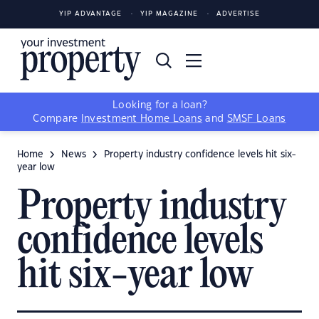
YIP ADVANTAGE
YIP MAGAZINE
ADVERTISE
Looking for a loan?
Compare
Investment Home Loans
and
SMSF Loans
Home
News
Property industry confidence levels hit six-
year low
Property industry
confidence levels
hit six-year low