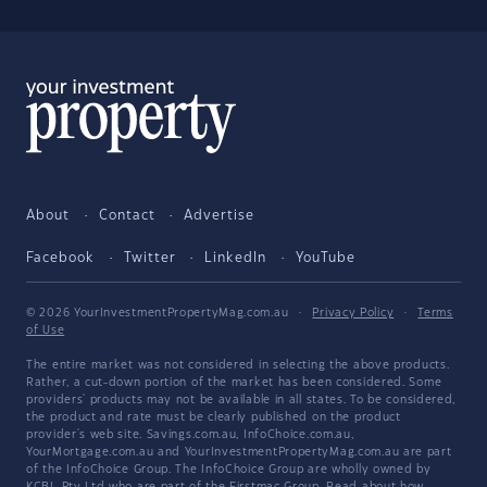
About
Contact
Advertise
Facebook
Twitter
LinkedIn
YouTube
© 2026 YourInvestmentPropertyMag.com.au
·
Privacy Policy
·
Terms
of Use
The entire market was not considered in selecting the above products.
Rather, a cut-down portion of the market has been considered. Some
providers' products may not be available in all states. To be considered,
the product and rate must be clearly published on the product
provider's web site. Savings.com.au, InfoChoice.com.au,
YourMortgage.com.au and YourInvestmentPropertyMag.com.au are part
of the InfoChoice Group. The InfoChoice Group are wholly owned by