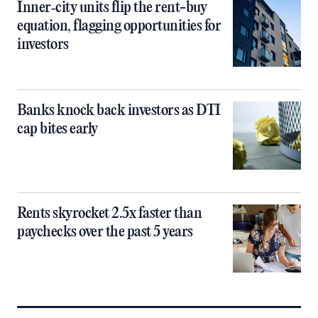
Inner‑city units flip the rent-buy
equation, flagging opportunities for
investors
Banks knock back investors as DTI
cap bites early
Rents skyrocket 2.5x faster than
paychecks over the past 5 years