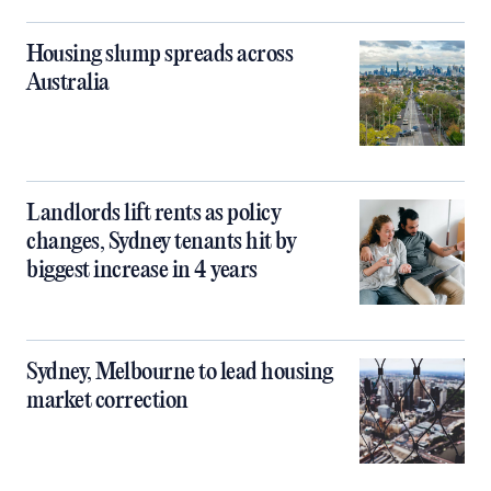
Housing slump spreads across
Australia
Landlords lift rents as policy
changes, Sydney tenants hit by
biggest increase in 4 years
Sydney, Melbourne to lead housing
market correction