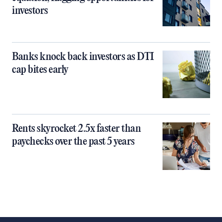
investors
Banks knock back investors as DTI
cap bites early
Rents skyrocket 2.5x faster than
paychecks over the past 5 years