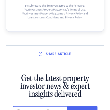
By submitting this form you agree to the following:
YourInvestmentPropertyMag.com.au’s Terms of Use
,
YourInvestmentPropertyMag.com.au Privacy Policy
and
Loans.com.au’s Conditions and Privacy Policy
.
SHARE
ARTICLE
Get the latest property
investor news & expert
insights delivered