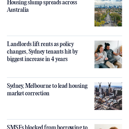
Housing slump spreads across
Australia
Landlords lift rents as policy
changes, Sydney tenants hit by
biggest increase in 4 years
Sydney, Melbourne to lead housing
market correction
SMSFs blocked from borrowing to