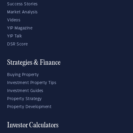
Success Stories
Market Analysis
Videos
YIP Magazine
YIP Talk
DSR Score
Strategies & Finance
Buying Property
Investment Property Tips
Investment Guides
Property Strategy
Property Development
Investor Calculators