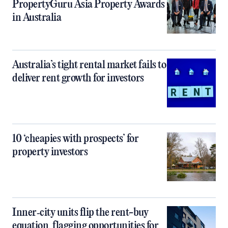
PropertyGuru Asia Property Awards
in Australia
Australia’s tight rental market fails to
deliver rent growth for investors
10 ‘cheapies with prospects’ for
property investors
Inner‑city units flip the rent-buy
equation, flagging opportunities for