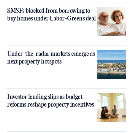
SMSFs blocked from borrowing to
buy homes under Labor-Greens deal
Under-the-radar markets emerge as
next property hotspots
Investor lending slips as budget
reforms reshape property incentives