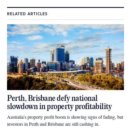
RELATED ARTICLES
Perth, Brisbane defy national
slowdown in property profitability
Australia’s property profit boom is showing signs of fading, but
investors in Perth and Brisbane are still cashing in.