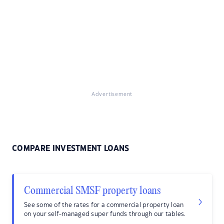
Advertisement
COMPARE INVESTMENT LOANS
Commercial SMSF property loans
See some of the rates for a commercial property loan
on your self-managed super funds through our tables.