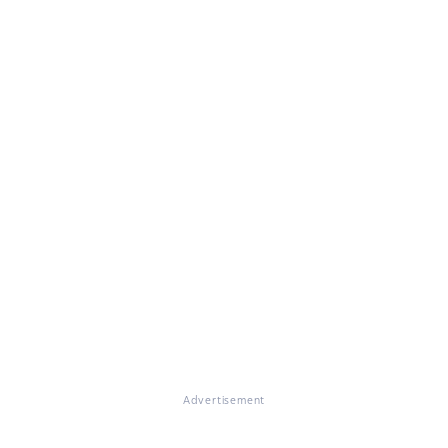
Advertisement