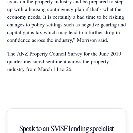
focus on the property industry and be prepared to step
up with a housing contingency plan if that’s what the
economy needs. It is certainly a bad time to be risking
changes to policy settings such as negative gearing and
capital gains tax which may lead to a further drop in
confidence across the industry,” Morrison said.
The ANZ Property Council Survey for the June 2019
quarter measured sentiment across the property
industry from March 11 to 26.
Speak to an SMSF lending specialist