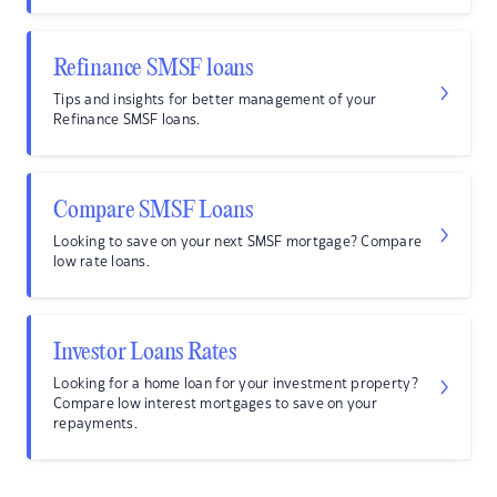
Refinance SMSF loans
Tips and insights for better management of your
Refinance SMSF loans.
Compare SMSF Loans
Looking to save on your next SMSF mortgage? Compare
low rate loans.
Investor Loans Rates
Looking for a home loan for your investment property?
Compare low interest mortgages to save on your
repayments.