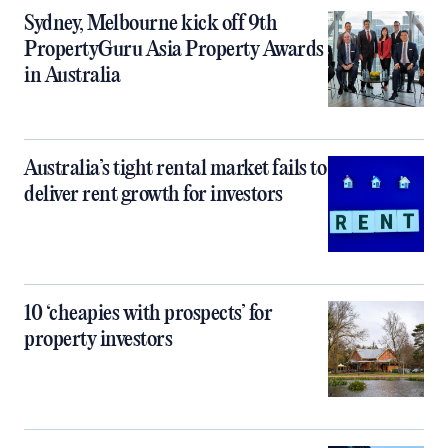
Sydney, Melbourne kick off 9th
PropertyGuru Asia Property Awards
in Australia
Australia’s tight rental market fails to
deliver rent growth for investors
10 ‘cheapies with prospects’ for
property investors