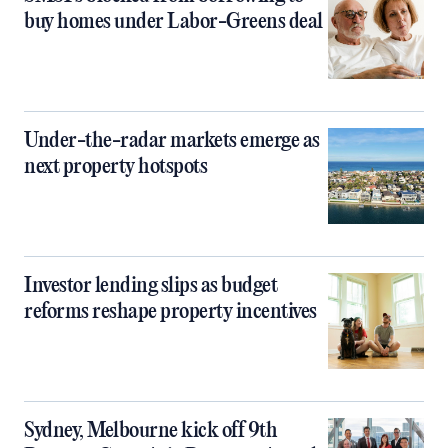
buy homes under Labor-Greens deal
Under-the-radar markets emerge as
next property hotspots
Investor lending slips as budget
reforms reshape property incentives
Sydney, Melbourne kick off 9th