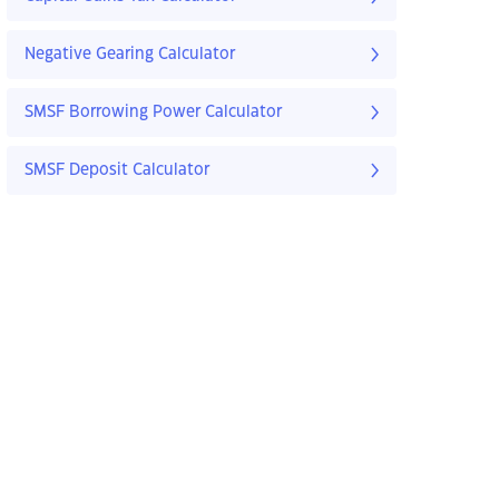
Negative Gearing Calculator
SMSF Borrowing Power Calculator
SMSF Deposit Calculator