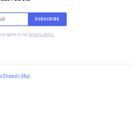
SUBSCRIBE
you agree to our
privacy policy
.
nt Property Mag