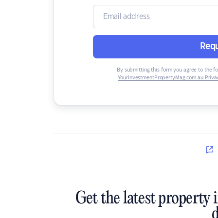
Requ
By submitting this form you agree to the f
YourInvestmentPropertyMag.com.au Privac
Get the latest property 
d