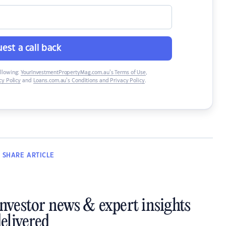
est a call back
ollowing:
YourInvestmentPropertyMag.com.au’s Terms of Use
,
y Policy
and
Loans.com.au’s Conditions and Privacy Policy
.
SHARE
ARTICLE
investor news & expert insights
elivered