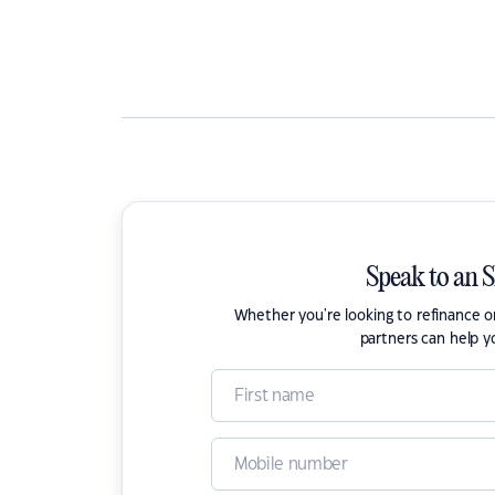
Speak to an 
Whether you're looking to refinance 
partners can help y