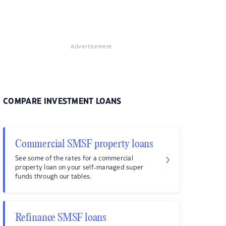
Advertisement
COMPARE INVESTMENT LOANS
Commercial SMSF property loans
See some of the rates for a commercial
property loan on your self-managed super
funds through our tables.
Refinance SMSF loans