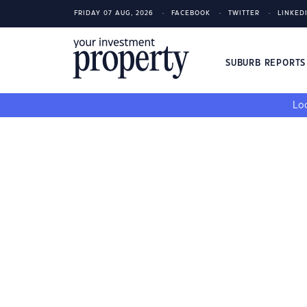
FRIDAY 07 AUG, 2026
FACEBOOK
TWITTER
LINKED
SUBURB REPORT
Loo