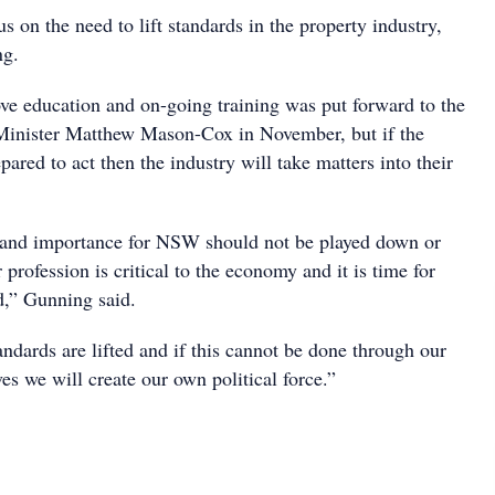
s on the need to lift standards in the property industry,
ng.
ve education and on-going training was put forward to the
inister Matthew Mason-Cox in November, but if the
pared to act then the industry will take matters into their
e and importance for NSW should not be played down or
profession is critical to the economy and it is time for
d,” Gunning said.
ndards are lifted and if this cannot be done through our
ves we will create our own political force.”