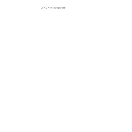
Advertisement