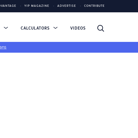
DVANTAGE
YIP MAGAZINE
ADVERTISE
CONTRIBUTE
S
CALCULATORS
VIDEOS
ans