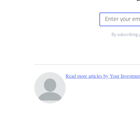
By subscribing 
Read more articles by Your Investme