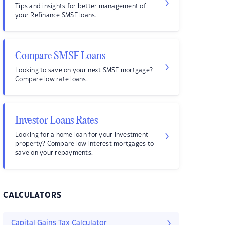
Tips and insights for better management of
your Refinance SMSF loans.
Compare SMSF Loans
Looking to save on your next SMSF mortgage?
Compare low rate loans.
Investor Loans Rates
Looking for a home loan for your investment
property? Compare low interest mortgages to
save on your repayments.
CALCULATORS
Capital Gains Tax Calculator