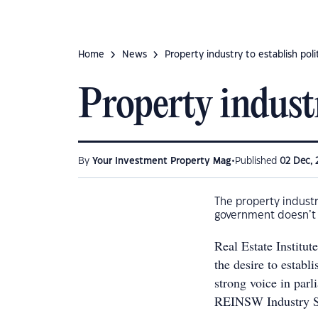
Home
News
Property industry to establish polit
Property industr
•
By
Your Investment Property Mag
Published
02 Dec, 
The property industry
government doesn’t a
Real Estate Institu
the desire to establi
strong voice in par
REINSW Industry Su