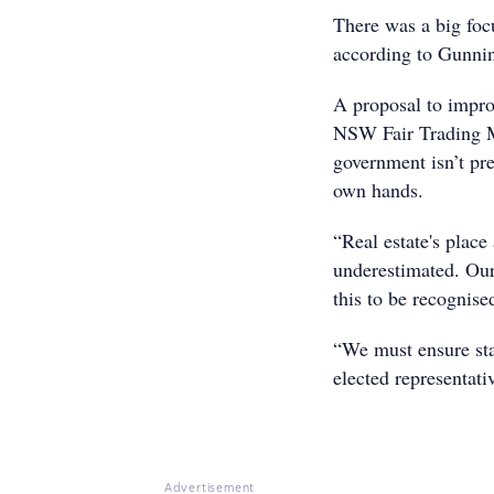
There was a big focu
according to Gunni
A proposal to impro
NSW Fair Trading M
government isn’t pre
own hands.
“Real estate's plac
underestimated. Our 
this to be recognise
“We must ensure sta
elected representati
Advertisement