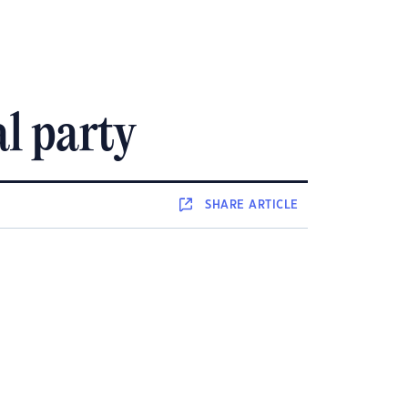
al party
SHARE
ARTICLE