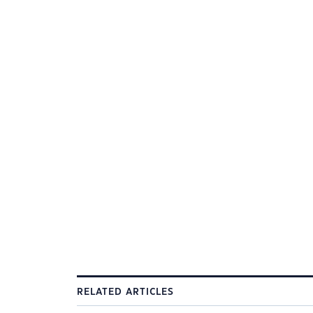
RELATED ARTICLES