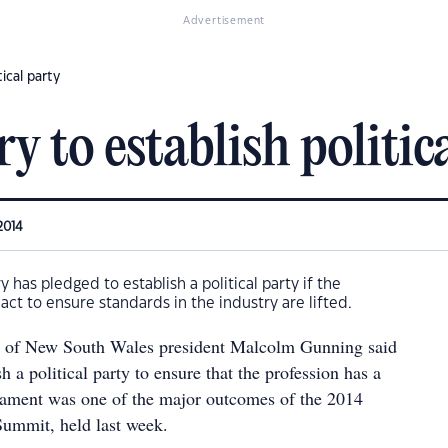
Advertisement
ical party
y to establish politic
2014
 has pledged to establish a political party if the
ct to ensure standards in the industry are lifted.
te of New South Wales president Malcolm Gunning said
sh a political party to ensure that the profession has a
liament was one of the major outcomes of the 2014
mmit, held last week.