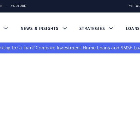
IN
YOUTUBE
YIP A
S
NEWS & INSIGHTS
STRATEGIES
LOAN
king for a loan?
Compare
Investment Home Loans
and
SMSF Lo