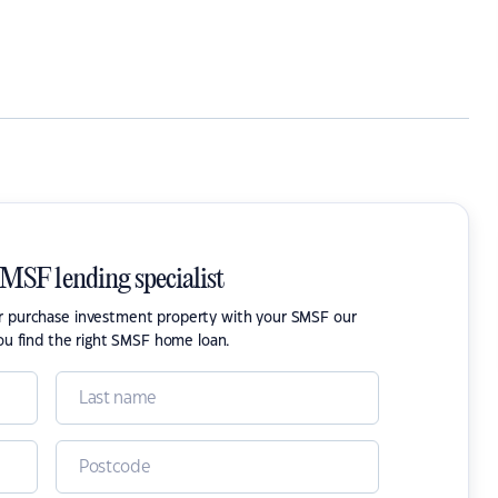
SMSF lending specialist
or purchase investment property with your SMSF our
ou find the right SMSF home loan.