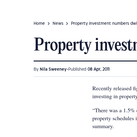
Home
News
Property investment numbers dwi
Property inves
•
By
Nila Sweeney
Published
08 Apr, 2011
Recently released f
investing in propert
“There was a 1.5% d
property schedules 
summary.