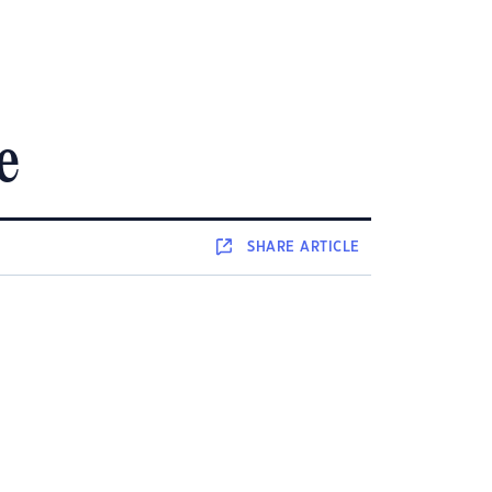
e
SHARE
ARTICLE