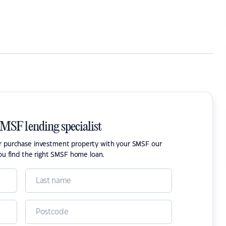
SMSF lending specialist
or purchase investment property with your SMSF our
ou find the right SMSF home loan.