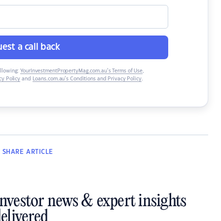
est a call back
ollowing:
YourInvestmentPropertyMag.com.au’s Terms of Use
,
y Policy
and
Loans.com.au’s Conditions and Privacy Policy
.
SHARE
ARTICLE
investor news & expert insights
elivered