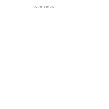
Advertisement