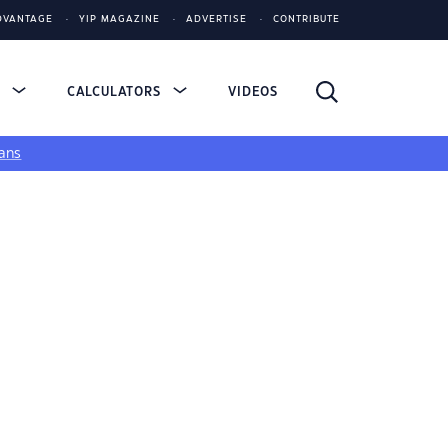
DVANTAGE
YIP MAGAZINE
ADVERTISE
CONTRIBUTE
S
CALCULATORS
VIDEOS
ans