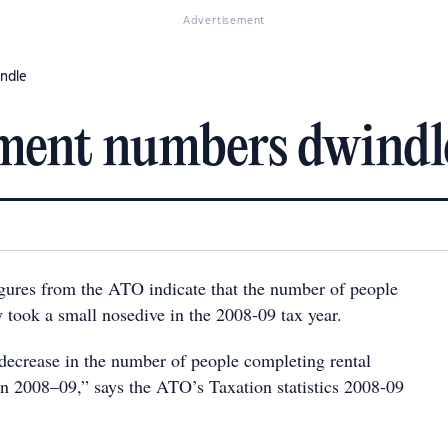
Advertisement
ndle
tment numbers dwindl
igures from the ATO indicate that the number of people
y took a small nosedive in the 2008-09 tax year.
ecrease in the number of people completing rental
in 2008–09,” says the ATO’s Taxation statistics 2008-09