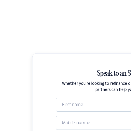
Speak to an 
Whether you're looking to refinance 
partners can help y