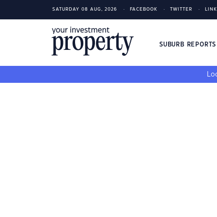
SATURDAY 08 AUG, 2026
FACEBOOK
TWITTER
LIN
SUBURB REPORT
Loo