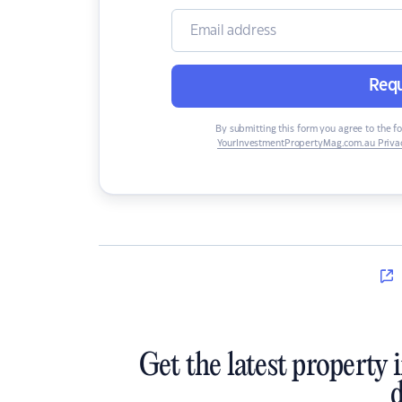
Requ
By submitting this form you agree to the f
YourInvestmentPropertyMag.com.au Privac
Get the latest property 
d