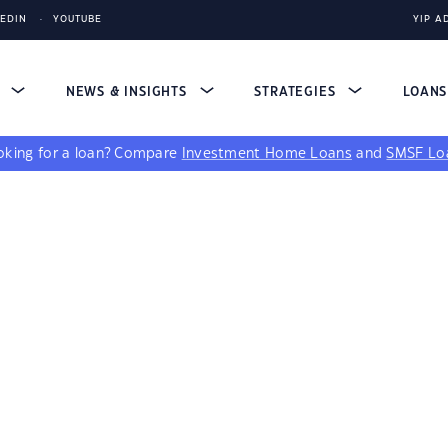
KEDIN
YOUTUBE
YIP A
S
NEWS & INSIGHTS
STRATEGIES
LOAN
king for a loan?
Compare
Investment Home Loans
and
SMSF Lo