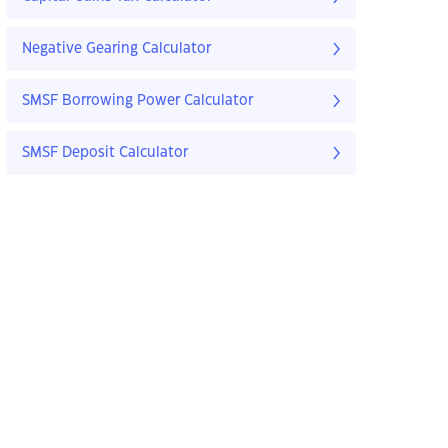
Negative Gearing Calculator
SMSF Borrowing Power Calculator
SMSF Deposit Calculator