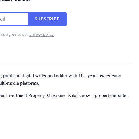
SUBSCRIBE
you agree to our
privacy policy
.
t, print and digital writer and editor with 10+ years’ experience
multi-media platforms.
ur Investment Property Magazine, Nila is now a property reporter