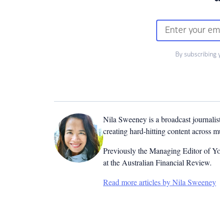
By subscribing 
Nila Sweeney is a b
roadcast journalis
creating hard-hitting content across 
Previously the Managing Editor of Yo
at the Australian Financial Review.
Read more articles by Nila Sweeney