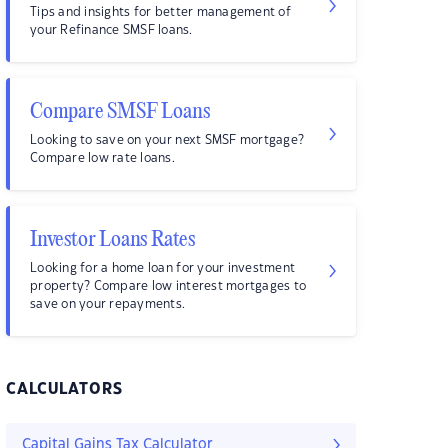
Tips and insights for better management of
your Refinance SMSF loans.
Compare SMSF Loans
Looking to save on your next SMSF mortgage?
Compare low rate loans.
Investor Loans Rates
Looking for a home loan for your investment
property? Compare low interest mortgages to
save on your repayments.
CALCULATORS
Capital Gains Tax Calculator