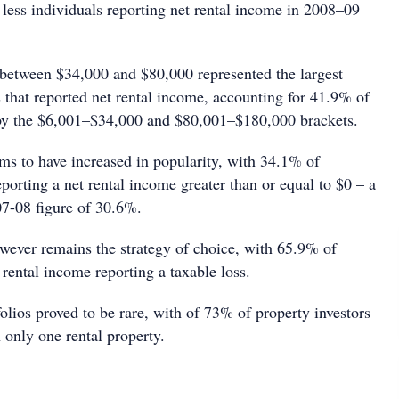
less individuals reporting net rental income in 2008–09
 between $34,000 and $80,000 represented the largest
 that reported net rental income, accounting for 41.9% of
 by the $6,001–$34,000 and $80,001–$180,000 brackets.
ems to have increased in popularity, with 34.1% of
eporting a net rental income greater than or equal to $0 – a
07-08 figure of 30.6%.
wever remains the strategy of choice, with 65.9% of
 rental income reporting a taxable loss.
olios proved to be rare, with of 73% of property investors
n only one rental property.