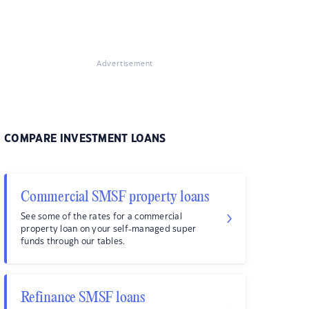
Advertisement
COMPARE INVESTMENT LOANS
Commercial SMSF property loans
See some of the rates for a commercial
property loan on your self-managed super
funds through our tables.
Refinance SMSF loans