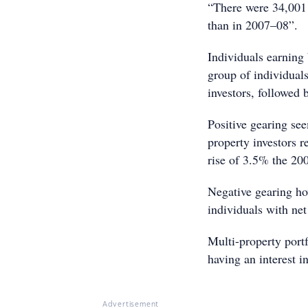
“There were 34,001 
than in 2007–08”.
Individuals earning
group of individuals
investors, followed
Positive gearing se
property investors r
rise of 3.5% the 20
Negative gearing ho
individuals with net
Multi-property portf
having an interest i
Advertisement