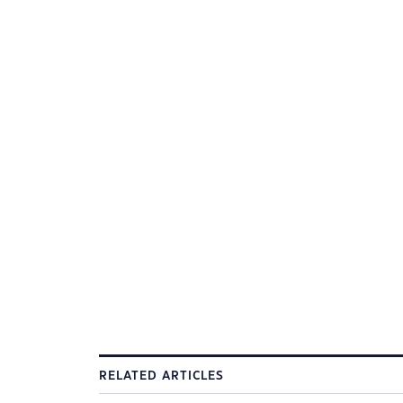
RELATED ARTICLES