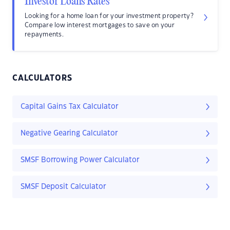
Investor Loans Rates
Looking for a home loan for your investment property?
Compare low interest mortgages to save on your
repayments.
CALCULATORS
Capital Gains Tax Calculator
Negative Gearing Calculator
SMSF Borrowing Power Calculator
SMSF Deposit Calculator