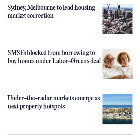
Sydney, Melbourne to lead housing
market correction
SMSFs blocked from borrowing to
buy homes under Labor-Greens deal
Under-the-radar markets emerge as
next property hotspots