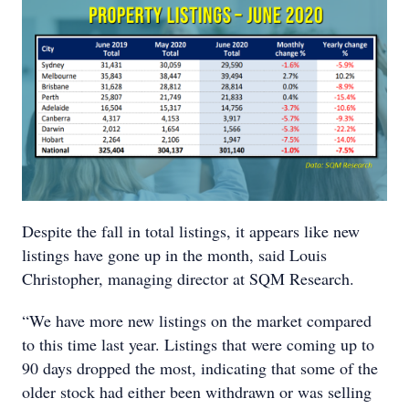
Despite the fall in total listings, it appears like new
listings have gone up in the month, said Louis
Christopher, managing director at SQM Research.
“We have more new listings on the market compared
to this time last year. Listings that were coming up to
90 days dropped the most, indicating that some of the
older stock had either been withdrawn or was selling