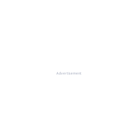
Advertisement