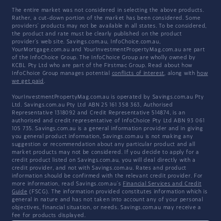
The entire market was not considered in selecting the above products.
Rather, a cut-down portion of the market has been considered. Some
providers' products may not be available in all states. To be considered,
the product and rate must be clearly published on the product
provider's web site. Savings.com.au, InfoChoice.com.au,
YourMortgage.com.au and YourInvestmentPropertyMag.com.au are part
of the InfoChoice Group. The InfoChoice Group are wholly owned by
KCBL Pty Ltd who are part of the Firstmac Group. Read about how
InfoChoice Group manages potential
conflicts of interest
, along with
how
we get paid
.
YourInvestmentPropertyMag.com.au is operated by Savings.com.au Pty
Ltd. Savings.com.au Pty Ltd ABN 25 161 358 363, Authorised
Representative 1318092 and Credit Representative 514874, is an
authorised and credit representative of InfoChoice Pty Ltd ABN 93 061
105 735. Savings.com.au is a general information provider and in giving
you general product information, Savings.com.au is not making any
suggestion or recommendation about any particular product and all
market products may not be considered. If you decide to apply for a
credit product listed on Savings.com.au, you will deal directly with a
credit provider, and not with Savings.com.au. Rates and product
information should be confirmed with the relevant credit provider. For
more information, read Savings.com.au's
Financial Services and Credit
Guide
(FSCG). The information provided constitutes information which is
general in nature and has not taken into account any of your personal
objectives, financial situation, or needs. Savings.com.au may receive a
fee for products displayed.