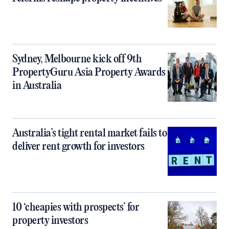
Sydney, Melbourne kick off 9th
PropertyGuru Asia Property Awards
in Australia
Australia’s tight rental market fails to
deliver rent growth for investors
10 ‘cheapies with prospects’ for
property investors