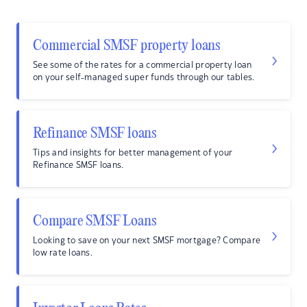
Commercial SMSF property loans
See some of the rates for a commercial property loan
on your self-managed super funds through our tables.
Refinance SMSF loans
Tips and insights for better management of your
Refinance SMSF loans.
Compare SMSF Loans
Looking to save on your next SMSF mortgage? Compare
low rate loans.