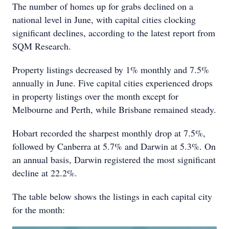
The number of homes up for grabs declined on a
national level in June, with capital cities clocking
significant declines, according to the latest report from
SQM Research.
Property listings decreased by 1% monthly and 7.5%
annually in June. Five capital cities experienced drops
in property listings over the month except for
Melbourne and Perth, while Brisbane remained steady.
Hobart recorded the sharpest monthly drop at 7.5%,
followed by Canberra at 5.7% and Darwin at 5.3%. On
an annual basis, Darwin registered the most significant
decline at 22.2%.
The table below shows the listings in each capital city
for the month: