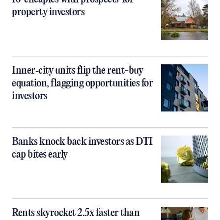
property investors
Inner‑city units flip the rent-buy
equation, flagging opportunities for
investors
Banks knock back investors as DTI
cap bites early
Rents skyrocket 2.5x faster than