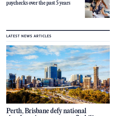
paychecks over the past 5 years
LATEST NEWS ARTICLES
Perth, Brisbane defy national