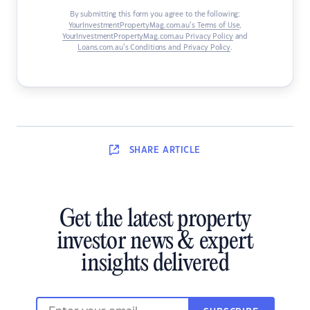
By submitting this form you agree to the following:
YourInvestmentPropertyMag.com.au’s Terms of Use
,
YourInvestmentPropertyMag.com.au Privacy Policy
and
Loans.com.au’s Conditions and Privacy Policy
.
SHARE
ARTICLE
Get the latest property
investor news & expert
insights delivered