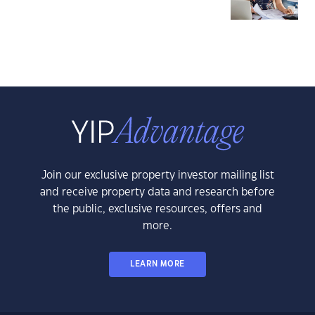
Join our exclusive property investor mailing list
and receive property data and research before
the public, exclusive resources, offers and
more.
LEARN MORE