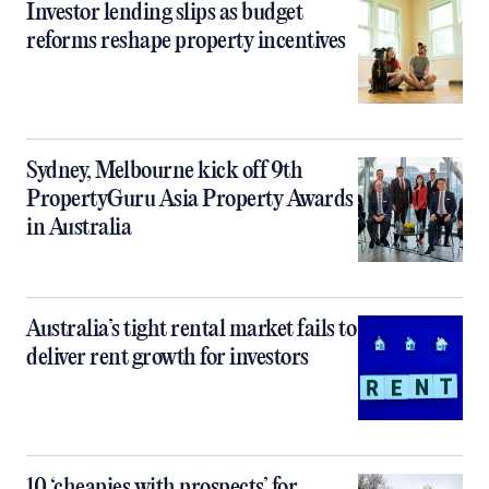
Investor lending slips as budget
reforms reshape property incentives
Sydney, Melbourne kick off 9th
PropertyGuru Asia Property Awards
in Australia
Australia’s tight rental market fails to
deliver rent growth for investors
10 ‘cheapies with prospects’ for