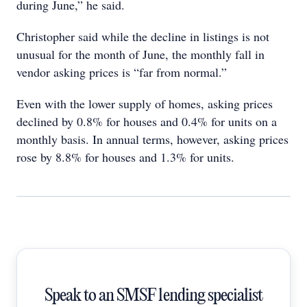
during June,” he said.
Christopher said while the decline in listings is not
unusual for the month of June, the monthly fall in
vendor asking prices is “far from normal.”
Even with the lower supply of homes, asking prices
declined by 0.8% for houses and 0.4% for units on a
monthly basis. In annual terms, however, asking prices
rose by 8.8% for houses and 1.3% for units.
Speak to an SMSF lending specialist