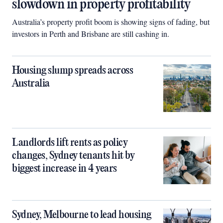
slowdown in property profitability
Australia’s property profit boom is showing signs of fading, but
investors in Perth and Brisbane are still cashing in.
Housing slump spreads across
Australia
Landlords lift rents as policy
changes, Sydney tenants hit by
biggest increase in 4 years
Sydney, Melbourne to lead housing