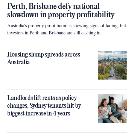
Perth, Brisbane defy national
slowdown in property profitability
Australia’s property profit boom is showing signs of fading, but
investors in Perth and Brisbane are still cashing in.
Housing slump spreads across
Australia
Landlords lift rents as policy
changes, Sydney tenants hit by
biggest increase in 4 years