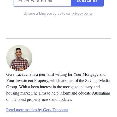
SUBSCRIBE
By subscribing you agree to our
privacy policy
.
Gerv Tacadena is a journalist writing for Your Mortgage and
Your Investment Property, which are part of the Savings Media
Group. With a keen interest in the mortgage industry and
housing market, he aims to help inform and educate Australians
on the latest property news and updates.
Read more articles by Gerv Tacadena