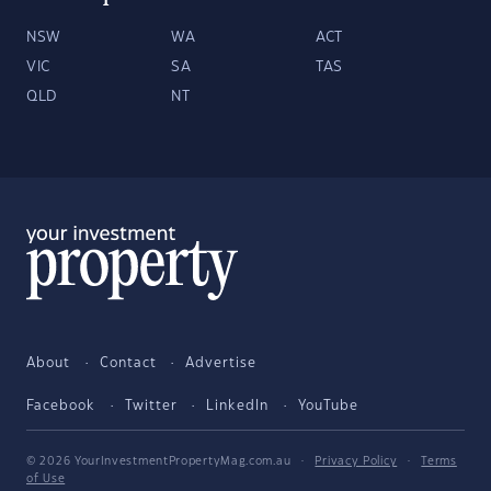
NSW
WA
ACT
VIC
SA
TAS
QLD
NT
About
Contact
Advertise
Facebook
Twitter
LinkedIn
YouTube
© 2026 YourInvestmentPropertyMag.com.au
·
Privacy Policy
·
Terms
of Use