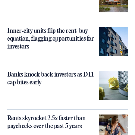
Inner‑city units flip the rent-buy
equation, flagging opportunities for
investors
Banks knock back investors as DTI
cap bites early
Rents skyrocket 2.5x faster than
paychecks over the past 5 years