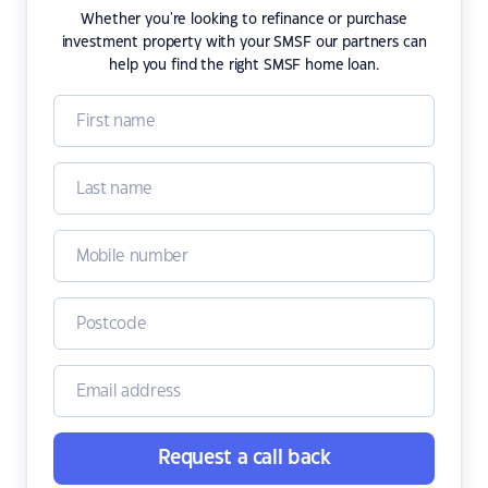
Whether you're looking to refinance or purchase
investment property with your SMSF our partners can
help you find the right SMSF home loan.
Request a call back