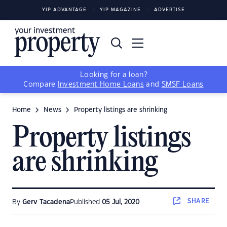
YIP ADVANTAGE
YIP MAGAZINE
ADVERTISE
Looking for a loan?
Compare
Investment Home Loans
and
SMSF Loans
Home
News
Property listings are shrinking
Property listings
are shrinking
SHARE
By
Gerv Tacadena
Published
05 Jul, 2020