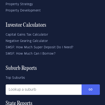
Property Strategy
Property Development
Investor Calculators
Capital Gains Tax Calculator
Negative Gearing Calculator
SMSF: How Much Super Deposit Do I Need?
SMSF: How Much Can I Borrow?
Suburb Reports
Top Suburbs
GO
State Reports