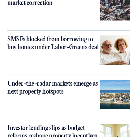
market correction
SMSFs blocked from borrowing to
buy homes under Labor-Greens deal
Under-the-radar markets emerge as
next property hotspots
Investor lending slips as budget
reforms reshape property incentives