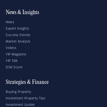
News & Insights
News
Expert Insights
Success Stories
Market Analysis
Videos
YIP Magazine
YIP Talk
DSR Score
Strategies & Finance
Buying Property
Investment Property Tips
Investment Guides