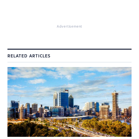
Advertisement
RELATED ARTICLES