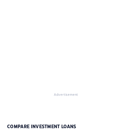
Advertisement
COMPARE INVESTMENT LOANS