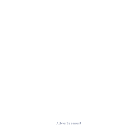
Advertisement