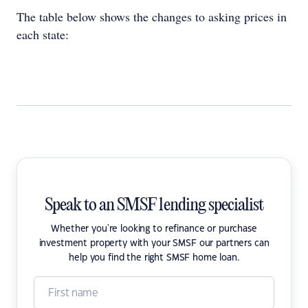
The table below shows the changes to asking prices in
each state:
Speak to an SMSF lending specialist
Whether you're looking to refinance or purchase
investment property with your SMSF our partners can
help you find the right SMSF home loan.