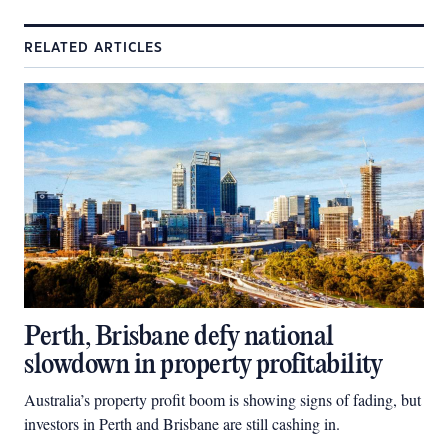
RELATED ARTICLES
Perth, Brisbane defy national
slowdown in property profitability
Australia’s property profit boom is showing signs of fading, but
investors in Perth and Brisbane are still cashing in.