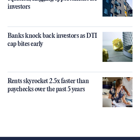
investors
Banks knock back investors as DTI
cap bites early
Rents skyrocket 2.5x faster than
paychecks over the past 5 years