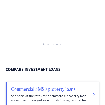
Advertisement
COMPARE INVESTMENT LOANS
Commercial SMSF property loans
See some of the rates for a commercial property loan
on your self-managed super funds through our tables.