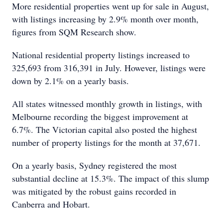
More residential properties went up for sale in August,
with listings increasing by 2.9% month over month,
figures from SQM Research show.
National residential property listings increased to
325,693 from 316,391 in July. However, listings were
down by 2.1% on a yearly basis.
All states witnessed monthly growth in listings, with
Melbourne recording the biggest improvement at
6.7%. The Victorian capital also posted the highest
number of property listings for the month at 37,671.
On a yearly basis, Sydney registered the most
substantial decline at 15.3%. The impact of this slump
was mitigated by the robust gains recorded in
Canberra and Hobart.