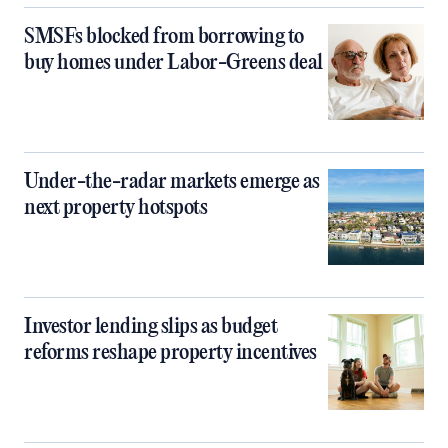
SMSFs blocked from borrowing to
buy homes under Labor-Greens deal
Under-the-radar markets emerge as
next property hotspots
Investor lending slips as budget
reforms reshape property incentives