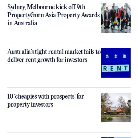
Sydney, Melbourne kick off 9th
PropertyGuru Asia Property Awards
in Australia
Australia’s tight rental market fails to
deliver rent growth for investors
10 ‘cheapies with prospects’ for
property investors