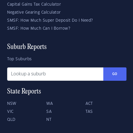
Capital Gains Tax Calculator
Negative Gearing Calculator
SMSF: How Much Super Deposit Do I Need?
SMSF: How Much Can I Borrow?
Suburb Reports
Top Suburbs
GO
State Reports
NSW
WA
ACT
VIC
SA
TAS
QLD
NT