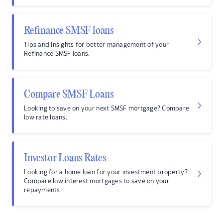
Refinance SMSF loans
Tips and insights for better management of your
Refinance SMSF loans.
Compare SMSF Loans
Looking to save on your next SMSF mortgage? Compare
low rate loans.
Investor Loans Rates
Looking for a home loan for your investment property?
Compare low interest mortgages to save on your
repayments.