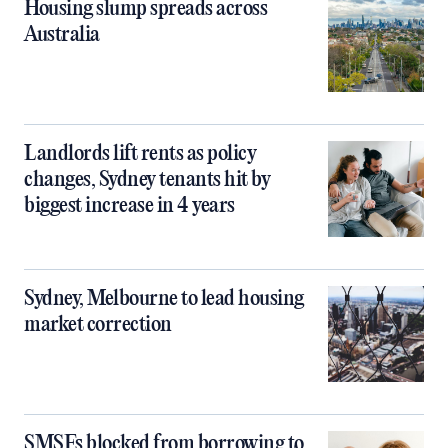
Housing slump spreads across
Australia
Landlords lift rents as policy
changes, Sydney tenants hit by
biggest increase in 4 years
Sydney, Melbourne to lead housing
market correction
SMSFs blocked from borrowing to