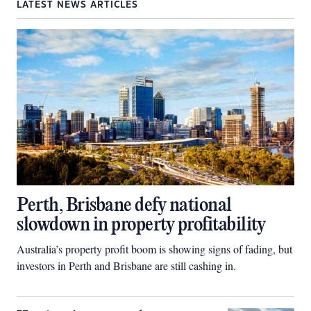
LATEST NEWS ARTICLES
Perth, Brisbane defy national
slowdown in property profitability
Australia’s property profit boom is showing signs of fading, but
investors in Perth and Brisbane are still cashing in.