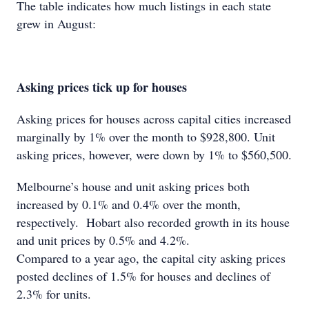
The table indicates how much listings in each state
grew in August:
Asking prices tick up for houses
Asking prices for houses across capital cities increased
marginally by 1% over the month to $928,800. Unit
asking prices, however, were down by 1% to $560,500.
Melbourne’s house and unit asking prices both
increased by 0.1% and 0.4% over the month,
respectively. Hobart also recorded growth in its house
and unit prices by 0.5% and 4.2%.
Compared to a year ago, the capital city asking prices
posted declines of 1.5% for houses and declines of
2.3% for units.