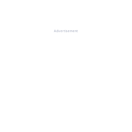
Advertisement