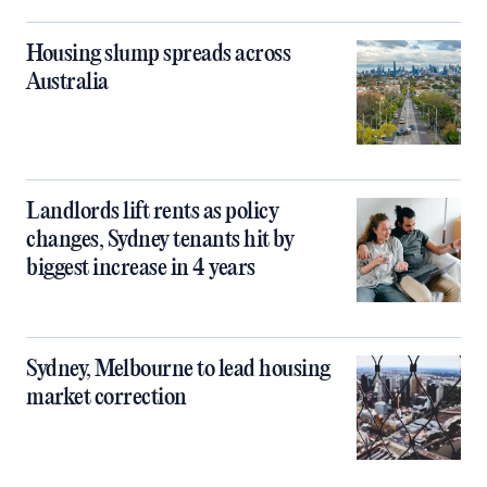
Housing slump spreads across
Australia
Landlords lift rents as policy
changes, Sydney tenants hit by
biggest increase in 4 years
Sydney, Melbourne to lead housing
market correction