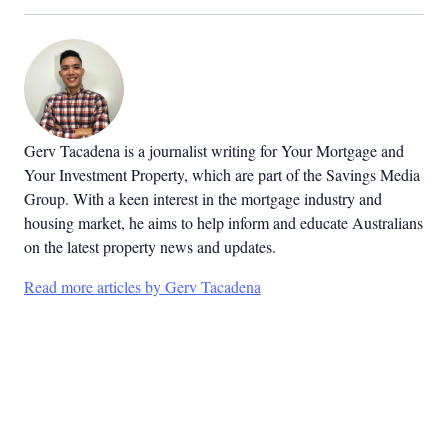
Gerv Tacadena is a journalist writing for Your Mortgage and
Your Investment Property, which are part of the Savings Media
Group. With a keen interest in the mortgage industry and
housing market, he aims to help inform and educate Australians
on the latest property news and updates.
Read more articles by Gerv Tacadena