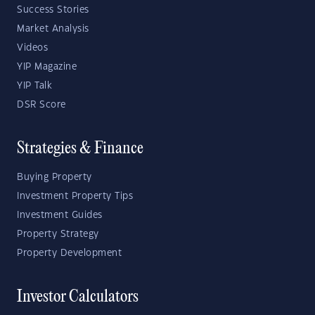
Success Stories
Market Analysis
Videos
YIP Magazine
YIP Talk
DSR Score
Strategies & Finance
Buying Property
Investment Property Tips
Investment Guides
Property Strategy
Property Development
Investor Calculators