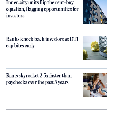
Inner‑city units flip the rent-buy
equation, flagging opportunities for
investors
Banks knock back investors as DTI
cap bites early
Rents skyrocket 2.5x faster than
paychecks over the past 5 years