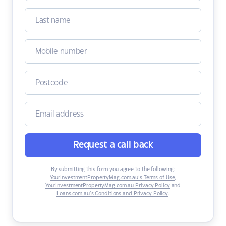
Request a call back
By submitting this form you agree to the following:
YourInvestmentPropertyMag.com.au’s Terms of Use
,
YourInvestmentPropertyMag.com.au Privacy Policy
and
Loans.com.au’s Conditions and Privacy Policy
.