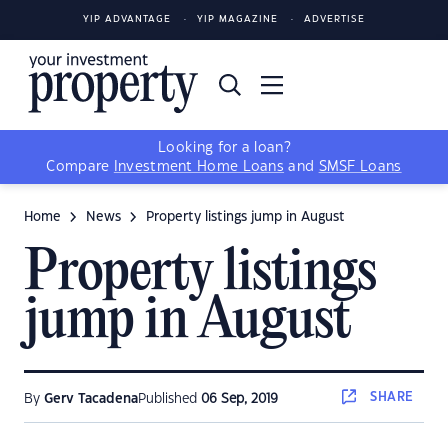
YIP ADVANTAGE
YIP MAGAZINE
ADVERTISE
Looking for a loan?
Compare
Investment Home Loans
and
SMSF Loans
Home
News
Property listings jump in August
Property listings
jump in August
SHARE
By
Gerv Tacadena
Published
06 Sep, 2019