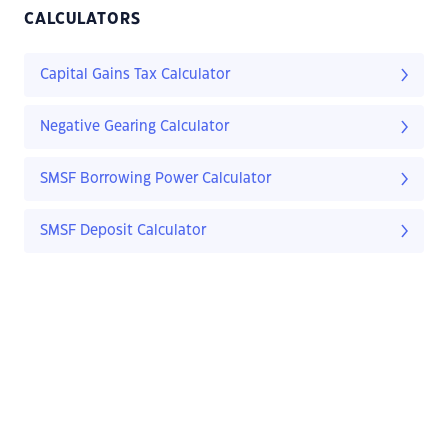
CALCULATORS
Capital Gains Tax Calculator
Negative Gearing Calculator
SMSF Borrowing Power Calculator
SMSF Deposit Calculator