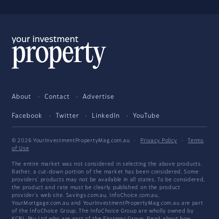
About
Contact
Advertise
Facebook
Twitter
LinkedIn
YouTube
© 2026 YourInvestmentPropertyMag.com.au
·
Privacy Policy
·
Terms
of Use
The entire market was not considered in selecting the above products.
Rather, a cut-down portion of the market has been considered. Some
providers' products may not be available in all states. To be considered,
the product and rate must be clearly published on the product
provider's web site. Savings.com.au, InfoChoice.com.au,
YourMortgage.com.au and YourInvestmentPropertyMag.com.au are part
of the InfoChoice Group. The InfoChoice Group are wholly owned by