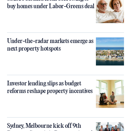
buy homes under Labor-Greens deal
Under-the-radar markets emerge as
next property hotspots
Investor lending slips as budget
reforms reshape property incentives
Sydney, Melbourne kick off 9th