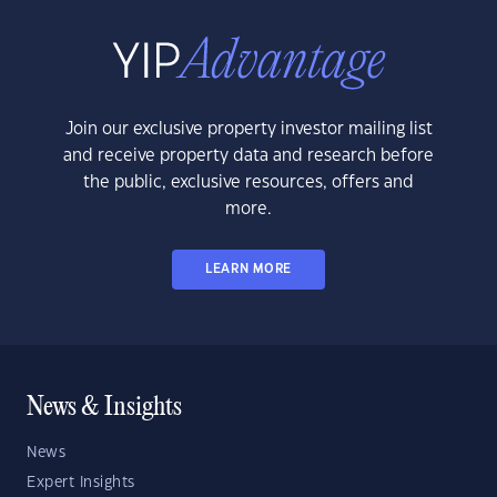
Join our exclusive property investor mailing list
and receive property data and research before
the public, exclusive resources, offers and
more.
LEARN MORE
News & Insights
News
Expert Insights