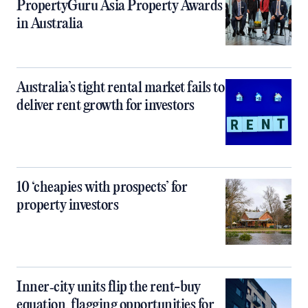
PropertyGuru Asia Property Awards
in Australia
Australia’s tight rental market fails to
deliver rent growth for investors
10 ‘cheapies with prospects’ for
property investors
Inner‑city units flip the rent-buy
equation, flagging opportunities for