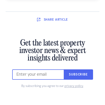
SHARE
ARTICLE
Get the latest property
investor news & expert
insights delivered
SUBSCRIBE
By subscribing you agree to our
privacy policy
.