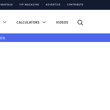
DVANTAGE
YIP MAGAZINE
ADVERTISE
CONTRIBUTE
S
CALCULATORS
VIDEOS
ans