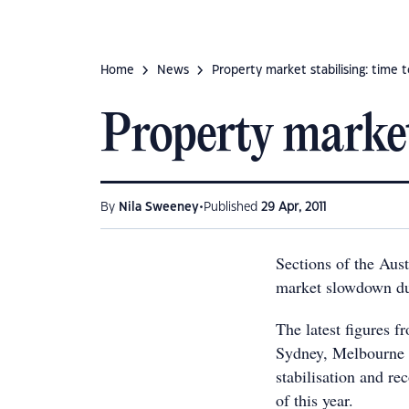
Home
News
Property market stabilising: time t
Property market 
•
By
Nila Sweeney
Published
29 Apr, 2011
Sections of the Aust
market slowdown du
The latest figures 
Sydney, Melbourne a
stabilisation and re
of this year.