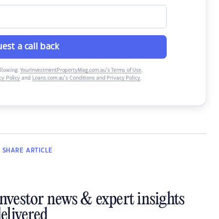
est a call back
ollowing:
YourInvestmentPropertyMag.com.au’s Terms of Use
,
y Policy
and
Loans.com.au’s Conditions and Privacy Policy
.
SHARE
ARTICLE
investor news & expert insights
elivered