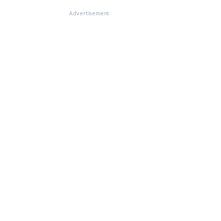
Advertisement