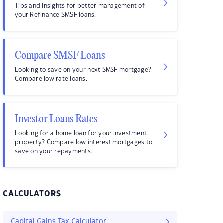
Tips and insights for better management of
your Refinance SMSF loans.
Compare SMSF Loans
Looking to save on your next SMSF mortgage?
Compare low rate loans.
Investor Loans Rates
Looking for a home loan for your investment
property? Compare low interest mortgages to
save on your repayments.
CALCULATORS
Capital Gains Tax Calculator