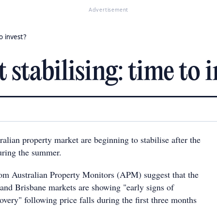
Advertisement
o invest?
stabilising: time to i
ralian property market are beginning to stabilise after the
ring the summer.
from Australian Property Monitors (APM) suggest that the
nd Brisbane markets are showing "early signs of
covery" following price falls during the first three months