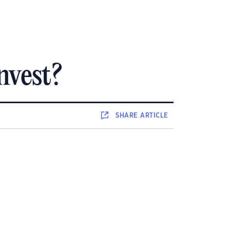
nvest?
SHARE
ARTICLE