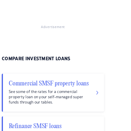
Advertisement
COMPARE INVESTMENT LOANS
Commercial SMSF property loans
See some of the rates for a commercial
property loan on your self-managed super
funds through our tables.
Refinance SMSF loans