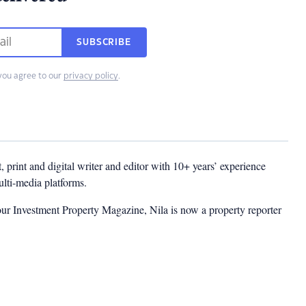
SUBSCRIBE
you agree to our
privacy policy
.
t, print and digital writer and editor with 10+ years’ experience
multi-media platforms.
ur Investment Property Magazine, Nila is now a property reporter