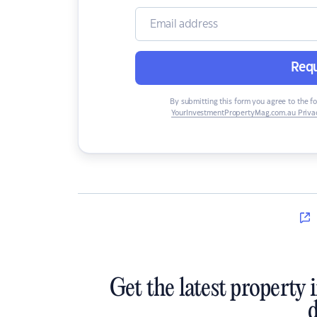
Requ
By submitting this form you agree to the f
YourInvestmentPropertyMag.com.au Privac
Get the latest property 
d