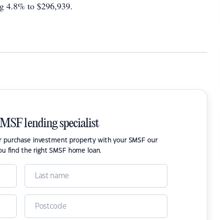
ing 4.8% to $296,939.
SMSF lending specialist
or purchase investment property with your SMSF our
ou find the right SMSF home loan.