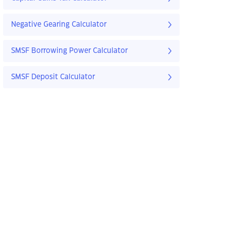
Negative Gearing Calculator
SMSF Borrowing Power Calculator
SMSF Deposit Calculator