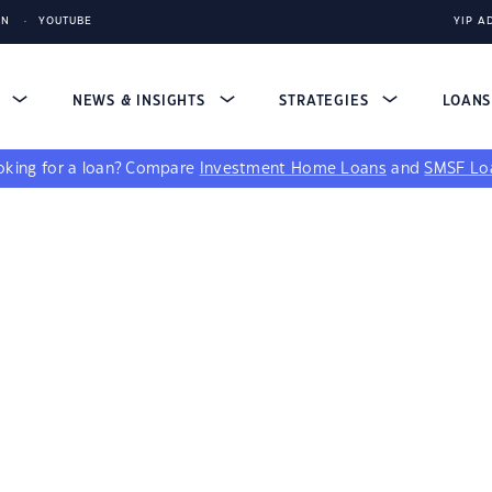
IN
YOUTUBE
YIP A
S
NEWS & INSIGHTS
STRATEGIES
LOAN
king for a loan?
Compare
Investment Home Loans
and
SMSF Lo