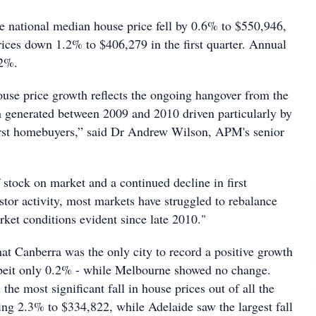
e national median house price fell by 0.6% to $550,946,
rices down 1.2% to $406,279 in the first quarter. Annual
.2%.
ouse price growth reflects the ongoing hangover from the
h generated between 2009 and 2010 driven particularly by
first homebuyers,” said Dr Andrew Wilson, APM's senior
 stock on market and a continued decline in first
tor activity, most markets have struggled to rebalance
ket conditions evident since late 2010."
hat Canberra was the only city to record a positive growth
lbeit only 0.2% - while Melbourne showed no change.
the most significant fall in house prices out of all the
ping 2.3% to $334,822, while Adelaide saw the largest fall