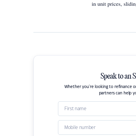
in unit prices, slid
Speak to an 
Whether you're looking to refinance 
partners can help y