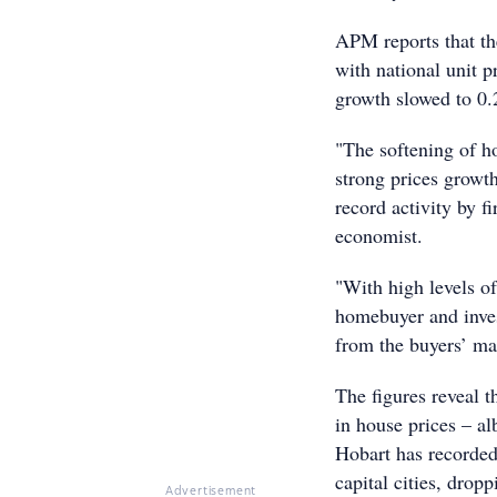
APM reports that th
with national unit p
growth slowed to 0
"The softening of h
strong prices growt
record activity by 
economist.
"With high levels of
homebuyer and inves
from the buyers’ mar
The figures reveal t
in house prices – a
Hobart has recorded 
capital cities, drop
Advertisement