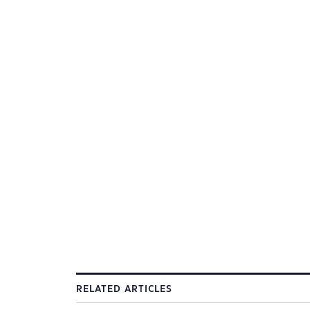
RELATED ARTICLES