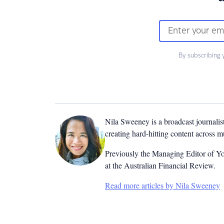
By subscribing 
Nila Sweeney is a b
roadcast journalis
creating hard-hitting content across 
Previously the Managing Editor of Yo
at the Australian Financial Review.
Read more articles by Nila Sweeney