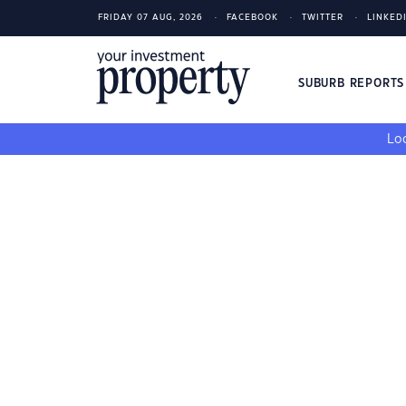
FRIDAY 07 AUG, 2026
FACEBOOK
TWITTER
LINKED
SUBURB REPORT
Loo