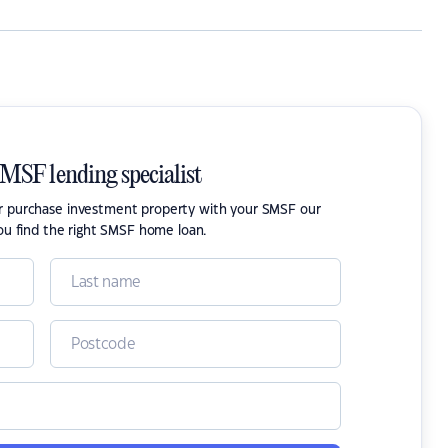
SMSF lending specialist
or purchase investment property with your SMSF our
ou find the right SMSF home loan.