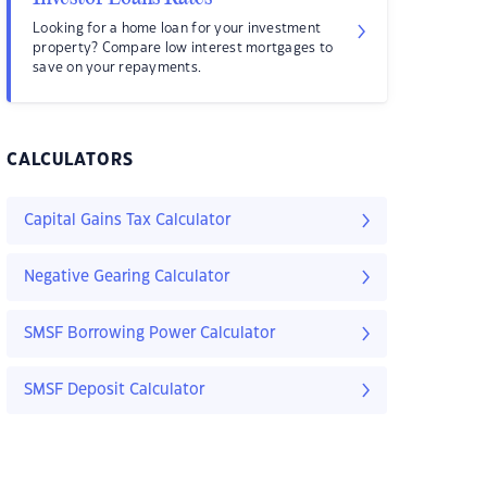
Looking for a home loan for your investment
property? Compare low interest mortgages to
save on your repayments.
CALCULATORS
Capital Gains Tax Calculator
Negative Gearing Calculator
SMSF Borrowing Power Calculator
SMSF Deposit Calculator