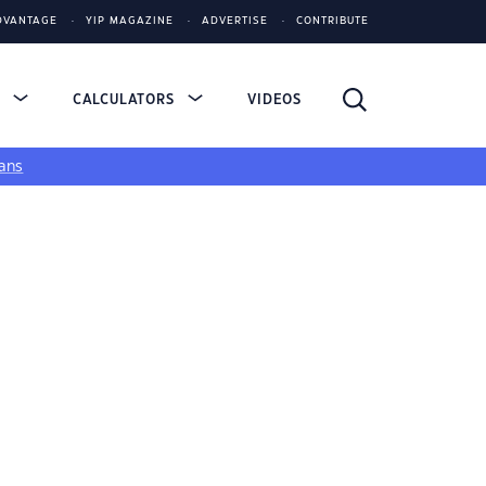
DVANTAGE
YIP MAGAZINE
ADVERTISE
CONTRIBUTE
S
CALCULATORS
VIDEOS
ans