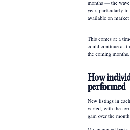
months — the wave o
year, particularly i
available on market
This comes at a ti
could continue as t
the coming month
How individu
performed
New listings in each
varied, with the for
gain over the mont
On an annual basis, 