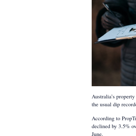
Australia’s property
the usual dip reco
According to PropTra
declined by 3.5% ov
June.