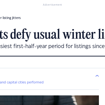
Advertisement
listing jitters
 defy usual winter lis
est first-half-year period for listings since
 and capital cities performed