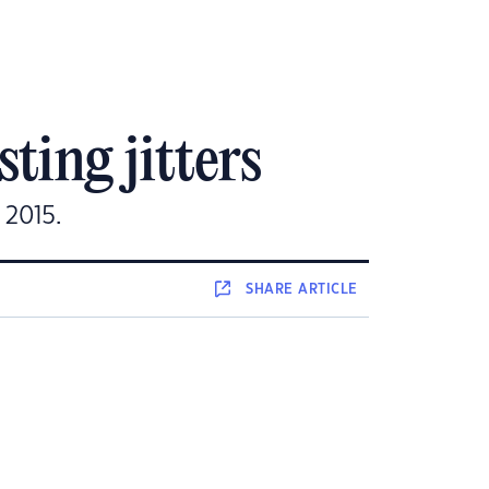
ting jitters
 2015.
SHARE
ARTICLE