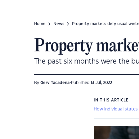
Home
News
Property markets defy usual winter 
Property markets
The past six months were the busi
•
By
Gerv Tacadena
Published
13 Jul, 2022
IN THIS ARTICLE
How individual states