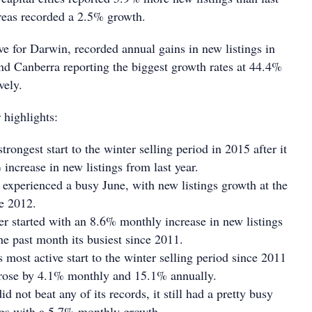
areas recorded a 2.5% growth.
save for Darwin, recorded annual gains in new listings in
nd Canberra reporting the biggest growth rates at 44.4%
vely.
 highlights:
trongest start to the winter selling period in 2015 after it
 increase in new listings from last year.
experienced a busy June, with new listings growth at the
nce 2012.
er started with an 8.6% monthly increase in new listings
he past month its busiest since 2011.
ts most active start to the winter selling period since 2011
s rose by 4.1% monthly and 15.1% annually.
 not beat any of its records, it still had a pretty busy
ings with a 5.7% monthly growth.