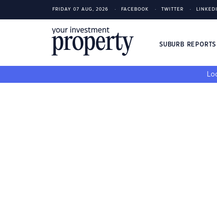
FRIDAY 07 AUG, 2026
FACEBOOK
TWITTER
LINKED
SUBURB REPORT
Loo