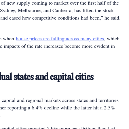
f new supply coming to market over the first half of the
n Sydney, Melbourne, and Canberra, has lifted the stock
 and eased how competitive conditions had been,” he said.
me when
house prices are falling across many cities
, which
he impacts of the rate increases become more evident in
s.
al states and capital cities
 capital and regional markets across states and territories
mer reporting a 6.4% decline while the latter hit a 2.5%
h.
capital cities reported 5.9% more new listings than last