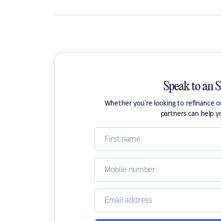
Speak to an 
Whether you're looking to refinance 
partners can help y