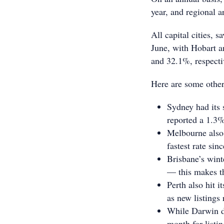
year, and regional 
All capital cities, 
June, with Hobart a
and 32.1%, respecti
Here are some other
Sydney had its s
reported a 1.3%
Melbourne also 
fastest rate si
Brisbane’s wint
— this makes t
Perth also hit i
as new listing
While Darwin did
month for list