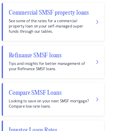
Commercial SMSF property loans
See some of the rates for a commercial
property loan on your self-managed super
funds through our tables.
Refinance SMSF loans
Tips and insights for better management of
your Refinance SMSF loans.
Compare SMSF Loans
Looking to save on your next SMSF mortgage?
Compare low rate loans.
Investor Loans Rates