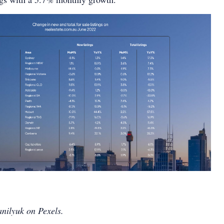
nilyuk on Pexels.