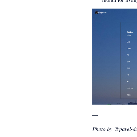
—
Photo by @pavel-da