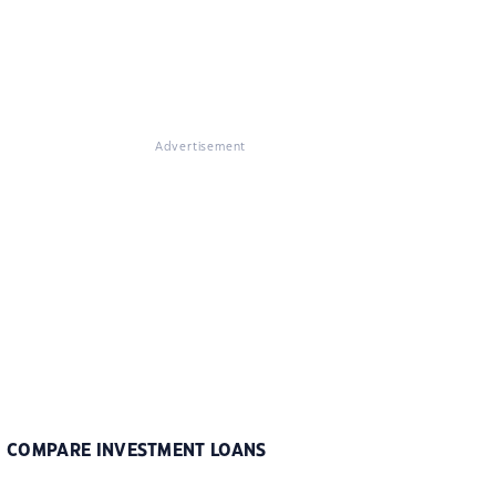
Advertisement
COMPARE INVESTMENT LOANS