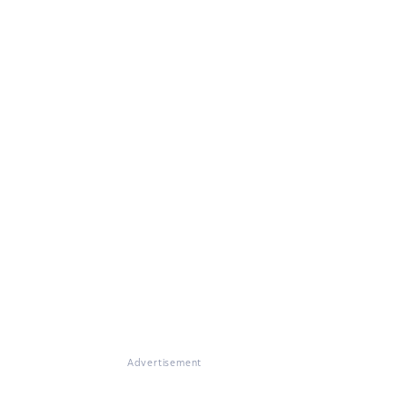
Advertisement