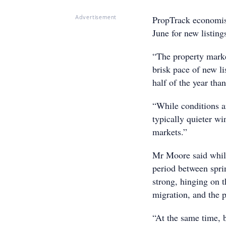
PropTrack economist
Advertisement
June for new listin
“The property marke
brisk pace of new li
half of the year tha
“While conditions ar
typically quieter wi
markets.”
Mr Moore said while
period between spri
strong, hinging on t
migration, and the 
“At the same time, 