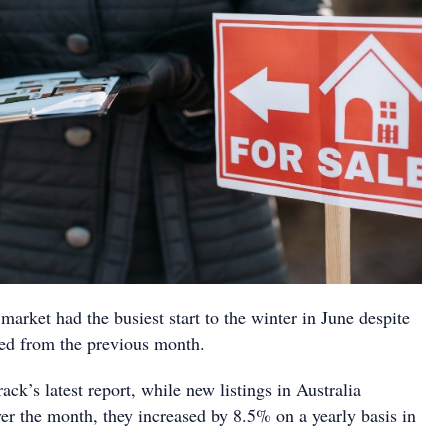
 market had the busiest start to the winter in June despite
rded from the previous month.
ck’s latest report, while new listings in Australia
er the month, they increased by 8.5% on a yearly basis in