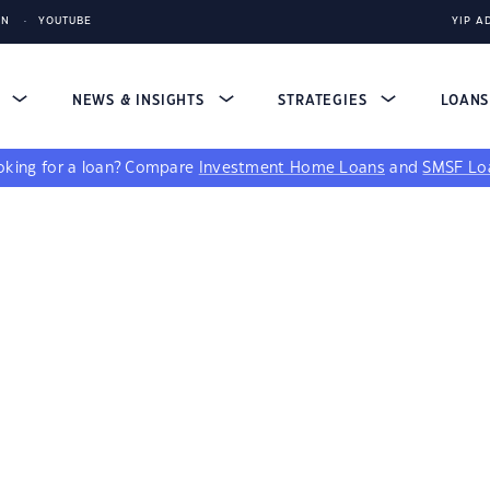
IN
YOUTUBE
YIP A
S
NEWS & INSIGHTS
STRATEGIES
LOAN
king for a loan?
Compare
Investment Home Loans
and
SMSF Lo