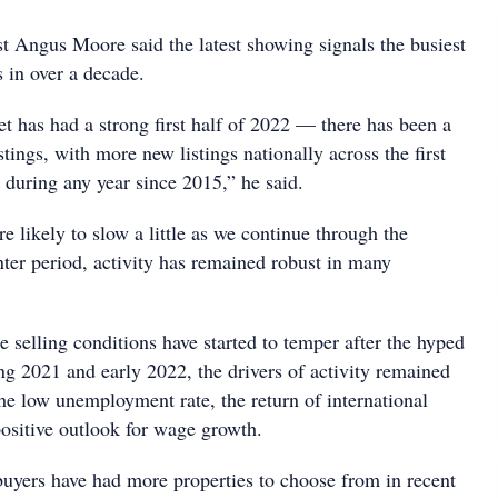
 Angus Moore said the latest showing signals the busiest
gs in over a decade.
t has had a strong first half of 2022 — there has been a
stings, with more new listings nationally across the first
n during any year since 2015,” he said.
e likely to slow a little as we continue through the
nter period, activity has remained robust in many
 selling conditions have started to temper after the hyped
ng 2021 and early 2022, the drivers of activity remained
he low unemployment rate, the return of international
positive outlook for wage growth.
buyers have had more properties to choose from in recent