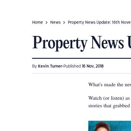
Home
News
Property News Update: 16th Nov
Property News 
•
By
Kevin Turner
Published
16 Nov, 2018
What's made the ne
Watch (or listen) a
stories that grabbed 