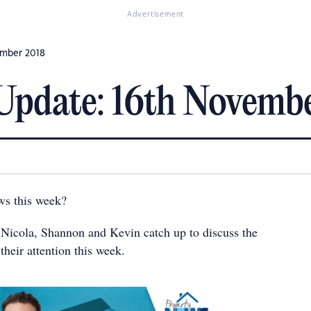
Advertisement
ember 2018
Update: 16th Novemb
ws this week?
s Nicola, Shannon and Kevin catch up to discuss the
their attention this week.