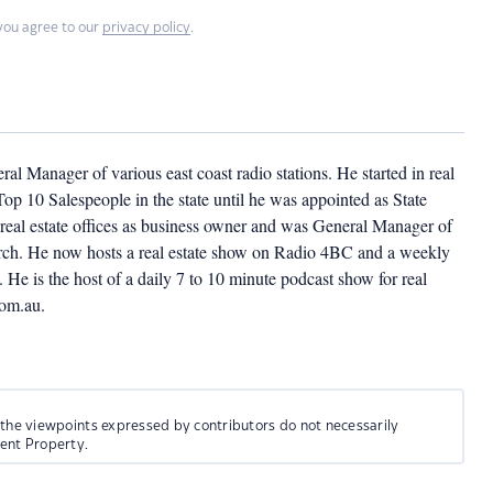
you agree to our
privacy policy
.
l Manager of various east coast radio stations. He started in real
op 10 Salespeople in the state until he was appointed as State
eal estate offices as business owner and was General Manager of
church. He now hosts a real estate show on Radio 4BC and a weekly
He is the host of a daily 7 to 10 minute podcast show for real
com.au.
 the viewpoints expressed by contributors do not necessarily
ment Property.