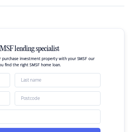
SMSF lending specialist
or purchase investment property with your SMSF our
ou find the right SMSF home loan.