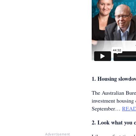
1. Housing slowd
The Australian Burea
investment housing 
September…
REA
2. Look what you c
Advertisement