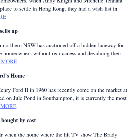
e homeowners, when Andy Knight and Michelle Tennant
place to settle in Hong Kong, they had a wish-list in
RE
sells up
n northern NSW has auctioned off a hidden laneway for
ve homeowners without rear access and devaluing their
 MORE
ord’s Home
 Henry Ford II in 1960 has recently come on the market at
ed on Jule Pond in Southampton, it is currently the most
 MORE
 bought by cast
stir when the home where the hit TV show The Brady