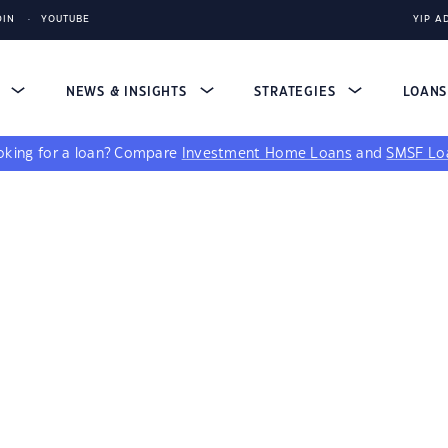
DIN
YOUTUBE
YIP A
S
NEWS & INSIGHTS
STRATEGIES
LOAN
king for a loan?
Compare
Investment Home Loans
and
SMSF Lo