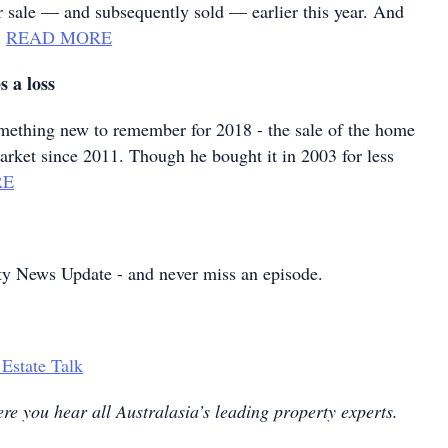
r sale — and subsequently sold — earlier this year. And
…
READ MORE
s a loss
mething new to remember for 2018 - the sale of the home
arket since 2011. Though he bought it in 2003 for less
RE
ty News Update - and never miss an episode.
 Estate Talk
re you hear all Australasia’s leading property experts.