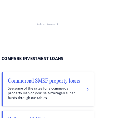
Advertisement
COMPARE INVESTMENT LOANS
Commercial SMSF property loans
See some of the rates for a commercial
property loan on your self-managed super
funds through our tables.