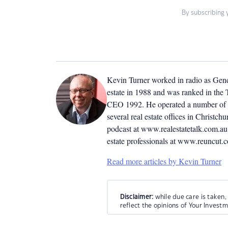
By subscribing 
Kevin Turner worked in radio as Genera
estate in 1988 and was ranked in the T
CEO 1992. He operated a number of r
several real estate offices in Christ
podcast at www.realestatetalk.com.au. 
estate professionals at www.reuncut.
Read more articles by Kevin Turner
Disclaimer:
while due care is taken,
reflect the opinions of Your Invest