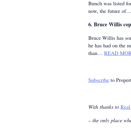
Bunch was listed fo
now, the future of
6. Bruce Willis cop
Bruce Willis has so
he has had on the m
than…
READ MO
Subscribe
to Proper
With thanks to
Real
– the only place whe