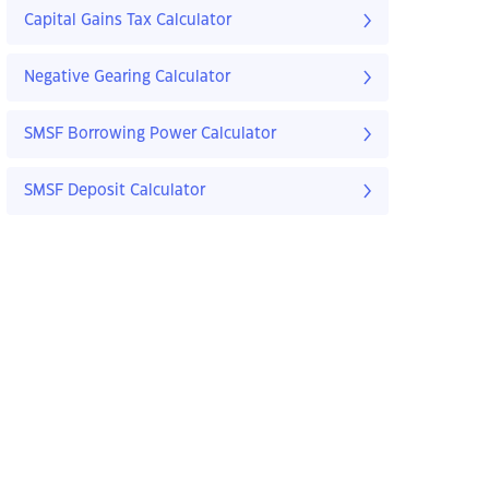
Capital Gains Tax Calculator
Negative Gearing Calculator
SMSF Borrowing Power Calculator
SMSF Deposit Calculator