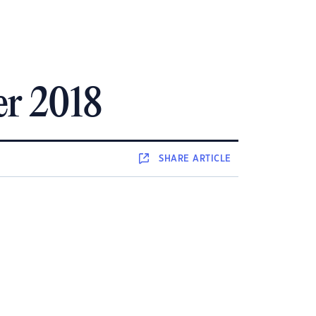
er 2018
SHARE
ARTICLE