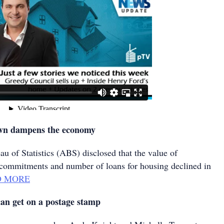
own dampens the economy
u of Statistics (ABS) disclosed that the value of
commitments and number of loans for housing declined in
D MORE
an get on a postage stamp