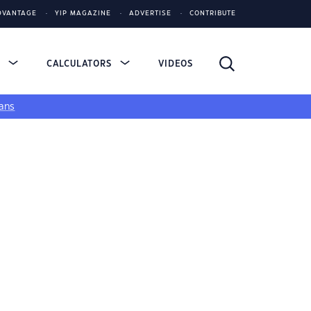
DVANTAGE
YIP MAGAZINE
ADVERTISE
CONTRIBUTE
S
CALCULATORS
VIDEOS
ans