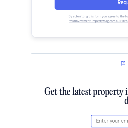
Requ
By submitting this form you agree to the f
YourInvestmentPropertyMag.com.au Privac
Get the latest property 
d