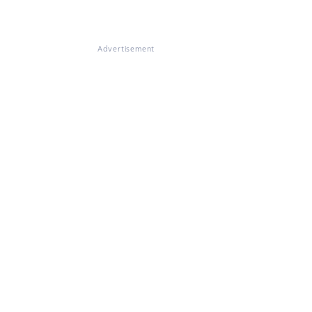
Advertisement