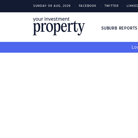
SUNDAY 09 AUG, 2026
FACEBOOK
TWITTER
LINKE
SUBURB REPORT
Loo