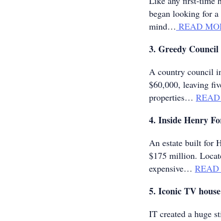
Like any first-tim
began looking for a 
mind…
READ MO
3. Greedy Council 
A country council i
$60,000, leaving fi
properties…
READ
4. Inside Henry F
An estate built for
$175 million. Locat
expensive…
READ
5. Iconic TV house
IT created a huge 