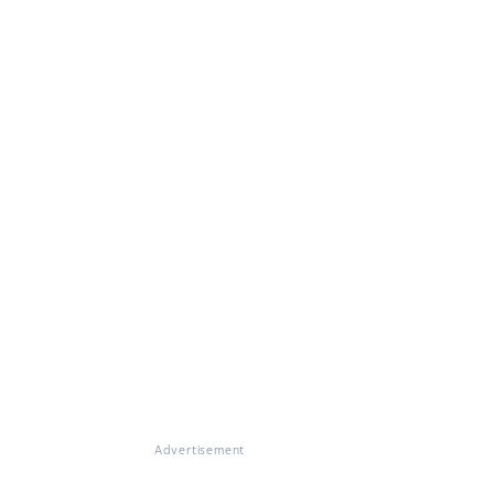
Advertisement