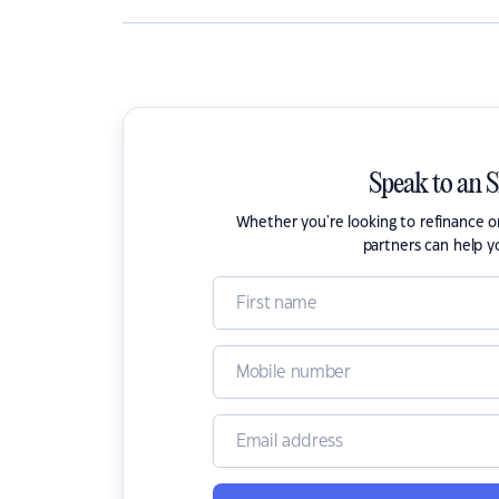
Speak to an 
Whether you're looking to refinance 
partners can help y