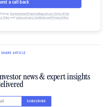
est a call back
ollowing:
YourInvestmentPropertyMag.com.au’s Terms of Use
,
y Policy
and
Loans.com.au’s Conditions and Privacy Policy
.
SHARE
ARTICLE
investor news & expert insights
elivered
SUBSCRIBE