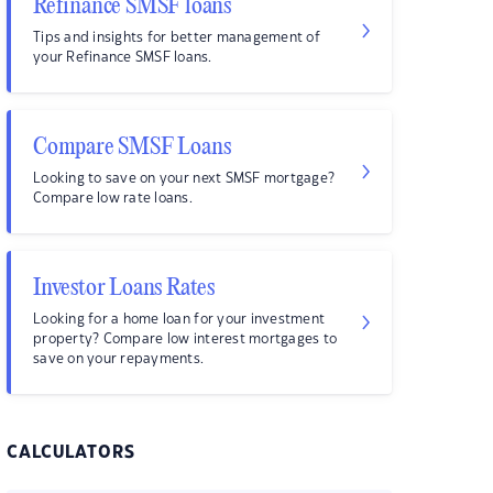
Refinance SMSF loans
Tips and insights for better management of
your Refinance SMSF loans.
Compare SMSF Loans
Looking to save on your next SMSF mortgage?
Compare low rate loans.
Investor Loans Rates
Looking for a home loan for your investment
property? Compare low interest mortgages to
save on your repayments.
CALCULATORS