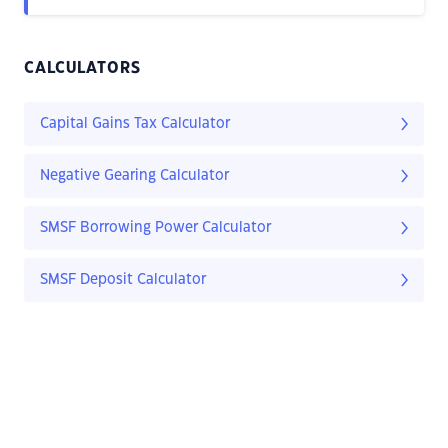
CALCULATORS
Capital Gains Tax Calculator
Negative Gearing Calculator
SMSF Borrowing Power Calculator
SMSF Deposit Calculator