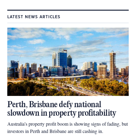
LATEST NEWS ARTICLES
Perth, Brisbane defy national
slowdown in property profitability
Australia’s property profit boom is showing signs of fading, but
investors in Perth and Brisbane are still cashing in.