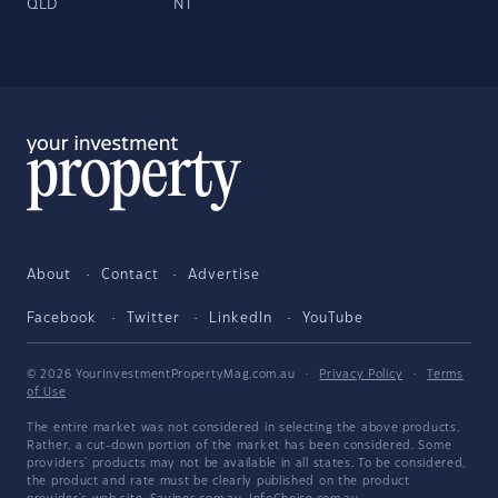
QLD
NT
About
Contact
Advertise
Facebook
Twitter
LinkedIn
YouTube
© 2026 YourInvestmentPropertyMag.com.au
·
Privacy Policy
·
Terms
of Use
The entire market was not considered in selecting the above products.
Rather, a cut-down portion of the market has been considered. Some
providers' products may not be available in all states. To be considered,
the product and rate must be clearly published on the product