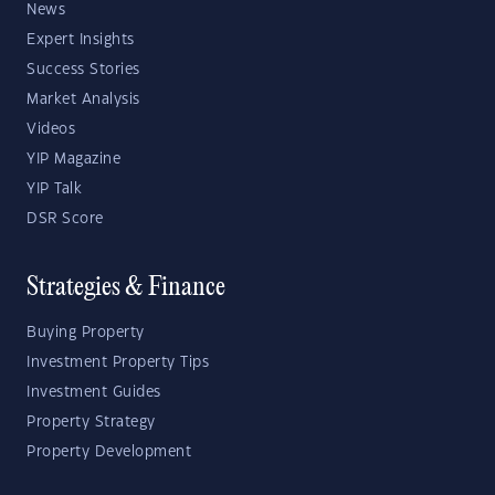
News
Expert Insights
Success Stories
Market Analysis
Videos
YIP Magazine
YIP Talk
DSR Score
Strategies & Finance
Buying Property
Investment Property Tips
Investment Guides
Property Strategy
Property Development