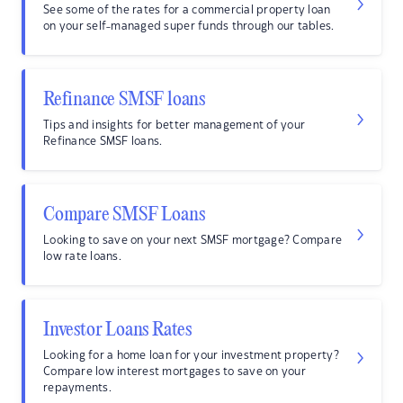
See some of the rates for a commercial property loan
on your self-managed super funds through our tables.
Refinance SMSF loans
Tips and insights for better management of your
Refinance SMSF loans.
Compare SMSF Loans
Looking to save on your next SMSF mortgage? Compare
low rate loans.
Investor Loans Rates
Looking for a home loan for your investment property?
Compare low interest mortgages to save on your
repayments.