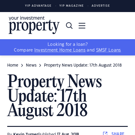
YIP ADVANTAGE
YIP MAGAZINE
ADVERTISE
Looking for a loan?
Compare
Investment Home Loans
and
SMSF Loans
Home
News
Property News Update: 17th August 2018
Property News
Update: 17th
August 2018
SHARE
By
Kevin Turner
Published
17 Aug, 2018