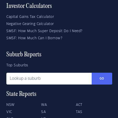
Investor Calculators
Capital Gains Tax Calculator
Negative Gearing Calculator
SMSF: How Much Super Deposit Do I Need?
SMSF: How Much Can I Borrow?
Suburb Reports
Top Suburbs
GO
State Reports
NSW
WA
ACT
VIC
SA
TAS