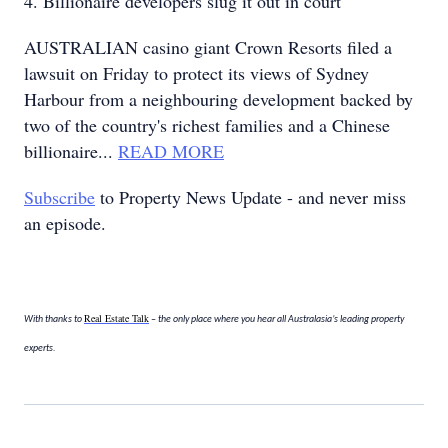
4. Billionaire developers slug it out in court
AUSTRALIAN casino giant Crown Resorts filed a
lawsuit on Friday to protect its views of Sydney
Harbour from a neighbouring development backed by
two of the country's richest families and a Chinese
billionaire...
READ MORE
Subscribe
to Property News Update - and never miss
an episode.
Real Estate Talk
With thanks to
– the only place where you hear all Australasia’s leading property
experts.