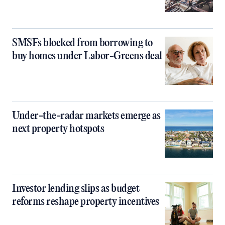
SMSFs blocked from borrowing to
buy homes under Labor-Greens deal
Under-the-radar markets emerge as
next property hotspots
Investor lending slips as budget
reforms reshape property incentives