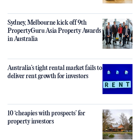
Sydney, Melbourne kick off 9th
PropertyGuru Asia Property Awards
in Australia
Australia’s tight rental market fails to
deliver rent growth for investors
10 ‘cheapies with prospects’ for
property investors