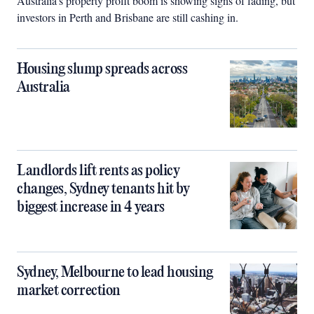
Australia’s property profit boom is showing signs of fading, but
investors in Perth and Brisbane are still cashing in.
Housing slump spreads across
Australia
Landlords lift rents as policy
changes, Sydney tenants hit by
biggest increase in 4 years
Sydney, Melbourne to lead housing
market correction