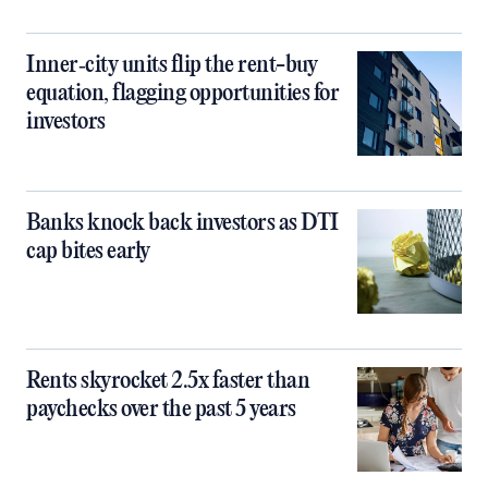
Inner‑city units flip the rent-buy
equation, flagging opportunities for
investors
Banks knock back investors as DTI
cap bites early
Rents skyrocket 2.5x faster than
paychecks over the past 5 years