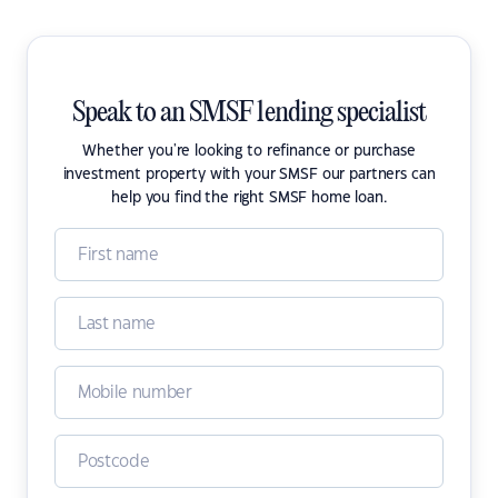
Speak to an SMSF lending specialist
Whether you're looking to refinance or purchase
investment property with your SMSF our partners can
help you find the right SMSF home loan.