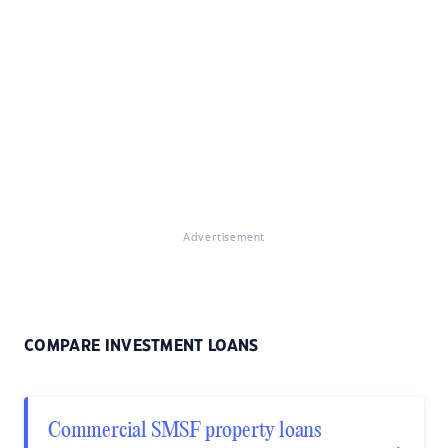
Advertisement
COMPARE INVESTMENT LOANS
Commercial SMSF property loans