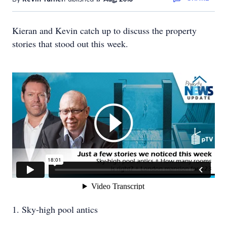
Kieran and Kevin catch up to discuss the property
stories that stood out this week.
1. Sky-high pool antics