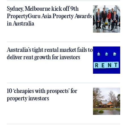
Sydney, Melbourne kick off 9th
PropertyGuru Asia Property Awards
in Australia
Australia’s tight rental market fails to
deliver rent growth for investors
10 ‘cheapies with prospects’ for
property investors