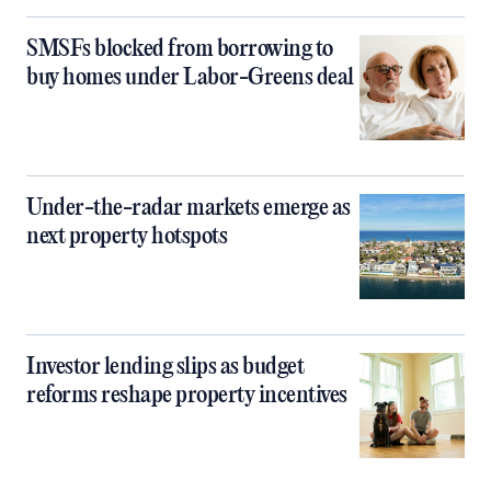
SMSFs blocked from borrowing to
buy homes under Labor-Greens deal
Under-the-radar markets emerge as
next property hotspots
Investor lending slips as budget
reforms reshape property incentives