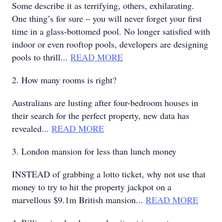
Some describe it as terrifying, others, exhilarating.
One thing’s for sure – you will never forget your first
time in a glass-bottomed pool. No longer satisfied with
indoor or even rooftop pools, developers are designing
pools to thrill...
READ MORE
2. How many rooms is right?
Australians are lusting after four-bedroom houses in
their search for the perfect property, new data has
revealed...
READ MORE
3. London mansion for less than lunch money
INSTEAD of grabbing a lotto ticket, why not use that
money to try to hit the property jackpot on a
marvellous $9.1m British mansion...
READ MORE