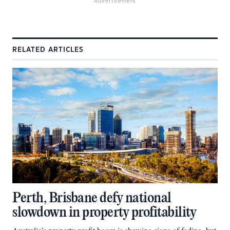
Advertisement
RELATED ARTICLES
Perth, Brisbane defy national
slowdown in property profitability