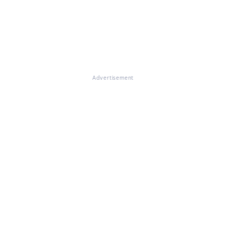
Advertisement