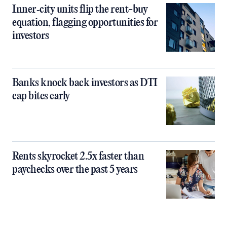
Inner‑city units flip the rent-buy
equation, flagging opportunities for
investors
Banks knock back investors as DTI
cap bites early
Rents skyrocket 2.5x faster than
paychecks over the past 5 years