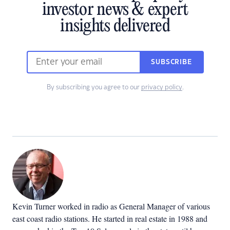
investor news & expert
insights delivered
SUBSCRIBE
By subscribing you agree to our
privacy policy
.
Kevin Turner worked in radio as General Manager of various
east coast radio stations. He started in real estate in 1988 and