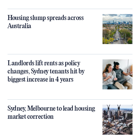
Housing slump spreads across
Australia
Landlords lift rents as policy
changes, Sydney tenants hit by
biggest increase in 4 years
Sydney, Melbourne to lead housing
market correction