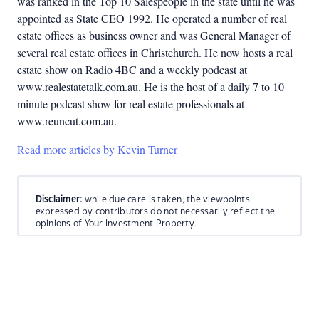
was ranked in the Top 10 Salespeople in the state until he was
appointed as State CEO 1992. He operated a number of real
estate offices as business owner and was General Manager of
several real estate offices in Christchurch. He now hosts a real
estate show on Radio 4BC and a weekly podcast at
www.realestatetalk.com.au. He is the host of a daily 7 to 10
minute podcast show for real estate professionals at
www.reuncut.com.au.
Read more articles by Kevin Turner
Disclaimer:
while due care is taken, the viewpoints
expressed by contributors do not necessarily reflect the
opinions of Your Investment Property.