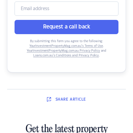
Request a call back
By submitting this form you agree to the following:
YourInvestmentPropertyMag.com.au’s Terms of Use
,
YourInvestmentPropertyMag.com.au Privacy Policy
and
Loans.com.au’s Conditions and Privacy Policy
.
SHARE
ARTICLE
Get the latest property