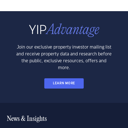
Join our exclusive property investor mailing list
and receive property data and research before
the public, exclusive resources, offers and
more.
LEARN MORE
News & Insights