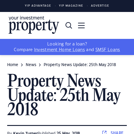
YIP ADVANTAGE
YIP MAGAZINE
ADVERTISE
Looking for a loan?
Compare
Investment Home Loans
and
SMSF Loans
Home
News
Property News Update: 25th May 2018
Property News
Update: 25th May
2018
SHARE
By
Kevin Turner
Published
25 May, 2018