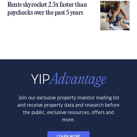
Rents skyrocket 2.5x faster than
paychecks over the past 5 years
Join our exclusive property investor mailing list
and receive property data and research before
the public, exclusive resources, offers and
more.
LEARN MORE