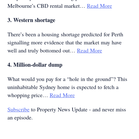
Melbourne’s CBD rental market…
Read More
3. Western shortage
There’s been a housing shortage predicted for Perth
signalling more evidence that the market may have
well and truly bottomed out…
Read More
4. Million-dollar dump
What would you pay for a “hole in the ground”? This
uninhabitable Sydney home is expected to fetch a
whopping price…
Read More
Subscribe
to Property News Update - and never miss
an episode.