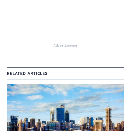
Advertisement
RELATED ARTICLES