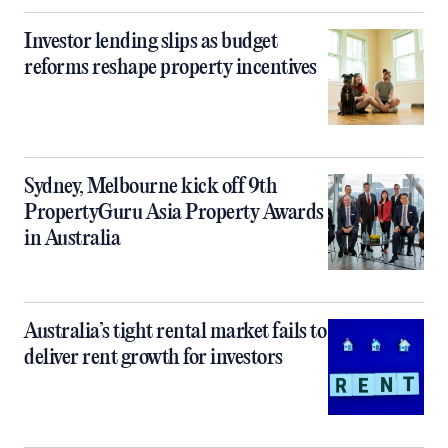
Investor lending slips as budget
reforms reshape property incentives
Sydney, Melbourne kick off 9th
PropertyGuru Asia Property Awards
in Australia
Australia’s tight rental market fails to
deliver rent growth for investors