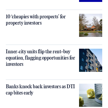
10 ‘cheapies with prospects’ for
property investors
Inner‑city units flip the rent-buy
equation, flagging opportunities for
investors
Banks knock back investors as DTI
cap bites early