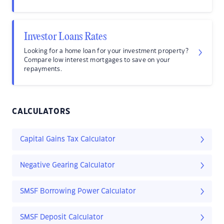
Investor Loans Rates
Looking for a home loan for your investment property?
Compare low interest mortgages to save on your
repayments.
CALCULATORS
Capital Gains Tax Calculator
Negative Gearing Calculator
SMSF Borrowing Power Calculator
SMSF Deposit Calculator