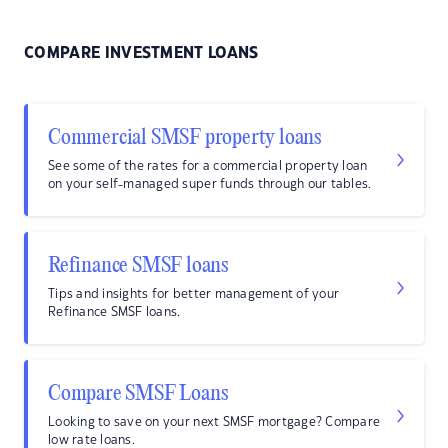
COMPARE INVESTMENT LOANS
Commercial SMSF property loans
See some of the rates for a commercial property loan
on your self-managed super funds through our tables.
Refinance SMSF loans
Tips and insights for better management of your
Refinance SMSF loans.
Compare SMSF Loans
Looking to save on your next SMSF mortgage? Compare
low rate loans.