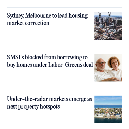
Sydney, Melbourne to lead housing
market correction
SMSFs blocked from borrowing to
buy homes under Labor-Greens deal
Under-the-radar markets emerge as
next property hotspots