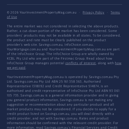
© 2026 YourInvestmentPropertyMag.com.au
·
Privacy Policy
·
Terms
of Use
The entire market was not considered in selecting the above products.
Rather, a cut-down portion of the market has been considered. Some
providers' products may not be available in all states. To be considered,
the product and rate must be clearly published on the product
provider's web site. Savings.com.au, InfoChoice.com.au,
YourMortgage.com.au and YourInvestmentPropertyMag.com.au are part
of the InfoChoice Group. The InfoChoice Group are wholly owned by
KCBL Pty Ltd who are part of the Firstmac Group. Read about how
InfoChoice Group manages potential
conflicts of interest
, along with
how
we get paid
.
YourInvestmentPropertyMag.com.au is operated by Savings.com.au Pty
Ltd. Savings.com.au Pty Ltd ABN 25 161 358 363, Authorised
Representative 1318092 and Credit Representative 514874, is an
authorised and credit representative of InfoChoice Pty Ltd ABN 93 061
105 735. Savings.com.au is a general information provider and in giving
you general product information, Savings.com.au is not making any
suggestion or recommendation about any particular product and all
market products may not be considered. If you decide to apply for a
credit product listed on Savings.com.au, you will deal directly with a
credit provider, and not with Savings.com.au. Rates and product
information should be confirmed with the relevant credit provider. For
more information, read Savings.com.au's
Financial Services and Credit