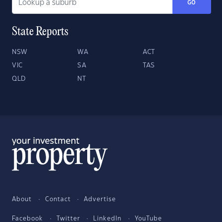
GO
State Reports
NSW
WA
ACT
VIC
SA
TAS
QLD
NT
About
Contact
Advertise
Facebook
Twitter
LinkedIn
YouTube