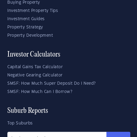
Buying Property
Investment Property Tips
Investment Guides
Property Strategy
Property Development
Investor Calculators
Capital Gains Tax Calculator
Negative Gearing Calculator
SMSF: How Much Super Deposit Do I Need?
SMSF: How Much Can I Borrow?
Suburb Reports
Top Suburbs