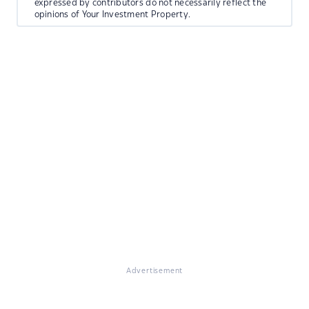
expressed by contributors do not necessarily reflect the
opinions of Your Investment Property.
Advertisement