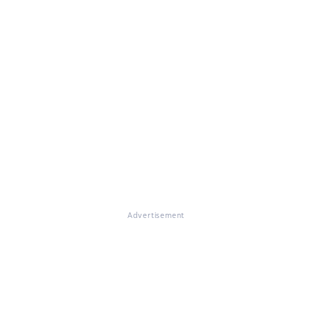
Advertisement