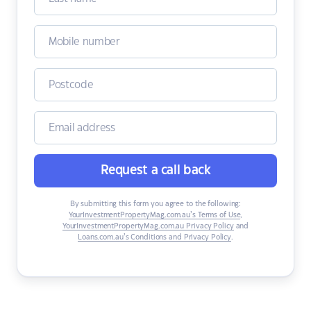
Request a call back
By submitting this form you agree to the following:
YourInvestmentPropertyMag.com.au’s Terms of Use
,
YourInvestmentPropertyMag.com.au Privacy Policy
and
Loans.com.au’s Conditions and Privacy Policy
.