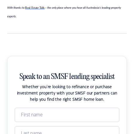
Real Estate Talk
With thanks to
– the only place where you hear all Australasia’s leading property
experts.
Speak to an SMSF lending specialist
Whether you're looking to refinance or purchase
investment property with your SMSF our partners can
help you find the right SMSF home loan.