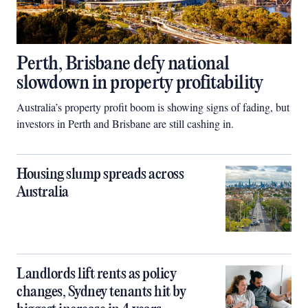
Perth, Brisbane defy national
slowdown in property profitability
Australia’s property profit boom is showing signs of fading, but
investors in Perth and Brisbane are still cashing in.
Housing slump spreads across
Australia
Landlords lift rents as policy
changes, Sydney tenants hit by