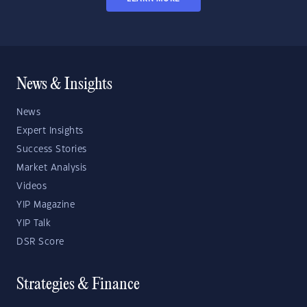
News & Insights
News
Expert Insights
Success Stories
Market Analysis
Videos
YIP Magazine
YIP Talk
DSR Score
Strategies & Finance