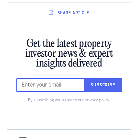
SHARE
ARTICLE
Get the latest property
investor news & expert
insights delivered
SUBSCRIBE
By subscribing you agree to our
privacy policy
.