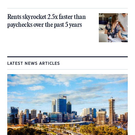
Rents skyrocket 2.5x faster than
paychecks over the past 5 years
LATEST NEWS ARTICLES