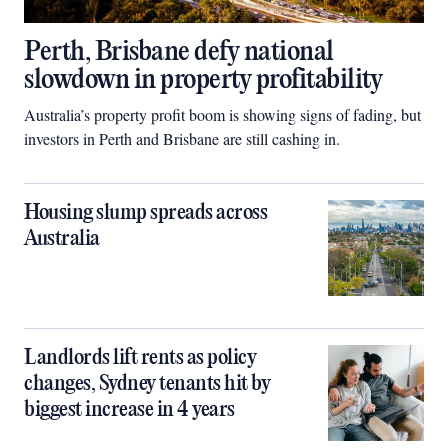
Perth, Brisbane defy national
slowdown in property profitability
Australia’s property profit boom is showing signs of fading, but
investors in Perth and Brisbane are still cashing in.
Housing slump spreads across
Australia
Landlords lift rents as policy
changes, Sydney tenants hit by
biggest increase in 4 years