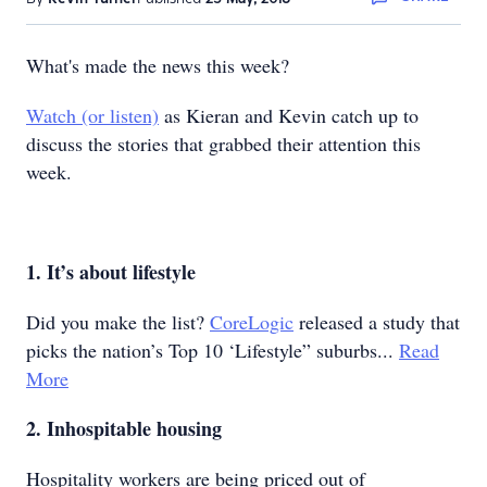
What's made the news this week?
Watch (or listen)
as Kieran and Kevin catch up to
discuss the stories that grabbed their attention this
week.
1. It’s about lifestyle
Did you make the list?
CoreLogic
released a study that
picks the nation’s Top 10 ‘Lifestyle” suburbs...
Read
More
2. Inhospitable housing
Hospitality workers are being priced out of