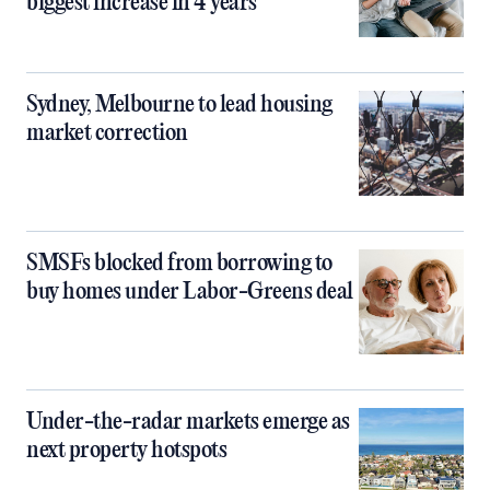
biggest increase in 4 years
Sydney, Melbourne to lead housing
market correction
SMSFs blocked from borrowing to
buy homes under Labor-Greens deal
Under-the-radar markets emerge as
next property hotspots