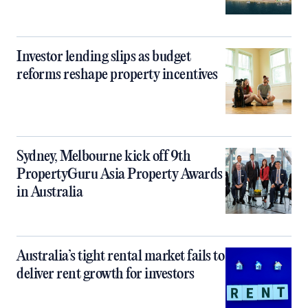
Investor lending slips as budget
reforms reshape property incentives
Sydney, Melbourne kick off 9th
PropertyGuru Asia Property Awards
in Australia
Australia’s tight rental market fails to
deliver rent growth for investors