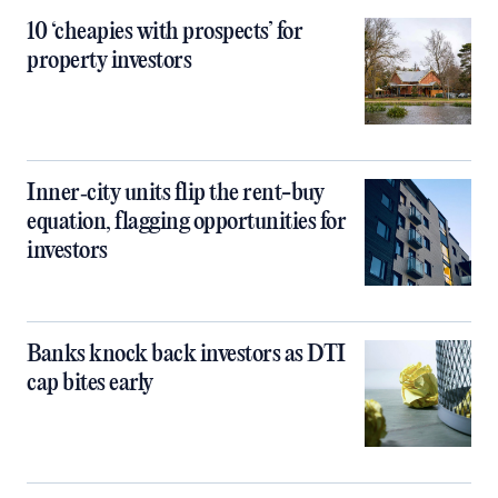
10 ‘cheapies with prospects’ for
property investors
Inner‑city units flip the rent-buy
equation, flagging opportunities for
investors
Banks knock back investors as DTI
cap bites early