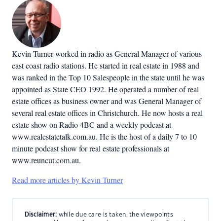
Kevin Turner worked in radio as General Manager of various
east coast radio stations. He started in real estate in 1988 and
was ranked in the Top 10 Salespeople in the state until he was
appointed as State CEO 1992. He operated a number of real
estate offices as business owner and was General Manager of
several real estate offices in Christchurch. He now hosts a real
estate show on Radio 4BC and a weekly podcast at
www.realestatetalk.com.au. He is the host of a daily 7 to 10
minute podcast show for real estate professionals at
www.reuncut.com.au.
Read more articles by Kevin Turner
Disclaimer:
while due care is taken, the viewpoints