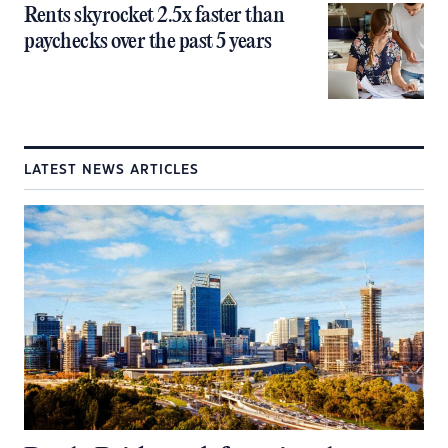
Rents skyrocket 2.5x faster than
paychecks over the past 5 years
LATEST NEWS ARTICLES