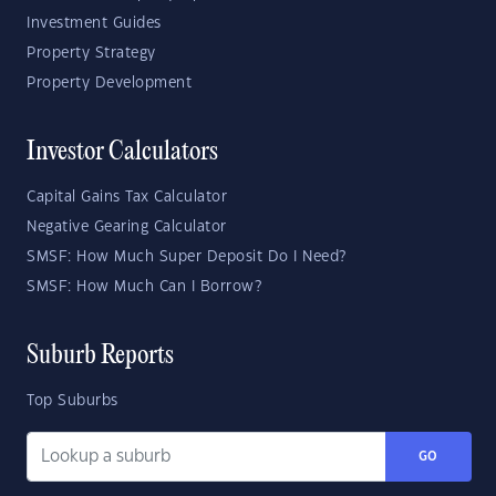
Investment Guides
Property Strategy
Property Development
Investor Calculators
Capital Gains Tax Calculator
Negative Gearing Calculator
SMSF: How Much Super Deposit Do I Need?
SMSF: How Much Can I Borrow?
Suburb Reports
Top Suburbs
GO