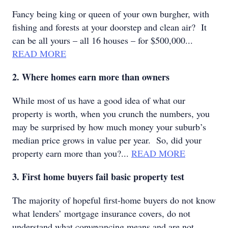
Fancy being king or queen of your own burgher, with
fishing and forests at your doorstep and clean air? It
can be all yours – all 16 houses – for $500,000...
READ MORE
2. Where homes earn more than owners
While most of us have a good idea of what our
property is worth, when you crunch the numbers, you
may be surprised by how much money your suburb’s
median price grows in value per year. So, did your
property earn more than you?...
READ MORE
3. First home buyers fail basic property test
The majority of hopeful first-home buyers do not know
what lenders’ mortgage insurance covers, do not
understand what conveyancing means and are not