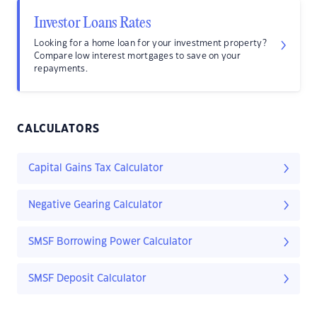
Investor Loans Rates
Looking for a home loan for your investment property?
Compare low interest mortgages to save on your
repayments.
CALCULATORS
Capital Gains Tax Calculator
Negative Gearing Calculator
SMSF Borrowing Power Calculator
SMSF Deposit Calculator