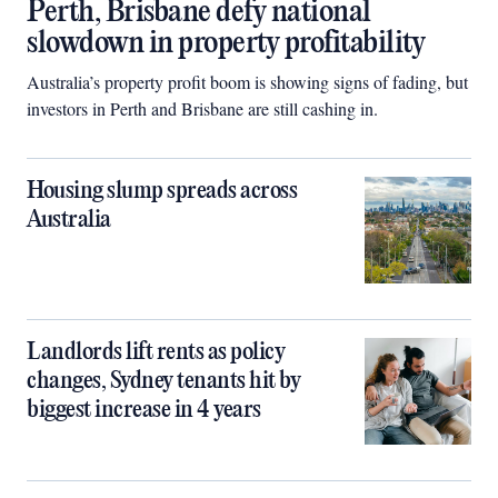
Perth, Brisbane defy national
slowdown in property profitability
Australia’s property profit boom is showing signs of fading, but
investors in Perth and Brisbane are still cashing in.
Housing slump spreads across
Australia
Landlords lift rents as policy
changes, Sydney tenants hit by
biggest increase in 4 years