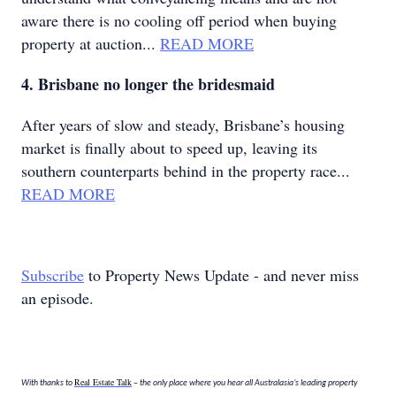
aware there is no cooling off period when buying
property at auction...
READ MORE
4. Brisbane no longer the bridesmaid
After years of slow and steady, Brisbane’s housing
market is finally about to speed up, leaving its
southern counterparts behind in the property race...
READ MORE
Subscribe
to Property News Update - and never miss
an episode.
Real Estate Talk
With thanks to
– the only place where you hear all Australasia’s leading property