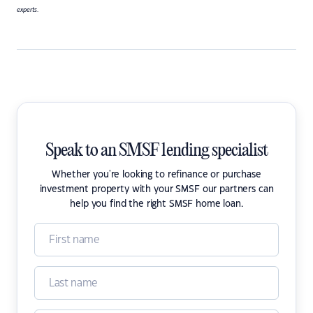
experts.
Speak to an SMSF lending specialist
Whether you're looking to refinance or purchase
investment property with your SMSF our partners can
help you find the right SMSF home loan.