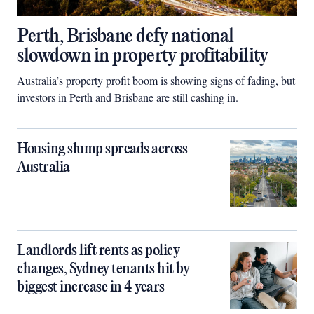
Perth, Brisbane defy national
slowdown in property profitability
Australia’s property profit boom is showing signs of fading, but
investors in Perth and Brisbane are still cashing in.
Housing slump spreads across
Australia
Landlords lift rents as policy
changes, Sydney tenants hit by
biggest increase in 4 years