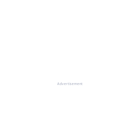
Advertisement