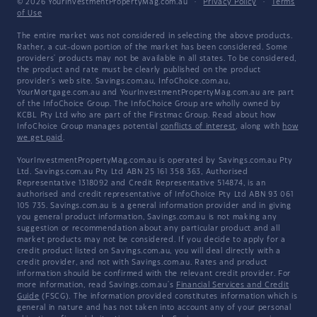
© 2026 YourInvestmentPropertyMag.com.au
·
Privacy Policy
·
Terms
of Use
The entire market was not considered in selecting the above products.
Rather, a cut-down portion of the market has been considered. Some
providers' products may not be available in all states. To be considered,
the product and rate must be clearly published on the product
provider's web site. Savings.com.au, InfoChoice.com.au,
YourMortgage.com.au and YourInvestmentPropertyMag.com.au are part
of the InfoChoice Group. The InfoChoice Group are wholly owned by
KCBL Pty Ltd who are part of the Firstmac Group. Read about how
InfoChoice Group manages potential
conflicts of interest
, along with
how
we get paid
.
YourInvestmentPropertyMag.com.au is operated by Savings.com.au Pty
Ltd. Savings.com.au Pty Ltd ABN 25 161 358 363, Authorised
Representative 1318092 and Credit Representative 514874, is an
authorised and credit representative of InfoChoice Pty Ltd ABN 93 061
105 735. Savings.com.au is a general information provider and in giving
you general product information, Savings.com.au is not making any
suggestion or recommendation about any particular product and all
market products may not be considered. If you decide to apply for a
credit product listed on Savings.com.au, you will deal directly with a
credit provider, and not with Savings.com.au. Rates and product
information should be confirmed with the relevant credit provider. For
more information, read Savings.com.au's
Financial Services and Credit
Guide
(FSCG). The information provided constitutes information which is
general in nature and has not taken into account any of your personal