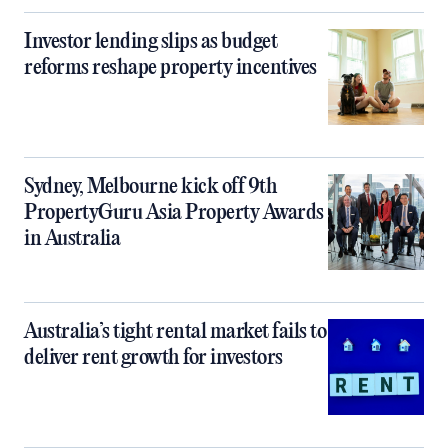
Investor lending slips as budget
reforms reshape property incentives
Sydney, Melbourne kick off 9th
PropertyGuru Asia Property Awards
in Australia
Australia’s tight rental market fails to
deliver rent growth for investors