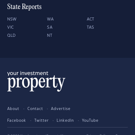
State Reports
NSW
WA
ACT
VIC
SA
TAS
QLD
NT
About
Contact
Advertise
Facebook
Twitter
LinkedIn
YouTube