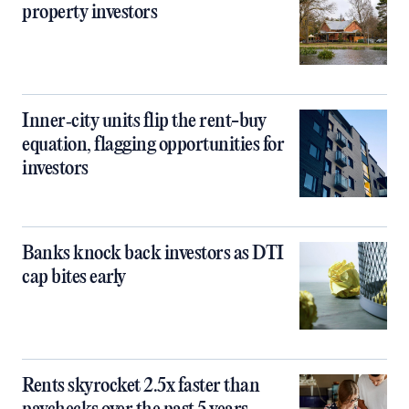
property investors
Inner‑city units flip the rent-buy
equation, flagging opportunities for
investors
Banks knock back investors as DTI
cap bites early
Rents skyrocket 2.5x faster than