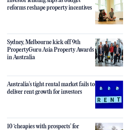
Investor lending slips as budget
reforms reshape property incentives
Sydney, Melbourne kick off 9th
PropertyGuru Asia Property Awards
in Australia
Australia’s tight rental market fails to
deliver rent growth for investors
10 ‘cheapies with prospects’ for