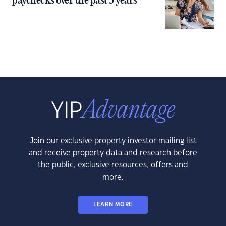
paychecks over the past 5 years
Join our exclusive property investor mailing list
and receive property data and research before
the public, exclusive resources, offers and
more.
LEARN MORE