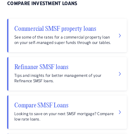
COMPARE INVESTMENT LOANS
Commercial SMSF property loans
See some of the rates for a commercial property loan
on your self-managed super funds through our tables.
Refinance SMSF loans
Tips and insights for better management of your
Refinance SMSF loans.
Compare SMSF Loans
Looking to save on your next SMSF mortgage? Compare
low rate loans.