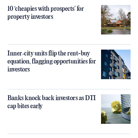
10 ‘cheapies with prospects’ for
property investors
Inner‑city units flip the rent-buy
equation, flagging opportunities for
investors
Banks knock back investors as DTI
cap bites early