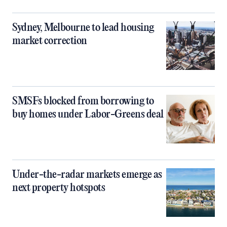
Sydney, Melbourne to lead housing
market correction
SMSFs blocked from borrowing to
buy homes under Labor-Greens deal
Under-the-radar markets emerge as
next property hotspots