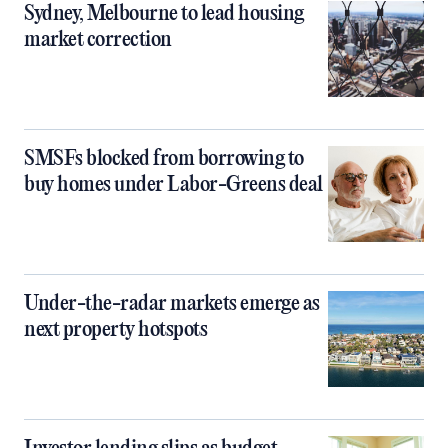
Sydney, Melbourne to lead housing
market correction
SMSFs blocked from borrowing to
buy homes under Labor-Greens deal
Under-the-radar markets emerge as
next property hotspots