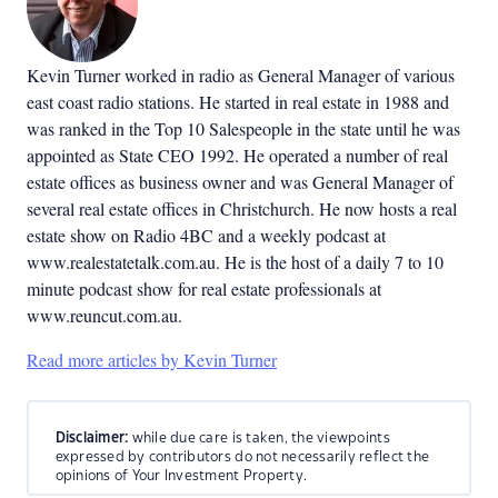
Kevin Turner worked in radio as General Manager of various
east coast radio stations. He started in real estate in 1988 and
was ranked in the Top 10 Salespeople in the state until he was
appointed as State CEO 1992. He operated a number of real
estate offices as business owner and was General Manager of
several real estate offices in Christchurch. He now hosts a real
estate show on Radio 4BC and a weekly podcast at
www.realestatetalk.com.au. He is the host of a daily 7 to 10
minute podcast show for real estate professionals at
www.reuncut.com.au.
Read more articles by Kevin Turner
Disclaimer:
while due care is taken, the viewpoints
expressed by contributors do not necessarily reflect the
opinions of Your Investment Property.