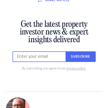
SHARE
ARTICLE
Get the latest property
investor news & expert
insights delivered
SUBSCRIBE
By subscribing you agree to our
privacy policy
.