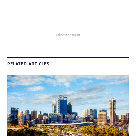
Advertisement
RELATED ARTICLES