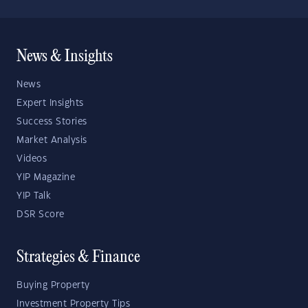
News & Insights
News
Expert Insights
Success Stories
Market Analysis
Videos
YIP Magazine
YIP Talk
DSR Score
Strategies & Finance
Buying Property
Investment Property Tips