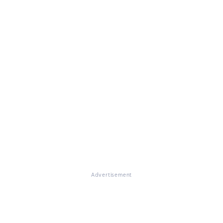
Advertisement