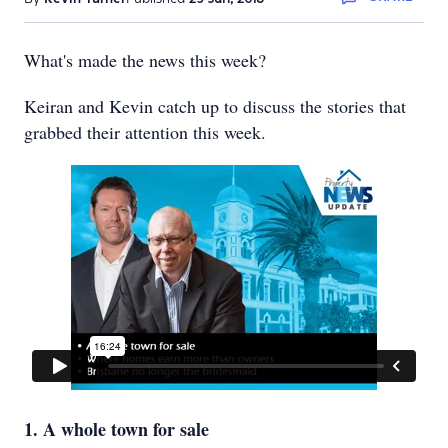
What's made the news this week?
Keiran and Kevin catch up to discuss the stories that
grabbed their attention this week.
1. A whole town for sale