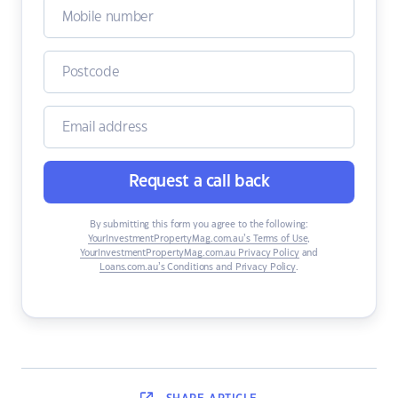
Request a call back
By submitting this form you agree to the following:
YourInvestmentPropertyMag.com.au’s Terms of Use
,
YourInvestmentPropertyMag.com.au Privacy Policy
and
Loans.com.au’s Conditions and Privacy Policy
.