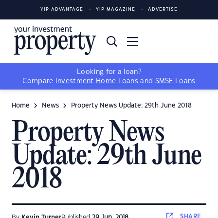
YIP ADVANTAGE
YIP MAGAZINE
ADVERTISE
Looking for a loan?
Compare
Investment Home Loans
and
SMSF Loans
Home
News
Property News Update: 29th June 2018
Property News
Update: 29th June
2018
SHARE
By
Kevin Turner
Published
29 Jun, 2018