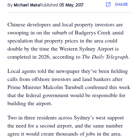
SHARE
By
Michael Mata
Published
05 May, 2017
Chinese developers and local property investors are
swooping in on the suburb of Badgerys Creek amid
speculation that property prices in the area could
double by the time the Western Sydney Airport is
completed in 2026, according to
The Daily Telegraph
.
Local agents told the newspaper they’ve been fielding
calls from offshore investors and land bankers after
Prime Minister Malcolm Turnbull confirmed this week
that the federal government would be responsible for
building the airport.
Two in three residents across Sydney’s west support
the need for a second airport, and the same number
agree it would create thousands of jobs in the area.