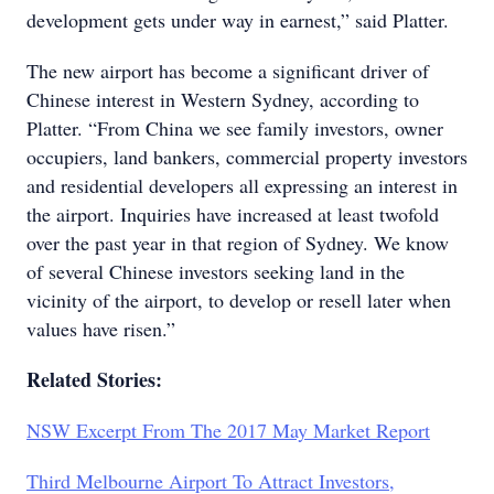
development gets under way in earnest,” said Platter.
The new airport has become a significant driver of
Chinese interest in Western Sydney, according to
Platter. “From China we see family investors, owner
occupiers, land bankers, commercial property investors
and residential developers all expressing an interest in
the airport. Inquiries have increased at least twofold
over the past year in that region of Sydney. We know
of several Chinese investors seeking land in the
vicinity of the airport, to develop or resell later when
values have risen.”
Related Stories:
NSW Excerpt From The 2017 May Market Report
Third Melbourne Airport To Attract Investors,