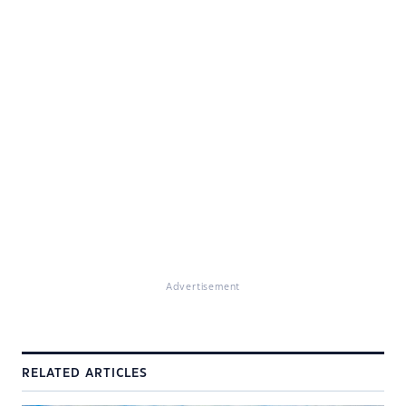
Advertisement
RELATED ARTICLES