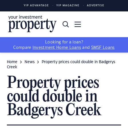
YIP ADVANTAGE
YIP MAGAZINE
ADVERTISE
Looking for a loan?
Compare
Investment Home Loans
and
SMSF Loans
Home
News
Property prices could double in Badgerys
Creek
Property prices
could double in
Badgerys Creek