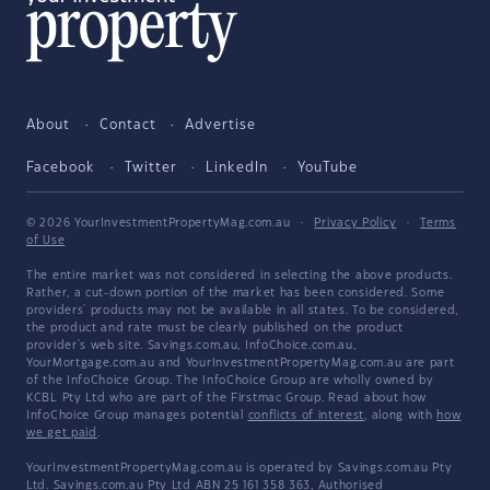
About
Contact
Advertise
Facebook
Twitter
LinkedIn
YouTube
© 2026 YourInvestmentPropertyMag.com.au
·
Privacy Policy
·
Terms
of Use
The entire market was not considered in selecting the above products.
Rather, a cut-down portion of the market has been considered. Some
providers' products may not be available in all states. To be considered,
the product and rate must be clearly published on the product
provider's web site. Savings.com.au, InfoChoice.com.au,
YourMortgage.com.au and YourInvestmentPropertyMag.com.au are part
of the InfoChoice Group. The InfoChoice Group are wholly owned by
KCBL Pty Ltd who are part of the Firstmac Group. Read about how
InfoChoice Group manages potential
conflicts of interest
, along with
how
we get paid
.
YourInvestmentPropertyMag.com.au is operated by Savings.com.au Pty
Ltd. Savings.com.au Pty Ltd ABN 25 161 358 363, Authorised