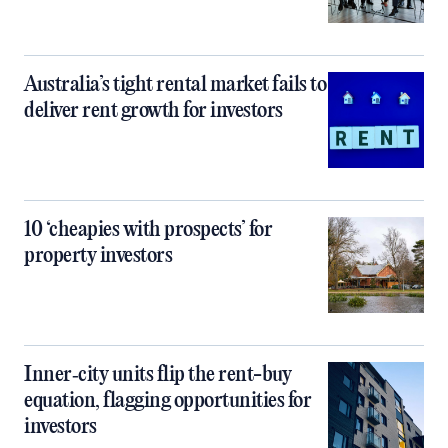
Australia’s tight rental market fails to
deliver rent growth for investors
10 ‘cheapies with prospects’ for
property investors
Inner‑city units flip the rent-buy
equation, flagging opportunities for
investors