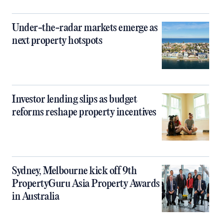
Under-the-radar markets emerge as
next property hotspots
Investor lending slips as budget
reforms reshape property incentives
Sydney, Melbourne kick off 9th
PropertyGuru Asia Property Awards
in Australia