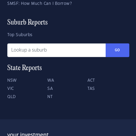
SMSF: How Much Can I Borrow?
Suburb Reports
Top Suburbs
GO
State Reports
NSW
WA
ACT
VIC
SA
TAS
QLD
NT