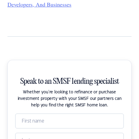
Developers, And Businesses
Speak to an SMSF lending specialist
Whether you're looking to refinance or purchase
investment property with your SMSF our partners can
help you find the right SMSF home loan.