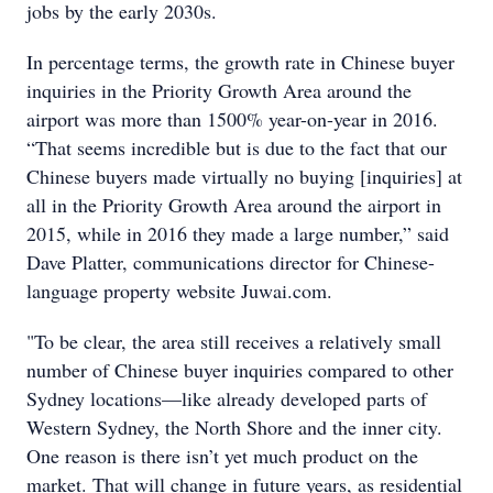
jobs by the early 2030s.
In percentage terms, the growth rate in Chinese buyer
inquiries in the Priority Growth Area around the
airport was more than 1500% year-on-year in 2016.
“That seems incredible but is due to the fact that our
Chinese buyers made virtually no buying [inquiries] at
all in the Priority Growth Area around the airport in
2015, while in 2016 they made a large number,” said
Dave Platter, communications director for Chinese-
language property website Juwai.com.
"To be clear, the area still receives a relatively small
number of Chinese buyer inquiries compared to other
Sydney locations—like already developed parts of
Western Sydney, the North Shore and the inner city.
One reason is there isn’t yet much product on the
market. That will change in future years, as residential