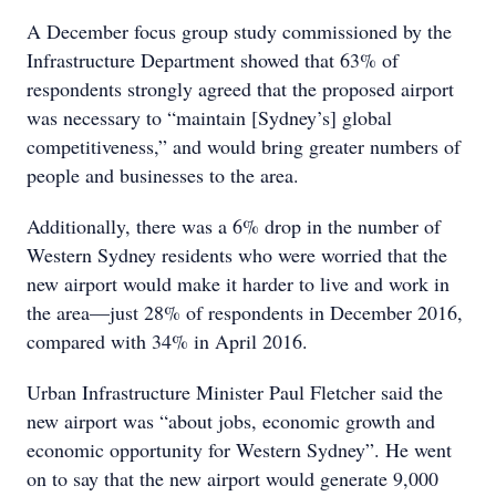
A December focus group study commissioned by the
Infrastructure Department showed that 63% of
respondents strongly agreed that the proposed airport
was necessary to “maintain [Sydney’s] global
competitiveness,” and would bring greater numbers of
people and businesses to the area.
Additionally, there was a 6% drop in the number of
Western Sydney residents who were worried that the
new airport would make it harder to live and work in
the area—just 28% of respondents in December 2016,
compared with 34% in April 2016.
Urban Infrastructure Minister Paul Fletcher said the
new airport was “about jobs, economic growth and
economic opportunity for Western Sydney”. He went
on to say that the new airport would generate 9,000