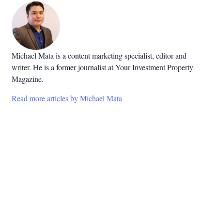
Michael Mata is a content marketing specialist, editor and
writer. He is a former journalist at Your Investment Property
Magazine.
Read more articles by Michael Mata