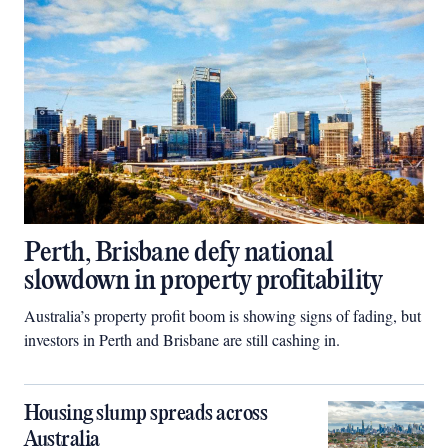
Perth, Brisbane defy national
slowdown in property profitability
Australia’s property profit boom is showing signs of fading, but
investors in Perth and Brisbane are still cashing in.
Housing slump spreads across
Australia