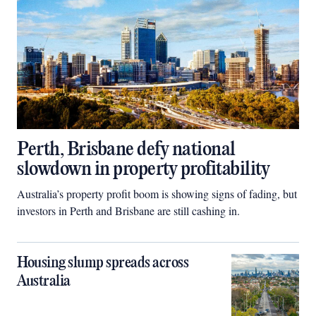
Perth, Brisbane defy national
slowdown in property profitability
Australia’s property profit boom is showing signs of fading, but
investors in Perth and Brisbane are still cashing in.
Housing slump spreads across
Australia