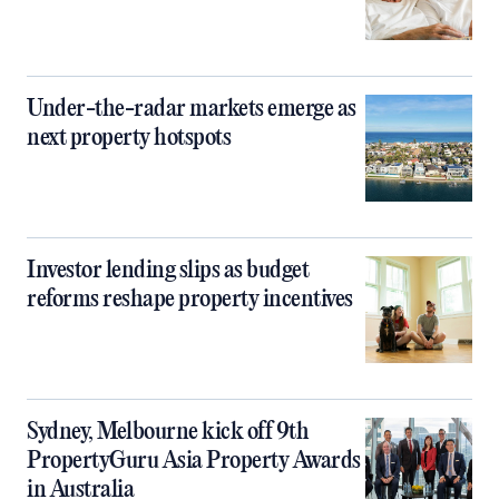
Under-the-radar markets emerge as
next property hotspots
Investor lending slips as budget
reforms reshape property incentives
Sydney, Melbourne kick off 9th
PropertyGuru Asia Property Awards
in Australia