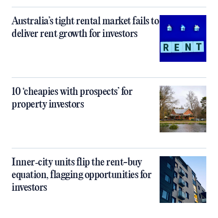
Australia’s tight rental market fails to
deliver rent growth for investors
10 ‘cheapies with prospects’ for
property investors
Inner‑city units flip the rent-buy
equation, flagging opportunities for
investors