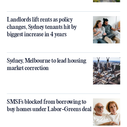
Landlords lift rents as policy
changes, Sydney tenants hit by
biggest increase in 4 years
Sydney, Melbourne to lead housing
market correction
SMSFs blocked from borrowing to
buy homes under Labor-Greens deal