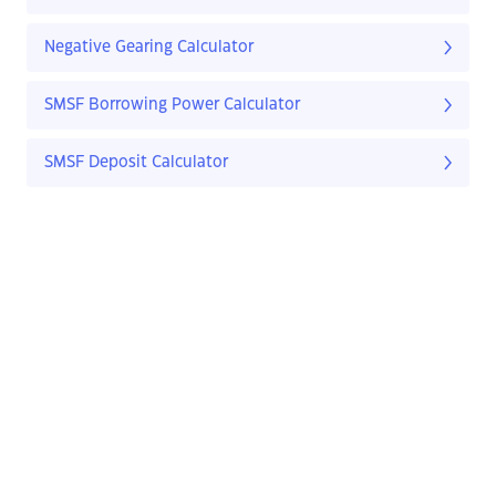
Negative Gearing Calculator
SMSF Borrowing Power Calculator
SMSF Deposit Calculator