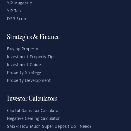
YIP Magazine
YIP Talk
DSR Score
Strategies & Finance
Buying Property
Investment Property Tips
Investment Guides
Property Strategy
Property Development
Investor Calculators
Capital Gains Tax Calculator
Negative Gearing Calculator
SMSF: How Much Super Deposit Do I Need?