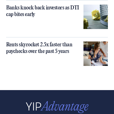
Banks knock back investors as DTI
cap bites early
Rents skyrocket 2.5x faster than
paychecks over the past 5 years