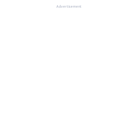
Advertisement