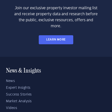
Join our exclusive property investor mailing list
and receive property data and research before
the public, exclusive resources, offers and
more.
LEARN MORE
News & Insights
News
Expert Insights
Success Stories
Market Analysis
Videos