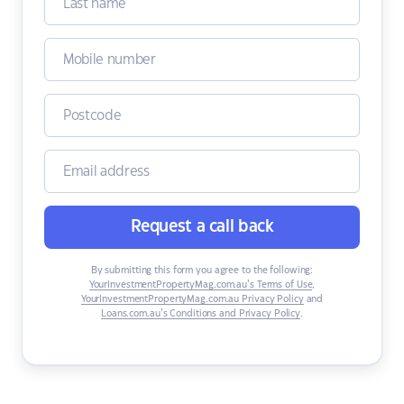
Request a call back
By submitting this form you agree to the following:
YourInvestmentPropertyMag.com.au’s Terms of Use
,
YourInvestmentPropertyMag.com.au Privacy Policy
and
Loans.com.au’s Conditions and Privacy Policy
.