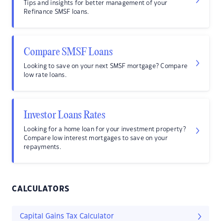
Tips and insights for better management of your
Refinance SMSF loans.
Compare SMSF Loans
Looking to save on your next SMSF mortgage? Compare
low rate loans.
Investor Loans Rates
Looking for a home loan for your investment property?
Compare low interest mortgages to save on your
repayments.
CALCULATORS
Capital Gains Tax Calculator