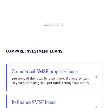
Advertisement
COMPARE INVESTMENT LOANS
Commercial SMSF property loans
See some of the rates for a commercial property loan
on your self-managed super funds through our tables.
Refinance SMSF loans