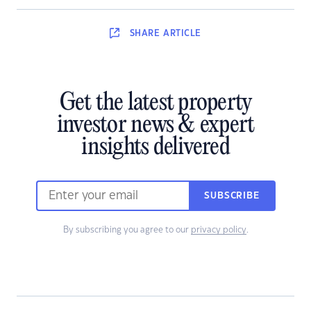
SHARE
ARTICLE
Get the latest property
investor news & expert
insights delivered
SUBSCRIBE
By subscribing you agree to our
privacy policy
.