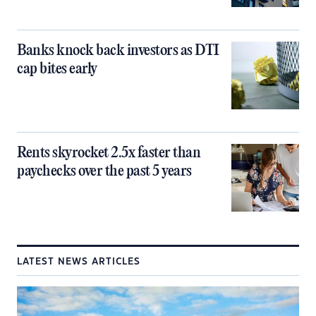
Banks knock back investors as DTI
cap bites early
Rents skyrocket 2.5x faster than
paychecks over the past 5 years
LATEST NEWS ARTICLES