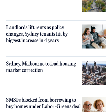
Landlords lift rents as policy
changes, Sydney tenants hit by
biggest increase in 4 years
Sydney, Melbourne to lead housing
market correction
SMSFs blocked from borrowing to
buy homes under Labor-Greens deal