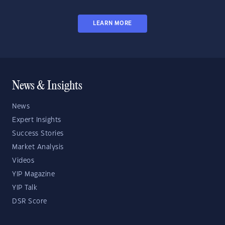
LEARN MORE
News & Insights
News
Expert Insights
Success Stories
Market Analysis
Videos
YIP Magazine
YIP Talk
DSR Score