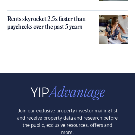
Rents skyrocket 2.5x faster than
paychecks over the past 5 years
Join our exclusive property investor mailing list
and receive property data and research before
the public, exclusive resources, offers and
more.