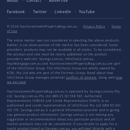
About
Contact
Advertise
Facebook
Twitter
LinkedIn
YouTube
© 2026 YourInvestmentPropertyMag.com.au
·
Privacy Policy
·
Terms
of Use
The entire market was not considered in selecting the above products.
Rather, a cut-down portion of the market has been considered. Some
providers' products may not be available in all states. To be considered,
the product and rate must be clearly published on the product
provider's web site. Savings.com.au, InfoChoice.com.au,
YourMortgage.com.au and YourInvestmentPropertyMag.com.au are part
of the InfoChoice Group. The InfoChoice Group are wholly owned by
KCBL Pty Ltd who are part of the Firstmac Group. Read about how
InfoChoice Group manages potential
conflicts of interest
, along with
how
we get paid
.
YourInvestmentPropertyMag.com.au is operated by Savings.com.au Pty
Ltd. Savings.com.au Pty Ltd ABN 25 161 358 363, Authorised
Representative 1318092 and Credit Representative 514874, is an
authorised and credit representative of InfoChoice Pty Ltd ABN 93 061
105 735. Savings.com.au is a general information provider and in giving
you general product information, Savings.com.au is not making any
suggestion or recommendation about any particular product and all
market products may not be considered. If you decide to apply for a
credit product listed on Savings.com.au, you will deal directly with a