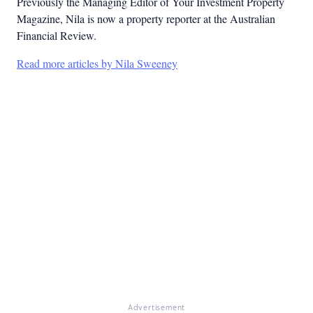
Previously the Managing Editor of Your Investment Property
Magazine, Nila is now a property reporter at the Australian
Financial Review.
Read more articles by Nila Sweeney
Advertisement