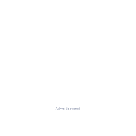
Advertisement