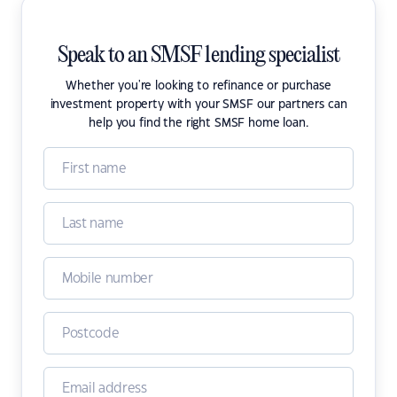
Speak to an SMSF lending specialist
Whether you're looking to refinance or purchase
investment property with your SMSF our partners can
help you find the right SMSF home loan.