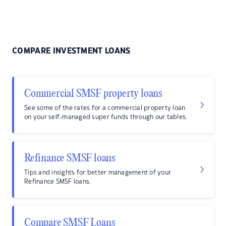
COMPARE INVESTMENT LOANS
Commercial SMSF property loans
See some of the rates for a commercial property loan
on your self-managed super funds through our tables.
Refinance SMSF loans
Tips and insights for better management of your
Refinance SMSF loans.
Compare SMSF Loans