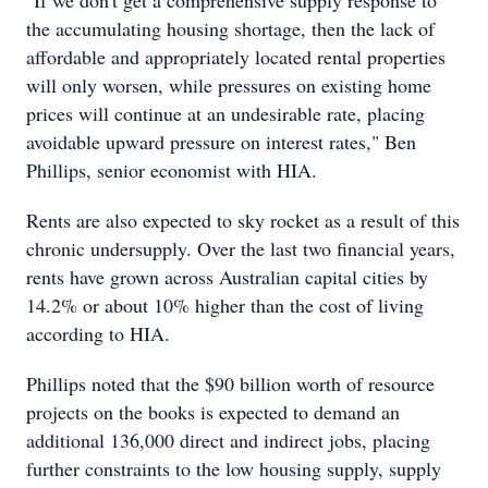
"If we don't get a comprehensive supply response to
the accumulating housing shortage, then the lack of
affordable and appropriately located rental properties
will only worsen, while pressures on existing home
prices will continue at an undesirable rate, placing
avoidable upward pressure on interest rates," Ben
Phillips, senior economist with HIA.
Rents are also expected to sky rocket as a result of this
chronic undersupply. Over the last two financial years,
rents have grown across Australian capital cities by
14.2% or about 10% higher than the cost of living
according to HIA.
Phillips noted that the $90 billion worth of resource
projects on the books is expected to demand an
additional 136,000 direct and indirect jobs, placing
further constraints to the low housing supply, supply