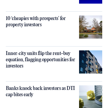
10 ‘cheapies with prospects’ for
property investors
Inner‑city units flip the rent-buy
equation, flagging opportunities for
investors
Banks knock back investors as DTI
cap bites early