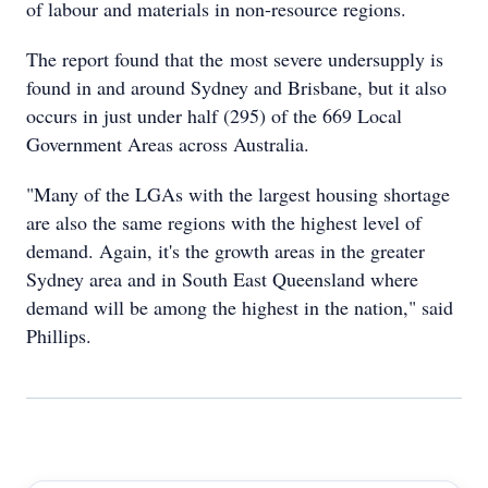
of labour and materials in non-resource regions.
The report found that the most severe undersupply is
found in and around Sydney and Brisbane, but it also
occurs in just under half (295) of the 669 Local
Government Areas across Australia.
"Many of the LGAs with the largest housing shortage
are also the same regions with the highest level of
demand. Again, it's the growth areas in the greater
Sydney area and in South East Queensland where
demand will be among the highest in the nation," said
Phillips.