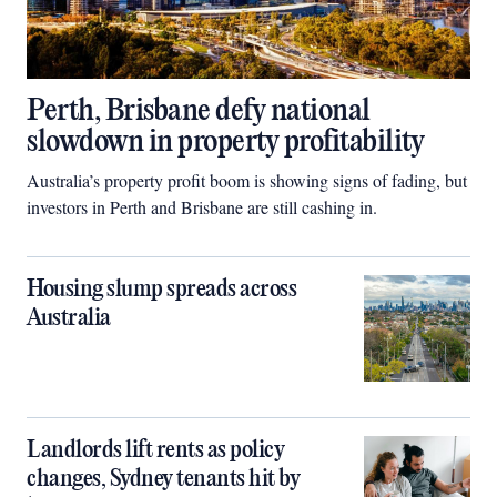
Perth, Brisbane defy national
slowdown in property profitability
Australia’s property profit boom is showing signs of fading, but
investors in Perth and Brisbane are still cashing in.
Housing slump spreads across
Australia
Landlords lift rents as policy
changes, Sydney tenants hit by