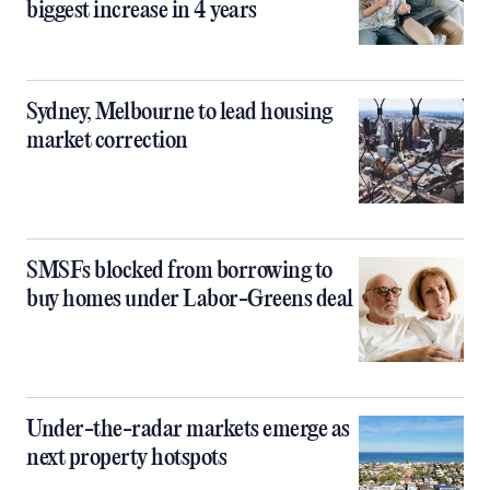
biggest increase in 4 years
Sydney, Melbourne to lead housing
market correction
SMSFs blocked from borrowing to
buy homes under Labor-Greens deal
Under-the-radar markets emerge as
next property hotspots