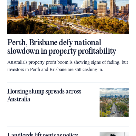
Perth, Brisbane defy national
slowdown in property profitability
Australia’s property profit boom is showing signs of fading, but
investors in Perth and Brisbane are still cashing in.
Housing slump spreads across
Australia
Landlords lift rents as policy