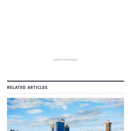
Advertisement
RELATED ARTICLES