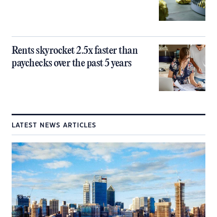
Rents skyrocket 2.5x faster than
paychecks over the past 5 years
LATEST NEWS ARTICLES