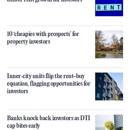
10 ‘cheapies with prospects’ for
property investors
Inner‑city units flip the rent-buy
equation, flagging opportunities for
investors
Banks knock back investors as DTI
cap bites early