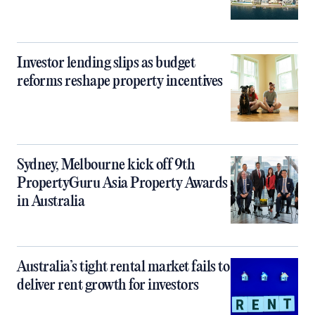
Investor lending slips as budget
reforms reshape property incentives
Sydney, Melbourne kick off 9th
PropertyGuru Asia Property Awards
in Australia
Australia’s tight rental market fails to
deliver rent growth for investors