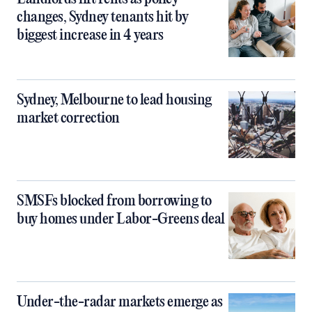
changes, Sydney tenants hit by
biggest increase in 4 years
Sydney, Melbourne to lead housing
market correction
SMSFs blocked from borrowing to
buy homes under Labor-Greens deal
Under-the-radar markets emerge as