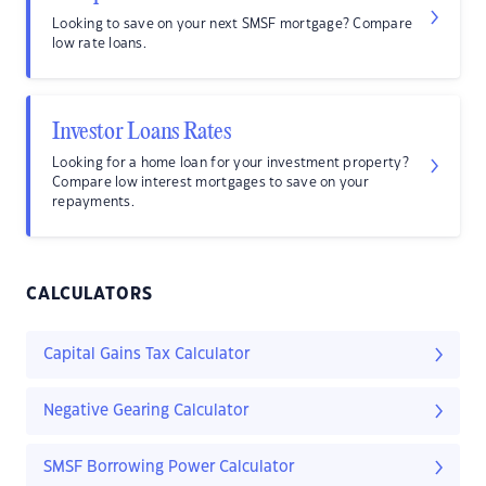
Looking to save on your next SMSF mortgage? Compare
low rate loans.
Investor Loans Rates
Looking for a home loan for your investment property?
Compare low interest mortgages to save on your
repayments.
CALCULATORS
Capital Gains Tax Calculator
Negative Gearing Calculator
SMSF Borrowing Power Calculator