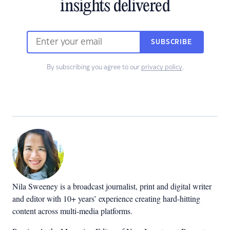
insights delivered
SUBSCRIBE
By subscribing you agree to our
privacy policy
.
Nila Sweeney is a b
roadcast journalist, print and digital writer
and editor with 10+ years’ experience creating hard-hitting
content across multi-media platforms.