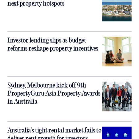
next property hotspots
Investor lending slips as budget
reforms reshape property incentives
Sydney, Melbourne kick off 9th
PropertyGuru Asia Property Awards
in Australia
Australia’s tight rental market fails to
deliver rent growth for investors