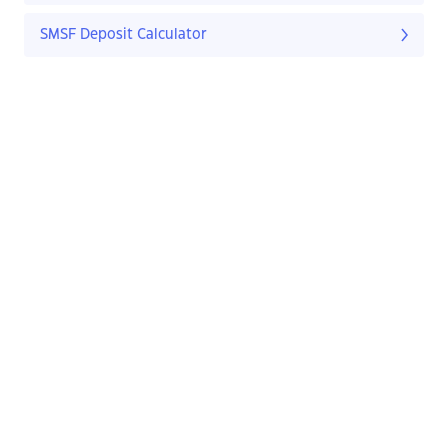
SMSF Deposit Calculator