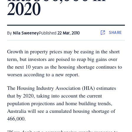
2020
SHARE
By
Nila Sweeney
Published
22 Mar, 2010
Growth in property prices may be easing in the short
term, but investors are poised to reap big gains over
the next 10 years as the housing shortage continues to
worsen according to a new report.
The Housing Industry Association (HIA) estimates
that by 2020, taking into account the current
population projections and home building trends,
Australia will see a cumulated housing shortage of
466,000.