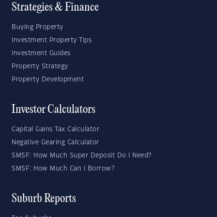
Strategies & Finance
Buying Property
Investment Property Tips
Investment Guides
Property Strategy
Property Development
Investor Calculators
Capital Gains Tax Calculator
Negative Gearing Calculator
SMSF: How Much Super Deposit Do I Need?
SMSF: How Much Can I Borrow?
Suburb Reports