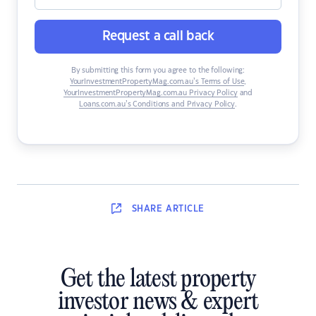
Request a call back
By submitting this form you agree to the following:
YourInvestmentPropertyMag.com.au’s Terms of Use
,
YourInvestmentPropertyMag.com.au Privacy Policy
and
Loans.com.au’s Conditions and Privacy Policy
.
SHARE
ARTICLE
Get the latest property
investor news & expert