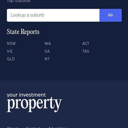
Top Suburbs
GO
State Reports
NSW
WA
ACT
VIC
SA
TAS
QLD
NT