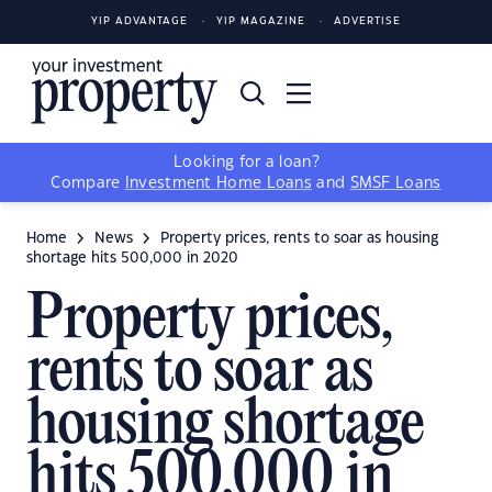
YIP ADVANTAGE
YIP MAGAZINE
ADVERTISE
Looking for a loan?
Compare
Investment Home Loans
and
SMSF Loans
Home
News
Property prices, rents to soar as housing
shortage hits 500,000 in 2020
Property prices,
rents to soar as
housing shortage
hits 500,000 in