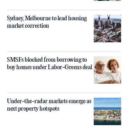
Sydney, Melbourne to lead housing
market correction
SMSFs blocked from borrowing to
buy homes under Labor-Greens deal
Under-the-radar markets emerge as
next property hotspots