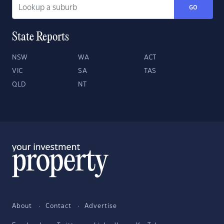
GO
State Reports
NSW
WA
ACT
VIC
SA
TAS
QLD
NT
About
Contact
Advertise