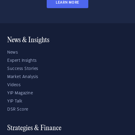
LEARN MORE
News & Insights
News
Expert Insights
Success Stories
Market Analysis
Videos
YIP Magazine
YIP Talk
DSR Score
Strategies & Finance