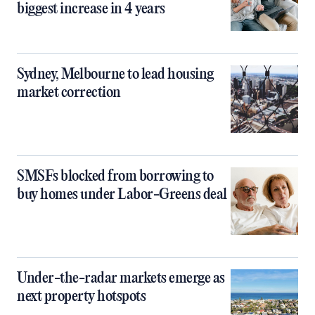
biggest increase in 4 years
Sydney, Melbourne to lead housing
market correction
SMSFs blocked from borrowing to
buy homes under Labor-Greens deal
Under-the-radar markets emerge as
next property hotspots