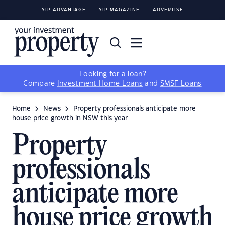
YIP ADVANTAGE
YIP MAGAZINE
ADVERTISE
Looking for a loan?
Compare
Investment Home Loans
and
SMSF Loans
Home
News
Property professionals anticipate more
house price growth in NSW this year
Property
professionals
anticipate more
house price growth