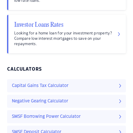
low rate loans.
Investor Loans Rates
Looking for a home loan for your investment property?
Compare low interest mortgages to save on your
repayments.
CALCULATORS
Capital Gains Tax Calculator
Negative Gearing Calculator
SMSF Borrowing Power Calculator
SMSF Deposit Calculator