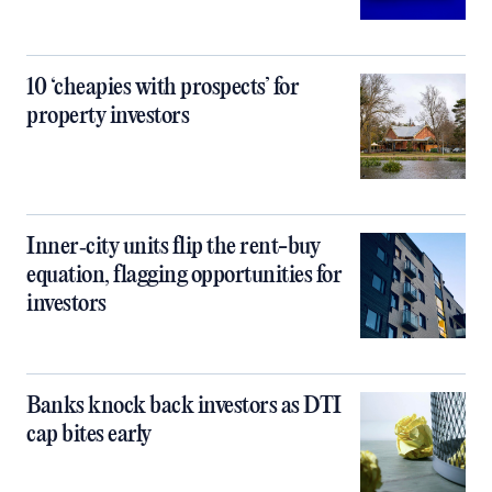
10 ‘cheapies with prospects’ for
property investors
Inner‑city units flip the rent-buy
equation, flagging opportunities for
investors
Banks knock back investors as DTI
cap bites early