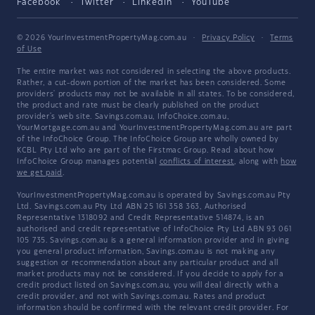
Facebook
Twitter
LinkedIn
YouTube
© 2026 YourInvestmentPropertyMag.com.au
·
Privacy Policy
·
Terms
of Use
The entire market was not considered in selecting the above products.
Rather, a cut-down portion of the market has been considered. Some
providers' products may not be available in all states. To be considered,
the product and rate must be clearly published on the product
provider's web site. Savings.com.au, InfoChoice.com.au,
YourMortgage.com.au and YourInvestmentPropertyMag.com.au are part
of the InfoChoice Group. The InfoChoice Group are wholly owned by
KCBL Pty Ltd who are part of the Firstmac Group. Read about how
InfoChoice Group manages potential
conflicts of interest
, along with
how
we get paid
.
YourInvestmentPropertyMag.com.au is operated by Savings.com.au Pty
Ltd. Savings.com.au Pty Ltd ABN 25 161 358 363, Authorised
Representative 1318092 and Credit Representative 514874, is an
authorised and credit representative of InfoChoice Pty Ltd ABN 93 061
105 735. Savings.com.au is a general information provider and in giving
you general product information, Savings.com.au is not making any
suggestion or recommendation about any particular product and all
market products may not be considered. If you decide to apply for a
credit product listed on Savings.com.au, you will deal directly with a
credit provider, and not with Savings.com.au. Rates and product
information should be confirmed with the relevant credit provider. For