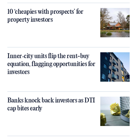
10 ‘cheapies with prospects’ for
property investors
Inner‑city units flip the rent-buy
equation, flagging opportunities for
investors
Banks knock back investors as DTI
cap bites early