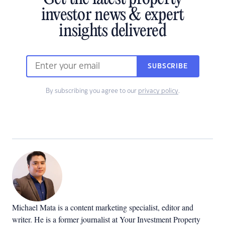
investor news & expert
insights delivered
SUBSCRIBE
By subscribing you agree to our
privacy policy
.
Michael Mata is a content marketing specialist, editor and
writer. He is a former journalist at Your Investment Property