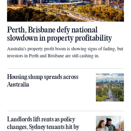
Perth, Brisbane defy national
slowdown in property profitability
Australia’s property profit boom is showing signs of fading, but
investors in Perth and Brisbane are still cashing in.
Housing slump spreads across
Australia
Landlords lift rents as policy
changes, Sydney tenants hit by