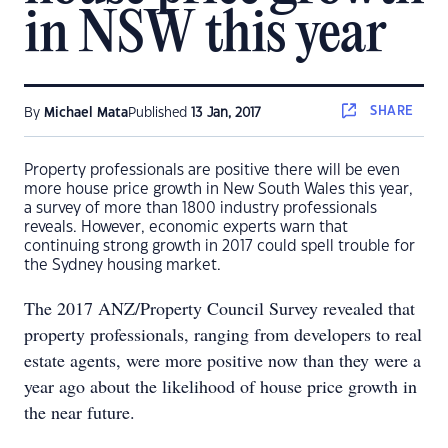
in NSW this year
SHARE
By
Michael Mata
Published
13 Jan, 2017
Property professionals are positive there will be even
more house price growth in New South Wales this year,
a survey of more than 1800 industry professionals
reveals. However, economic experts warn that
continuing strong growth in 2017 could spell trouble for
the Sydney housing market.
The 2017 ANZ/Property Council Survey revealed that
property professionals, ranging from developers to real
estate agents, were more positive now than they were a
year ago about the likelihood of house price growth in
the near future.