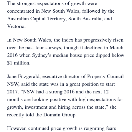
The strongest expectations of growth were
concentrated in New South Wales, followed by the
Australian Capital Territory, South Australia, and
Victoria.
In New South Wales, the index has progressively risen
over the past four surveys, though it declined in March
2016 when Sydney’s median house price dipped below
$1 million.
Jane Fitzgerald, executive director of Property Council
NSW, said the state was in a great position to start
2017. “NSW had a strong 2016 and the next 12
months are looking positive with high expectations for
growth, investment and hiring across the state,” she
recently told the Domain Group.
However, continued price growth is reigniting fears