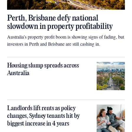
Perth, Brisbane defy national
slowdown in property profitability
Australia’s property profit boom is showing signs of fading, but
investors in Perth and Brisbane are still cashing in.
Housing slump spreads across
Australia
Landlords lift rents as policy
changes, Sydney tenants hit by
biggest increase in 4 years