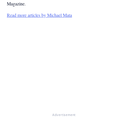
Magazine.
Read more articles by Michael Mata
Advertisement