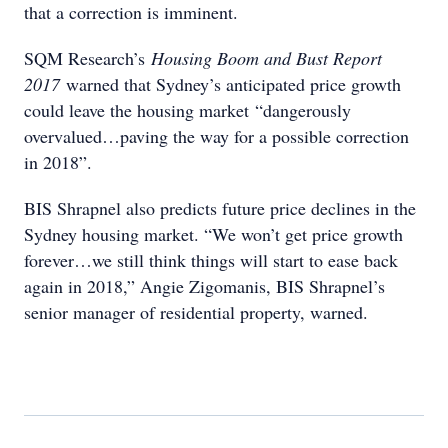
that a correction is imminent.
SQM Research’s
Housing Boom and Bust Report
2017
warned that Sydney’s anticipated price growth
could leave the housing market “dangerously
overvalued…paving the way for a possible correction
in 2018”.
BIS Shrapnel also predicts future price declines in the
Sydney housing market. “We won’t get price growth
forever…we still think things will start to ease back
again in 2018,” Angie Zigomanis, BIS Shrapnel’s
senior manager of residential property, warned.