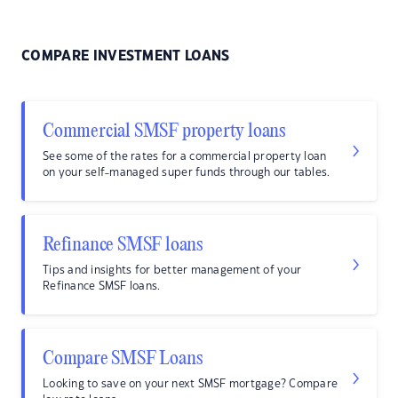
COMPARE INVESTMENT LOANS
Commercial SMSF property loans
See some of the rates for a commercial property loan
on your self-managed super funds through our tables.
Refinance SMSF loans
Tips and insights for better management of your
Refinance SMSF loans.
Compare SMSF Loans
Looking to save on your next SMSF mortgage? Compare