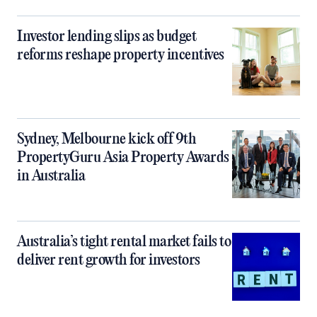
Investor lending slips as budget
reforms reshape property incentives
Sydney, Melbourne kick off 9th
PropertyGuru Asia Property Awards
in Australia
Australia’s tight rental market fails to
deliver rent growth for investors