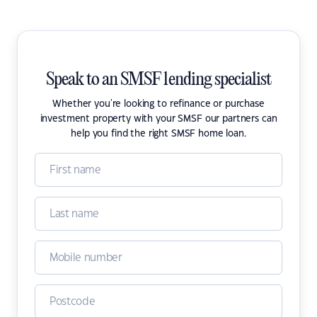
Speak to an SMSF lending specialist
Whether you're looking to refinance or purchase
investment property with your SMSF our partners can
help you find the right SMSF home loan.