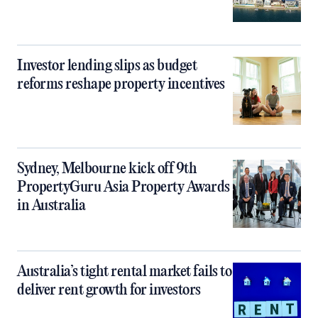
Investor lending slips as budget
reforms reshape property incentives
Sydney, Melbourne kick off 9th
PropertyGuru Asia Property Awards
in Australia
Australia’s tight rental market fails to
deliver rent growth for investors