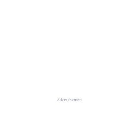
Advertisement