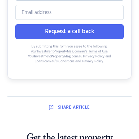
Request a call back
By submitting this form you agree to the following:
YourInvestmentPropertyMag.com.au’s Terms of Use
,
YourInvestmentPropertyMag.com.au Privacy Policy
and
Loans.com.au’s Conditions and Privacy Policy
.
SHARE
ARTICLE
Get the latest property