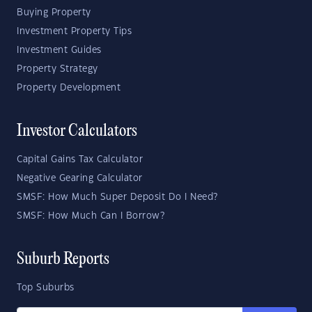
Buying Property
Investment Property Tips
Investment Guides
Property Strategy
Property Development
Investor Calculators
Capital Gains Tax Calculator
Negative Gearing Calculator
SMSF: How Much Super Deposit Do I Need?
SMSF: How Much Can I Borrow?
Suburb Reports
Top Suburbs