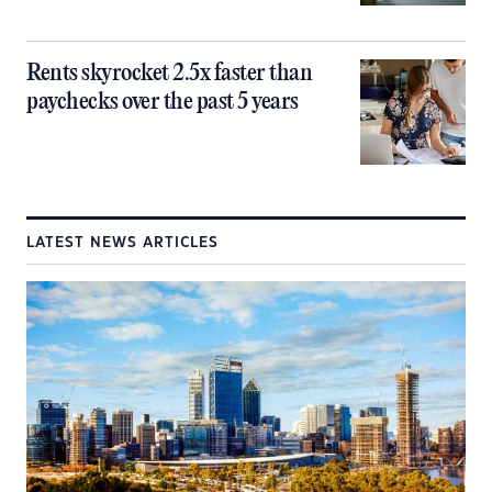
Rents skyrocket 2.5x faster than
paychecks over the past 5 years
LATEST NEWS ARTICLES