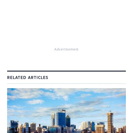
Advertisement
RELATED ARTICLES