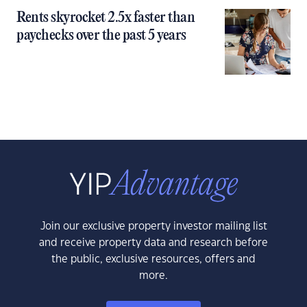
Rents skyrocket 2.5x faster than
paychecks over the past 5 years
Join our exclusive property investor mailing list
and receive property data and research before
the public, exclusive resources, offers and
more.