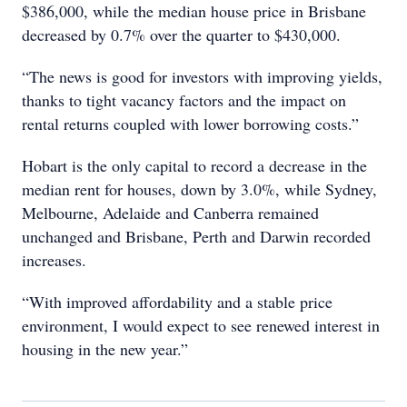
$386,000, while the median house price in Brisbane
decreased by 0.7% over the quarter to $430,000.
“The news is good for investors with improving yields,
thanks to tight vacancy factors and the impact on
rental returns coupled with lower borrowing costs.”
Hobart is the only capital to record a decrease in the
median rent for houses, down by 3.0%, while Sydney,
Melbourne, Adelaide and Canberra remained
unchanged and Brisbane, Perth and Darwin recorded
increases.
“With improved affordability and a stable price
environment, I would expect to see renewed interest in
housing in the new year.”