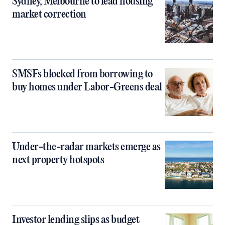
Sydney, Melbourne to lead housing
market correction
SMSFs blocked from borrowing to
buy homes under Labor-Greens deal
Under-the-radar markets emerge as
next property hotspots
Investor lending slips as budget