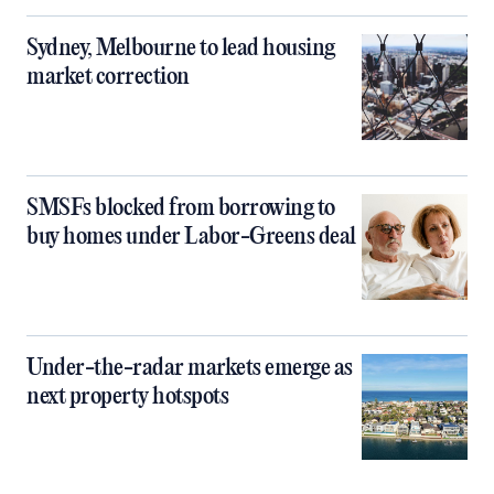
Sydney, Melbourne to lead housing
market correction
SMSFs blocked from borrowing to
buy homes under Labor-Greens deal
Under-the-radar markets emerge as
next property hotspots