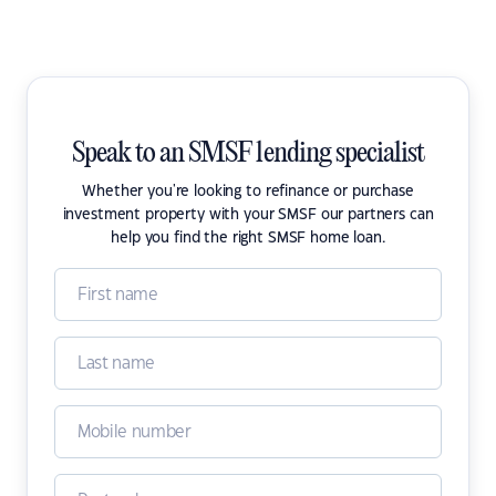
Speak to an SMSF lending specialist
Whether you're looking to refinance or purchase
investment property with your SMSF our partners can
help you find the right SMSF home loan.