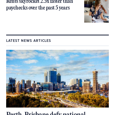
Rents skyrocket 2.5x faster than
paychecks over the past 5 years
LATEST NEWS ARTICLES