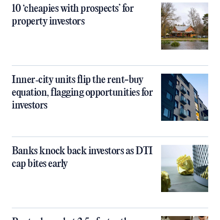
10 ‘cheapies with prospects’ for
property investors
Inner‑city units flip the rent-buy
equation, flagging opportunities for
investors
Banks knock back investors as DTI
cap bites early