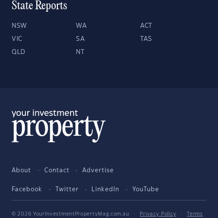
State Reports
NSW
WA
ACT
VIC
SA
TAS
QLD
NT
About
Contact
Advertise
Facebook
Twitter
LinkedIn
YouTube
© 2026 YourInvestmentPropertyMag.com.au
·
Privacy Policy
·
Terms