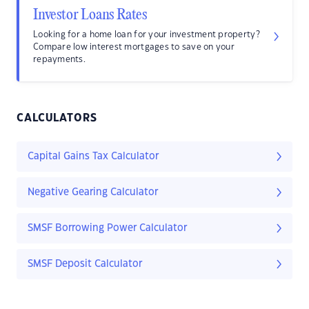
Investor Loans Rates
Looking for a home loan for your investment property?
Compare low interest mortgages to save on your
repayments.
CALCULATORS
Capital Gains Tax Calculator
Negative Gearing Calculator
SMSF Borrowing Power Calculator
SMSF Deposit Calculator