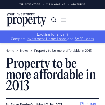
YIP ADVANTAGE
YIP MAGAZINE
ADVERTISE
Looking for a loan?
Compare
Investment Home Loans
and
SMSF Loans
Home
News
Property to be more affordable in 2013
Property to be
more affordable in
2013
SHARE
By
Aidan Devine
Published
01 Jan, 2013