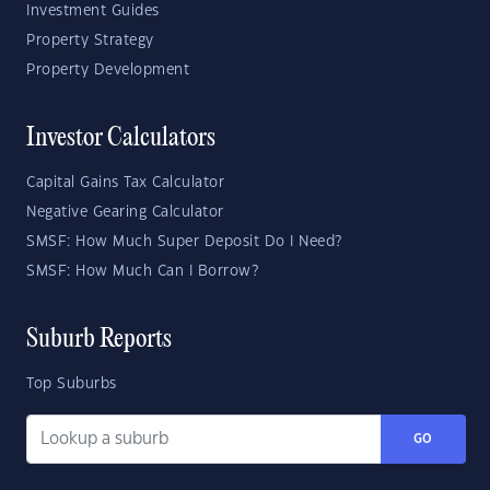
Investment Guides
Property Strategy
Property Development
Investor Calculators
Capital Gains Tax Calculator
Negative Gearing Calculator
SMSF: How Much Super Deposit Do I Need?
SMSF: How Much Can I Borrow?
Suburb Reports
Top Suburbs
GO