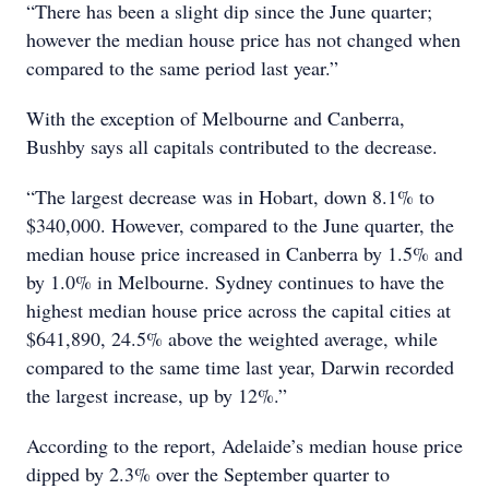
“There has been a slight dip since the June quarter;
however the median house price has not changed when
compared to the same period last year.”
With the exception of Melbourne and Canberra,
Bushby says all capitals contributed to the decrease.
“The largest decrease was in Hobart, down 8.1% to
$340,000. However, compared to the June quarter, the
median house price increased in Canberra by 1.5% and
by 1.0% in Melbourne. Sydney continues to have the
highest median house price across the capital cities at
$641,890, 24.5% above the weighted average, while
compared to the same time last year, Darwin recorded
the largest increase, up by 12%.”
According to the report, Adelaide’s median house price
dipped by 2.3% over the September quarter to