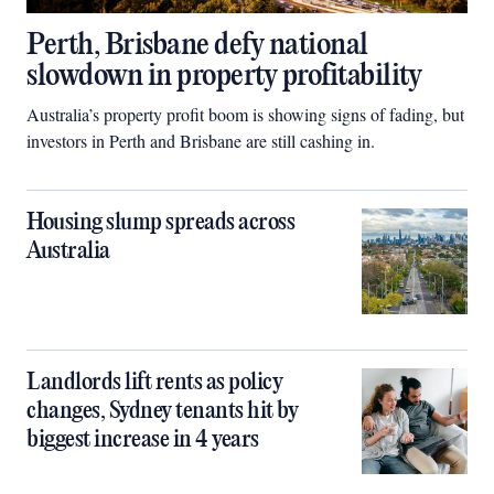
Perth, Brisbane defy national
slowdown in property profitability
Australia’s property profit boom is showing signs of fading, but
investors in Perth and Brisbane are still cashing in.
Housing slump spreads across
Australia
Landlords lift rents as policy
changes, Sydney tenants hit by
biggest increase in 4 years