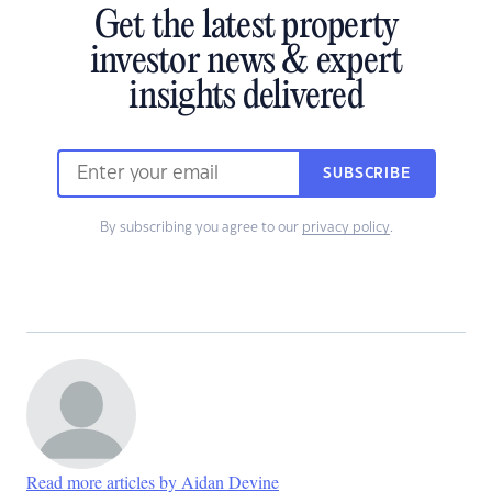
Get the latest property
investor news & expert
insights delivered
SUBSCRIBE
By subscribing you agree to our
privacy policy
.
Read more articles by Aidan Devine