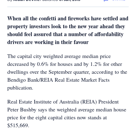
When all the confetti and fireworks have settled and
property investors look to the new year ahead they
should feel assured that a number of affordability
drivers are working in their favour
The capital city weighted average median price
decreased by 0.6% for houses and by 1.2% for other
dwellings over the September quarter, according to the
Bendigo Bank/REIA Real Estate Market Facts
publication.
Real Estate Institute of Australia (REIA) President
Peter Bushby says the weighted average median house
price for the eight capital cities now stands at
$515,669.