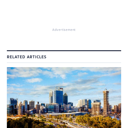
Advertisement
RELATED ARTICLES