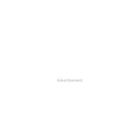
Advertisement