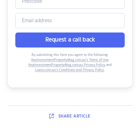
Request a call back
By submitting this form you agree to the following:
YourInvestmentPropertyMag.com.au’s Terms of Use
,
YourInvestmentPropertyMag.com.au Privacy Policy
and
Loans.com.au’s Conditions and Privacy Policy
.
SHARE
ARTICLE