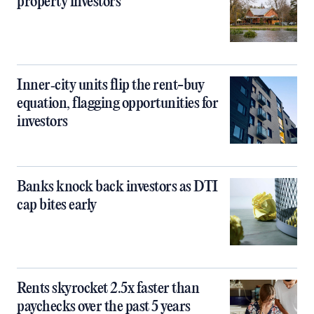
property investors
Inner‑city units flip the rent-buy
equation, flagging opportunities for
investors
Banks knock back investors as DTI
cap bites early
Rents skyrocket 2.5x faster than
paychecks over the past 5 years