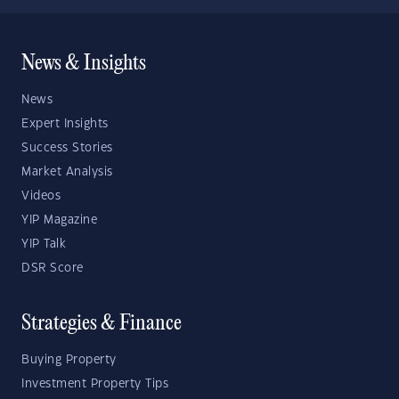
News & Insights
News
Expert Insights
Success Stories
Market Analysis
Videos
YIP Magazine
YIP Talk
DSR Score
Strategies & Finance
Buying Property
Investment Property Tips