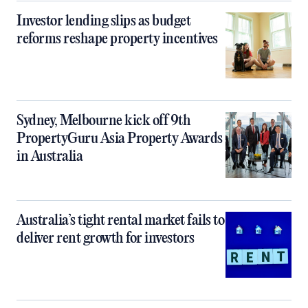
Investor lending slips as budget
reforms reshape property incentives
Sydney, Melbourne kick off 9th
PropertyGuru Asia Property Awards
in Australia
Australia’s tight rental market fails to
deliver rent growth for investors