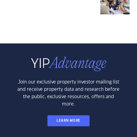
Join our exclusive property investor mailing list
and receive property data and research before
the public, exclusive resources, offers and
more.
LEARN MORE