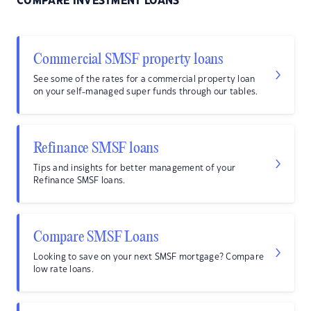
COMPARE INVESTMENT LOANS
Commercial SMSF property loans
See some of the rates for a commercial property loan
on your self-managed super funds through our tables.
Refinance SMSF loans
Tips and insights for better management of your
Refinance SMSF loans.
Compare SMSF Loans
Looking to save on your next SMSF mortgage? Compare
low rate loans.