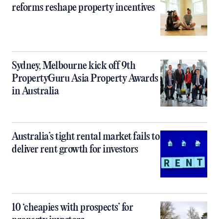
reforms reshape property incentives
Sydney, Melbourne kick off 9th
PropertyGuru Asia Property Awards
in Australia
Australia’s tight rental market fails to
deliver rent growth for investors
10 ‘cheapies with prospects’ for