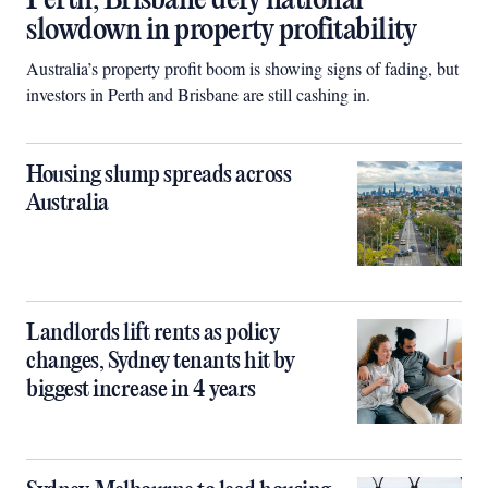
Perth, Brisbane defy national
slowdown in property profitability
Australia’s property profit boom is showing signs of fading, but
investors in Perth and Brisbane are still cashing in.
Housing slump spreads across
Australia
Landlords lift rents as policy
changes, Sydney tenants hit by
biggest increase in 4 years