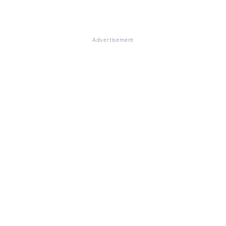
Advertisement