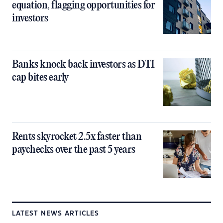
equation, flagging opportunities for
investors
Banks knock back investors as DTI
cap bites early
Rents skyrocket 2.5x faster than
paychecks over the past 5 years
LATEST NEWS ARTICLES