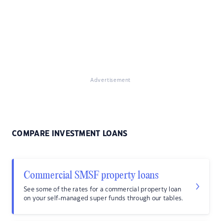
Advertisement
COMPARE INVESTMENT LOANS
Commercial SMSF property loans
See some of the rates for a commercial property loan
on your self-managed super funds through our tables.