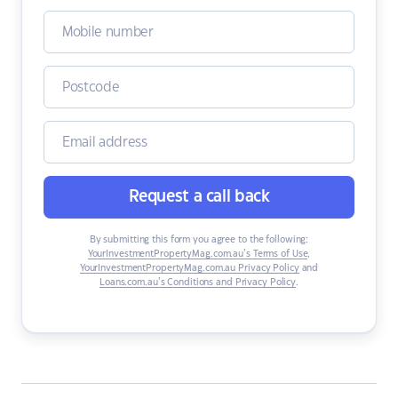
Request a call back
By submitting this form you agree to the following:
YourInvestmentPropertyMag.com.au’s Terms of Use
,
YourInvestmentPropertyMag.com.au Privacy Policy
and
Loans.com.au’s Conditions and Privacy Policy
.