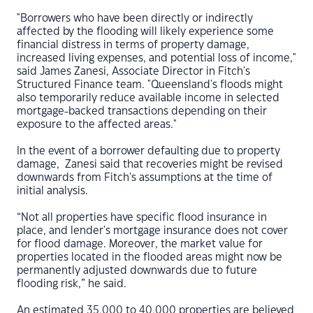
"Borrowers who have been directly or indirectly
affected by the flooding will likely experience some
financial distress in terms of property damage,
increased living expenses, and potential loss of income,"
said James Zanesi, Associate Director in Fitch's
Structured Finance team. "Queensland's floods might
also temporarily reduce available income in selected
mortgage-backed transactions depending on their
exposure to the affected areas."
In the event of a borrower defaulting due to property
damage, Zanesi said that recoveries might be revised
downwards from Fitch's assumptions at the time of
initial analysis.
“Not all properties have specific flood insurance in
place, and lender's mortgage insurance does not cover
for flood damage. Moreover, the market value for
properties located in the flooded areas might now be
permanently adjusted downwards due to future
flooding risk,” he said.
An estimated 35,000 to 40,000 properties are believed