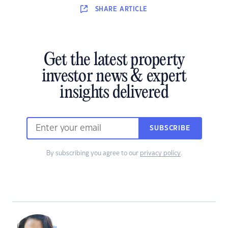
SHARE
ARTICLE
Get the latest property
investor news & expert
insights delivered
SUBSCRIBE
By subscribing you agree to our
privacy policy
.