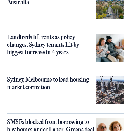
Australia
Landlords lift rents as policy
changes, Sydney tenants hit by
biggest increase in 4 years
Sydney, Melbourne to lead housing
market correction
SMSFs blocked from borrowing to
buy homes under Labor-Greens deal