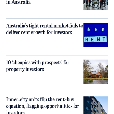
in Australia
Australia’s tight rental market fails to
deliver rent growth for investors
10 ‘cheapies with prospects’ for
property investors
Inner‑city units flip the rent-buy
equation, flagging opportunities for
investors