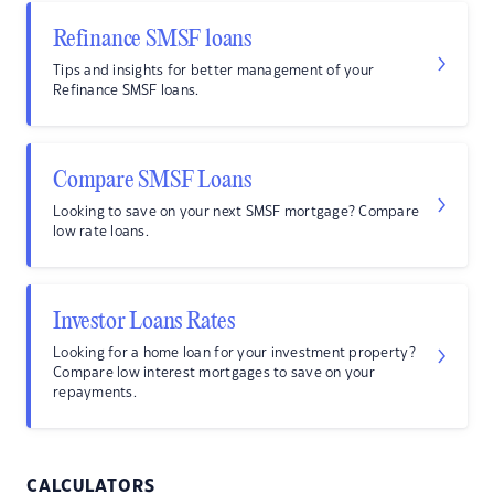
Refinance SMSF loans
Tips and insights for better management of your
Refinance SMSF loans.
Compare SMSF Loans
Looking to save on your next SMSF mortgage? Compare
low rate loans.
Investor Loans Rates
Looking for a home loan for your investment property?
Compare low interest mortgages to save on your
repayments.
CALCULATORS