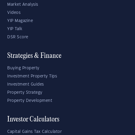
Market Analysis
Videos
YIP Magazine
YIP Talk
DSR Score
Strategies & Finance
Buying Property
Investment Property Tips
Investment Guides
Property Strategy
Property Development
Investor Calculators
Capital Gains Tax Calculator