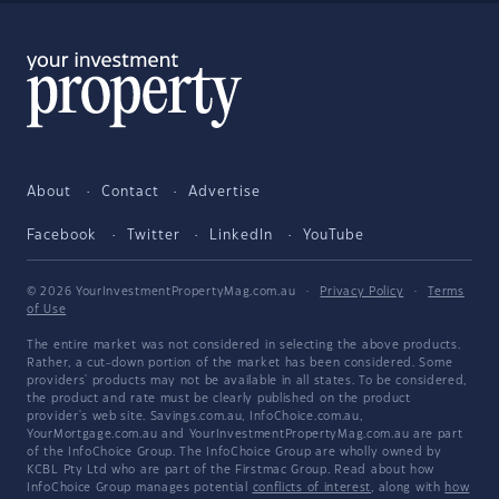
About
Contact
Advertise
Facebook
Twitter
LinkedIn
YouTube
© 2026 YourInvestmentPropertyMag.com.au
·
Privacy Policy
·
Terms
of Use
The entire market was not considered in selecting the above products.
Rather, a cut-down portion of the market has been considered. Some
providers' products may not be available in all states. To be considered,
the product and rate must be clearly published on the product
provider's web site. Savings.com.au, InfoChoice.com.au,
YourMortgage.com.au and YourInvestmentPropertyMag.com.au are part
of the InfoChoice Group. The InfoChoice Group are wholly owned by
KCBL Pty Ltd who are part of the Firstmac Group. Read about how
InfoChoice Group manages potential
conflicts of interest
, along with
how