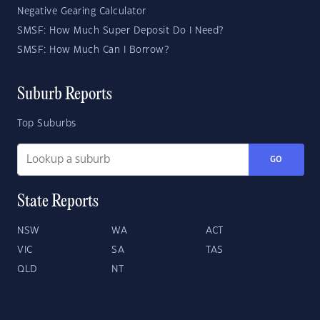
Negative Gearing Calculator
SMSF: How Much Super Deposit Do I Need?
SMSF: How Much Can I Borrow?
Suburb Reports
Top Suburbs
GO
State Reports
NSW
WA
ACT
VIC
SA
TAS
QLD
NT