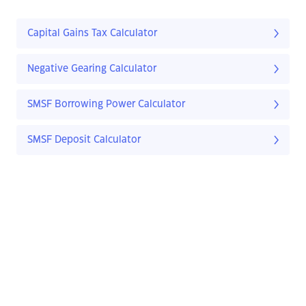
Capital Gains Tax Calculator
Negative Gearing Calculator
SMSF Borrowing Power Calculator
SMSF Deposit Calculator