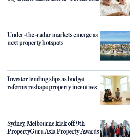
Under-the-radar markets emerge as
next property hotspots
Investor lending slips as budget
reforms reshape property incentives
Sydney, Melbourne kick off 9th
PropertyGuru Asia Property Awards