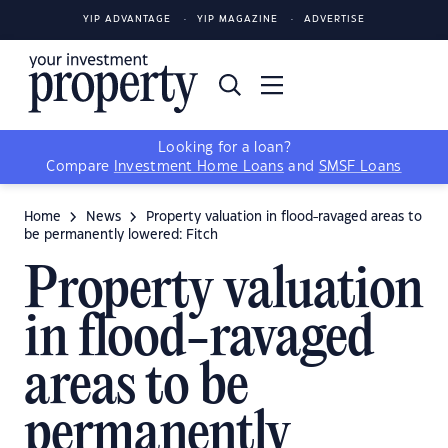
YIP ADVANTAGE
YIP MAGAZINE
ADVERTISE
Looking for a loan?
Compare
Investment Home Loans
and
SMSF Loans
Home
News
Property valuation in flood-ravaged areas to
be permanently lowered: Fitch
Property valuation
in flood-ravaged
areas to be
permanently