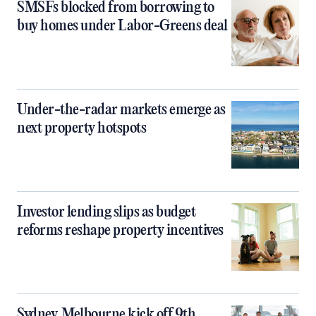
SMSFs blocked from borrowing to
buy homes under Labor-Greens deal
Under-the-radar markets emerge as
next property hotspots
Investor lending slips as budget
reforms reshape property incentives
Sydney, Melbourne kick off 9th