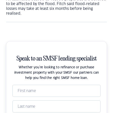
to be affected by the flood. Fitch said flood-related
losses may take at least six months before being
realised.
Speak to an SMSF lending specialist
Whether you're looking to refinance or purchase
investment property with your SMSF our partners can
help you find the right SMSF home loan.