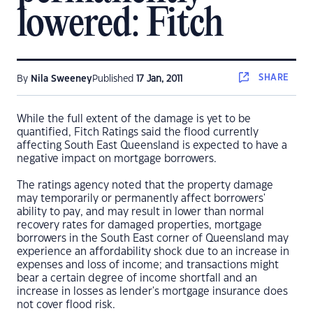
lowered: Fitch
SHARE
By
Nila Sweeney
Published
17 Jan, 2011
While the full extent of the damage is yet to be
quantified, Fitch Ratings said the flood currently
affecting South East Queensland is expected to have a
negative impact on mortgage borrowers.
The ratings agency noted that the property damage
may temporarily or permanently affect borrowers'
ability to pay, and may result in lower than normal
recovery rates for damaged properties, mortgage
borrowers in the South East corner of Queensland may
experience an affordability shock due to an increase in
expenses and loss of income; and transactions might
bear a certain degree of income shortfall and an
increase in losses as lender's mortgage insurance does
not cover flood risk.