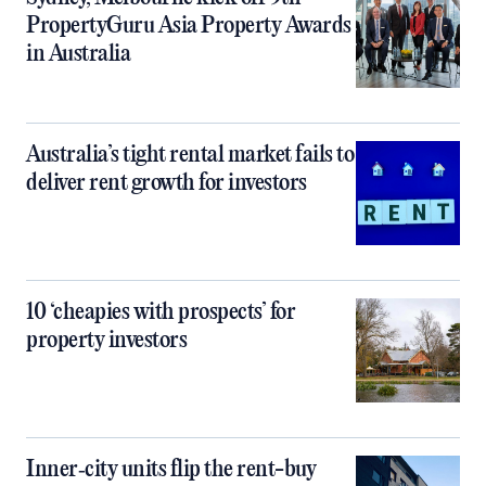
PropertyGuru Asia Property Awards
in Australia
Australia’s tight rental market fails to
deliver rent growth for investors
10 ‘cheapies with prospects’ for
property investors
Inner‑city units flip the rent-buy