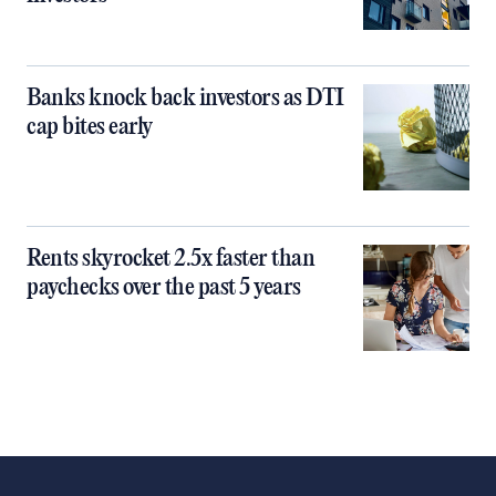
Banks knock back investors as DTI
cap bites early
Rents skyrocket 2.5x faster than
paychecks over the past 5 years