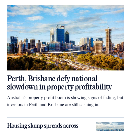
Perth, Brisbane defy national
slowdown in property profitability
Australia’s property profit boom is showing signs of fading, but
investors in Perth and Brisbane are still cashing in.
Housing slump spreads across