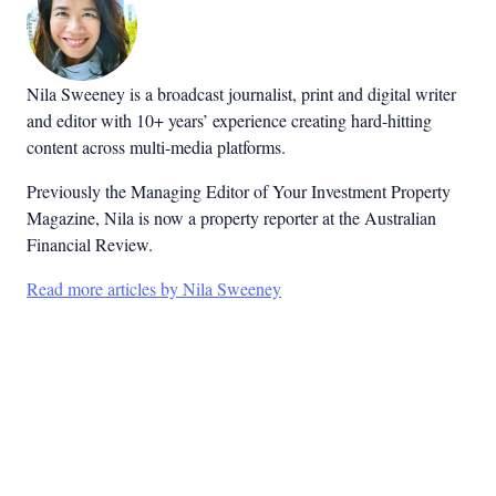
Nila Sweeney is a b
roadcast journalist, print and digital writer
and editor with 10+ years’ experience creating hard-hitting
content across multi-media platforms.
Previously the Managing Editor of Your Investment Property
Magazine, Nila is now a property reporter at the Australian
Financial Review.
Read more articles by Nila Sweeney