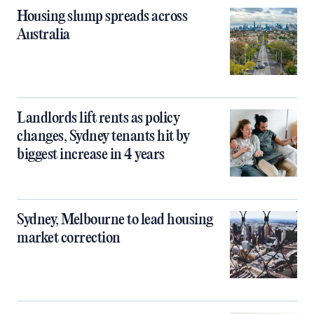
Housing slump spreads across
Australia
Landlords lift rents as policy
changes, Sydney tenants hit by
biggest increase in 4 years
Sydney, Melbourne to lead housing
market correction