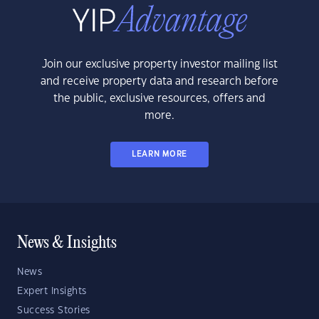
Join our exclusive property investor mailing list
and receive property data and research before
the public, exclusive resources, offers and
more.
LEARN MORE
News & Insights
News
Expert Insights
Success Stories