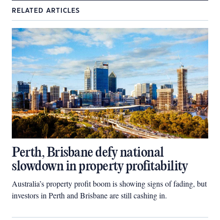
RELATED ARTICLES
Perth, Brisbane defy national
slowdown in property profitability
Australia’s property profit boom is showing signs of fading, but
investors in Perth and Brisbane are still cashing in.