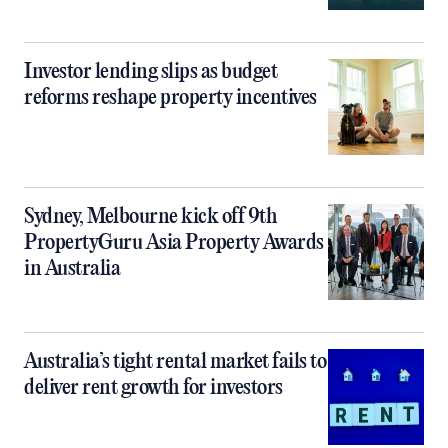
Investor lending slips as budget
reforms reshape property incentives
Sydney, Melbourne kick off 9th
PropertyGuru Asia Property Awards
in Australia
Australia’s tight rental market fails to
deliver rent growth for investors