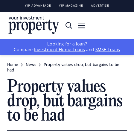
YIP ADVANTAGE
YIP MAGAZINE
ADVERTISE
Looking for a loan?
Compare
Investment Home Loans
and
SMSF Loans
Home
News
Property values drop, but bargains to be
had
Property values
drop, but bargains
to be had