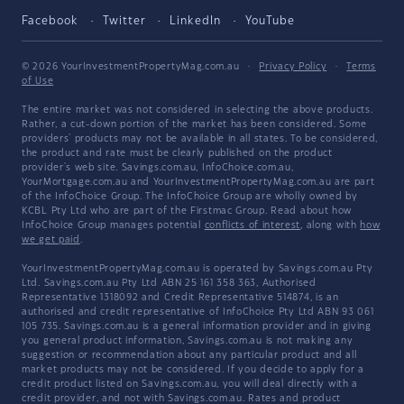
Facebook
Twitter
LinkedIn
YouTube
© 2026 YourInvestmentPropertyMag.com.au
·
Privacy Policy
·
Terms
of Use
The entire market was not considered in selecting the above products.
Rather, a cut-down portion of the market has been considered. Some
providers' products may not be available in all states. To be considered,
the product and rate must be clearly published on the product
provider's web site. Savings.com.au, InfoChoice.com.au,
YourMortgage.com.au and YourInvestmentPropertyMag.com.au are part
of the InfoChoice Group. The InfoChoice Group are wholly owned by
KCBL Pty Ltd who are part of the Firstmac Group. Read about how
InfoChoice Group manages potential
conflicts of interest
, along with
how
we get paid
.
YourInvestmentPropertyMag.com.au is operated by Savings.com.au Pty
Ltd. Savings.com.au Pty Ltd ABN 25 161 358 363, Authorised
Representative 1318092 and Credit Representative 514874, is an
authorised and credit representative of InfoChoice Pty Ltd ABN 93 061
105 735. Savings.com.au is a general information provider and in giving
you general product information, Savings.com.au is not making any
suggestion or recommendation about any particular product and all
market products may not be considered. If you decide to apply for a
credit product listed on Savings.com.au, you will deal directly with a
credit provider, and not with Savings.com.au. Rates and product