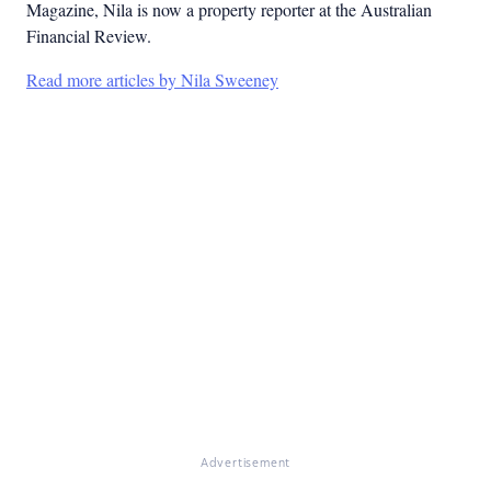
Magazine, Nila is now a property reporter at the Australian
Financial Review.
Read more articles by Nila Sweeney
Advertisement