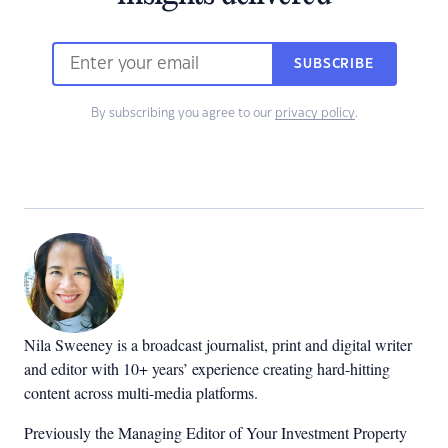
SUBSCRIBE
By subscribing you agree to our
privacy policy
.
Nila Sweeney is a b
roadcast journalist, print and digital writer
and editor with 10+ years’ experience creating hard-hitting
content across multi-media platforms.
Previously the Managing Editor of Your Investment Property