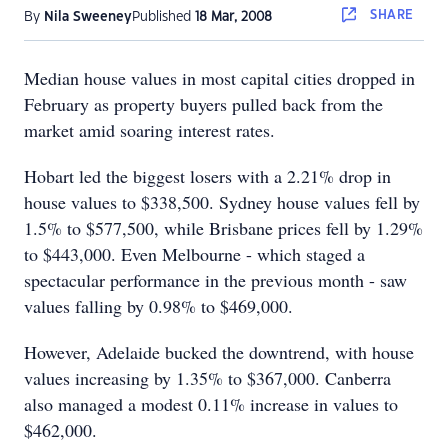
SHARE
By
Nila Sweeney
Published
18 Mar, 2008
Median house values in most capital cities dropped in
February as property buyers pulled back from the
market amid soaring interest rates.
Hobart led the biggest losers with a 2.21% drop in
house values to $338,500. Sydney house values fell by
1.5% to $577,500, while Brisbane prices fell by 1.29%
to $443,000. Even Melbourne - which staged a
spectacular performance in the previous month - saw
values falling by 0.98% to $469,000.
However, Adelaide bucked the downtrend, with house
values increasing by 1.35% to $367,000. Canberra
also managed a modest 0.11% increase in values to
$462,000.