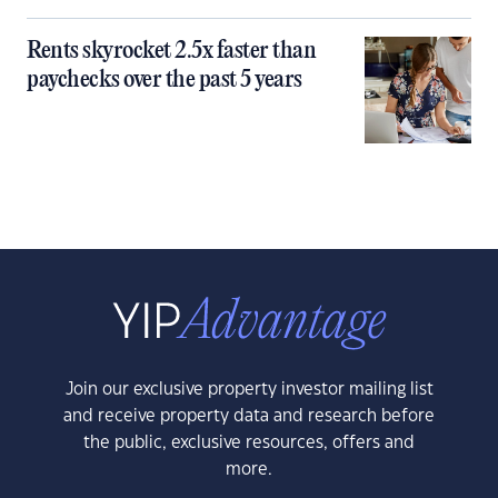
Rents skyrocket 2.5x faster than
paychecks over the past 5 years
Join our exclusive property investor mailing list
and receive property data and research before
the public, exclusive resources, offers and
more.