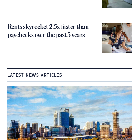
Rents skyrocket 2.5x faster than
paychecks over the past 5 years
LATEST NEWS ARTICLES