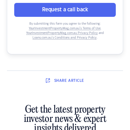
Request a call back
By submitting this form you agree to the following:
YourInvestmentPropertyMag.com.au’s Terms of Use
,
YourInvestmentPropertyMag.com.au Privacy Policy
and
Loans.com.au’s Conditions and Privacy Policy
.
SHARE
ARTICLE
Get the latest property
investor news & expert
insights delivered