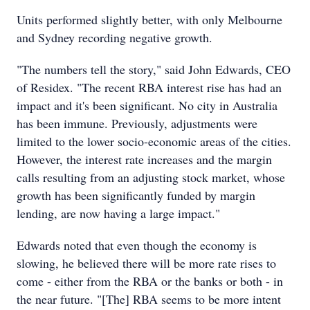
Units performed slightly better, with only Melbourne
and Sydney recording negative growth.
"The numbers tell the story," said John Edwards, CEO
of Residex. "The recent RBA interest rise has had an
impact and it's been significant. No city in Australia
has been immune. Previously, adjustments were
limited to the lower socio-economic areas of the cities.
However, the interest rate increases and the margin
calls resulting from an adjusting stock market, whose
growth has been significantly funded by margin
lending, are now having a large impact."
Edwards noted that even though the economy is
slowing, he believed there will be more rate rises to
come - either from the RBA or the banks or both - in
the near future. "[The] RBA seems to be more intent