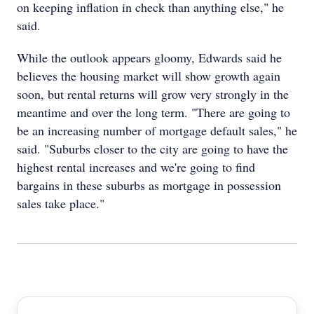
on keeping inflation in check than anything else," he
said.
While the outlook appears gloomy, Edwards said he
believes the housing market will show growth again
soon, but rental returns will grow very strongly in the
meantime and over the long term. "There are going to
be an increasing number of mortgage default sales," he
said. "Suburbs closer to the city are going to have the
highest rental increases and we're going to find
bargains in these suburbs as mortgage in possession
sales take place."