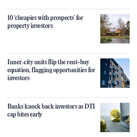
10 ‘cheapies with prospects’ for
property investors
Inner‑city units flip the rent-buy
equation, flagging opportunities for
investors
Banks knock back investors as DTI
cap bites early