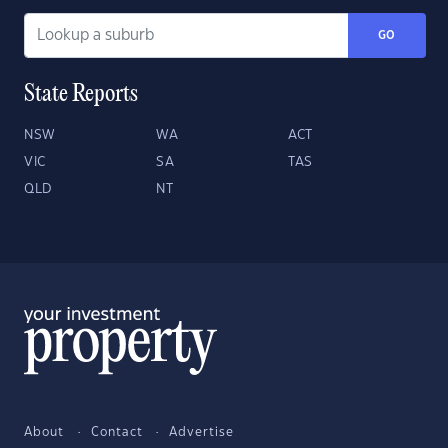
GO
State Reports
NSW
WA
ACT
VIC
SA
TAS
QLD
NT
About
Contact
Advertise