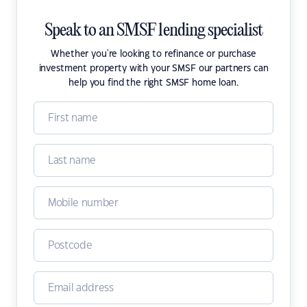
Speak to an SMSF lending specialist
Whether you're looking to refinance or purchase
investment property with your SMSF our partners can
help you find the right SMSF home loan.