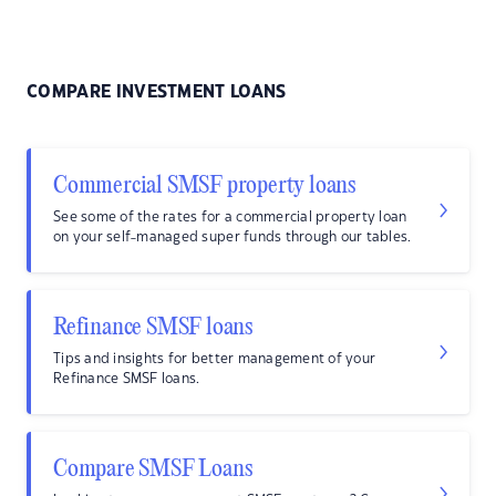
COMPARE INVESTMENT LOANS
Commercial SMSF property loans
See some of the rates for a commercial property loan
on your self-managed super funds through our tables.
Refinance SMSF loans
Tips and insights for better management of your
Refinance SMSF loans.
Compare SMSF Loans