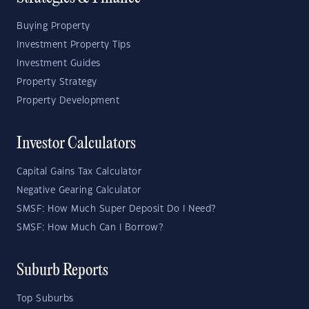
Buying Property
Investment Property Tips
Investment Guides
Property Strategy
Property Development
Investor Calculators
Capital Gains Tax Calculator
Negative Gearing Calculator
SMSF: How Much Super Deposit Do I Need?
SMSF: How Much Can I Borrow?
Suburb Reports
Top Suburbs