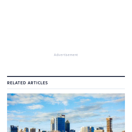
Advertisement
RELATED ARTICLES