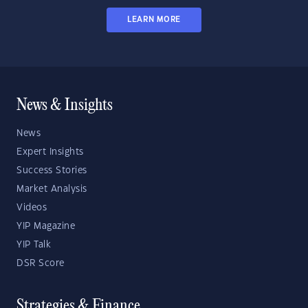
LEARN MORE
News & Insights
News
Expert Insights
Success Stories
Market Analysis
Videos
YIP Magazine
YIP Talk
DSR Score
Strategies & Finance