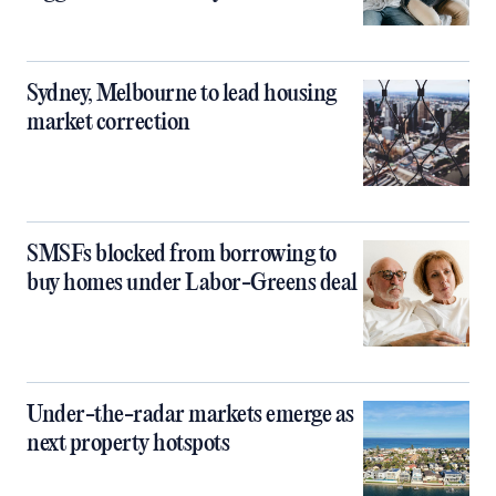
Sydney, Melbourne to lead housing
market correction
SMSFs blocked from borrowing to
buy homes under Labor-Greens deal
Under-the-radar markets emerge as
next property hotspots