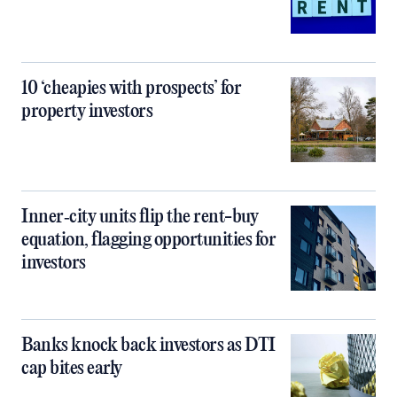
10 ‘cheapies with prospects’ for
property investors
Inner‑city units flip the rent-buy
equation, flagging opportunities for
investors
Banks knock back investors as DTI
cap bites early