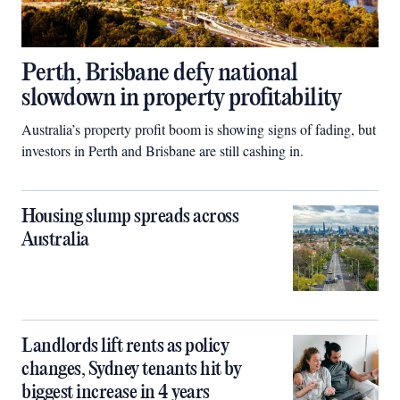
Perth, Brisbane defy national
slowdown in property profitability
Australia’s property profit boom is showing signs of fading, but
investors in Perth and Brisbane are still cashing in.
Housing slump spreads across
Australia
Landlords lift rents as policy
changes, Sydney tenants hit by
biggest increase in 4 years