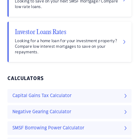
Looking to save on your next SMSF mortgage? Compare
low rate loans.
Investor Loans Rates
Looking for a home loan for your investment property?
Compare low interest mortgages to save on your
repayments.
CALCULATORS
Capital Gains Tax Calculator
Negative Gearing Calculator
SMSF Borrowing Power Calculator