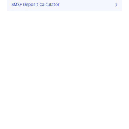
SMSF Deposit Calculator