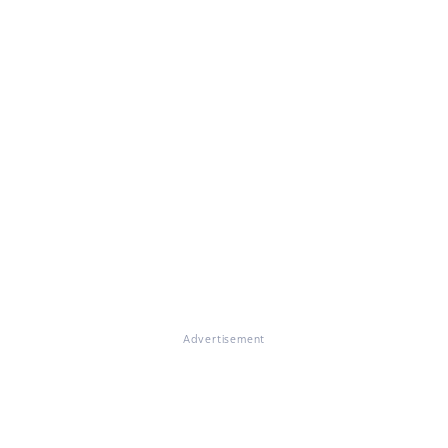
Advertisement