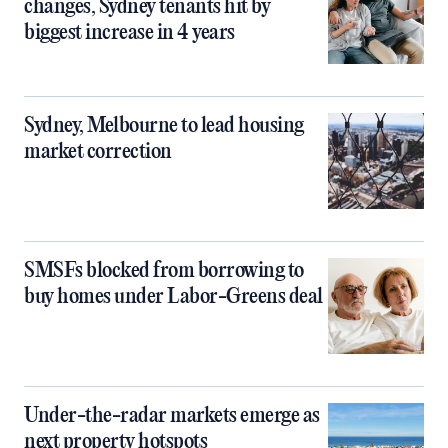
changes, Sydney tenants hit by
biggest increase in 4 years
Sydney, Melbourne to lead housing
market correction
SMSFs blocked from borrowing to
buy homes under Labor-Greens deal
Under-the-radar markets emerge as
next property hotspots