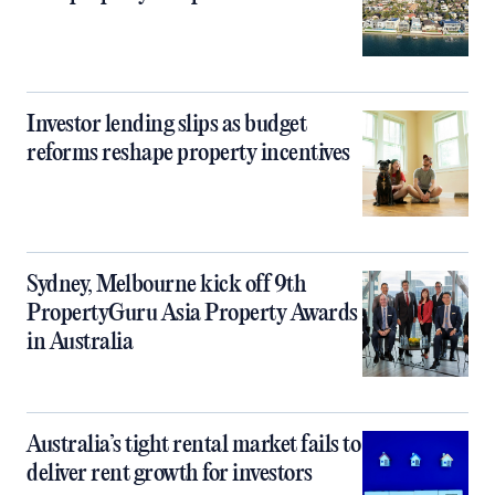
Investor lending slips as budget
reforms reshape property incentives
Sydney, Melbourne kick off 9th
PropertyGuru Asia Property Awards
in Australia
Australia’s tight rental market fails to
deliver rent growth for investors