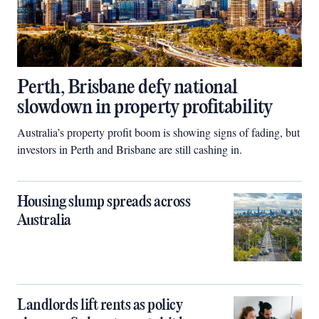
Perth, Brisbane defy national
slowdown in property profitability
Australia’s property profit boom is showing signs of fading, but
investors in Perth and Brisbane are still cashing in.
Housing slump spreads across
Australia
Landlords lift rents as policy