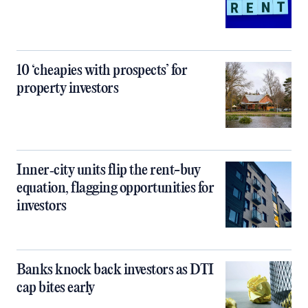
10 ‘cheapies with prospects’ for
property investors
Inner‑city units flip the rent-buy
equation, flagging opportunities for
investors
Banks knock back investors as DTI
cap bites early