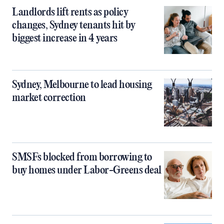
Landlords lift rents as policy
changes, Sydney tenants hit by
biggest increase in 4 years
Sydney, Melbourne to lead housing
market correction
SMSFs blocked from borrowing to
buy homes under Labor-Greens deal