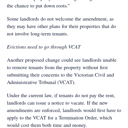
the chance to put down roots.”
Some landlords do not welcome the amendment, as
they may have other plans for their properties that do
not involve long-term tenants.
Evictions need to go through VCAT
Another proposed change could see landlords unable
to remove tenants from the property without first
submitting their concerns to the Victorian Civil and
Administrative Tribunal (VCAT).
Under the current law, if tenants do not pay the rent,
landlords can issue a notice to vacate. If the new
amendments are enforced, landlords would first have to
apply to the VCAT for a Termination Order, which
would cost them both time and money.