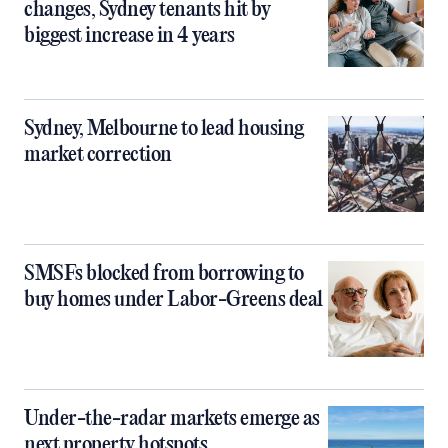
changes, Sydney tenants hit by
biggest increase in 4 years
Sydney, Melbourne to lead housing
market correction
SMSFs blocked from borrowing to
buy homes under Labor-Greens deal
Under-the-radar markets emerge as
next property hotspots