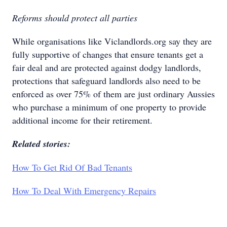
Reforms should protect all parties
While organisations like Viclandlords.org say they are
fully supportive of changes that ensure tenants get a
fair deal and are protected against dodgy landlords,
protections that safeguard landlords also need to be
enforced as over 75% of them are just ordinary Aussies
who purchase a minimum of one property to provide
additional income for their retirement.
Related stories:
How To Get Rid Of Bad Tenants
How To Deal With Emergency Repairs