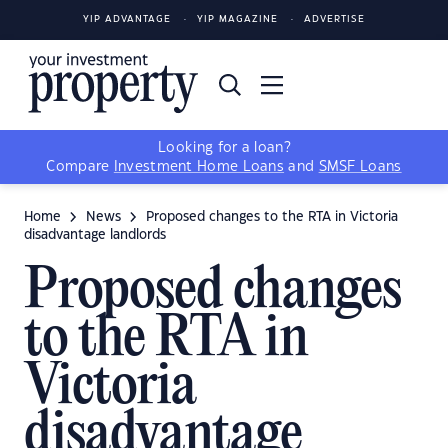
YIP ADVANTAGE
YIP MAGAZINE
ADVERTISE
Looking for a loan?
Compare
Investment Home Loans
and
SMSF Loans
Home
News
Proposed changes to the RTA in Victoria
disadvantage landlords
Proposed changes
to the RTA in
Victoria
disadvantage