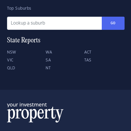
Top Suburbs
GO
State Reports
NSW
WA
ACT
VIC
SA
TAS
QLD
NT