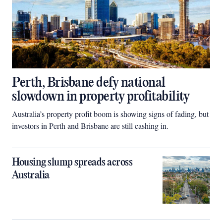
Perth, Brisbane defy national
slowdown in property profitability
Australia’s property profit boom is showing signs of fading, but
investors in Perth and Brisbane are still cashing in.
Housing slump spreads across
Australia