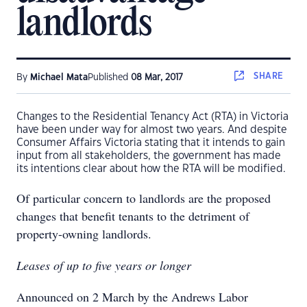
landlords
SHARE
By
Michael Mata
Published
08 Mar, 2017
Changes to the Residential Tenancy Act (RTA) in Victoria
have been under way for almost two years. And despite
Consumer Affairs Victoria stating that it intends to gain
input from all stakeholders, the government has made
its intentions clear about how the RTA will be modified.
Of particular concern to landlords are the proposed
changes that benefit tenants to the detriment of
property-owning landlords.
Leases of up to five years or longer
Announced on 2 March by the Andrews Labor