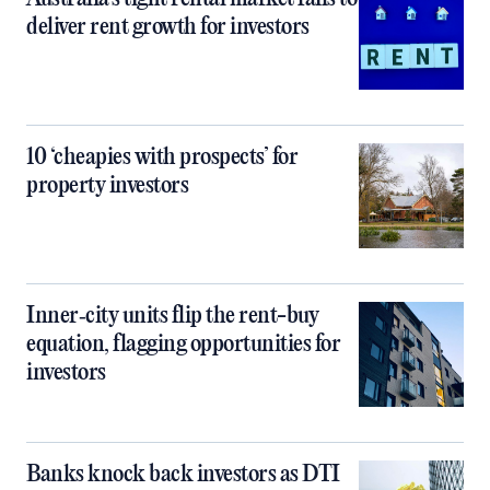
deliver rent growth for investors
10 ‘cheapies with prospects’ for
property investors
Inner‑city units flip the rent-buy
equation, flagging opportunities for
investors
Banks knock back investors as DTI