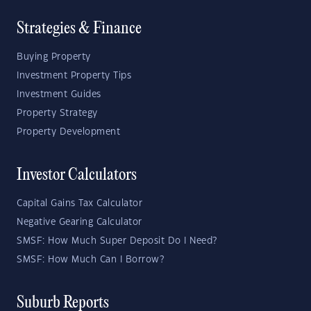
Strategies & Finance
Buying Property
Investment Property Tips
Investment Guides
Property Strategy
Property Development
Investor Calculators
Capital Gains Tax Calculator
Negative Gearing Calculator
SMSF: How Much Super Deposit Do I Need?
SMSF: How Much Can I Borrow?
Suburb Reports