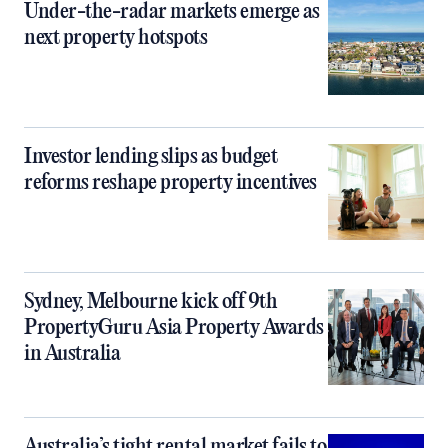
Under-the-radar markets emerge as
next property hotspots
Investor lending slips as budget
reforms reshape property incentives
Sydney, Melbourne kick off 9th
PropertyGuru Asia Property Awards
in Australia
Australia’s tight rental market fails to