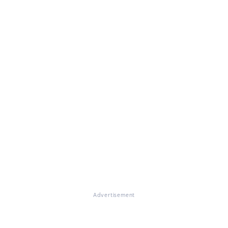
Advertisement