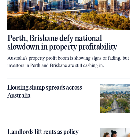
Perth, Brisbane defy national
slowdown in property profitability
Australia’s property profit boom is showing signs of fading, but
investors in Perth and Brisbane are still cashing in.
Housing slump spreads across
Australia
Landlords lift rents as policy