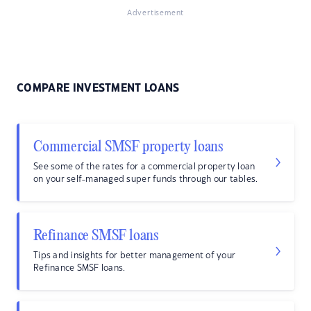
Advertisement
COMPARE INVESTMENT LOANS
Commercial SMSF property loans
See some of the rates for a commercial property loan
on your self-managed super funds through our tables.
Refinance SMSF loans
Tips and insights for better management of your
Refinance SMSF loans.