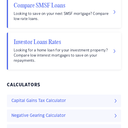
Compare SMSF Loans
Looking to save on your next SMSF mortgage? Compare
low rate loans.
Investor Loans Rates
Looking for a home loan for your investment property?
Compare low interest mortgages to save on your
repayments.
CALCULATORS
Capital Gains Tax Calculator
Negative Gearing Calculator