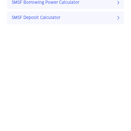
SMSF Borrowing Power Calculator
SMSF Deposit Calculator