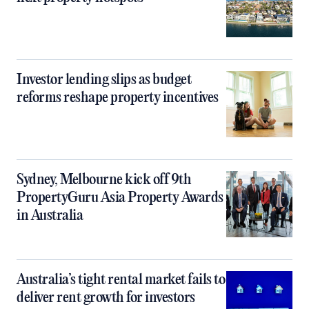
Investor lending slips as budget
reforms reshape property incentives
Sydney, Melbourne kick off 9th
PropertyGuru Asia Property Awards
in Australia
Australia’s tight rental market fails to
deliver rent growth for investors