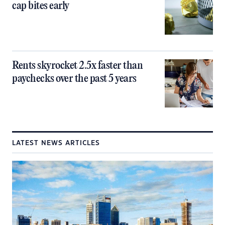
cap bites early
Rents skyrocket 2.5x faster than
paychecks over the past 5 years
LATEST NEWS ARTICLES