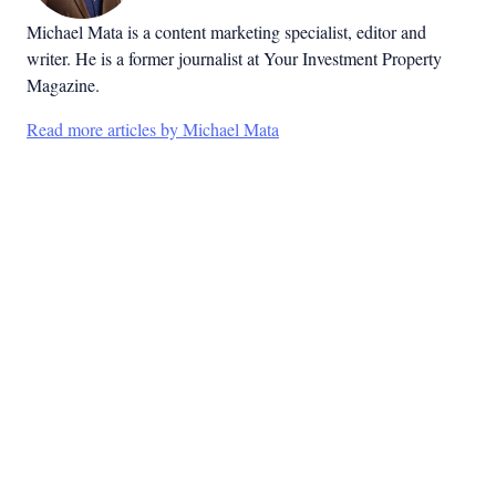
Michael Mata is a content marketing specialist, editor and
writer. He is a former journalist at Your Investment Property
Magazine.
Read more articles by Michael Mata