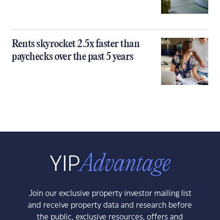
Rents skyrocket 2.5x faster than
paychecks over the past 5 years
Join our exclusive property investor mailing list
and receive property data and research before
the public, exclusive resources, offers and