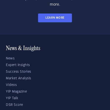
more.
LEARN MORE
News & Insights
News
Expert Insights
Success Stories
Market Analysis
Videos
YIP Magazine
YIP Talk
DSR Score