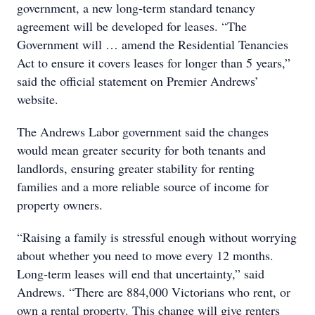
government, a new long-term standard tenancy
agreement will be developed for leases. “The
Government will … amend the Residential Tenancies
Act to ensure it covers leases for longer than 5 years,”
said the official statement on Premier Andrews’
website.
The Andrews Labor government said the changes
would mean greater security for both tenants and
landlords, ensuring greater stability for renting
families and a more reliable source of income for
property owners.
“Raising a family is stressful enough without worrying
about whether you need to move every 12 months.
Long-term leases will end that uncertainty,” said
Andrews. “There are 884,000 Victorians who rent, or
own a rental property. This change will give renters