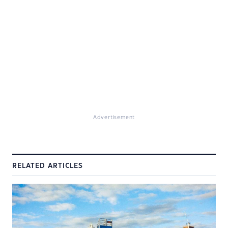
Advertisement
RELATED ARTICLES