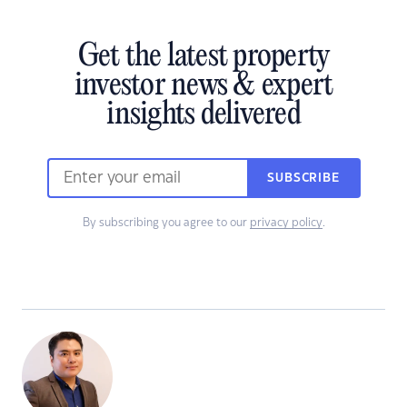
Get the latest property
investor news & expert
insights delivered
SUBSCRIBE
By subscribing you agree to our
privacy policy
.