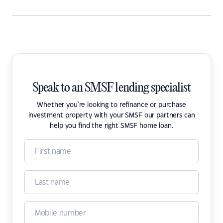
Speak to an SMSF lending specialist
Whether you're looking to refinance or purchase
investment property with your SMSF our partners can
help you find the right SMSF home loan.