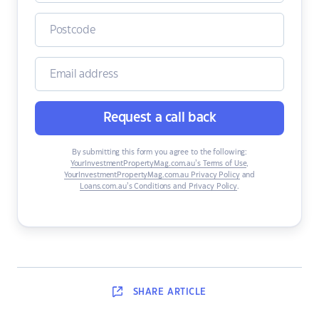
Request a call back
By submitting this form you agree to the following:
YourInvestmentPropertyMag.com.au’s Terms of Use
,
YourInvestmentPropertyMag.com.au Privacy Policy
and
Loans.com.au’s Conditions and Privacy Policy
.
SHARE
ARTICLE