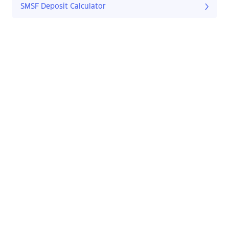
SMSF Deposit Calculator