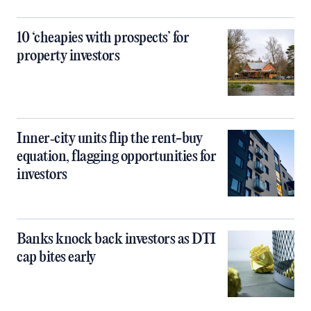
10 ‘cheapies with prospects’ for
property investors
Inner‑city units flip the rent-buy
equation, flagging opportunities for
investors
Banks knock back investors as DTI
cap bites early