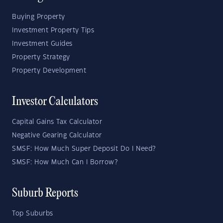
Buying Property
Investment Property Tips
Investment Guides
Property Strategy
Property Development
Investor Calculators
Capital Gains Tax Calculator
Negative Gearing Calculator
SMSF: How Much Super Deposit Do I Need?
SMSF: How Much Can I Borrow?
Suburb Reports
Top Suburbs