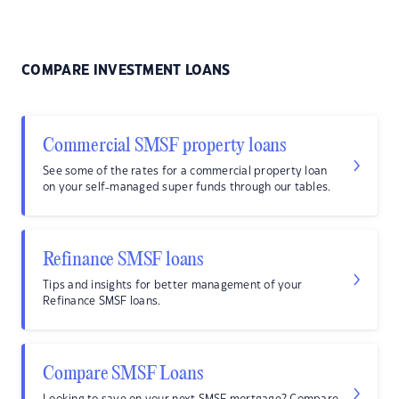
COMPARE INVESTMENT LOANS
Commercial SMSF property loans
See some of the rates for a commercial property loan
on your self-managed super funds through our tables.
Refinance SMSF loans
Tips and insights for better management of your
Refinance SMSF loans.
Compare SMSF Loans