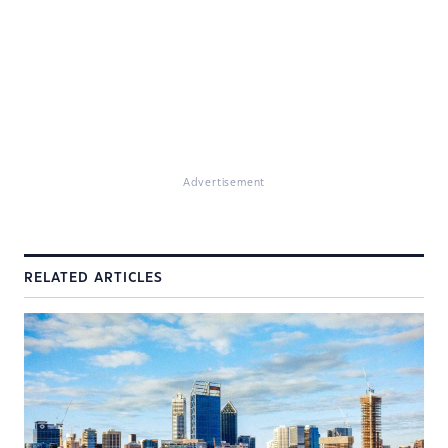
Advertisement
RELATED ARTICLES