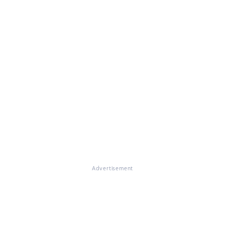
Advertisement