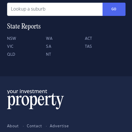
GO
State Reports
NSW
WA
ACT
VIC
SA
TAS
QLD
NT
About
Contact
Advertise