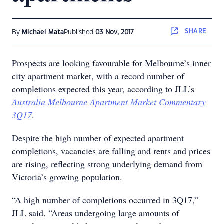
SHARE
By
Michael Mata
Published
03 Nov, 2017
Prospects are looking favourable for Melbourne’s inner
city apartment market, with a record number of
completions expected this year, according to JLL’s
Australia Melbourne Apartment Market Commentary
3Q17
.
Despite the high number of expected apartment
completions, vacancies are falling and rents and prices
are rising, reflecting strong underlying demand from
Victoria’s growing population.
“A high number of completions occurred in 3Q17,”
JLL said. “Areas undergoing large amounts of