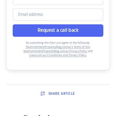
Request a call back
By submitting this form you agree to the following:
YourInvestmentPropertyMag.com.au’s Terms of Use
,
YourInvestmentPropertyMag.com.au Privacy Policy
and
Loans.com.au’s Conditions and Privacy Policy
.
SHARE
ARTICLE