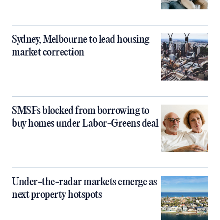
Sydney, Melbourne to lead housing
market correction
SMSFs blocked from borrowing to
buy homes under Labor-Greens deal
Under-the-radar markets emerge as
next property hotspots