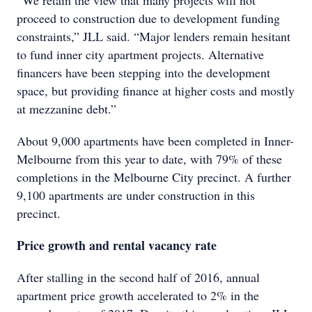
“We retain the view that many projects will not
proceed to construction due to development funding
constraints,” JLL said. “Major lenders remain hesitant
to fund inner city apartment projects. Alternative
financers have been stepping into the development
space, but providing finance at higher costs and mostly
at mezzanine debt.”
About 9,000 apartments have been completed in Inner-
Melbourne from this year to date, with 79% of these
completions in the Melbourne City precinct. A further
9,100 apartments are under construction in this
precinct.
Price growth and rental vacancy rate
After stalling in the second half of 2016, annual
apartment price growth accelerated to 2% in the