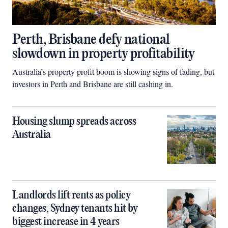
Perth, Brisbane defy national
slowdown in property profitability
Australia’s property profit boom is showing signs of fading, but
investors in Perth and Brisbane are still cashing in.
Housing slump spreads across
Australia
Landlords lift rents as policy
changes, Sydney tenants hit by
biggest increase in 4 years