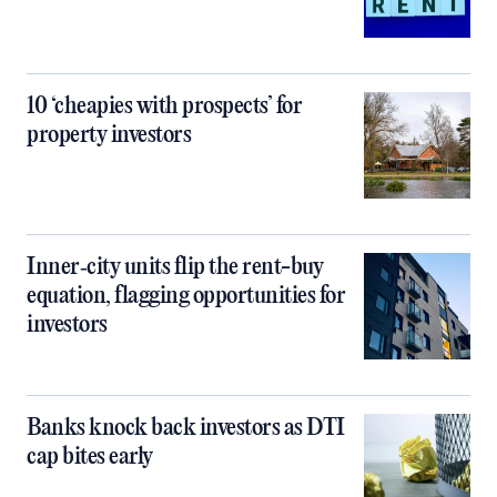
10 ‘cheapies with prospects’ for
property investors
Inner‑city units flip the rent-buy
equation, flagging opportunities for
investors
Banks knock back investors as DTI
cap bites early