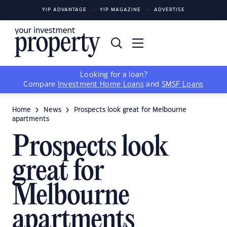
YIP ADVANTAGE
YIP MAGAZINE
ADVERTISE
Looking for a loan?
Compare
Investment Home Loans
and
SMSF Loans
Home
News
Prospects look great for Melbourne
apartments
Prospects look
great for
Melbourne
apartments