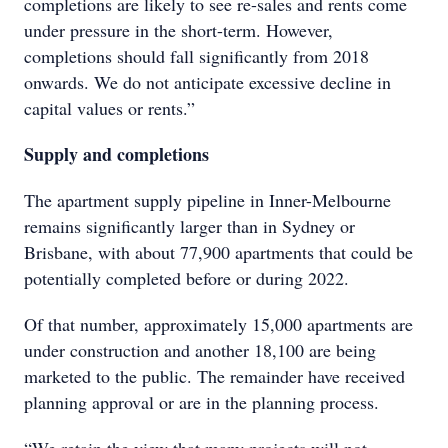
completions are likely to see re-sales and rents come
under pressure in the short-term. However,
completions should fall significantly from 2018
onwards. We do not anticipate excessive decline in
capital values or rents.”
Supply and completions
The apartment supply pipeline in Inner-Melbourne
remains significantly larger than in Sydney or
Brisbane, with about 77,900 apartments that could be
potentially completed before or during 2022.
Of that number, approximately 15,000 apartments are
under construction and another 18,100 are being
marketed to the public. The remainder have received
planning approval or are in the planning process.