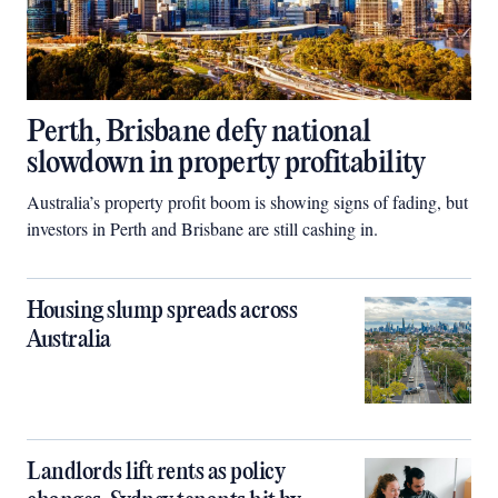
Perth, Brisbane defy national
slowdown in property profitability
Australia’s property profit boom is showing signs of fading, but
investors in Perth and Brisbane are still cashing in.
Housing slump spreads across
Australia
Landlords lift rents as policy