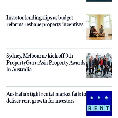
Investor lending slips as budget
reforms reshape property incentives
Sydney, Melbourne kick off 9th
PropertyGuru Asia Property Awards
in Australia
Australia’s tight rental market fails to
deliver rent growth for investors