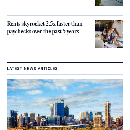
Rents skyrocket 2.5x faster than
paychecks over the past 5 years
LATEST NEWS ARTICLES