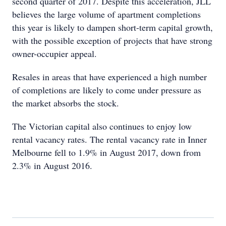
second quarter of 2017. Despite this acceleration, JLL
believes the large volume of apartment completions
this year is likely to dampen short-term capital growth,
with the possible exception of projects that have strong
owner-occupier appeal.
Resales in areas that have experienced a high number
of completions are likely to come under pressure as
the market absorbs the stock.
The Victorian capital also continues to enjoy low
rental vacancy rates. The rental vacancy rate in Inner
Melbourne fell to 1.9% in August 2017, down from
2.3% in August 2016.