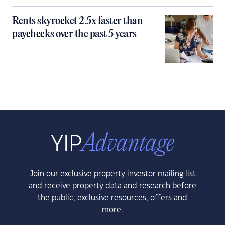
Rents skyrocket 2.5x faster than
paychecks over the past 5 years
Join our exclusive property investor mailing list
and receive property data and research before
the public, exclusive resources, offers and
more.