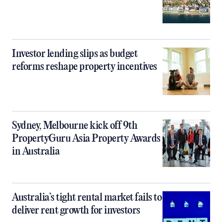
Investor lending slips as budget
reforms reshape property incentives
Sydney, Melbourne kick off 9th
PropertyGuru Asia Property Awards
in Australia
Australia’s tight rental market fails to
deliver rent growth for investors