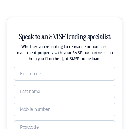
Speak to an SMSF lending specialist
Whether you're looking to refinance or purchase
investment property with your SMSF our partners can
help you find the right SMSF home loan.