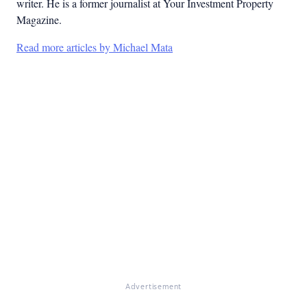
writer. He is a former journalist at Your Investment Property
Magazine.
Read more articles by Michael Mata
Advertisement