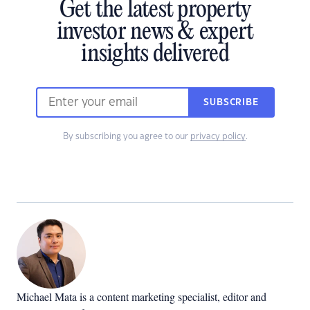
Get the latest property
investor news & expert
insights delivered
SUBSCRIBE
By subscribing you agree to our
privacy policy
.
Michael Mata is a content marketing specialist, editor and