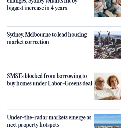
changes, Sydney tenants hit by
biggest increase in 4 years
Sydney, Melbourne to lead housing
market correction
SMSFs blocked from borrowing to
buy homes under Labor-Greens deal
Under-the-radar markets emerge as
next property hotspots