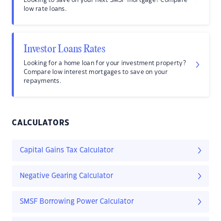
Looking to save on your next SMSF mortgage? Compare
low rate loans.
Investor Loans Rates
Looking for a home loan for your investment property?
Compare low interest mortgages to save on your
repayments.
CALCULATORS
Capital Gains Tax Calculator
Negative Gearing Calculator
SMSF Borrowing Power Calculator