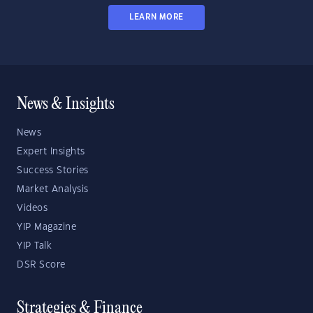
LEARN MORE
News & Insights
News
Expert Insights
Success Stories
Market Analysis
Videos
YIP Magazine
YIP Talk
DSR Score
Strategies & Finance