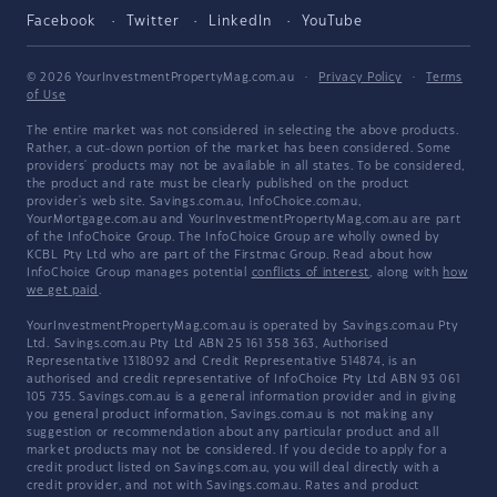
Facebook
Twitter
LinkedIn
YouTube
© 2026 YourInvestmentPropertyMag.com.au
·
Privacy Policy
·
Terms
of Use
The entire market was not considered in selecting the above products.
Rather, a cut-down portion of the market has been considered. Some
providers' products may not be available in all states. To be considered,
the product and rate must be clearly published on the product
provider's web site. Savings.com.au, InfoChoice.com.au,
YourMortgage.com.au and YourInvestmentPropertyMag.com.au are part
of the InfoChoice Group. The InfoChoice Group are wholly owned by
KCBL Pty Ltd who are part of the Firstmac Group. Read about how
InfoChoice Group manages potential
conflicts of interest
, along with
how
we get paid
.
YourInvestmentPropertyMag.com.au is operated by Savings.com.au Pty
Ltd. Savings.com.au Pty Ltd ABN 25 161 358 363, Authorised
Representative 1318092 and Credit Representative 514874, is an
authorised and credit representative of InfoChoice Pty Ltd ABN 93 061
105 735. Savings.com.au is a general information provider and in giving
you general product information, Savings.com.au is not making any
suggestion or recommendation about any particular product and all
market products may not be considered. If you decide to apply for a
credit product listed on Savings.com.au, you will deal directly with a
credit provider, and not with Savings.com.au. Rates and product