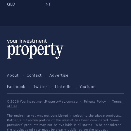
QLD
NT
About
Contact
Advertise
Facebook
Twitter
LinkedIn
YouTube
© 2026 YourInvestmentPropertyMag.com.au
·
Privacy Policy
·
Terms
of Use
The entire market was not considered in selecting the above products.
Rather, a cut-down portion of the market has been considered. Some
providers' products may not be available in all states. To be considered,
the product and rate must be clearly published on the product