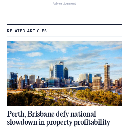
Advertisement
RELATED ARTICLES
Perth, Brisbane defy national
slowdown in property profitability