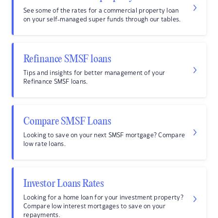
See some of the rates for a commercial property loan
on your self-managed super funds through our tables.
Refinance SMSF loans
Tips and insights for better management of your
Refinance SMSF loans.
Compare SMSF Loans
Looking to save on your next SMSF mortgage? Compare
low rate loans.
Investor Loans Rates
Looking for a home loan for your investment property?
Compare low interest mortgages to save on your
repayments.