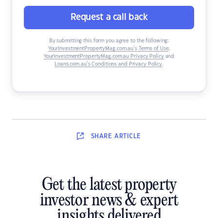
Request a call back
By submitting this form you agree to the following:
YourInvestmentPropertyMag.com.au’s Terms of Use
,
YourInvestmentPropertyMag.com.au Privacy Policy
and
Loans.com.au’s Conditions and Privacy Policy
.
SHARE
ARTICLE
Get the latest property
investor news & expert
insights delivered