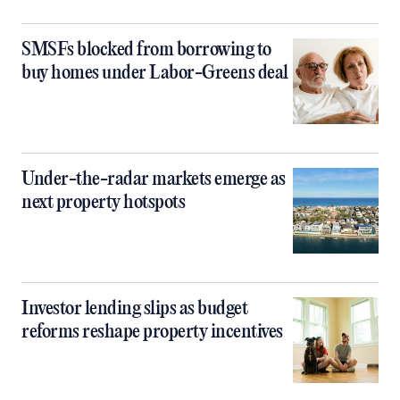
SMSFs blocked from borrowing to
buy homes under Labor-Greens deal
Under-the-radar markets emerge as
next property hotspots
Investor lending slips as budget
reforms reshape property incentives