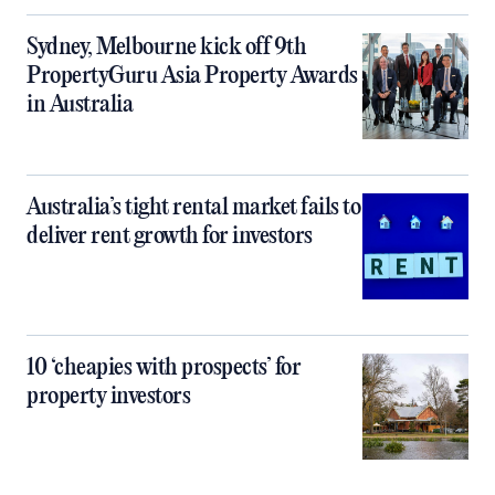
Sydney, Melbourne kick off 9th
PropertyGuru Asia Property Awards
in Australia
Australia’s tight rental market fails to
deliver rent growth for investors
10 ‘cheapies with prospects’ for
property investors