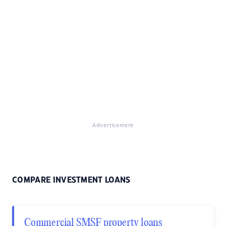
Advertisement
COMPARE INVESTMENT LOANS
Commercial SMSF property loans