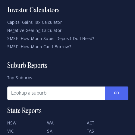
Investor Calculators
Capital Gains Tax Calculator
Negative Gearing Calculator
SMSF: How Much Super Deposit Do I Need?
SMSF: How Much Can I Borrow?
Suburb Reports
Top Suburbs
GO
State Reports
NSW
WA
ACT
VIC
SA
TAS