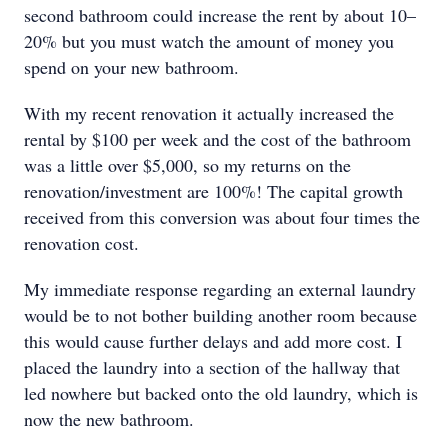
second bathroom could increase the rent by about 10–
20% but you must watch the amount of money you
spend on your new bathroom.
With my recent renovation it actually increased the
rental by $100 per week and the cost of the bathroom
was a little over $5,000, so my returns on the
renovation/investment are 100%! The capital growth
received from this conversion was about four times the
renovation cost.
My immediate response regarding an external laundry
would be to not bother building another room because
this would cause further delays and add more cost. I
placed the laundry into a section of the hallway that
led nowhere but backed onto the old laundry, which is
now the new bathroom.