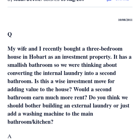
10/08/2011
Q
My wife and I recently bought a three-bedroom
house in Hobart as an investment property. It has a
smallish bathroom so we were thinking about
converting the internal laundry into a second
bathroom. Is this a wise investment move for
adding value to the house? Would a second
bathroom earn much more rent? Do you think we
should bother building an external laundry or just
add a washing machine to the main
bathroom/kitchen?
A