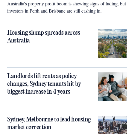
Australia’s property profit boom is showing signs of fading, but
investors in Perth and Brisbane are still cashing in.
Housing slump spreads across
Australia
Landlords lift rents as policy
changes, Sydney tenants hit by
biggest increase in 4 years
Sydney, Melbourne to lead housing
market correction