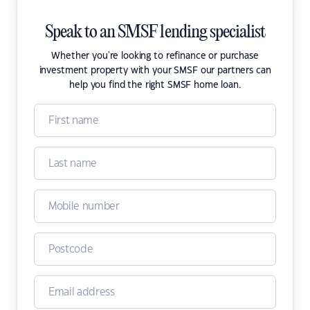
Speak to an SMSF lending specialist
Whether you're looking to refinance or purchase
investment property with your SMSF our partners can
help you find the right SMSF home loan.