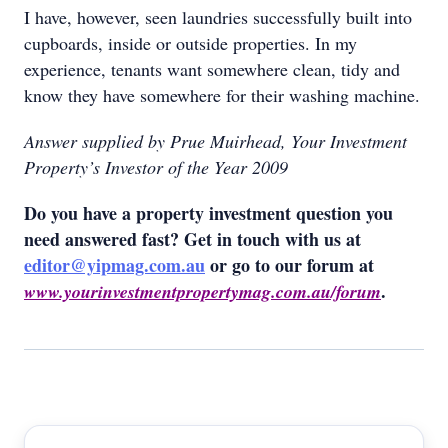
I have, however, seen laundries successfully built into
cupboards, inside or outside properties. In my
experience, tenants want somewhere clean, tidy and
know they have somewhere for their washing machine.
Answer supplied by Prue Muirhead, Your Investment
Property’s Investor of the Year 2009
Do you have a property investment question you
need answered fast? Get in touch with us at
editor@yipmag.com.au
or go to our forum at
.
www.yourinvestmentpropertymag.com.au/forum