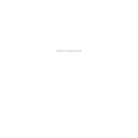
Advertisement