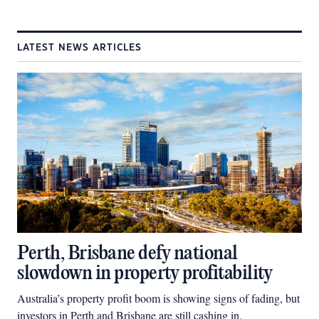
LATEST NEWS ARTICLES
Perth, Brisbane defy national
slowdown in property profitability
Australia’s property profit boom is showing signs of fading, but
investors in Perth and Brisbane are still cashing in.