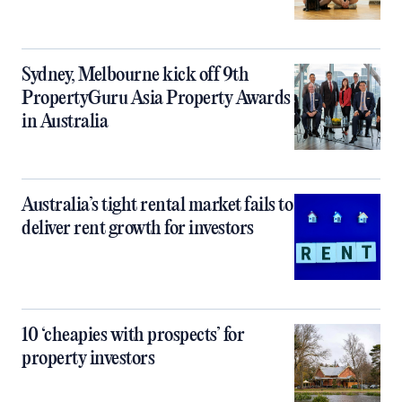
Sydney, Melbourne kick off 9th
PropertyGuru Asia Property Awards
in Australia
Australia’s tight rental market fails to
deliver rent growth for investors
10 ‘cheapies with prospects’ for
property investors