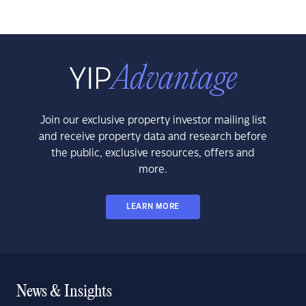
Join our exclusive property investor mailing list
and receive property data and research before
the public, exclusive resources, offers and
more.
LEARN MORE
News & Insights