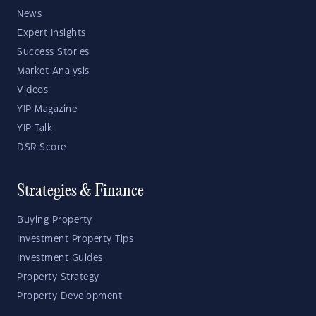
News
Expert Insights
Success Stories
Market Analysis
Videos
YIP Magazine
YIP Talk
DSR Score
Strategies & Finance
Buying Property
Investment Property Tips
Investment Guides
Property Strategy
Property Development