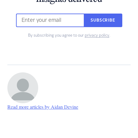
SUBSCRIBE
By subscribing you agree to our
privacy policy
.
Read more articles by Aidan Devine