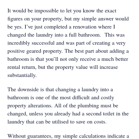
It would be impossible to let you know the exact
figures on your property, but my simple answer would
be yes. I’ve just completed a renovation where I
changed the laundry into a full bathroom. This was
incredibly successful and was part of creating a very
positive geared property. The best part about adding a
bathroom is that you’ll not only receive a much better
rental return, but the property value will increase
substantially.
The downside is that changing a laundry into a
bathroom is one of the most difficult and costly
property alterations. All of the plumbing must be
changed, unless you already had a second toilet in the
laundry that can be utilised to save on costs.
Without guarantees, my simple calculations indicate a