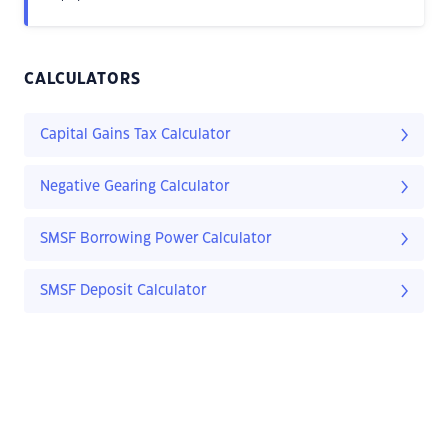
CALCULATORS
Capital Gains Tax Calculator
Negative Gearing Calculator
SMSF Borrowing Power Calculator
SMSF Deposit Calculator