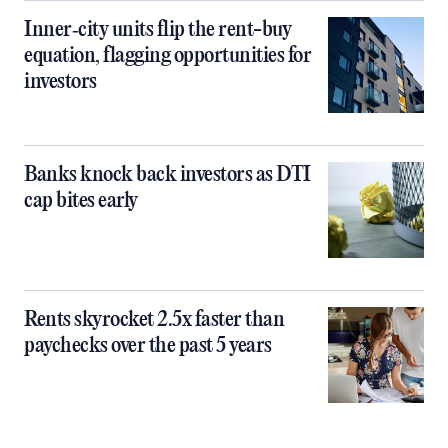
Inner‑city units flip the rent-buy
equation, flagging opportunities for
investors
Banks knock back investors as DTI
cap bites early
Rents skyrocket 2.5x faster than
paychecks over the past 5 years