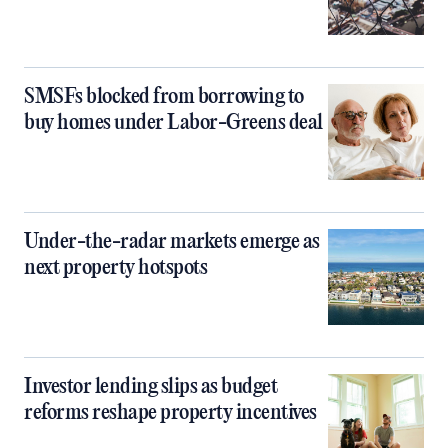
SMSFs blocked from borrowing to
buy homes under Labor-Greens deal
Under-the-radar markets emerge as
next property hotspots
Investor lending slips as budget
reforms reshape property incentives