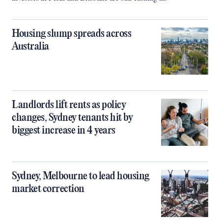
Housing slump spreads across
Australia
Landlords lift rents as policy
changes, Sydney tenants hit by
biggest increase in 4 years
Sydney, Melbourne to lead housing
market correction