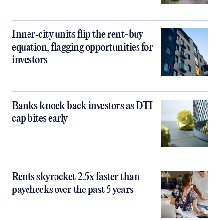
Inner‑city units flip the rent-buy
equation, flagging opportunities for
investors
Banks knock back investors as DTI
cap bites early
Rents skyrocket 2.5x faster than
paychecks over the past 5 years