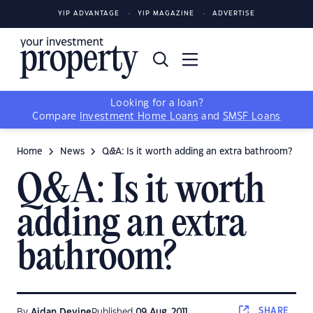
YIP ADVANTAGE
YIP MAGAZINE
ADVERTISE
Looking for a loan?
Compare
Investment Home Loans
and
SMSF Loans
Home
News
Q&A: Is it worth adding an extra bathroom?
Q&A: Is it worth
adding an extra
bathroom?
SHARE
By
Aidan Devine
Published
09 Aug, 2011