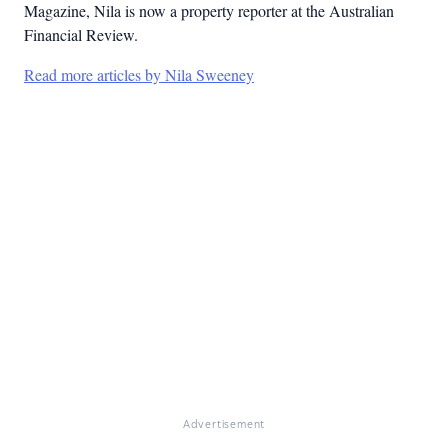
Magazine, Nila is now a property reporter at the Australian
Financial Review.
Read more articles by Nila Sweeney
Advertisement