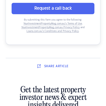
Request a call back
By submitting this form you agree to the following:
YourInvestmentPropertyMag.com.au’s Terms of Use
,
YourInvestmentPropertyMag.com.au Privacy Policy
and
Loans.com.au’s Conditions and Privacy Policy
.
SHARE
ARTICLE
Get the latest property
investor news & expert
insights delivered