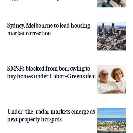
Sydney, Melbourne to lead housing
market correction
SMSFs blocked from borrowing to
buy homes under Labor-Greens deal
Under-the-radar markets emerge as
next property hotspots