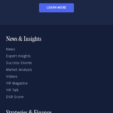
LEARN MORE
News & Insights
News
Expert Insights
Success Stories
Market Analysis
Videos
YIP Magazine
YIP Talk
DSR Score