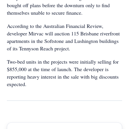
bought off plans before the downturn only to find
themselves unable to secure finance.
According to the Australian Financial Review,
developer Mirvac will auction 115 Brisbane riverfront
apartments in the Softstone and Lushington buildings
of its Tennyson Reach project.
Two-bed units in the projects were initially selling for
$855,000 at the time of launch. The developer is
reporting heavy interest in the sale with big discounts
expected.