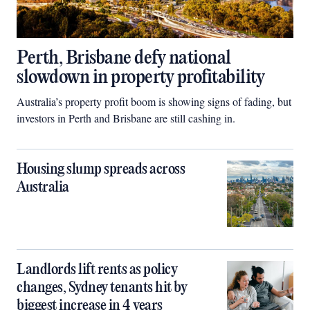
Perth, Brisbane defy national
slowdown in property profitability
Australia’s property profit boom is showing signs of fading, but
investors in Perth and Brisbane are still cashing in.
Housing slump spreads across
Australia
Landlords lift rents as policy
changes, Sydney tenants hit by
biggest increase in 4 years