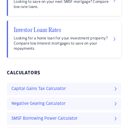
Looking to save on your next SMSF mortgage? Compare
low rate loans.
Investor Loans Rates
Looking for a home loan for your investment property?
Compare low interest mortgages to save on your
repayments.
CALCULATORS
Capital Gains Tax Calculator
Negative Gearing Calculator
SMSF Borrowing Power Calculator