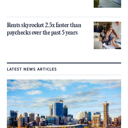
Rents skyrocket 2.5x faster than
paychecks over the past 5 years
LATEST NEWS ARTICLES