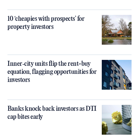
10 ‘cheapies with prospects’ for
property investors
Inner‑city units flip the rent-buy
equation, flagging opportunities for
investors
Banks knock back investors as DTI
cap bites early