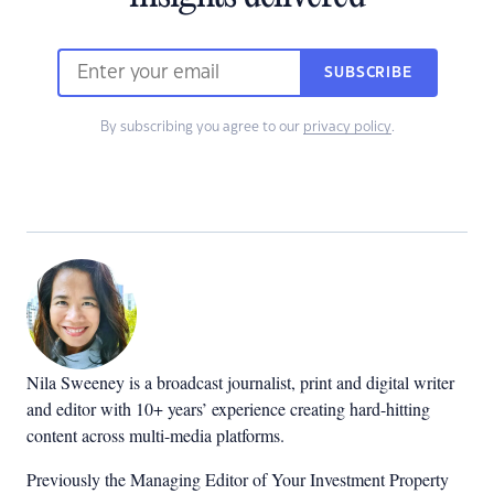
SUBSCRIBE
By subscribing you agree to our
privacy policy
.
Nila Sweeney is a b
roadcast journalist, print and digital writer
and editor with 10+ years’ experience creating hard-hitting
content across multi-media platforms.
Previously the Managing Editor of Your Investment Property