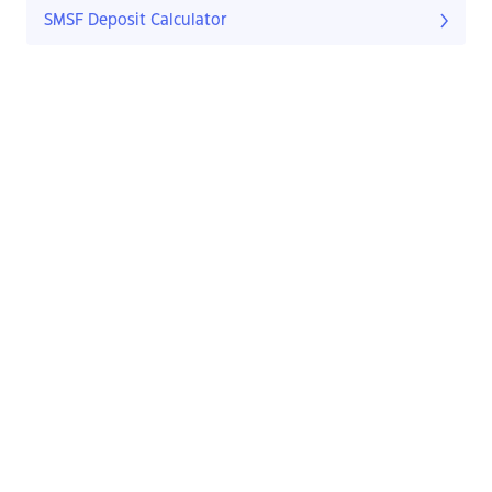
SMSF Deposit Calculator