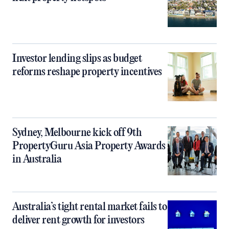
Investor lending slips as budget
reforms reshape property incentives
Sydney, Melbourne kick off 9th
PropertyGuru Asia Property Awards
in Australia
Australia’s tight rental market fails to
deliver rent growth for investors