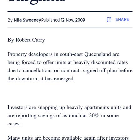
SHARE
By
Nila Sweeney
Published
12 Nov, 2009
By Robert Carry
Property developers in south-east Queensland are
being forced to offer units at heavily discounted rates
due to cancellations on contracts signed off plan before
the downturn, it has emerged.
Investors are snapping up heavily apartments units and
are reporting savings of as much as 30% in some
cases.
Many units are become available again after investors