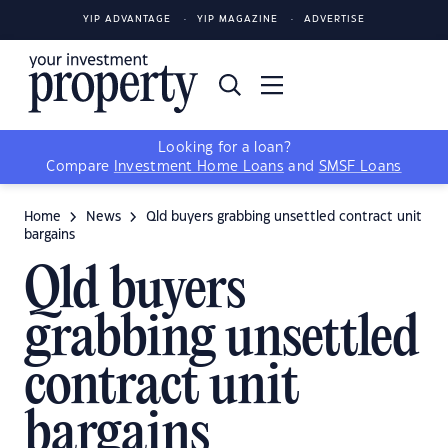
YIP ADVANTAGE
YIP MAGAZINE
ADVERTISE
Looking for a loan?
Compare
Investment Home Loans
and
SMSF Loans
Home
News
Qld buyers grabbing unsettled contract unit
bargains
Qld buyers
grabbing unsettled
contract unit
bargains