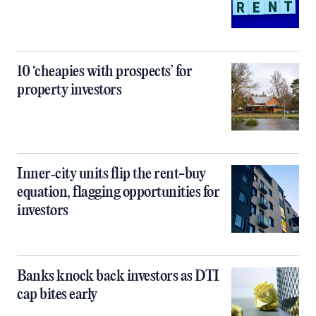
10 ‘cheapies with prospects’ for
property investors
Inner‑city units flip the rent-buy
equation, flagging opportunities for
investors
Banks knock back investors as DTI
cap bites early