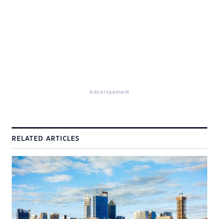
Advertisement
RELATED ARTICLES