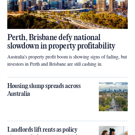
Perth, Brisbane defy national
slowdown in property profitability
Australia’s property profit boom is showing signs of fading, but
investors in Perth and Brisbane are still cashing in.
Housing slump spreads across
Australia
Landlords lift rents as policy