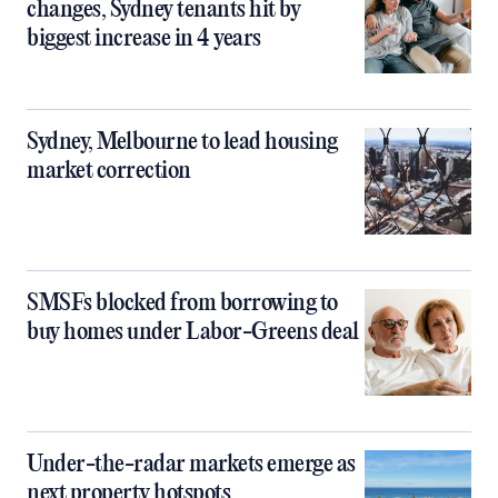
changes, Sydney tenants hit by
biggest increase in 4 years
Sydney, Melbourne to lead housing
market correction
SMSFs blocked from borrowing to
buy homes under Labor-Greens deal
Under-the-radar markets emerge as
next property hotspots