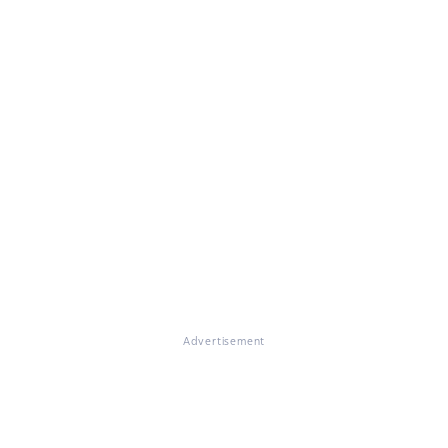
Advertisement