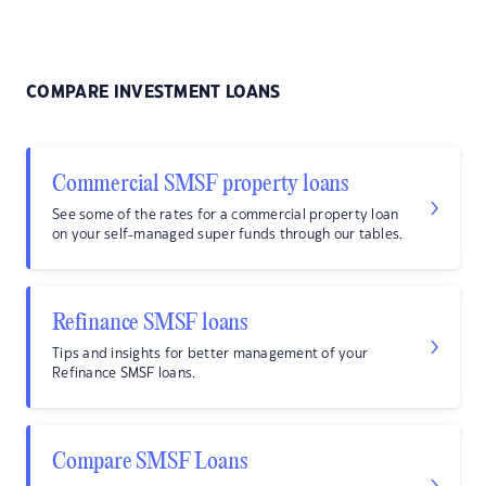
COMPARE INVESTMENT LOANS
Commercial SMSF property loans
See some of the rates for a commercial property loan
on your self-managed super funds through our tables.
Refinance SMSF loans
Tips and insights for better management of your
Refinance SMSF loans.
Compare SMSF Loans