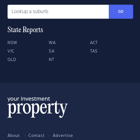
GO
State Reports
NSW
WA
ACT
VIC
SA
TAS
QLD
NT
About
Contact
Advertise