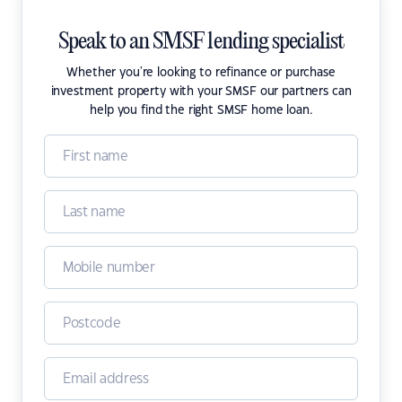
Speak to an SMSF lending specialist
Whether you're looking to refinance or purchase
investment property with your SMSF our partners can
help you find the right SMSF home loan.