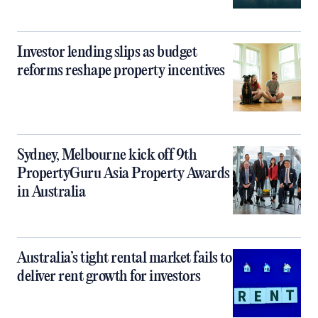
Investor lending slips as budget
reforms reshape property incentives
Sydney, Melbourne kick off 9th
PropertyGuru Asia Property Awards
in Australia
Australia’s tight rental market fails to
deliver rent growth for investors