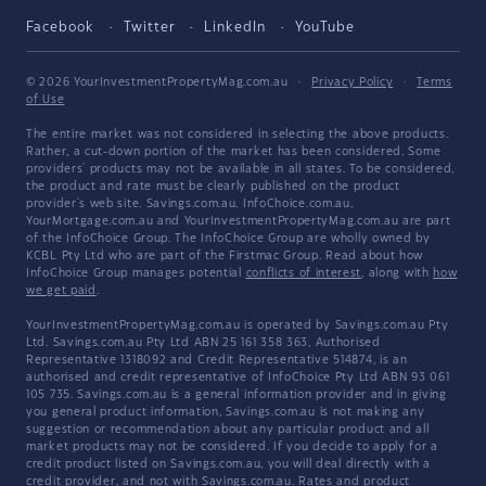
Facebook
Twitter
LinkedIn
YouTube
© 2026 YourInvestmentPropertyMag.com.au
·
Privacy Policy
·
Terms
of Use
The entire market was not considered in selecting the above products.
Rather, a cut-down portion of the market has been considered. Some
providers' products may not be available in all states. To be considered,
the product and rate must be clearly published on the product
provider's web site. Savings.com.au, InfoChoice.com.au,
YourMortgage.com.au and YourInvestmentPropertyMag.com.au are part
of the InfoChoice Group. The InfoChoice Group are wholly owned by
KCBL Pty Ltd who are part of the Firstmac Group. Read about how
InfoChoice Group manages potential
conflicts of interest
, along with
how
we get paid
.
YourInvestmentPropertyMag.com.au is operated by Savings.com.au Pty
Ltd. Savings.com.au Pty Ltd ABN 25 161 358 363, Authorised
Representative 1318092 and Credit Representative 514874, is an
authorised and credit representative of InfoChoice Pty Ltd ABN 93 061
105 735. Savings.com.au is a general information provider and in giving
you general product information, Savings.com.au is not making any
suggestion or recommendation about any particular product and all
market products may not be considered. If you decide to apply for a
credit product listed on Savings.com.au, you will deal directly with a
credit provider, and not with Savings.com.au. Rates and product