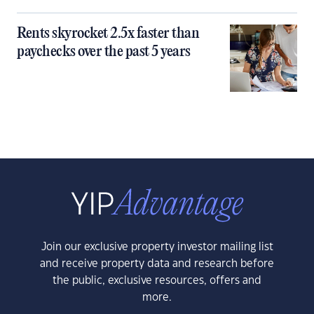
Rents skyrocket 2.5x faster than
paychecks over the past 5 years
Join our exclusive property investor mailing list
and receive property data and research before
the public, exclusive resources, offers and
more.