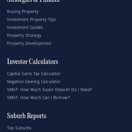
Strategies & Finance
Buying Property
Investment Property Tips
Investment Guides
Property Strategy
Property Development
Investor Calculators
Capital Gains Tax Calculator
Negative Gearing Calculator
SMSF: How Much Super Deposit Do I Need?
SMSF: How Much Can I Borrow?
Suburb Reports
Top Suburbs