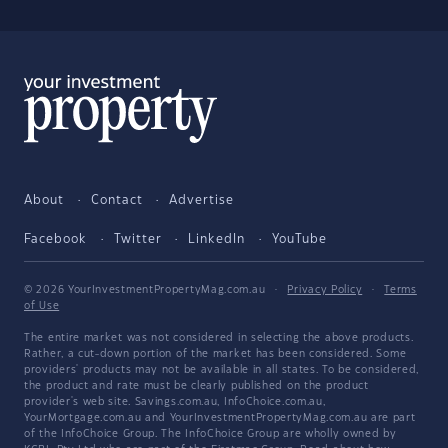
About
Contact
Advertise
Facebook
Twitter
LinkedIn
YouTube
© 2026 YourInvestmentPropertyMag.com.au
·
Privacy Policy
·
Terms
of Use
The entire market was not considered in selecting the above products.
Rather, a cut-down portion of the market has been considered. Some
providers' products may not be available in all states. To be considered,
the product and rate must be clearly published on the product
provider's web site. Savings.com.au, InfoChoice.com.au,
YourMortgage.com.au and YourInvestmentPropertyMag.com.au are part
of the InfoChoice Group. The InfoChoice Group are wholly owned by