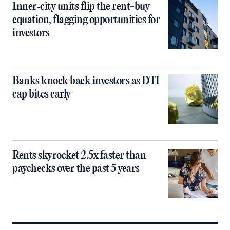
Inner‑city units flip the rent-buy
equation, flagging opportunities for
investors
Banks knock back investors as DTI
cap bites early
Rents skyrocket 2.5x faster than
paychecks over the past 5 years