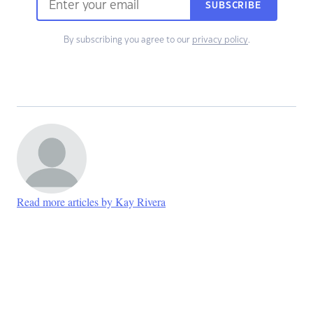
SUBSCRIBE
By subscribing you agree to our
privacy policy
.
Read more articles by Kay Rivera