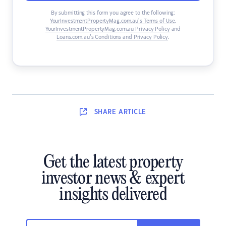
By submitting this form you agree to the following:
YourInvestmentPropertyMag.com.au’s Terms of Use
,
YourInvestmentPropertyMag.com.au Privacy Policy
and
Loans.com.au’s Conditions and Privacy Policy
.
SHARE
ARTICLE
Get the latest property
investor news & expert
insights delivered