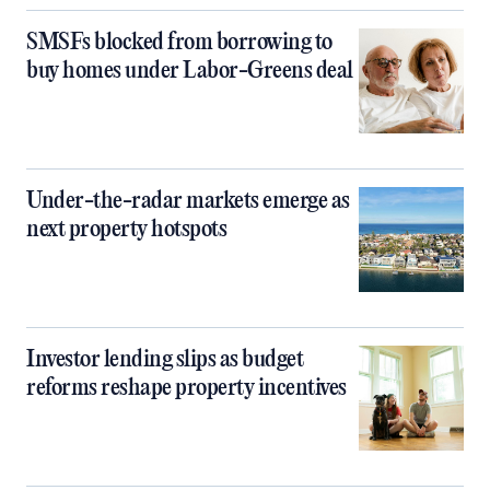
SMSFs blocked from borrowing to
buy homes under Labor-Greens deal
Under-the-radar markets emerge as
next property hotspots
Investor lending slips as budget
reforms reshape property incentives