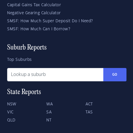
Capital Gains Tax Calculator
Negative Gearing Calculator
SMSF: How Much Super Deposit Do I Need?
SMSF: How Much Can I Borrow?
Suburb Reports
Top Suburbs
GO
State Reports
NSW
WA
ACT
VIC
SA
TAS
QLD
NT