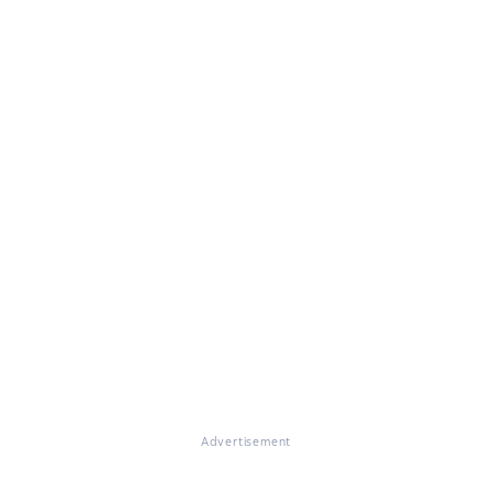
Advertisement