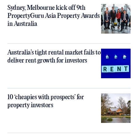
Sydney, Melbourne kick off 9th
PropertyGuru Asia Property Awards
in Australia
Australia’s tight rental market fails to
deliver rent growth for investors
10 ‘cheapies with prospects’ for
property investors