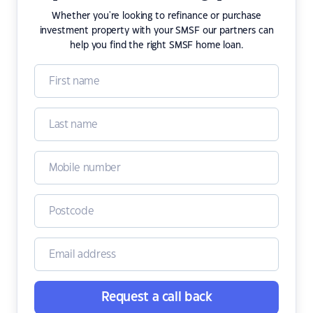
Whether you're looking to refinance or purchase
investment property with your SMSF our partners can
help you find the right SMSF home loan.
Request a call back