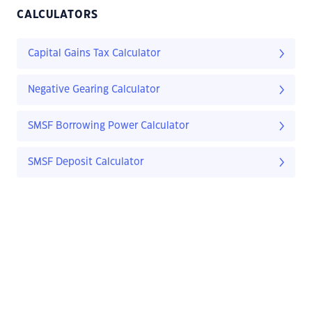
CALCULATORS
Capital Gains Tax Calculator
Negative Gearing Calculator
SMSF Borrowing Power Calculator
SMSF Deposit Calculator