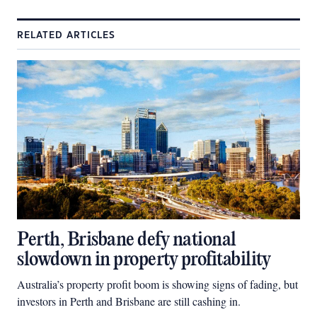
RELATED ARTICLES
Perth, Brisbane defy national
slowdown in property profitability
Australia’s property profit boom is showing signs of fading, but
investors in Perth and Brisbane are still cashing in.