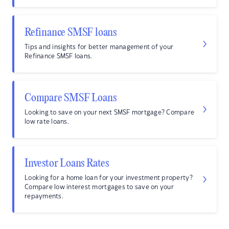
Refinance SMSF loans
Tips and insights for better management of your
Refinance SMSF loans.
Compare SMSF Loans
Looking to save on your next SMSF mortgage? Compare
low rate loans.
Investor Loans Rates
Looking for a home loan for your investment property?
Compare low interest mortgages to save on your
repayments.