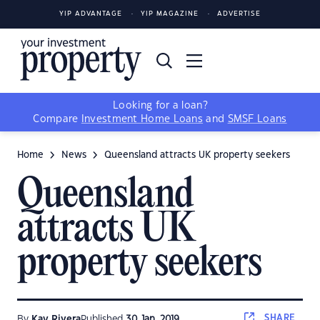
YIP ADVANTAGE
YIP MAGAZINE
ADVERTISE
Looking for a loan?
Compare
Investment Home Loans
and
SMSF Loans
Home
News
Queensland attracts UK property seekers
Queensland
attracts UK
property seekers
SHARE
By
Kay Rivera
Published
30 Jan, 2019