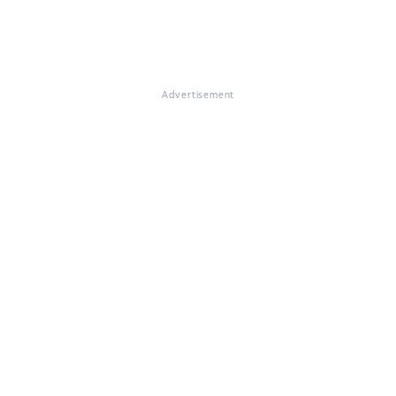
Advertisement