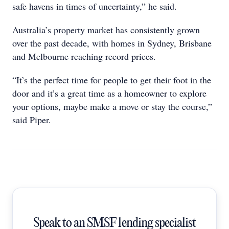
safe havens in times of uncertainty,” he said.
Australia’s property market has consistently grown
over the past decade, with homes in Sydney, Brisbane
and Melbourne reaching record prices.
“It’s the perfect time for people to get their foot in the
door and it’s a great time as a homeowner to explore
your options, maybe make a move or stay the course,”
said Piper.
Speak to an SMSF lending specialist