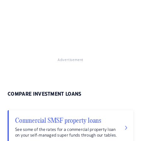
Advertisement
COMPARE INVESTMENT LOANS
Commercial SMSF property loans
See some of the rates for a commercial property loan
on your self-managed super funds through our tables.