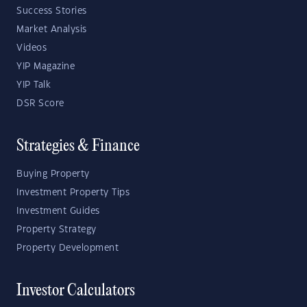
Success Stories
Market Analysis
Videos
YIP Magazine
YIP Talk
DSR Score
Strategies & Finance
Buying Property
Investment Property Tips
Investment Guides
Property Strategy
Property Development
Investor Calculators