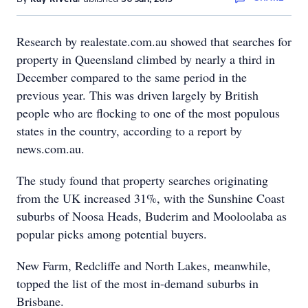
Research by realestate.com.au showed that searches for
property in Queensland climbed by nearly a third in
December compared to the same period in the
previous year. This was driven largely by British
people who are flocking to one of the most populous
states in the country, according to a report by
news.com.au.
The study found that property searches originating
from the UK increased 31%, with the Sunshine Coast
suburbs of Noosa Heads, Buderim and Mooloolaba as
popular picks among potential buyers.
New Farm, Redcliffe and North Lakes, meanwhile,
topped the list of the most in-demand suburbs in
Brisbane.