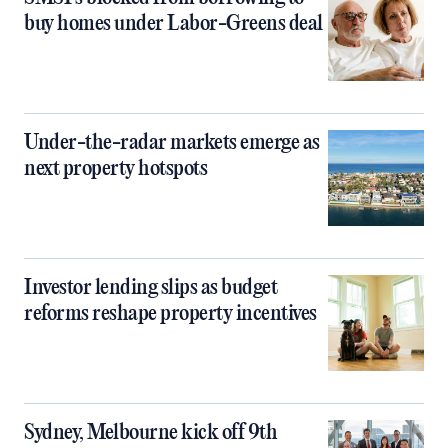
buy homes under Labor-Greens deal
Under-the-radar markets emerge as
next property hotspots
Investor lending slips as budget
reforms reshape property incentives
Sydney, Melbourne kick off 9th