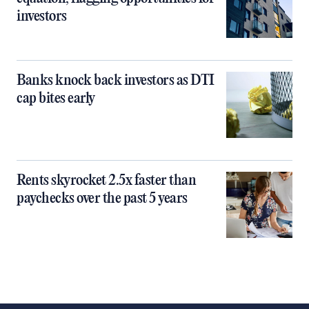
investors
Banks knock back investors as DTI
cap bites early
Rents skyrocket 2.5x faster than
paychecks over the past 5 years