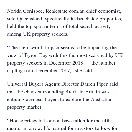
Nerida Conisbee, Realestate.com.au chief economist,
said Queensland, specifically its beachside properties,
held the top spot in terms of total search activity
among UK property seekers.
“The Hemsworth impact seems to be impacting the
view of Byron Bay with this the most searched by UK
property seekers in December 2018 — the number
tripling from December 2017,” she said.
Universal Buyers Agents Director Darren Piper said
that the chaos surrounding Brexit in Britain was
enticing overseas buyers to explore the Australian
property market.
“House prices in London have fallen for the fifth
quarter in a row. It’s natural for investors to look for