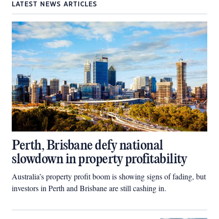
LATEST NEWS ARTICLES
Perth, Brisbane defy national
slowdown in property profitability
Australia’s property profit boom is showing signs of fading, but
investors in Perth and Brisbane are still cashing in.