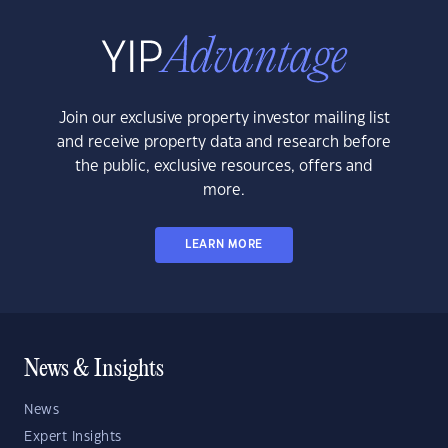
Join our exclusive property investor mailing list
and receive property data and research before
the public, exclusive resources, offers and
more.
LEARN MORE
News & Insights
News
Expert Insights