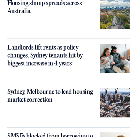
Housing slump spreads across
Australia
Landlords lift rents as policy
changes, Sydney tenants hit by
biggest increase in 4 years
Sydney, Melbourne to lead housing
market correction
SMSFs blocked from borrowing to