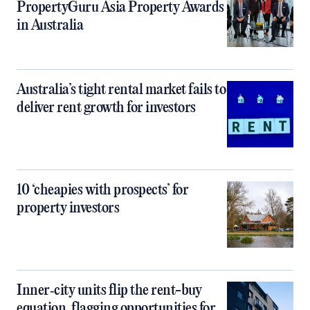
PropertyGuru Asia Property Awards
in Australia
Australia’s tight rental market fails to
deliver rent growth for investors
10 ‘cheapies with prospects’ for
property investors
Inner‑city units flip the rent-buy
equation, flagging opportunities for