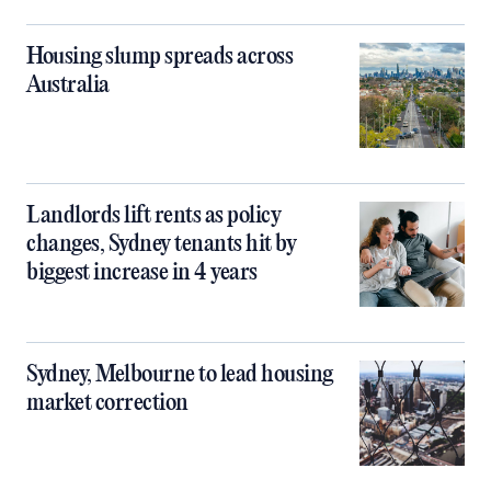
Housing slump spreads across
Australia
Landlords lift rents as policy
changes, Sydney tenants hit by
biggest increase in 4 years
Sydney, Melbourne to lead housing
market correction