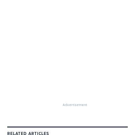
Advertisement
RELATED ARTICLES