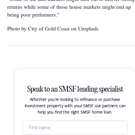
returns while some of those house markets might end up
being poor performers.”
Photo by City of Gold Coast on Unsplash.
Speak to an SMSF lending specialist
Whether you're looking to refinance or purchase
investment property with your SMSF our partners can
help you find the right SMSF home loan.