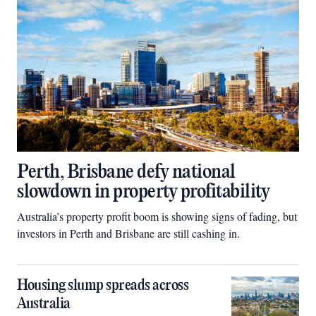
Perth, Brisbane defy national
slowdown in property profitability
Australia’s property profit boom is showing signs of fading, but
investors in Perth and Brisbane are still cashing in.
Housing slump spreads across
Australia