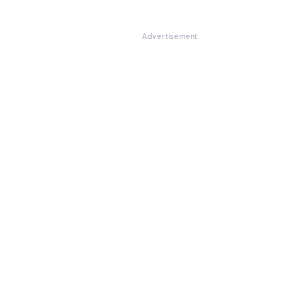
Advertisement