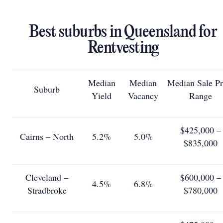
Best suburbs in Queensland for
Rentvesting
Median
Median
Median Sale Pr
Suburb
Yield
Vacancy
Range
$425,000 –
Cairns – North
5.2%
5.0%
$835,000
Cleveland –
$600,000 –
4.5%
6.8%
Stradbroke
$780,000