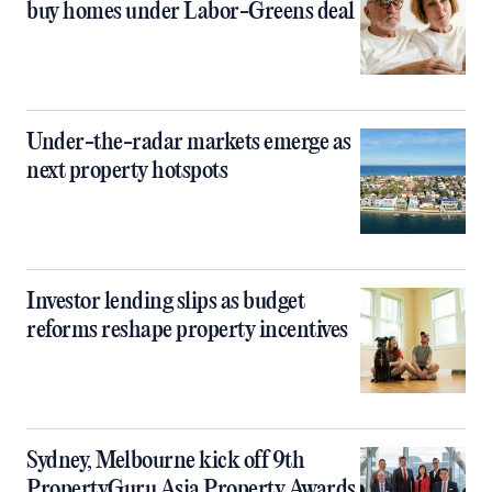
buy homes under Labor-Greens deal
Under-the-radar markets emerge as
next property hotspots
Investor lending slips as budget
reforms reshape property incentives
Sydney, Melbourne kick off 9th
PropertyGuru Asia Property Awards