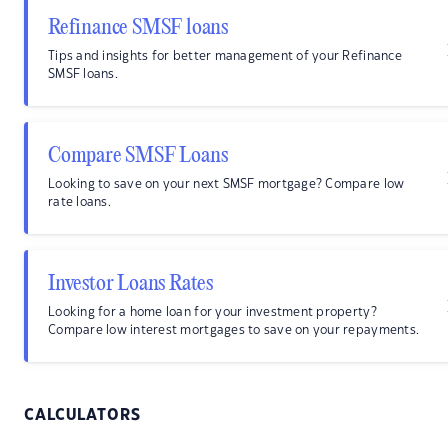
Refinance SMSF loans
Tips and insights for better management of your Refinance
SMSF loans.
Compare SMSF Loans
Looking to save on your next SMSF mortgage? Compare low
rate loans.
Investor Loans Rates
Looking for a home loan for your investment property?
Compare low interest mortgages to save on your repayments.
CALCULATORS