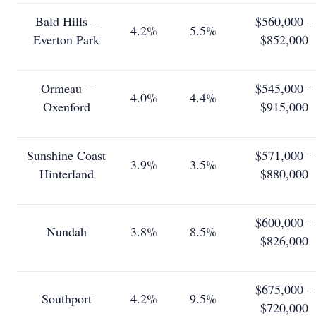
Bald Hills –
$560,000 –
4.2%
5.5%
Everton Park
$852,000
Ormeau –
$545,000 –
4.0%
4.4%
Oxenford
$915,000
Sunshine Coast
$571,000 –
3.9%
3.5%
Hinterland
$880,000
$600,000 –
Nundah
3.8%
8.5%
$826,000
$675,000 –
Southport
4.2%
9.5%
$720,000