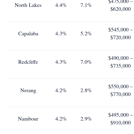
$475,000 –
North Lakes
4.4%
7.1%
$620,000
$545,000 –
Capalaba
4.3%
5.2%
$720,000
$490,000 –
Redcliffe
4.3%
7.0%
$735,000
$550,000 –
Nerang
4.2%
2.8%
$770,000
$495,000 –
Nambour
4.2%
2.9%
$910,000