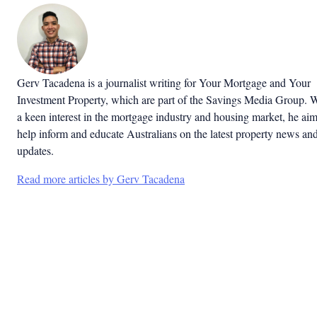
Gerv Tacadena is a journalist writing for Your Mortgage and Your
Investment Property, which are part of the Savings Media Group. 
a keen interest in the mortgage industry and housing market, he aim
help inform and educate Australians on the latest property news an
updates.
Read more articles by Gerv Tacadena