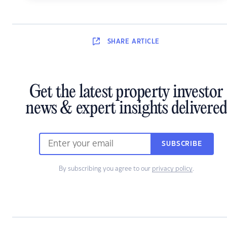
SHARE
ARTICLE
Get the latest property investor
news & expert insights delivered
SUBSCRIBE
By subscribing you agree to our
privacy policy
.