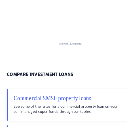
Advertisement
COMPARE INVESTMENT LOANS
Commercial SMSF property loans
See some of the rates for a commercial property loan on your
self-managed super funds through our tables.