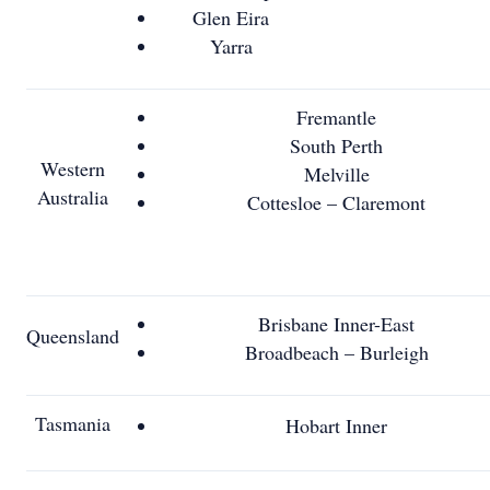
Glen Eira
Yarra
Fremantle
South Perth
Western
Melville
Australia
Cottesloe – Claremont
Brisbane Inner-East
Queensland
Broadbeach – Burleigh
Tasmania
Hobart Inner