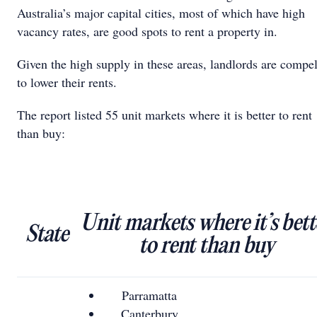
Australia’s major capital cities, most of which have high
vacancy rates, are good spots to rent a property in.
Given the high supply in these areas, landlords are compe
to lower their rents.
The report listed 55 unit markets where it is better to rent
than buy:
Unit markets where it’s bett
State
to rent than buy
Parramatta
Canterbury