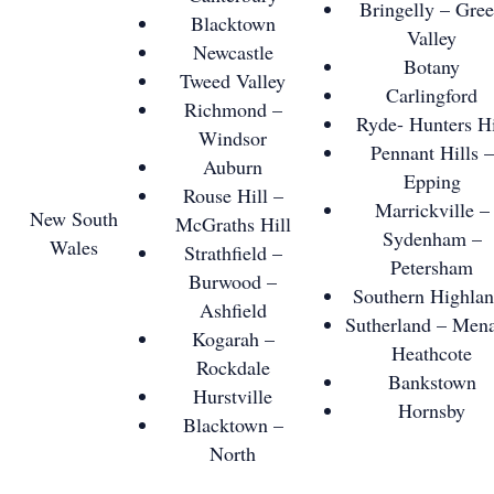
Bringelly – Gre
Blacktown
Valley
Newcastle
Botany
Tweed Valley
Carlingford
Richmond –
Ryde- Hunters Hi
Windsor
Pennant Hills –
Auburn
Epping
Rouse Hill –
Marrickville –
New South
McGraths Hill
Sydenham –
Wales
Strathfield –
Petersham
Burwood –
Southern Highlan
Ashfield
Sutherland – Mena
Kogarah –
Heathcote
Rockdale
Bankstown
Hurstville
Hornsby
Blacktown –
North