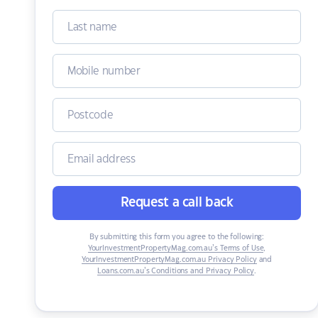
Request a call back
By submitting this form you agree to the following:
YourInvestmentPropertyMag.com.au’s Terms of Use
,
YourInvestmentPropertyMag.com.au Privacy Policy
and
Loans.com.au’s Conditions and Privacy Policy
.