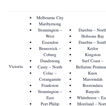
Melbourne City
Maribyrnong
Stonnington –
Darebin – Nort
West
Hobsons Bay
Essendon
Darebin – Sout
Brunswick –
Keilor
Coburg
Kingston
Dandenong
Surf Coast –
Victoria
Casey – North
Bellarine Peninsu
Colac –
Knox
Corangamite
Maroondah
Frankston
Boorondara
Stonnington –
Banyule
East
Whitehorse – Ea
Port Philip
Moreland – Nor