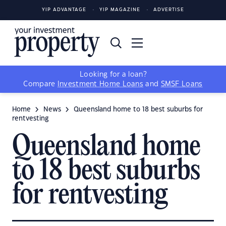
YIP ADVANTAGE
YIP MAGAZINE
ADVERTISE
Looking for a loan?
Compare
Investment Home Loans
and
SMSF Loans
Home
News
Queensland home to 18 best suburbs for
rentvesting
Queensland home
to 18 best suburbs
for rentvesting