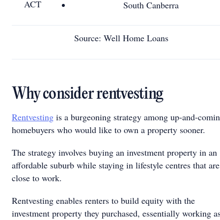
ACT
South Canberra
Source: Well Home Loans
Why consider rentvesting
Rentvesting
is a burgeoning strategy among up-and-comi
homebuyers who would like to own a property sooner.
The strategy involves buying an investment property in an
affordable suburb while staying in lifestyle centres that are
close to work.
Rentvesting enables renters to build equity with the
investment property they purchased, essentially working a