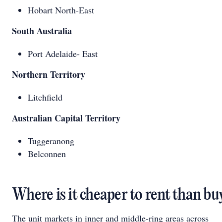
Hobart North-East
South Australia
Port Adelaide- East
Northern Territory
Litchfield
Australian Capital Territory
Tuggeranong
Belconnen
Where is it cheaper to rent than bu
The unit markets in inner and middle-ring areas across