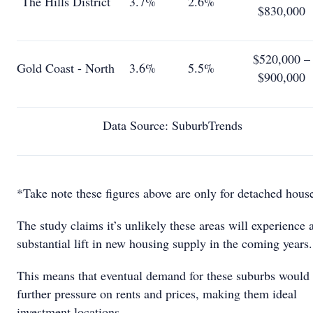
The Hills District
3.7%
2.6%
$830,000
$520,000 –
Gold Coast - North
3.6%
5.5%
$900,000
Data Source: SuburbTrends
*Take note these figures above are only for detached hous
The study claims it’s unlikely these areas will experience 
substantial lift in new housing supply in the coming years.
This means that eventual demand for these suburbs would
further pressure on rents and prices, making them ideal
investment locations.