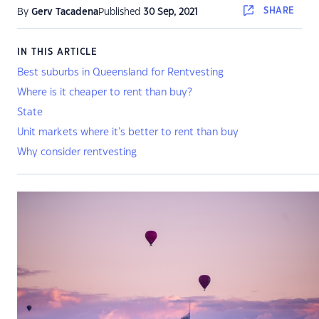
SHARE
By
Gerv Tacadena
Published
30 Sep, 2021
IN THIS ARTICLE
Best suburbs in Queensland for Rentvesting
Where is it cheaper to rent than buy?
State
Unit markets where it’s better to rent than buy
Why consider rentvesting