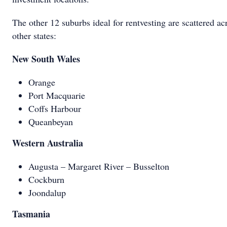
The other 12 suburbs ideal for rentvesting are scattered ac
other states:
New South Wales
Orange
Port Macquarie
Coffs Harbour
Queanbeyan
Western Australia
Augusta – Margaret River – Busselton
Cockburn
Joondalup
Tasmania