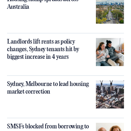
Australia
Landlords lift rents as policy
changes, Sydney tenants hit by
biggest increase in 4 years
Sydney, Melbourne to lead housing
market correction
SMSFs blocked from borrowing to