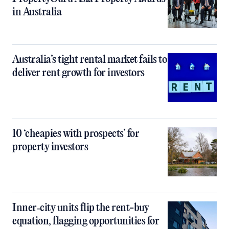
in Australia
Australia’s tight rental market fails to
deliver rent growth for investors
10 ‘cheapies with prospects’ for
property investors
Inner‑city units flip the rent-buy
equation, flagging opportunities for