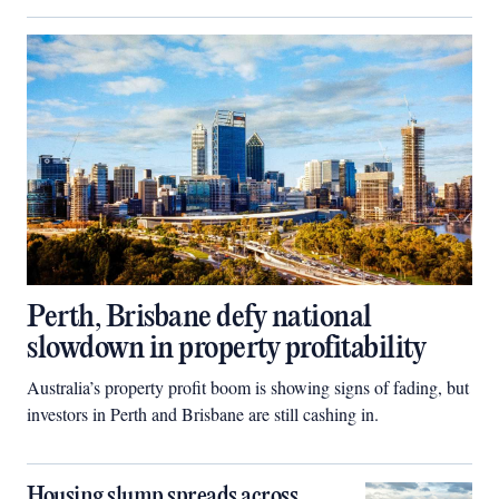
Perth, Brisbane defy national
slowdown in property profitability
Australia’s property profit boom is showing signs of fading, but
investors in Perth and Brisbane are still cashing in.
Housing slump spreads across