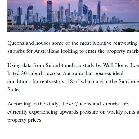
Queensland houses some of the most lucrative rentvesting
suburbs for Australians looking to enter the property mark
Using data from Suburbtrends, a study by Well Home Lo
listed 30 suburbs across Australia that possess ideal
conditions for rentvestors, 18 of which are in the Sunshine
State.
According to the study, these Queensland suburbs are
currently experiencing upwards pressure on weekly rents 
property prices.