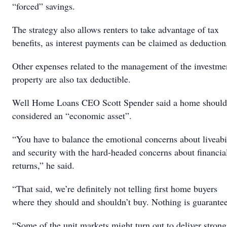
“forced” savings.
The strategy also allows renters to take advantage of tax
benefits, as interest payments can be claimed as deduction
Other expenses related to the management of the investme
property are also tax deductible.
Well Home Loans CEO Scott Spender said a home should
considered an “economic asset”.
“You have to balance the emotional concerns about liveabi
and security with the hard-headed concerns about financia
returns,” he said.
“That said, we’re definitely not telling first home buyers
where they should and shouldn’t buy. Nothing is guarante
“Some of the unit markets might turn out to deliver strong