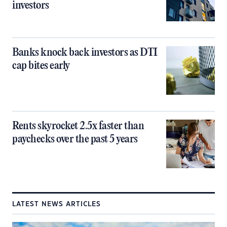
investors
Banks knock back investors as DTI
cap bites early
Rents skyrocket 2.5x faster than
paychecks over the past 5 years
LATEST NEWS ARTICLES