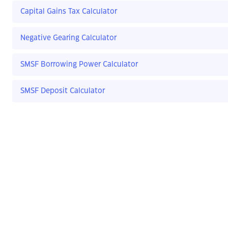
Capital Gains Tax Calculator
Negative Gearing Calculator
SMSF Borrowing Power Calculator
SMSF Deposit Calculator