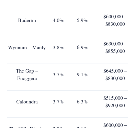
$600,000 –
Buderim
4.0%
5.9%
$830,000
$630,000 –
Wynnum – Manly
3.8%
6.9%
$855,000
The Gap –
$645,000 –
3.7%
9.1%
Enoggera
$830,000
$515,000 –
Caloundra
3.7%
6.3%
$920,000
$600,000 –