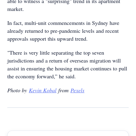
able to witness a "surprising" trend in its apartment
market.
In fact, multi-unit commencements in Sydney have
already returned to pre-pandemic levels and recent
approvals support this upward trend.
"There is very little separating the top seven
jurisdictions and a return of overseas migration will
assist in ensuring the housing market continues to pull
the economy forward,” he said.
Photo by
Kevin Kobal
from
Pexels