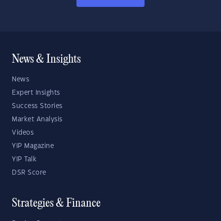
News & Insights
News
Expert Insights
Success Stories
Market Analysis
Videos
YIP Magazine
YIP Talk
DSR Score
Strategies & Finance