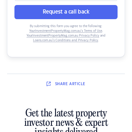
Request a call back
By submitting this form you agree to the following:
YourInvestmentPropertyMag.com.au’s Terms of Use
,
YourInvestmentPropertyMag.com.au Privacy Policy
and
Loans.com.au’s Conditions and Privacy Policy
.
SHARE
ARTICLE
Get the latest property
investor news & expert