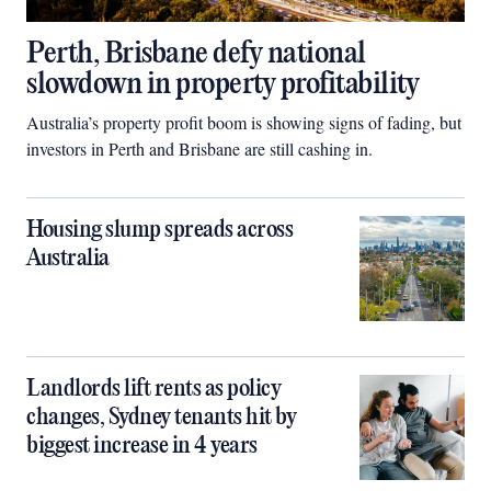
Perth, Brisbane defy national
slowdown in property profitability
Australia’s property profit boom is showing signs of fading, but
investors in Perth and Brisbane are still cashing in.
Housing slump spreads across
Australia
Landlords lift rents as policy
changes, Sydney tenants hit by
biggest increase in 4 years