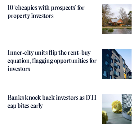
10 ‘cheapies with prospects’ for
property investors
Inner‑city units flip the rent-buy
equation, flagging opportunities for
investors
Banks knock back investors as DTI
cap bites early