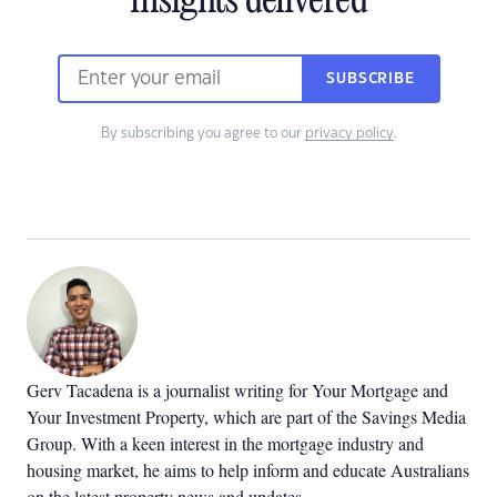
insights delivered
SUBSCRIBE
By subscribing you agree to our
privacy policy
.
Gerv Tacadena is a journalist writing for Your Mortgage and
Your Investment Property, which are part of the Savings Media
Group. With a keen interest in the mortgage industry and
housing market, he aims to help inform and educate Australians
on the latest property news and updates.