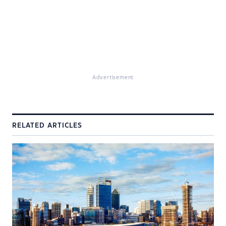
Advertisement
RELATED ARTICLES