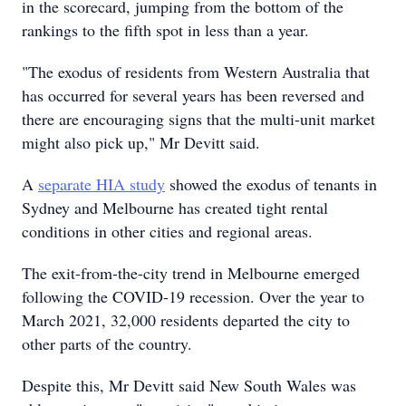
in the scorecard, jumping from the bottom of the
rankings to the fifth spot in less than a year.
"The exodus of residents from Western Australia that
has occurred for several years has been reversed and
there are encouraging signs that the multi-unit market
might also pick up," Mr Devitt said.
A
separate HIA study
showed the exodus of tenants in
Sydney and Melbourne has created tight rental
conditions in other cities and regional areas.
The exit-from-the-city trend in Melbourne emerged
following the COVID-19 recession. Over the year to
March 2021, 32,000 residents departed the city to
other parts of the country.
Despite this, Mr Devitt said New South Wales was