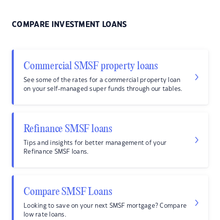
COMPARE INVESTMENT LOANS
Commercial SMSF property loans
See some of the rates for a commercial property loan
on your self-managed super funds through our tables.
Refinance SMSF loans
Tips and insights for better management of your
Refinance SMSF loans.
Compare SMSF Loans
Looking to save on your next SMSF mortgage? Compare
low rate loans.