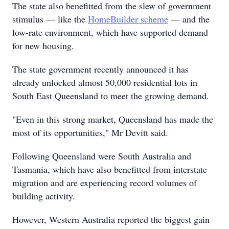
The state also benefitted from the slew of government
stimulus — like the
HomeBuilder scheme
— and the
low-rate environment, which have supported demand
for new housing.
The state government recently announced it has
already unlocked almost 50,000 residential lots in
South East Queensland to meet the growing demand.
"Even in this strong market, Queensland has made the
most of its opportunities," Mr Devitt said.
Following Queensland were South Australia and
Tasmania, which have also benefitted from interstate
migration and are experiencing record volumes of
building activity.
However, Western Australia reported the biggest gain