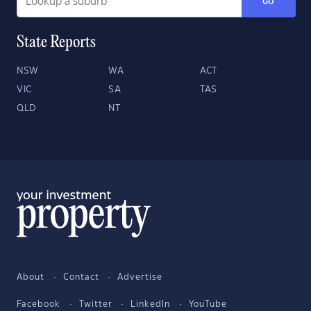
GO
State Reports
NSW
WA
ACT
VIC
SA
TAS
QLD
NT
About
Contact
Advertise
Facebook
Twitter
LinkedIn
YouTube