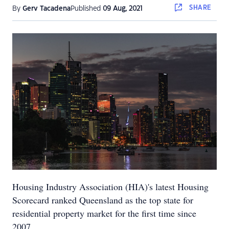
SHARE
By
Gerv Tacadena
Published
09 Aug, 2021
Housing Industry Association (HIA)'s latest Housing
Scorecard ranked Queensland as the top state for
residential property market for the first time since
2007.