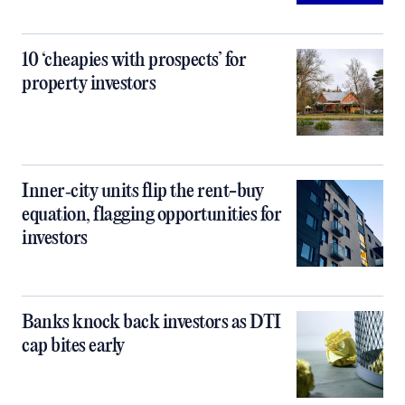
10 ‘cheapies with prospects’ for
property investors
Inner‑city units flip the rent-buy
equation, flagging opportunities for
investors
Banks knock back investors as DTI
cap bites early