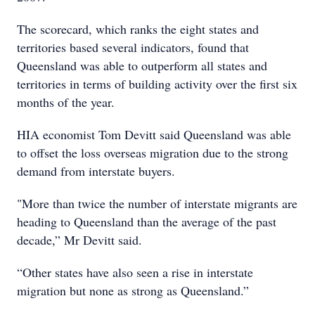
The scorecard, which ranks the eight states and
territories based several indicators, found that
Queensland was able to outperform all states and
territories in terms of building activity over the first six
months of the year.
HIA economist Tom Devitt said Queensland was able
to offset the loss overseas migration due to the strong
demand from interstate buyers.
"More than twice the number of interstate migrants are
heading to Queensland than the average of the past
decade,” Mr Devitt said.
“Other states have also seen a rise in interstate
migration but none as strong as Queensland.”