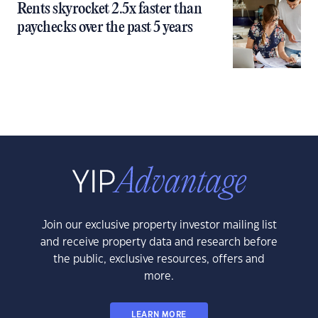
Rents skyrocket 2.5x faster than
paychecks over the past 5 years
Join our exclusive property investor mailing list
and receive property data and research before
the public, exclusive resources, offers and
more.
LEARN MORE