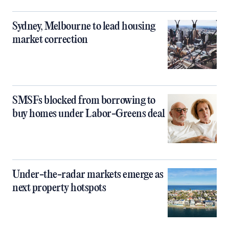
Sydney, Melbourne to lead housing
market correction
SMSFs blocked from borrowing to
buy homes under Labor-Greens deal
Under-the-radar markets emerge as
next property hotspots