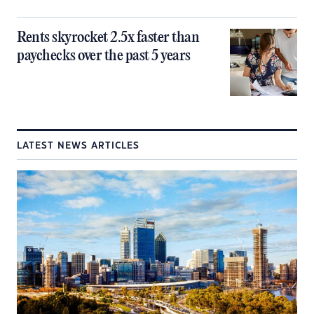
Rents skyrocket 2.5x faster than
paychecks over the past 5 years
LATEST NEWS ARTICLES