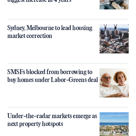
biggest increase in 4 years
Sydney, Melbourne to lead housing
market correction
SMSFs blocked from borrowing to
buy homes under Labor-Greens deal
Under-the-radar markets emerge as
next property hotspots