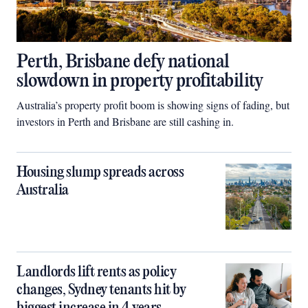
Perth, Brisbane defy national
slowdown in property profitability
Australia’s property profit boom is showing signs of fading, but
investors in Perth and Brisbane are still cashing in.
Housing slump spreads across
Australia
Landlords lift rents as policy
changes, Sydney tenants hit by