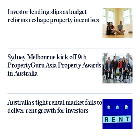
Investor lending slips as budget
reforms reshape property incentives
Sydney, Melbourne kick off 9th
PropertyGuru Asia Property Awards
in Australia
Australia’s tight rental market fails to
deliver rent growth for investors