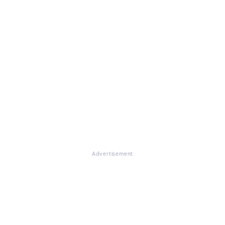
Advertisement