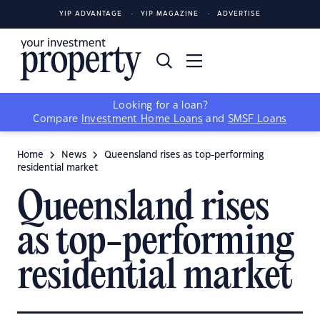
YIP ADVANTAGE
YIP MAGAZINE
ADVERTISE
Looking for a loan?
Compare
Investment Home Loans
and
SMSF Loans
Home
News
Queensland rises as top-performing
residential market
Queensland rises
as top-performing
residential market