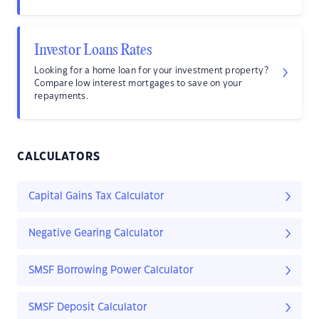
Investor Loans Rates
Looking for a home loan for your investment property?
Compare low interest mortgages to save on your
repayments.
CALCULATORS
Capital Gains Tax Calculator
Negative Gearing Calculator
SMSF Borrowing Power Calculator
SMSF Deposit Calculator