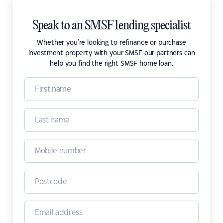
Speak to an SMSF lending specialist
Whether you're looking to refinance or purchase
investment property with your SMSF our partners can
help you find the right SMSF home loan.