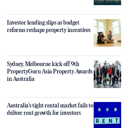
Investor lending slips as budget
reforms reshape property incentives
Sydney, Melbourne kick off 9th
PropertyGuru Asia Property Awards
in Australia
Australia’s tight rental market fails to
deliver rent growth for investors