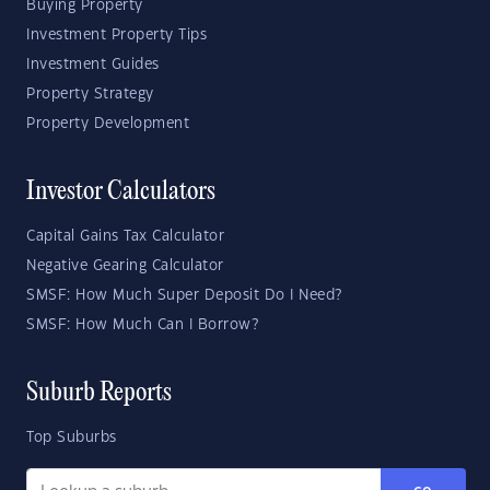
Buying Property
Investment Property Tips
Investment Guides
Property Strategy
Property Development
Investor Calculators
Capital Gains Tax Calculator
Negative Gearing Calculator
SMSF: How Much Super Deposit Do I Need?
SMSF: How Much Can I Borrow?
Suburb Reports
Top Suburbs