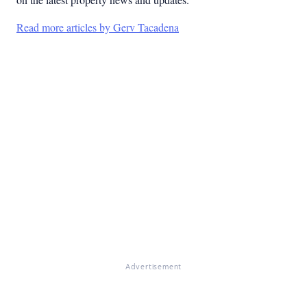
Read more articles by Gerv Tacadena
Advertisement