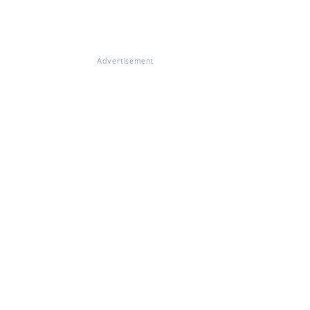
Advertisement