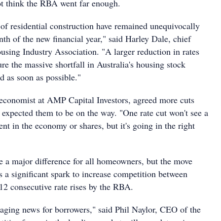
t think the RBA went far enough.
 of residential construction have remained unequivocally
nth of the new financial year," said Harley Dale, chief
using Industry Association. "A larger reduction in rates
re the massive shortfall in Australia's housing stock
d as soon as possible."
 economist at AMP Capital Investors, agreed more cuts
 expected them to be on the way. "One rate cut won't see a
t in the economy or shares, but it's going in the right
 a major difference for all homeowners, but the move
 a significant spark to increase competition between
 12 consecutive rate rises by the RBA.
raging news for borrowers," said Phil Naylor, CEO of the