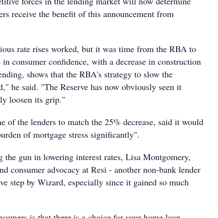
tive forces in the lending market will now determine
rs receive the benefit of this announcement from
vious rate rises worked, but it was time from the RBA to
 in consumer confidence, with a decrease in construction
pending, shows that the RBA's strategy to slow the
" he said. "The Reserve has now obviously seen it
ly loosen its grip."
 of the lenders to match the 25% decrease, said it would
urden of mortgage stress significantly".
 the gun in lowering interest rates, Lisa Montgomery,
nd consumer advocacy at Resi - another non-bank lender
tive step by Wizard, especially since it gained so much
sumers is that there is a choice for your home loan