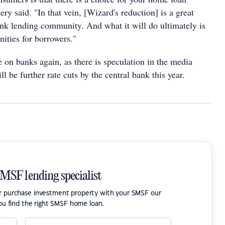
y said. "In that vein, [Wizard's reduction] is a great
nk lending community. And what it will do ultimately is
ities for borrowers."
 on banks again, as there is speculation in the media
ll be further rate cuts by the central bank this year.
SMSF lending specialist
or purchase investment property with your SMSF our
ou find the right SMSF home loan.