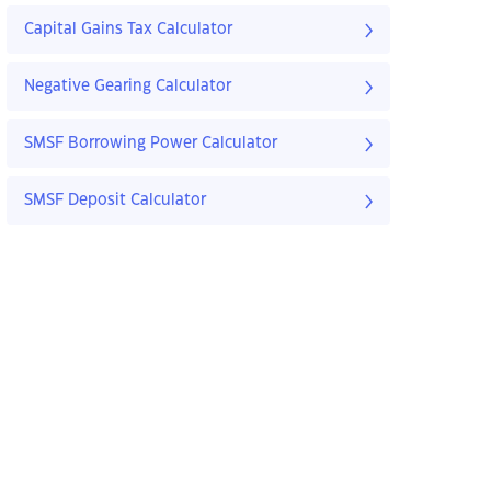
Capital Gains Tax Calculator
Negative Gearing Calculator
SMSF Borrowing Power Calculator
SMSF Deposit Calculator