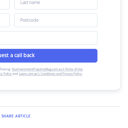
est a call back
ollowing:
YourInvestmentPropertyMag.com.au’s Terms of Use
,
y Policy
and
Loans.com.au’s Conditions and Privacy Policy
.
SHARE
ARTICLE