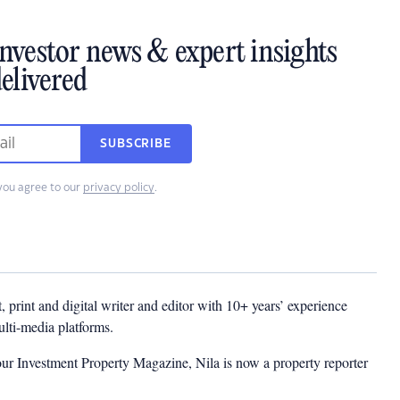
investor news & expert insights
elivered
SUBSCRIBE
you agree to our
privacy policy
.
t, print and digital writer and editor with 10+ years’ experience
multi-media platforms.
ur Investment Property Magazine, Nila is now a property reporter