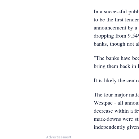
In a successful pu
to be the first lend
announcement by a f
dropping from 9.54%
banks, though not al
"The banks have been
bring them back in 
It is likely the cent
The four major na
Westpac - all annou
decrease within a f
mark-downs were sti
independently given 
Advertisement