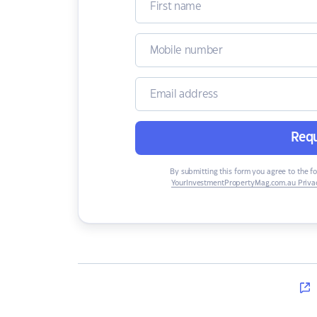
Requ
By submitting this form you agree to the f
YourInvestmentPropertyMag.com.au Privac