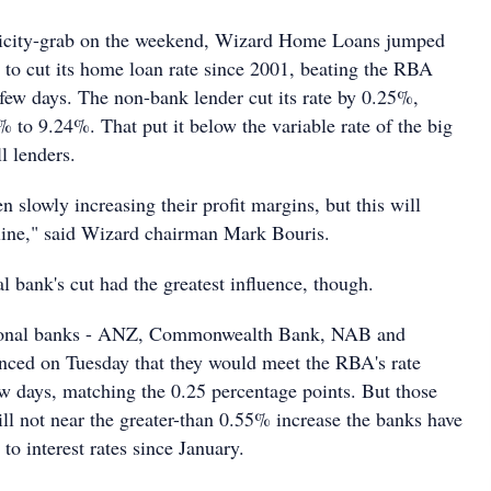
blicity-grab on the weekend, Wizard Home Loans jumped
er to cut its home loan rate since 2001, beating the RBA
ew days. The non-bank lender cut its rate by 0.25%,
 to 9.24%. That put it below the variable rate of the big
l lenders.
 slowly increasing their profit margins, but this will
line," said Wizard chairman Mark Bouris.
ral bank's cut had the greatest influence, though.
tional banks - ANZ, Commonwealth Bank, NAB and
nced on Tuesday that they would meet the RBA's rate
ew days, matching the 0.25 percentage points. But those
ll not near the greater-than 0.55% increase the banks have
to interest rates since January.