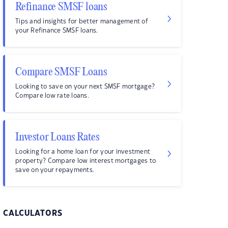
Refinance SMSF loans
Tips and insights for better management of
your Refinance SMSF loans.
Compare SMSF Loans
Looking to save on your next SMSF mortgage?
Compare low rate loans.
Investor Loans Rates
Looking for a home loan for your investment
property? Compare low interest mortgages to
save on your repayments.
CALCULATORS