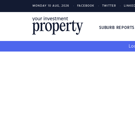
MONDAY 10 AUG, 2026
FACEBOOK
TWITTER
LINKE
SUBURB REPORT
Loo