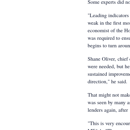
Some experts did no
"Leading indicators
weak in the first mo
economist of the Ho
was required to ensu
begins to turn aroun
Shane Oliver, chief
were needed, but he
sustained improvemen
direction," he said.
That might not make
was seen by many as
lenders again, after
"This is very encou