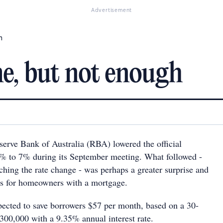
Advertisement
h
e, but not enough
serve Bank of Australia (RBA) lowered the official
25% to 7% during its September meeting. What followed -
ching the rate change - was perhaps a greater surprise and
s for homeowners with a mortgage.
pected to save borrowers $57 per month, based on a 30-
300,000 with a 9.35% annual interest rate.