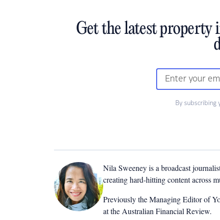
Get the latest property 
d
By subscribing 
Nila Sweeney is a b
roadcast journalis
creating hard-hitting content across 
Previously the Managing Editor of Yo
at the Australian Financial Review.