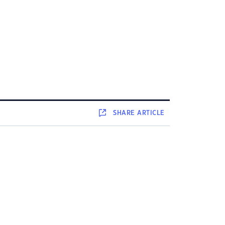
SHARE
ARTICLE