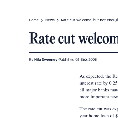
Home
News
Rate cut welcome, but not enoug
Rate cut welcom
•
By
Nila Sweeney
Published
03 Sep, 2008
As expected, the Re
interest rate by 0.
all major banks mat
more important new
The rate cut was ex
year home loan of $