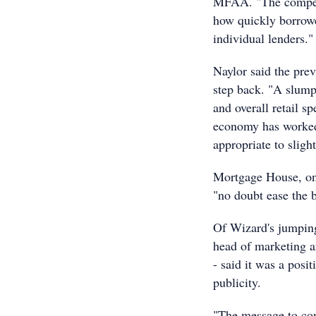
MFAA. "The competi
how quickly borrowe
individual lenders."
Naylor said the pre
step back. "A slump
and overall retail s
economy has worked,
appropriate to slight
Mortgage House, one
"no doubt ease the b
Of Wizard's jumping
head of marketing a
- said it was a posi
publicity.
"The message to con