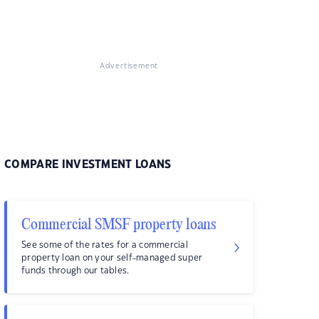
Advertisement
COMPARE INVESTMENT LOANS
Commercial SMSF property loans
See some of the rates for a commercial
property loan on your self-managed super
funds through our tables.