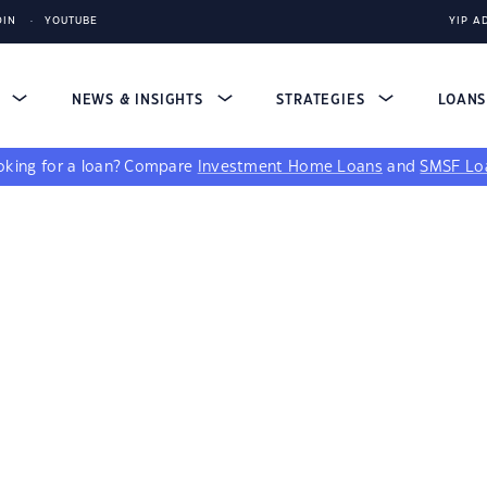
DIN
YOUTUBE
YIP A
S
NEWS & INSIGHTS
STRATEGIES
LOAN
king for a loan?
Compare
Investment Home Loans
and
SMSF Lo