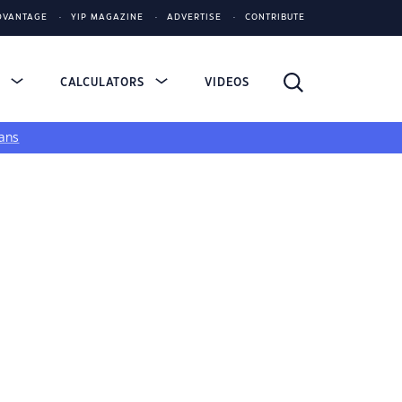
DVANTAGE
YIP MAGAZINE
ADVERTISE
CONTRIBUTE
S
CALCULATORS
VIDEOS
ans