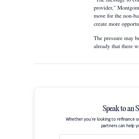
provider," Montgomer
move for the non-ba
create more opportun
The pressure may be
already that there wi
Speak to an 
Whether you're looking to refinance 
partners can help y