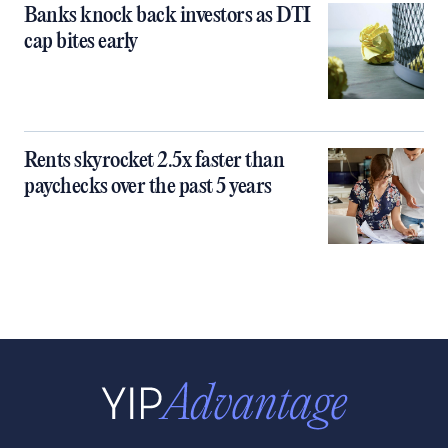
Banks knock back investors as DTI
cap bites early
Rents skyrocket 2.5x faster than
paychecks over the past 5 years