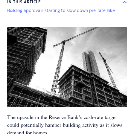
IN THIS ARTICLE
Building approvals starting to slow down pre-rate hike
The upcycle in the Reserve Bank’s cash-rate target
could potentially hamper building activity as it slows
demand for homes.