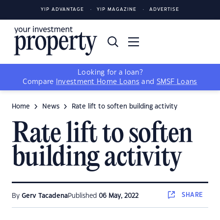
YIP ADVANTAGE
YIP MAGAZINE
ADVERTISE
Looking for a loan?
Compare
Investment Home Loans
and
SMSF Loans
Home
News
Rate lift to soften building activity
Rate lift to soften
building activity
SHARE
By
Gerv Tacadena
Published
06 May, 2022