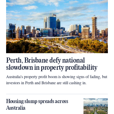
Perth, Brisbane defy national
slowdown in property profitability
Australia’s property profit boom is showing signs of fading, but
investors in Perth and Brisbane are still cashing in.
Housing slump spreads across
Australia