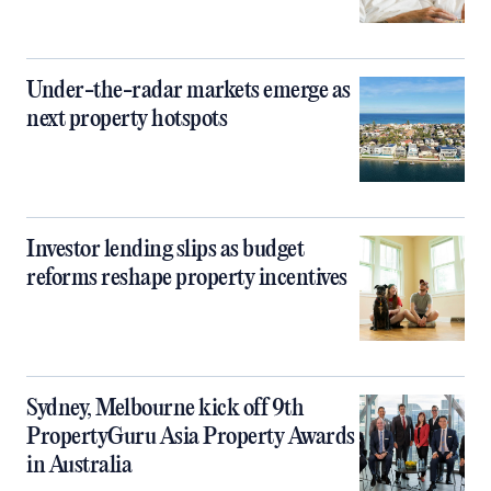
Under-the-radar markets emerge as
next property hotspots
Investor lending slips as budget
reforms reshape property incentives
Sydney, Melbourne kick off 9th
PropertyGuru Asia Property Awards
in Australia