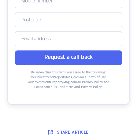
Request a call back
By submitting this form you agree to the following:
YourInvestmentPropertyMag.com.au’s Terms of Use
,
YourInvestmentPropertyMag.com.au Privacy Policy
and
Loans.com.au’s Conditions and Privacy Policy
.
SHARE
ARTICLE