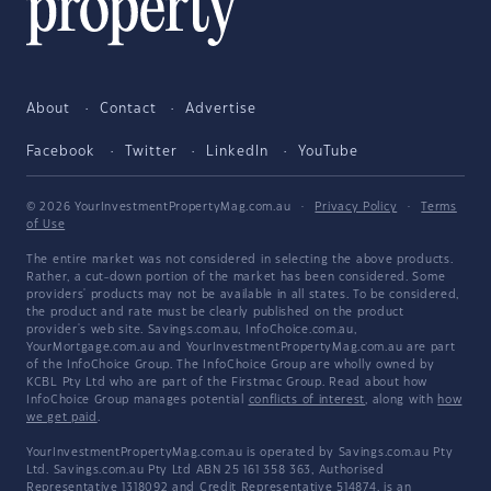
About
Contact
Advertise
Facebook
Twitter
LinkedIn
YouTube
© 2026 YourInvestmentPropertyMag.com.au
·
Privacy Policy
·
Terms
of Use
The entire market was not considered in selecting the above products.
Rather, a cut-down portion of the market has been considered. Some
providers' products may not be available in all states. To be considered,
the product and rate must be clearly published on the product
provider's web site. Savings.com.au, InfoChoice.com.au,
YourMortgage.com.au and YourInvestmentPropertyMag.com.au are part
of the InfoChoice Group. The InfoChoice Group are wholly owned by
KCBL Pty Ltd who are part of the Firstmac Group. Read about how
InfoChoice Group manages potential
conflicts of interest
, along with
how
we get paid
.
YourInvestmentPropertyMag.com.au is operated by Savings.com.au Pty
Ltd. Savings.com.au Pty Ltd ABN 25 161 358 363, Authorised
Representative 1318092 and Credit Representative 514874, is an