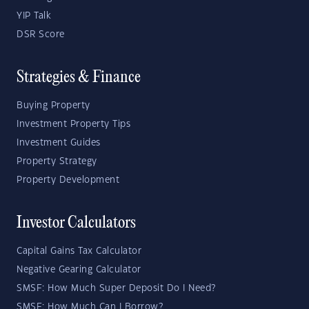
YIP Talk
DSR Score
Strategies & Finance
Buying Property
Investment Property Tips
Investment Guides
Property Strategy
Property Development
Investor Calculators
Capital Gains Tax Calculator
Negative Gearing Calculator
SMSF: How Much Super Deposit Do I Need?
SMSF: How Much Can I Borrow?