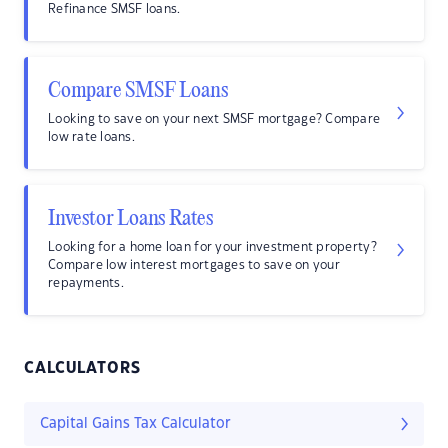
Refinance SMSF loans.
Compare SMSF Loans
Looking to save on your next SMSF mortgage? Compare
low rate loans.
Investor Loans Rates
Looking for a home loan for your investment property?
Compare low interest mortgages to save on your
repayments.
CALCULATORS
Capital Gains Tax Calculator