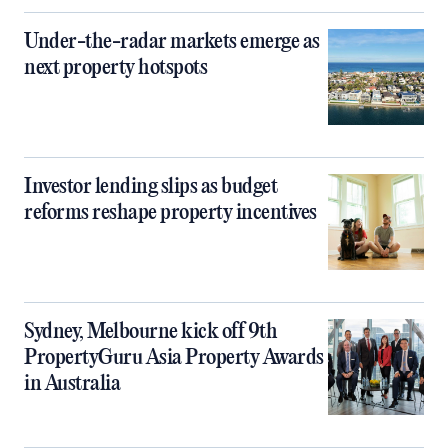
Under-the-radar markets emerge as
next property hotspots
Investor lending slips as budget
reforms reshape property incentives
Sydney, Melbourne kick off 9th
PropertyGuru Asia Property Awards
in Australia