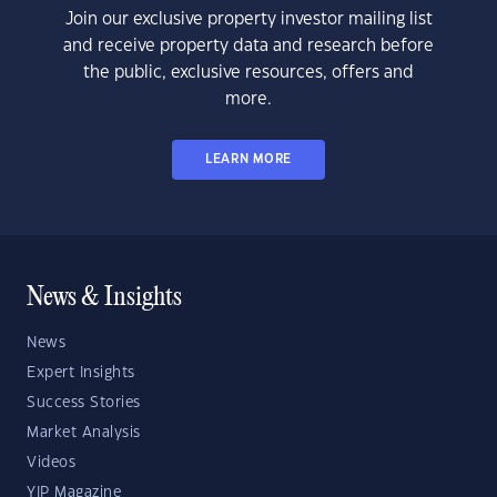
Join our exclusive property investor mailing list
and receive property data and research before
the public, exclusive resources, offers and
more.
LEARN MORE
News & Insights
News
Expert Insights
Success Stories
Market Analysis
Videos
YIP Magazine