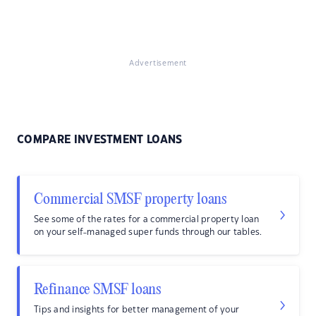
Advertisement
COMPARE INVESTMENT LOANS
Commercial SMSF property loans
See some of the rates for a commercial property loan
on your self-managed super funds through our tables.
Refinance SMSF loans
Tips and insights for better management of your