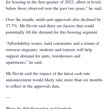
for housing in the first quarter of 2022, albeit at levels
below those observed over the past two years,” he said.
Over the month, multi-unit approvals also declined by
37.7%. Mr Devitt said there are factors that could
potentially lift the demand for this housing segment.
“Affordability issues, land constraints and a return of
overseas migrants, students and tourists will help
support demand for units, townhouses and
apartments,” he said.
Mr Devitt said the impact of the latest cash rate
announcement would likely take more than six months
to reflect in the approvals data.
—
Photo by @ballonandon on Unsplash