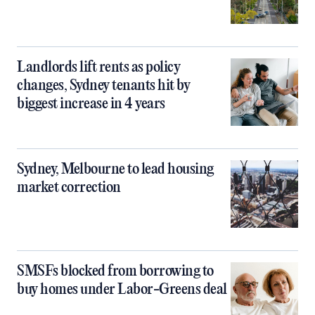
Landlords lift rents as policy
changes, Sydney tenants hit by
biggest increase in 4 years
Sydney, Melbourne to lead housing
market correction
SMSFs blocked from borrowing to
buy homes under Labor-Greens deal