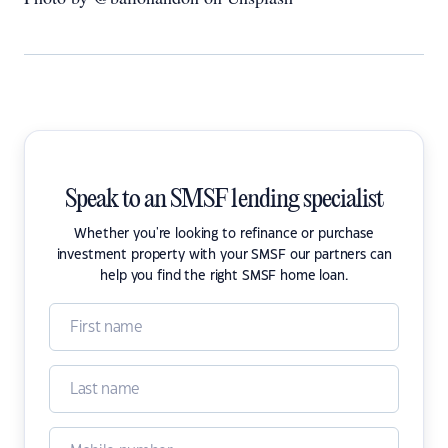
Speak to an SMSF lending specialist
Whether you're looking to refinance or purchase
investment property with your SMSF our partners can
help you find the right SMSF home loan.