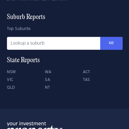
Suburb Reports
Top Suburbs
GO
State Reports
NSW
WA
ACT
VIC
SA
TAS
QLD
NT