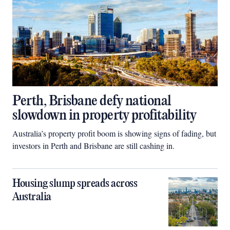
Perth, Brisbane defy national
slowdown in property profitability
Australia’s property profit boom is showing signs of fading, but
investors in Perth and Brisbane are still cashing in.
Housing slump spreads across
Australia