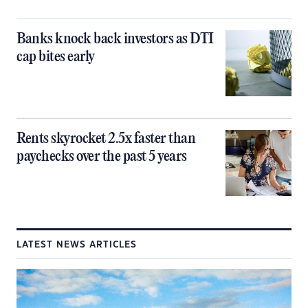
Banks knock back investors as DTI
cap bites early
Rents skyrocket 2.5x faster than
paychecks over the past 5 years
LATEST NEWS ARTICLES