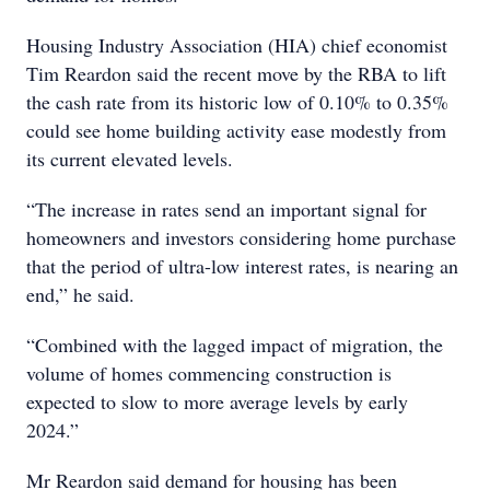
Housing Industry Association (HIA) chief economist
Tim Reardon said the recent move by the RBA to lift
the cash rate from its historic low of 0.10% to 0.35%
could see home building activity ease modestly from
its current elevated levels.
“The increase in rates send an important signal for
homeowners and investors considering home purchase
that the period of ultra-low interest rates, is nearing an
end,” he said.
“Combined with the lagged impact of migration, the
volume of homes commencing construction is
expected to slow to more average levels by early
2024.”
Mr Reardon said demand for housing has been