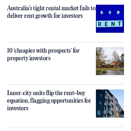
Australia’s tight rental market fails to
deliver rent growth for investors
10 ‘cheapies with prospects’ for
property investors
Inner‑city units flip the rent-buy
equation, flagging opportunities for
investors