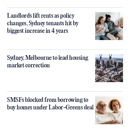
Landlords lift rents as policy
changes, Sydney tenants hit by
biggest increase in 4 years
Sydney, Melbourne to lead housing
market correction
SMSFs blocked from borrowing to
buy homes under Labor-Greens deal