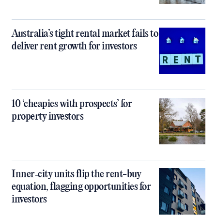
Australia’s tight rental market fails to
deliver rent growth for investors
10 ‘cheapies with prospects’ for
property investors
Inner‑city units flip the rent-buy
equation, flagging opportunities for
investors