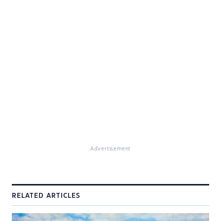
Advertisement
RELATED ARTICLES