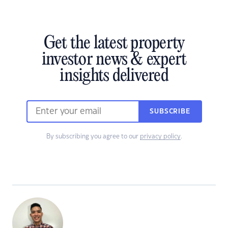
Get the latest property
investor news & expert
insights delivered
SUBSCRIBE
By subscribing you agree to our
privacy policy
.