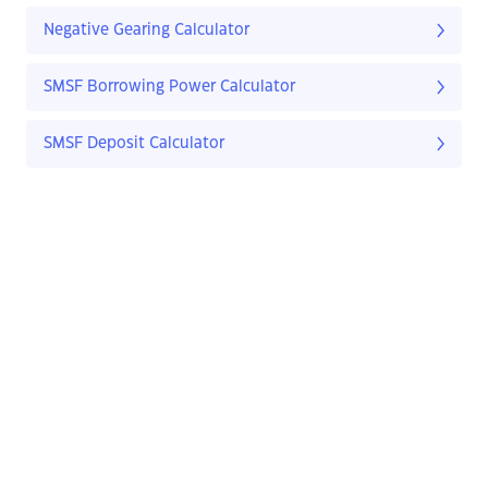
Negative Gearing Calculator
SMSF Borrowing Power Calculator
SMSF Deposit Calculator