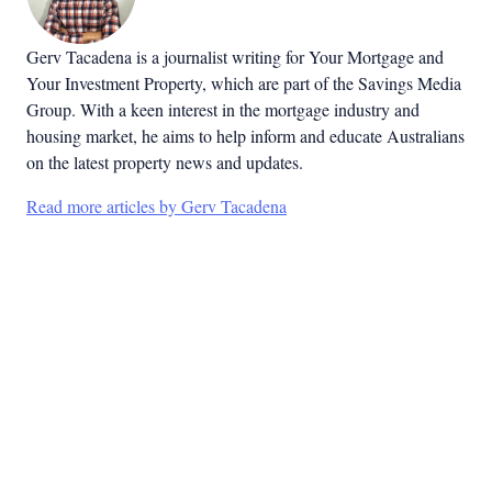
Gerv Tacadena is a journalist writing for Your Mortgage and
Your Investment Property, which are part of the Savings Media
Group. With a keen interest in the mortgage industry and
housing market, he aims to help inform and educate Australians
on the latest property news and updates.
Read more articles by Gerv Tacadena