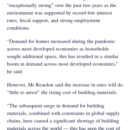
“exceptionally strong” over the past two years as the
environment was supported by record-low interest
rates, fiscal support, and strong employment
conditions.
“Demand for homes increased during the pandemic
across most developed economies as households
sought additional space, this has resulted in a similar
boom in demand across most developed economies,”
he said.
However, Mr Reardon said the increase in rates will do
“little to arrest” the rising cost of building materials.
“The subsequent surge in demand for building
materials, combined with constraints in global supply
chains, have caused a significant shortage of building
materials across the world — this has seen the cost of