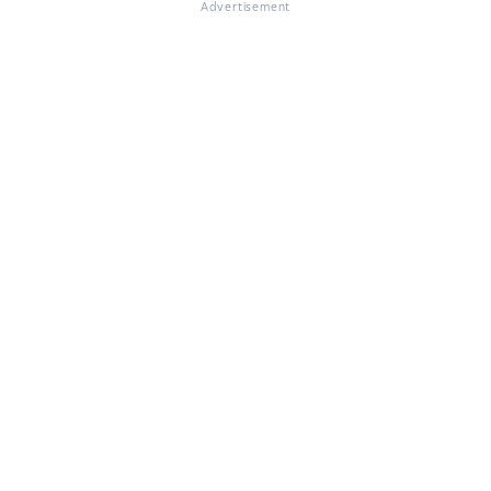
Advertisement