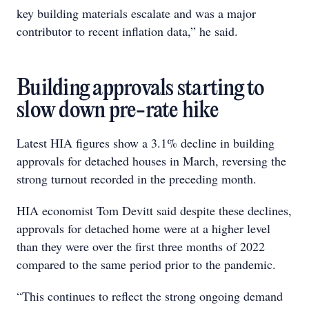
key building materials escalate and was a major
contributor to recent inflation data,” he said.
Building approvals starting to
slow down pre-rate hike
Latest HIA figures show a 3.1% decline in building
approvals for detached houses in March, reversing the
strong turnout recorded in the preceding month.
HIA economist Tom Devitt said despite these declines,
approvals for detached home were at a higher level
than they were over the first three months of 2022
compared to the same period prior to the pandemic.
“This continues to reflect the strong ongoing demand