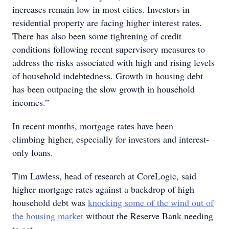
increases remain low in most cities. Investors in
residential property are facing higher interest rates.
There has also been some tightening of credit
conditions following recent supervisory measures to
address the risks associated with high and rising levels
of household indebtedness. Growth in housing debt
has been outpacing the slow growth in household
incomes.”
In recent months, mortgage rates have been
climbing higher, especially for investors and interest-
only loans.
Tim Lawless, head of research at CoreLogic, said
higher mortgage rates against a backdrop of high
household debt was
knocking some of the wind out of
the housing market
without the Reserve Bank needing