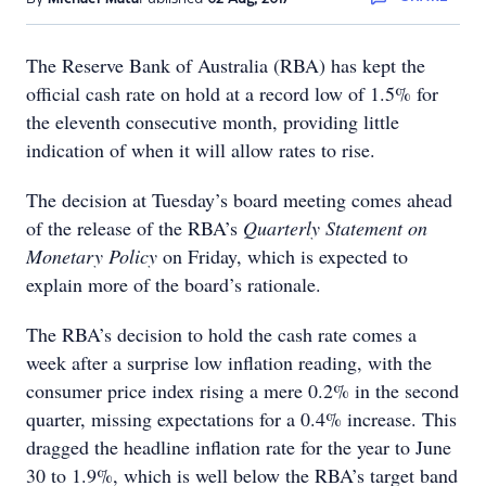
The Reserve Bank of Australia (RBA) has kept the
official cash rate on hold at a record low of 1.5% for
the eleventh consecutive month, providing little
indication of when it will allow rates to rise.
The decision at Tuesday’s board meeting comes ahead
of the release of the RBA’s
Quarterly Statement on
Monetary Policy
on Friday, which is expected to
explain more of the board’s rationale.
The RBA’s decision to hold the cash rate comes a
week after a surprise low inflation reading, with the
consumer price index rising a mere 0.2% in the second
quarter, missing expectations for a 0.4% increase. This
dragged the headline inflation rate for the year to June
30 to 1.9%, which is well below the RBA’s target band