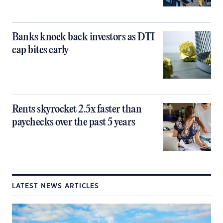
Banks knock back investors as DTI
cap bites early
Rents skyrocket 2.5x faster than
paychecks over the past 5 years
LATEST NEWS ARTICLES