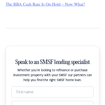
The RBA Cash Rate Is On Hold – Now What?
Speak to an SMSF lending specialist
Whether you're looking to refinance or purchase
investment property with your SMSF our partners can
help you find the right SMSF home loan.