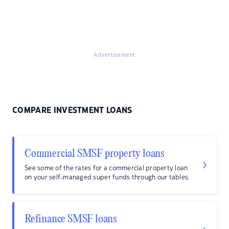
Advertisement
COMPARE INVESTMENT LOANS
Commercial SMSF property loans
See some of the rates for a commercial property loan
on your self-managed super funds through our tables.
Refinance SMSF loans