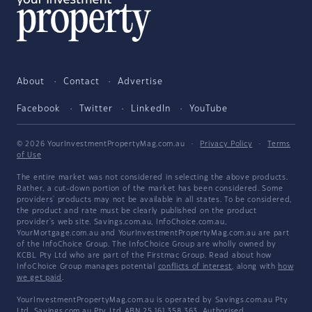
About
Contact
Advertise
Facebook
Twitter
LinkedIn
YouTube
© 2026 YourInvestmentPropertyMag.com.au
·
Privacy Policy
·
Terms
of Use
The entire market was not considered in selecting the above products.
Rather, a cut-down portion of the market has been considered. Some
providers' products may not be available in all states. To be considered,
the product and rate must be clearly published on the product
provider's web site. Savings.com.au, InfoChoice.com.au,
YourMortgage.com.au and YourInvestmentPropertyMag.com.au are part
of the InfoChoice Group. The InfoChoice Group are wholly owned by
KCBL Pty Ltd who are part of the Firstmac Group. Read about how
InfoChoice Group manages potential
conflicts of interest
, along with
how
we get paid
.
YourInvestmentPropertyMag.com.au is operated by Savings.com.au Pty
Ltd. Savings.com.au Pty Ltd ABN 25 161 358 363, Authorised