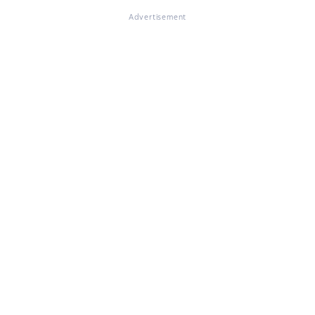
Advertisement