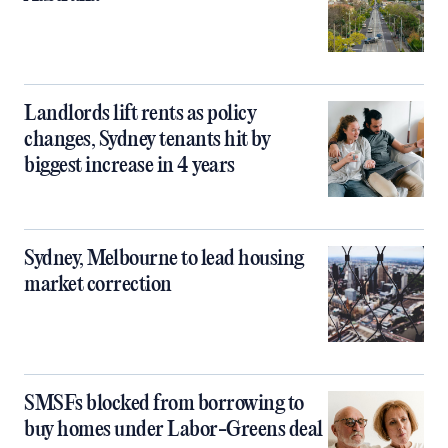
Landlords lift rents as policy
changes, Sydney tenants hit by
biggest increase in 4 years
Sydney, Melbourne to lead housing
market correction
SMSFs blocked from borrowing to
buy homes under Labor-Greens deal