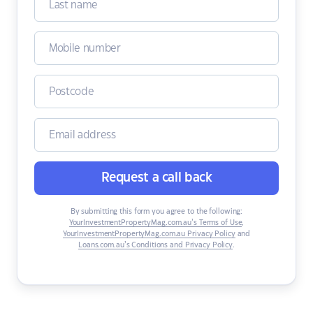
Request a call back
By submitting this form you agree to the following:
YourInvestmentPropertyMag.com.au’s Terms of Use
,
YourInvestmentPropertyMag.com.au Privacy Policy
and
Loans.com.au’s Conditions and Privacy Policy
.