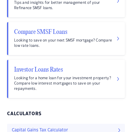
Tips and insights for better management of your
Refinance SMSF loans.
Compare SMSF Loans
Looking to save on your next SMSF mortgage? Compare
low rate loans.
Investor Loans Rates
Looking for a home loan for your investment property?
Compare low interest mortgages to save on your
repayments.
CALCULATORS
Capital Gains Tax Calculator