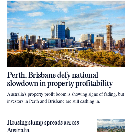
Perth, Brisbane defy national
slowdown in property profitability
Australia’s property profit boom is showing signs of fading, but
investors in Perth and Brisbane are still cashing in.
Housing slump spreads across
Australia