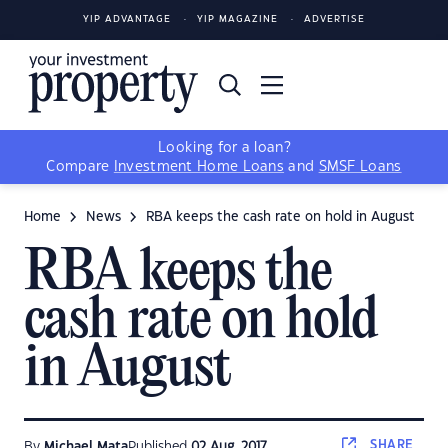
YIP ADVANTAGE
YIP MAGAZINE
ADVERTISE
Looking for a loan?
Compare
Investment Home Loans
and
SMSF Loans
Home
News
RBA keeps the cash rate on hold in August
RBA keeps the
cash rate on hold
in August
SHARE
By
Michael Mata
Published
02 Aug, 2017