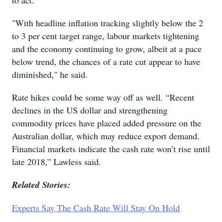
to act.
"With headline inflation tracking slightly below the 2
to 3 per cent target range, labour markets tightening
and the economy continuing to grow, albeit at a pace
below trend, the chances of a rate cut appear to have
diminished," he said.
Rate hikes could be some way off as well. “Recent
declines in the US dollar and strengthening
commodity prices have placed added pressure on the
Australian dollar, which may reduce export demand.
Financial markets indicate the cash rate won’t rise until
late 2018,” Lawless said.
Related Stories:
Experts Say The Cash Rate Will Stay On Hold