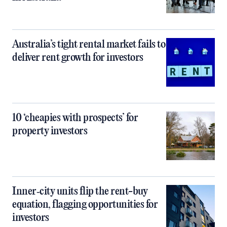
Australia’s tight rental market fails to
deliver rent growth for investors
10 ‘cheapies with prospects’ for
property investors
Inner‑city units flip the rent-buy
equation, flagging opportunities for
investors