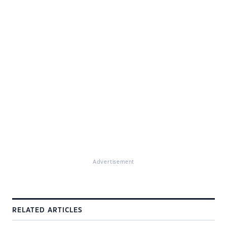
Advertisement
RELATED ARTICLES