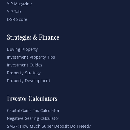
YIP Magazine
YIP Talk
DSR Score
Strategies & Finance
Buying Property
Investment Property Tips
Investment Guides
Property Strategy
Property Development
Investor Calculators
Capital Gains Tax Calculator
Negative Gearing Calculator
SMSF: How Much Super Deposit Do I Need?