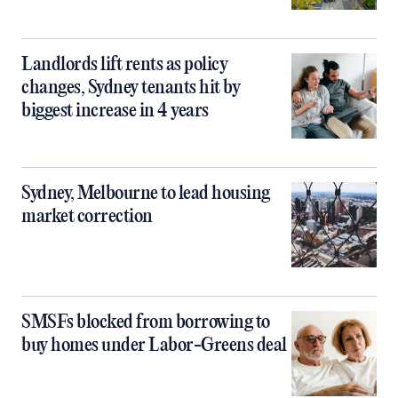
Landlords lift rents as policy
changes, Sydney tenants hit by
biggest increase in 4 years
Sydney, Melbourne to lead housing
market correction
SMSFs blocked from borrowing to
buy homes under Labor-Greens deal