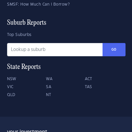
SMSF: How Much Can I Borrow?
Suburb Reports
Top Suburbs
GO
State Reports
NSW
WA
ACT
VIC
SA
TAS
QLD
NT