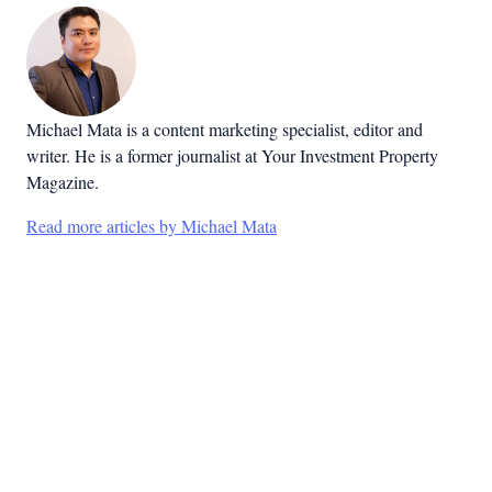
Michael Mata is a content marketing specialist, editor and
writer. He is a former journalist at Your Investment Property
Magazine.
Read more articles by Michael Mata