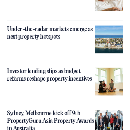
Under-the-radar markets emerge as
next property hotspots
Investor lending slips as budget
reforms reshape property incentives
Sydney, Melbourne kick off 9th
PropertyGuru Asia Property Awards
in Australia