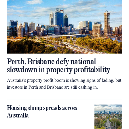
Perth, Brisbane defy national
slowdown in property profitability
Australia’s property profit boom is showing signs of fading, but
investors in Perth and Brisbane are still cashing in.
Housing slump spreads across
Australia