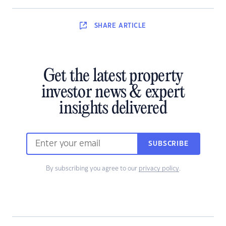
SHARE
ARTICLE
Get the latest property
investor news & expert
insights delivered
SUBSCRIBE
By subscribing you agree to our
privacy policy
.