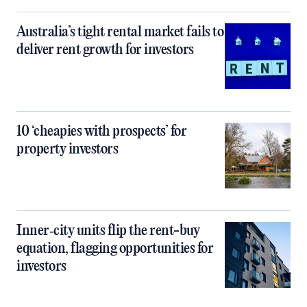
Australia’s tight rental market fails to
deliver rent growth for investors
10 ‘cheapies with prospects’ for
property investors
Inner‑city units flip the rent-buy
equation, flagging opportunities for
investors