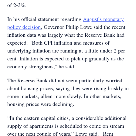
of 2-3%.
In his official statement regarding
August’s monetary
policy decision
, Governor Philip Lowe said the recent
inflation data was largely what the Reserve Bank had
expected. “Both CPI inflation and measures of
underlying inflation are running at a little under 2 per
cent. Inflation is expected to pick up gradually as the
economy strengthens,” he said.
The Reserve Bank did not seem particularly worried
about housing prices, saying they were rising briskly in
some markets, albeit more slowly. In other markets,
housing prices were declining.
“In the eastern capital cities, a considerable additional
supply of apartments is scheduled to come on stream
over the next couple of years,” Lowe said. “Rent