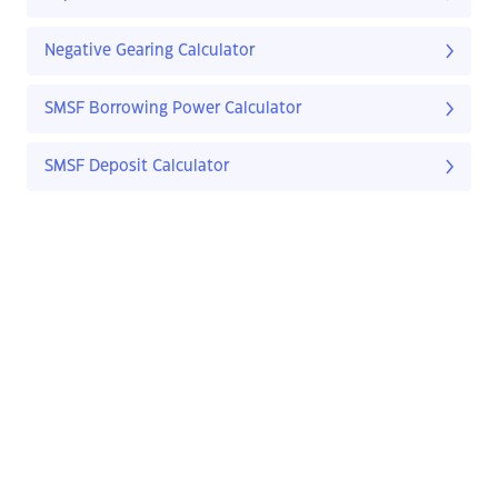
Negative Gearing Calculator
SMSF Borrowing Power Calculator
SMSF Deposit Calculator