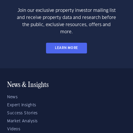
Join our exclusive property investor mailing list
and receive property data and research before
the public, exclusive resources, offers and
more.
LEARN MORE
News & Insights
News
Expert Insights
Success Stories
Market Analysis
Videos