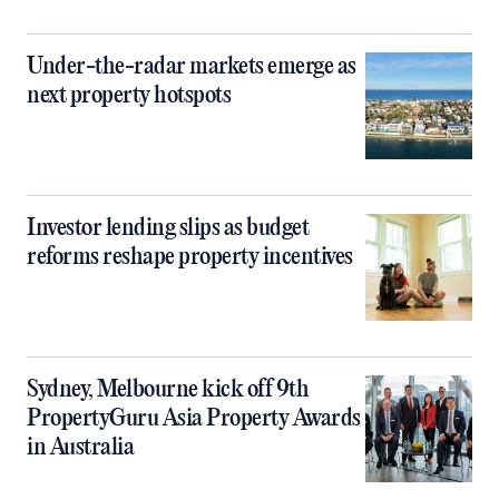
Under-the-radar markets emerge as
next property hotspots
Investor lending slips as budget
reforms reshape property incentives
Sydney, Melbourne kick off 9th
PropertyGuru Asia Property Awards
in Australia