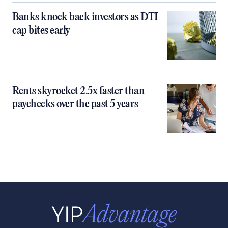
Banks knock back investors as DTI
cap bites early
Rents skyrocket 2.5x faster than
paychecks over the past 5 years