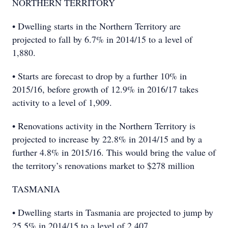
NORTHERN TERRITORY
• Dwelling starts in the Northern Territory are
projected to fall by 6.7% in 2014/15 to a level of
1,880.
• Starts are forecast to drop by a further 10% in
2015/16, before growth of 12.9% in 2016/17 takes
activity to a level of 1,909.
• Renovations activity in the Northern Territory is
projected to increase by 22.8% in 2014/15 and by a
further 4.8% in 2015/16. This would bring the value of
the territory’s renovations market to $278 million
TASMANIA
• Dwelling starts in Tasmania are projected to jump by
25.5% in 2014/15 to a level of 2,407.