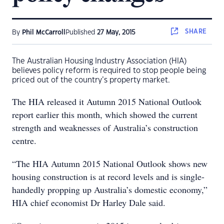
SHARE
By
Phil McCarroll
Published
27 May, 2015
The Australian Housing Industry Association (HIA)
believes policy reform is required to stop people being
priced out of the country’s property market.
The HIA released it Autumn 2015 National Outlook
report earlier this month, which showed the current
strength and weaknesses of Australia’s construction
centre.
“The HIA Autumn 2015 National Outlook shows new
housing construction is at record levels and is single-
handedly propping up Australia’s domestic economy,”
HIA chief economist Dr Harley Dale said.