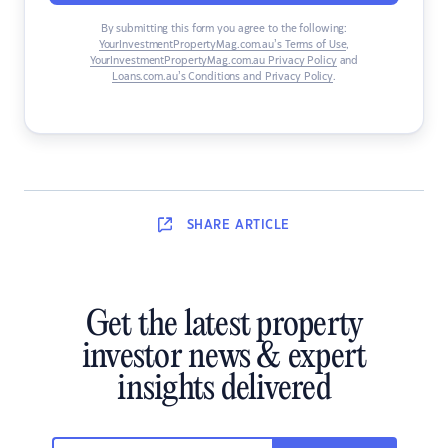
By submitting this form you agree to the following:
YourInvestmentPropertyMag.com.au’s Terms of Use
,
YourInvestmentPropertyMag.com.au Privacy Policy
and
Loans.com.au’s Conditions and Privacy Policy
.
SHARE
ARTICLE
Get the latest property
investor news & expert
insights delivered