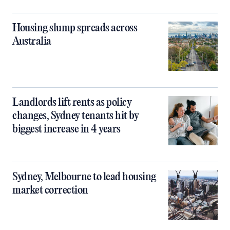
Housing slump spreads across
Australia
Landlords lift rents as policy
changes, Sydney tenants hit by
biggest increase in 4 years
Sydney, Melbourne to lead housing
market correction