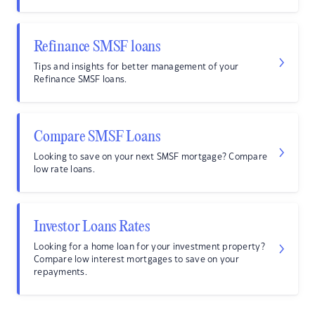
Refinance SMSF loans
Tips and insights for better management of your
Refinance SMSF loans.
Compare SMSF Loans
Looking to save on your next SMSF mortgage? Compare
low rate loans.
Investor Loans Rates
Looking for a home loan for your investment property?
Compare low interest mortgages to save on your
repayments.