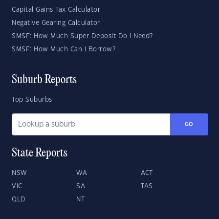
Capital Gains Tax Calculator
Negative Gearing Calculator
SMSF: How Much Super Deposit Do I Need?
SMSF: How Much Can I Borrow?
Suburb Reports
Top Suburbs
GO
State Reports
NSW
WA
ACT
VIC
SA
TAS
QLD
NT