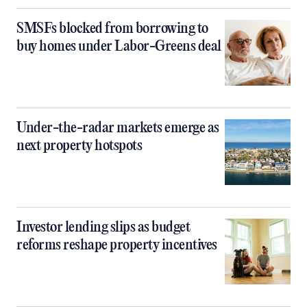
SMSFs blocked from borrowing to
buy homes under Labor-Greens deal
Under-the-radar markets emerge as
next property hotspots
Investor lending slips as budget
reforms reshape property incentives