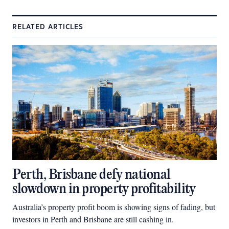
RELATED ARTICLES
Perth, Brisbane defy national
slowdown in property profitability
Australia’s property profit boom is showing signs of fading, but
investors in Perth and Brisbane are still cashing in.