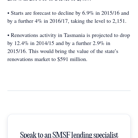
• Starts are forecast to decline by 6.9% in 2015/16 and
by a further 4% in 2016/17, taking the level to 2,151.
• Renovations activity in Tasmania is projected to drop
by 12.4% in 2014/15 and by a further 2.9% in
2015/16. This would bring the value of the state’s
renovations market to $591 million.
Speak to an SMSF lending specialist