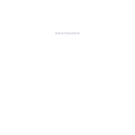
Advertisement