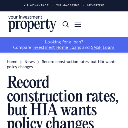
YIP ADVANTAGE
YIP MAGAZINE
ADVERTISE
Looking for a loan?
Compare
Investment Home Loans
and
SMSF Loans
Home
News
Record construction rates, but HIA wants
policy changes
Record
construction rates,
but HIA wants
policy changes