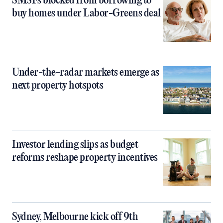
SMSFs blocked from borrowing to
buy homes under Labor-Greens deal
Under-the-radar markets emerge as
next property hotspots
Investor lending slips as budget
reforms reshape property incentives
Sydney, Melbourne kick off 9th