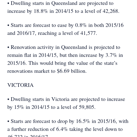
• Dwelling starts in Queensland are projected to
increase by 18.8% in 2014/15 to a level of 42,268.
• Starts are forecast to ease by 0.8% in both 2015/16
and 2016/17, reaching a level of 41,577.
• Renovation activity in Queensland is projected to
remain flat in 2014/15, but then increase by 3.7% in
2015/16. This would bring the value of the state’s
renovations market to $6.69 billion.
VICTORIA
• Dwelling starts in Victoria are projected to increase
by 15% in 2014/15 to a level of 59,805.
• Starts are forecast to drop by 16.5% in 2015/16, with
a further reduction of 6.4% taking the level down to
46,732 in 2016/17.