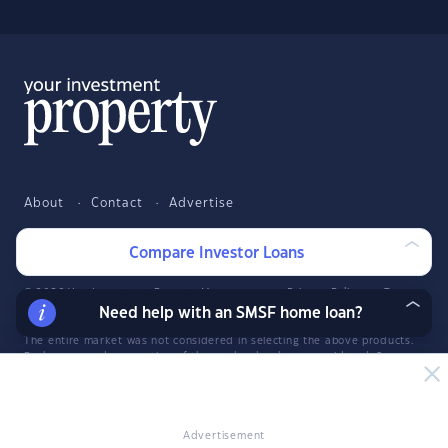
About
Contact
Advertise
Facebook
Twitter
LinkedIn
YouTube
Compare Investor Loans
© 2026 YourInvestmentPropertyMag.com.au
·
Privacy Policy
·
Terms
of Use
Need help with an SMSF home loan?
The entire market was not considered in selecting the above products.
Rather, a cut-down portion of the market has been considered. Some
providers' products may not be available in all states. To be considered,
the product and rate must be clearly published on the product
provider's web site. Savings.com.au, InfoChoice.com.au,
YourMortgage.com.au and YourInvestmentPropertyMag.com.au are part
Advertisement
of the InfoChoice Group. The InfoChoice Group are wholly owned by