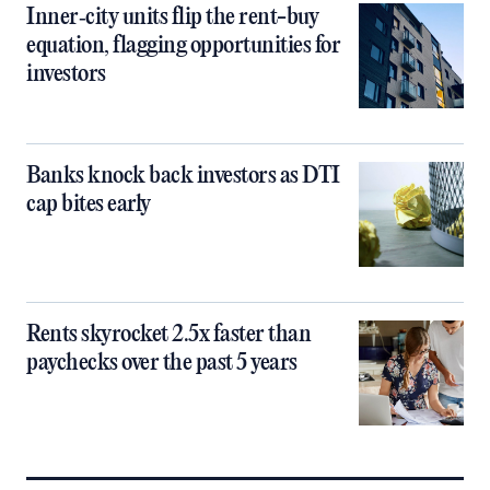
Inner‑city units flip the rent-buy
equation, flagging opportunities for
investors
Banks knock back investors as DTI
cap bites early
Rents skyrocket 2.5x faster than
paychecks over the past 5 years