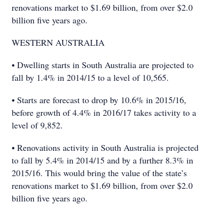
renovations market to $1.69 billion, from over $2.0
billion five years ago.
WESTERN AUSTRALIA
• Dwelling starts in South Australia are projected to
fall by 1.4% in 2014/15 to a level of 10,565.
• Starts are forecast to drop by 10.6% in 2015/16,
before growth of 4.4% in 2016/17 takes activity to a
level of 9,852.
• Renovations activity in South Australia is projected
to fall by 5.4% in 2014/15 and by a further 8.3% in
2015/16. This would bring the value of the state’s
renovations market to $1.69 billion, from over $2.0
billion five years ago.