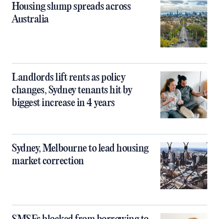
Housing slump spreads across
Australia
Landlords lift rents as policy
changes, Sydney tenants hit by
biggest increase in 4 years
Sydney, Melbourne to lead housing
market correction