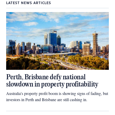
LATEST NEWS ARTICLES
Perth, Brisbane defy national
slowdown in property profitability
Australia’s property profit boom is showing signs of fading, but
investors in Perth and Brisbane are still cashing in.