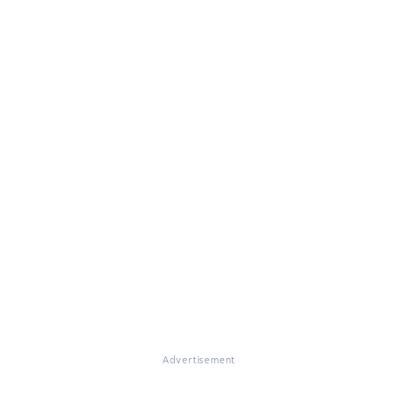
Advertisement