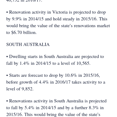
• Renovation activity in Victoria is projected to drop
by 9.9% in 2014/15 and hold steady in 2015/16. This
would bring the value of the state’s renovations market
to $6.70 billion.
SOUTH AUSTRALIA
• Dwelling starts in South Australia are projected to
fall by 1.4% in 2014/15 to a level of 10,565.
• Starts are forecast to drop by 10.6% in 2015/16,
before growth of 4.4% in 2016/17 takes activity to a
level of 9,852.
• Renovations activity in South Australia is projected
to fall by 5.4% in 2014/15 and by a further 8.3% in
2015/16. This would bring the value of the state’s