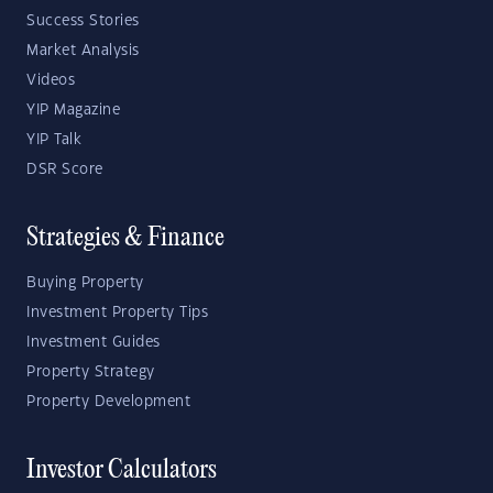
Success Stories
Market Analysis
Videos
YIP Magazine
YIP Talk
DSR Score
Strategies & Finance
Buying Property
Investment Property Tips
Investment Guides
Property Strategy
Property Development
Investor Calculators