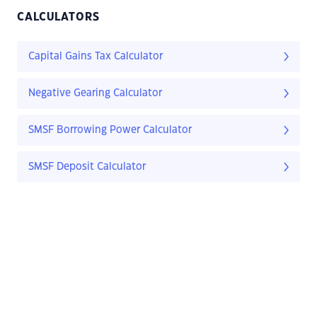
CALCULATORS
Capital Gains Tax Calculator
Negative Gearing Calculator
SMSF Borrowing Power Calculator
SMSF Deposit Calculator