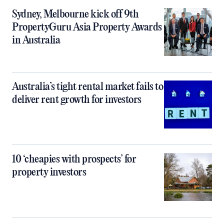
Sydney, Melbourne kick off 9th
PropertyGuru Asia Property Awards
in Australia
Australia’s tight rental market fails to
deliver rent growth for investors
10 ‘cheapies with prospects’ for
property investors