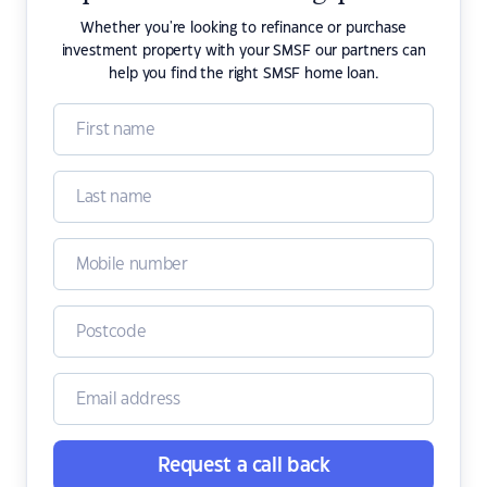
Whether you're looking to refinance or purchase
investment property with your SMSF our partners can
help you find the right SMSF home loan.
Request a call back