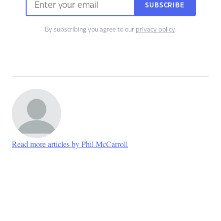
SUBSCRIBE
By subscribing you agree to our
privacy policy
.
Read more articles by Phil McCarroll