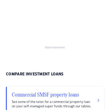
Advertisement
COMPARE INVESTMENT LOANS
Commercial SMSF property loans
See some of the rates for a commercial property loan
on your self-managed super funds through our tables.