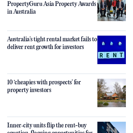
PropertyGuru Asia Property Awards
in Australia
Australia’s tight rental market fails to
deliver rent growth for investors
10 ‘cheapies with prospects’ for
property investors
Inner‑city units flip the rent-buy