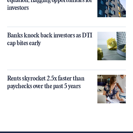
equation, flagging opportunities for
investors
Banks knock back investors as DTI
cap bites early
Rents skyrocket 2.5x faster than
paychecks over the past 5 years