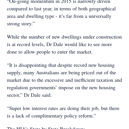
“On-going momentum in 2015 is narrowly driven
compared to last year, in terms of both geographical
area and dwelling type - it’s far from a universally
strong story.”
While the number of new dwellings under construction
is at record levels, Dr Dale would like to see more
done to allow people to enter the market.
“It is disappointing that despite record new housing
supply, many Australians are being priced out of the
market due to the excessive and inefficient taxation and
regulation governments’ impose on the new housing
sector,” Dr Dale said.
“Super low interest rates are doing their job, but there
is a lack of complimentary policy reform.”
The HIA’s State by State Breakdown: