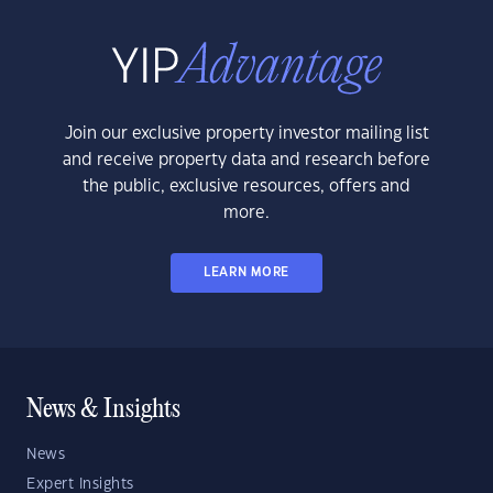
Join our exclusive property investor mailing list
and receive property data and research before
the public, exclusive resources, offers and
more.
LEARN MORE
News & Insights
News
Expert Insights