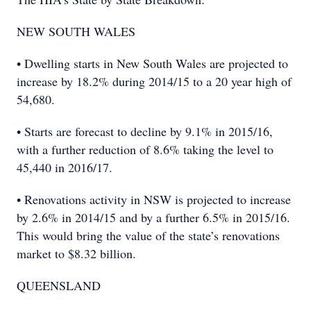
NEW SOUTH WALES
• Dwelling starts in New South Wales are projected to
increase by 18.2% during 2014/15 to a 20 year high of
54,680.
• Starts are forecast to decline by 9.1% in 2015/16,
with a further reduction of 8.6% taking the level to
45,440 in 2016/17.
• Renovations activity in NSW is projected to increase
by 2.6% in 2014/15 and by a further 6.5% in 2015/16.
This would bring the value of the state’s renovations
market to $8.32 billion.
QUEENSLAND