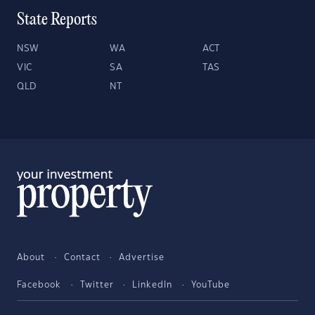
State Reports
NSW
WA
ACT
VIC
SA
TAS
QLD
NT
About
Contact
Advertise
Facebook
Twitter
LinkedIn
YouTube