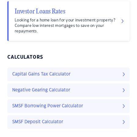
Investor Loans Rates
Looking for a home loan for your investment property?
Compare low interest mortgages to save on your
repayments.
CALCULATORS
Capital Gains Tax Calculator
Negative Gearing Calculator
SMSF Borrowing Power Calculator
SMSF Deposit Calculator