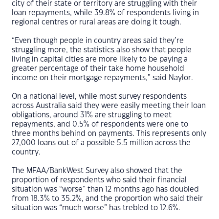
city of their state or territory are struggling with their
loan repayments, while 39.8% of respondents living in
regional centres or rural areas are doing it tough.
“Even though people in country areas said they’re
struggling more, the statistics also show that people
living in capital cities are more likely to be paying a
greater percentage of their take home household
income on their mortgage repayments,” said Naylor.
On a national level, while most survey respondents
across Australia said they were easily meeting their loan
obligations, around 31% are struggling to meet
repayments, and 0.5% of respondents were one to
three months behind on payments. This represents only
27,000 loans out of a possible 5.5 million across the
country.
The MFAA/BankWest Survey also showed that the
proportion of respondents who said their financial
situation was “worse” than 12 months ago has doubled
from 18.3% to 35.2%, and the proportion who said their
situation was “much worse” has trebled to 12.6%.