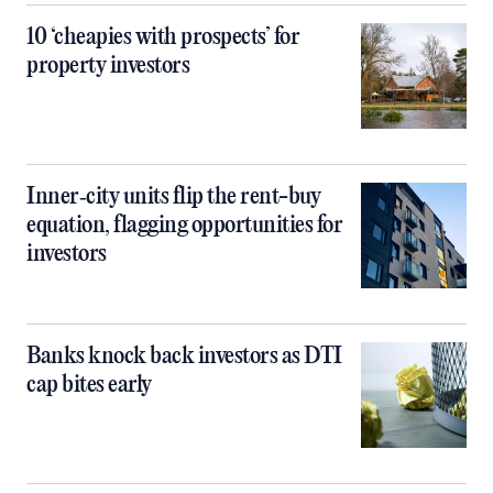
10 ‘cheapies with prospects’ for
property investors
Inner‑city units flip the rent-buy
equation, flagging opportunities for
investors
Banks knock back investors as DTI
cap bites early