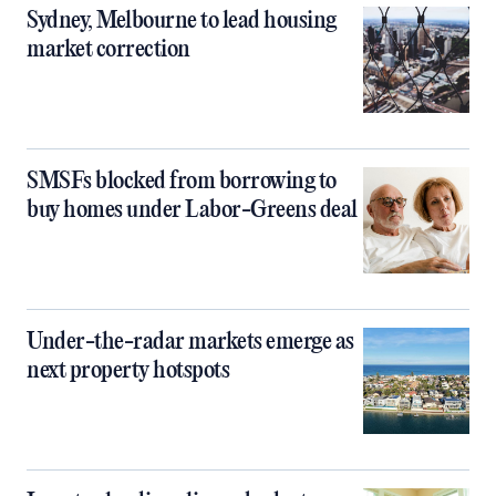
Sydney, Melbourne to lead housing
market correction
SMSFs blocked from borrowing to
buy homes under Labor-Greens deal
Under-the-radar markets emerge as
next property hotspots