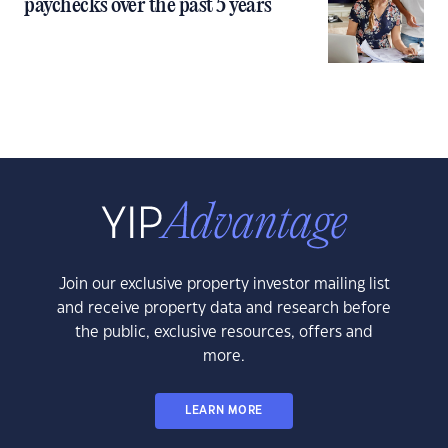
paychecks over the past 5 years
Join our exclusive property investor mailing list
and receive property data and research before
the public, exclusive resources, offers and
more.
LEARN MORE