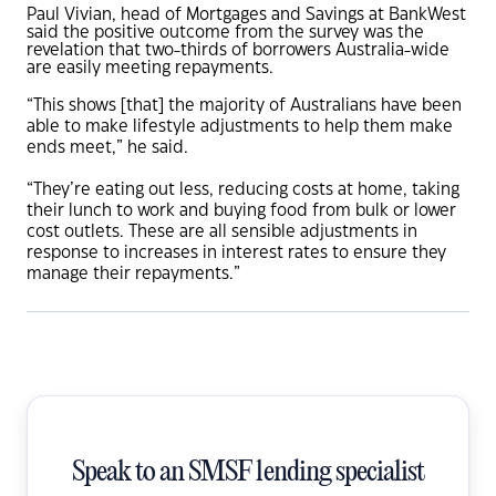
Paul Vivian, head of Mortgages and Savings at BankWest
said the positive outcome from the survey was the
revelation that two-thirds of borrowers Australia-wide
are easily meeting repayments.
“This shows [that] the majority of Australians have been
able to make lifestyle adjustments to help them make
ends meet,” he said.
“They’re eating out less, reducing costs at home, taking
their lunch to work and buying food from bulk or lower
cost outlets. These are all sensible adjustments in
response to increases in interest rates to ensure they
manage their repayments.”
Speak to an SMSF lending specialist