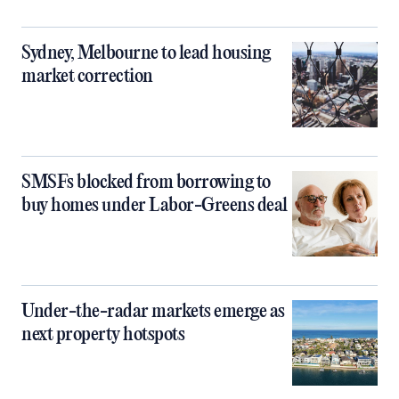
Sydney, Melbourne to lead housing
market correction
SMSFs blocked from borrowing to
buy homes under Labor-Greens deal
Under-the-radar markets emerge as
next property hotspots