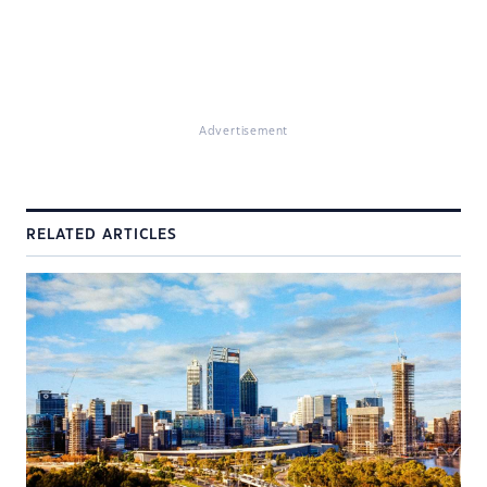
Advertisement
RELATED ARTICLES