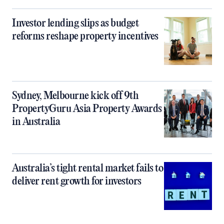
Investor lending slips as budget
reforms reshape property incentives
Sydney, Melbourne kick off 9th
PropertyGuru Asia Property Awards
in Australia
Australia’s tight rental market fails to
deliver rent growth for investors