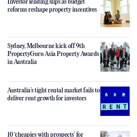
Investor lending slips as budget
reforms reshape property incentives
Sydney, Melbourne kick off 9th
PropertyGuru Asia Property Awards
in Australia
Australia’s tight rental market fails to
deliver rent growth for investors
10 ‘cheapies with prospects’ for