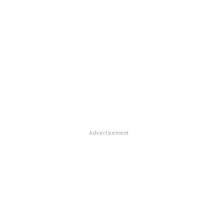
Advertisement