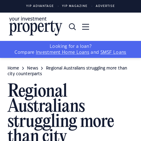
YIP ADVANTAGE
YIP MAGAZINE
ADVERTISE
Looking for a loan?
Compare
Investment Home Loans
and
SMSF Loans
Home
News
Regional Australians struggling more than
city counterparts
Regional
Australians
struggling more
than city