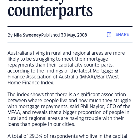
counterparts
SHARE
By
Nila Sweeney
Published
30 May, 2008
Australians living in rural and regional areas are more
likely to be struggling to meet their mortgage
repayments than their capital city counterparts,
according to the findings of the latest Mortgage &
Finance Association of Australia (MFAA)/BankWest
Home Finance Index.
The index shows that there is a significant association
between where people live and how much they struggle
with mortgage repayments, said Phil Naylor, CEO of the
MFAA, and reveals that a bigger proportion of people in
rural and regional areas are having trouble with their
loans than people in our cities.
A total of 29.3% of respondents who live in the capital