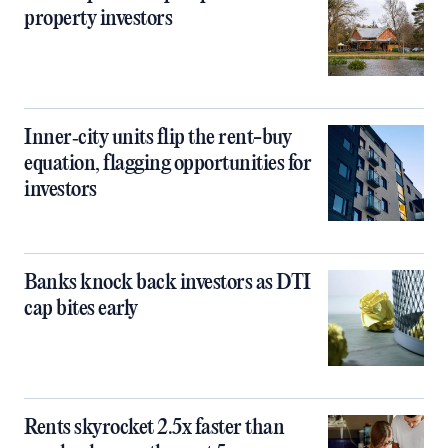
property investors
Inner‑city units flip the rent-buy
equation, flagging opportunities for
investors
Banks knock back investors as DTI
cap bites early
Rents skyrocket 2.5x faster than