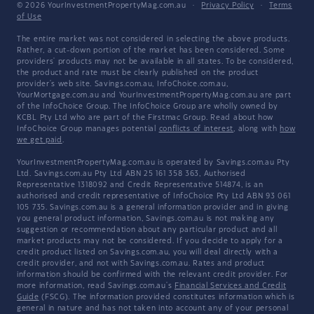
© 2026 YourInvestmentPropertyMag.com.au
·
Privacy Policy
·
Terms
of Use
The entire market was not considered in selecting the above products.
Rather, a cut-down portion of the market has been considered. Some
providers' products may not be available in all states. To be considered,
the product and rate must be clearly published on the product
provider's web site. Savings.com.au, InfoChoice.com.au,
YourMortgage.com.au and YourInvestmentPropertyMag.com.au are part
of the InfoChoice Group. The InfoChoice Group are wholly owned by
KCBL Pty Ltd who are part of the Firstmac Group. Read about how
InfoChoice Group manages potential
conflicts of interest
, along with
how
we get paid
.
YourInvestmentPropertyMag.com.au is operated by Savings.com.au Pty
Ltd. Savings.com.au Pty Ltd ABN 25 161 358 363, Authorised
Representative 1318092 and Credit Representative 514874, is an
authorised and credit representative of InfoChoice Pty Ltd ABN 93 061
105 735. Savings.com.au is a general information provider and in giving
you general product information, Savings.com.au is not making any
suggestion or recommendation about any particular product and all
market products may not be considered. If you decide to apply for a
credit product listed on Savings.com.au, you will deal directly with a
credit provider, and not with Savings.com.au. Rates and product
information should be confirmed with the relevant credit provider. For
more information, read Savings.com.au's
Financial Services and Credit
Guide
(FSCG). The information provided constitutes information which is
general in nature and has not taken into account any of your personal