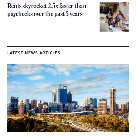
Rents skyrocket 2.5x faster than
paychecks over the past 5 years
LATEST NEWS ARTICLES