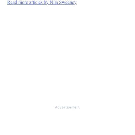
Read more articles by Nila Sweeney
Advertisement