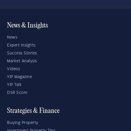
News & Insights
News
Expert Insights
Success Stories
Market Analysis
Videos
YIP Magazine
YIP Talk
DSR Score
Strategies & Finance
Buying Property
Investment Property Tips