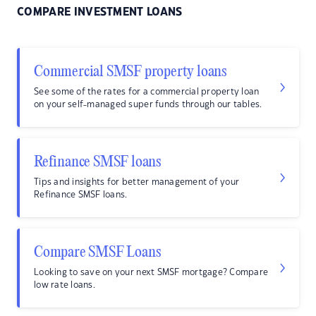
COMPARE INVESTMENT LOANS
Commercial SMSF property loans
See some of the rates for a commercial property loan
on your self-managed super funds through our tables.
Refinance SMSF loans
Tips and insights for better management of your
Refinance SMSF loans.
Compare SMSF Loans
Looking to save on your next SMSF mortgage? Compare
low rate loans.