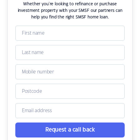
Whether you're looking to refinance or purchase
investment property with your SMSF our partners can
help you find the right SMSF home loan.
Request a call back