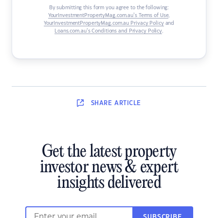
By submitting this form you agree to the following:
YourInvestmentPropertyMag.com.au’s Terms of Use
,
YourInvestmentPropertyMag.com.au Privacy Policy
and
Loans.com.au’s Conditions and Privacy Policy
.
SHARE
ARTICLE
Get the latest property
investor news & expert
insights delivered
SUBSCRIBE