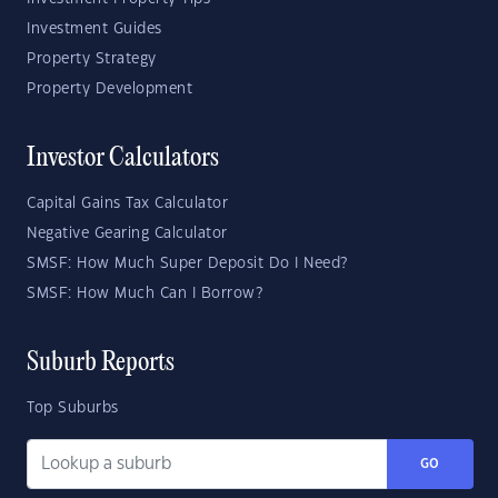
Investment Guides
Property Strategy
Property Development
Investor Calculators
Capital Gains Tax Calculator
Negative Gearing Calculator
SMSF: How Much Super Deposit Do I Need?
SMSF: How Much Can I Borrow?
Suburb Reports
Top Suburbs
GO