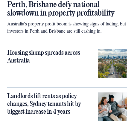
Perth, Brisbane defy national
slowdown in property profitability
Australia’s property profit boom is showing signs of fading, but
investors in Perth and Brisbane are still cashing in.
Housing slump spreads across
Australia
Landlords lift rents as policy
changes, Sydney tenants hit by
biggest increase in 4 years