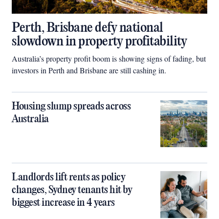
Perth, Brisbane defy national
slowdown in property profitability
Australia’s property profit boom is showing signs of fading, but
investors in Perth and Brisbane are still cashing in.
Housing slump spreads across
Australia
Landlords lift rents as policy
changes, Sydney tenants hit by
biggest increase in 4 years