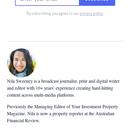
By subscribing you agree to our
privacy policy
.
Nila Sweeney is a b
roadcast journalist, print and digital writer
and editor with 10+ years’ experience creating hard-hitting
content across multi-media platforms.
Previously the Managing Editor of Your Investment Property
Magazine, Nila is now a property reporter at the Australian
Financial Review.