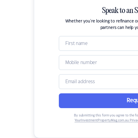
Speak to an 
Whether you're looking to refinance 
partners can help y
Requ
By submitting this form you agree to the f
YourInvestmentPropertyMag.com.au Privac