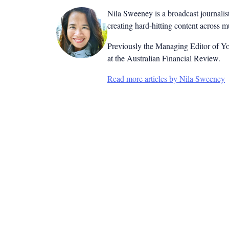
Nila Sweeney is a b
roadcast journalis
creating hard-hitting content across 
Previously the Managing Editor of Yo
at the Australian Financial Review.
Read more articles by Nila Sweeney