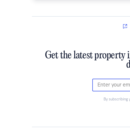
Get the latest property 
d
By subscribing 