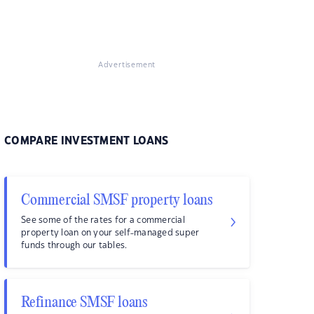
Advertisement
COMPARE INVESTMENT LOANS
Commercial SMSF property loans
See some of the rates for a commercial
property loan on your self-managed super
funds through our tables.
Refinance SMSF loans