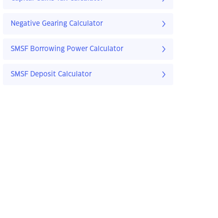
Negative Gearing Calculator
SMSF Borrowing Power Calculator
SMSF Deposit Calculator