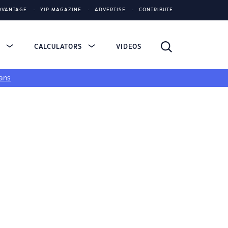
DVANTAGE
YIP MAGAZINE
ADVERTISE
CONTRIBUTE
S
CALCULATORS
VIDEOS
ans