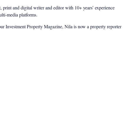
t, print and digital writer and editor with 10+ years’ experience
multi-media platforms.
ur Investment Property Magazine, Nila is now a property reporter