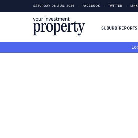
SATURDAY 08 AUG, 2026
FACEBOOK
TWITTER
LIN
SUBURB REPORT
Loo