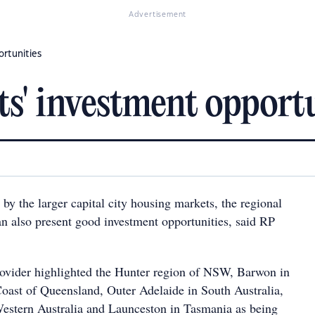
Advertisement
ortunities
s' investment opportu
y the larger capital city housing markets, the regional
an also present good investment opportunities, said RP
ovider highlighted the Hunter region of NSW, Barwon in
Coast of Queensland, Outer Adelaide in South Australia,
estern Australia and Launceston in Tasmania as being