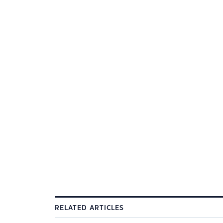
RELATED ARTICLES