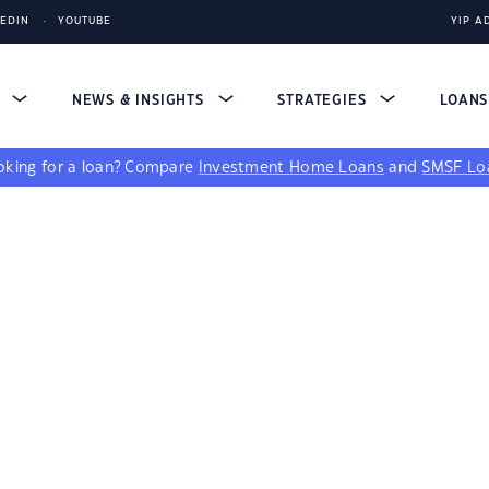
KEDIN
YOUTUBE
YIP A
S
NEWS & INSIGHTS
STRATEGIES
LOAN
king for a loan?
Compare
Investment Home Loans
and
SMSF Lo