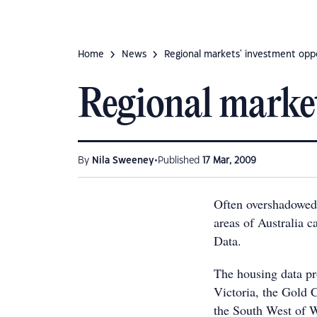
Home
News
Regional markets' investment opp
Regional market
•
By
Nila Sweeney
Published
17 Mar, 2009
Often overshadowed b
areas of Australia c
Data.
The housing data pr
Victoria, the Gold 
the South West of W