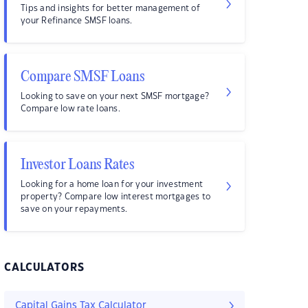
Tips and insights for better management of
your Refinance SMSF loans.
Compare SMSF Loans
Looking to save on your next SMSF mortgage?
Compare low rate loans.
Investor Loans Rates
Looking for a home loan for your investment
property? Compare low interest mortgages to
save on your repayments.
CALCULATORS
Capital Gains Tax Calculator