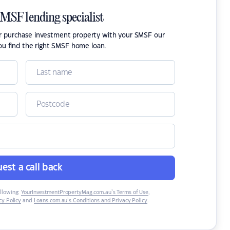
SMSF lending specialist
or purchase investment property with your SMSF our
ou find the right SMSF home loan.
est a call back
ollowing:
YourInvestmentPropertyMag.com.au’s Terms of Use
,
y Policy
and
Loans.com.au’s Conditions and Privacy Policy
.