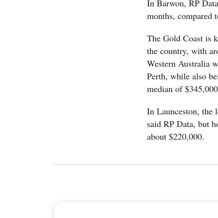
In Barwon, RP Data 
months, compared t
The Gold Coast is k
the country, with a
Western Australia w
Perth, while also b
median of $345,000
In Launceston, the l
said RP Data, but ho
about $220,000.