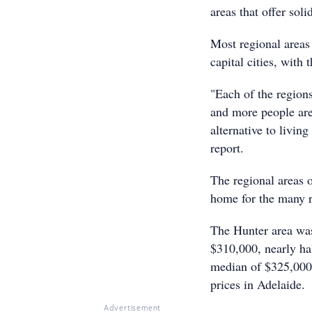
areas that offer sol
Most regional areas
capital cities, with
"Each of the regions
and more people are
alternative to living
report.
The regional areas o
home for the many r
The Hunter area was 
$310,000, nearly ha
median of $325,000,
prices in Adelaide.
Advertisement