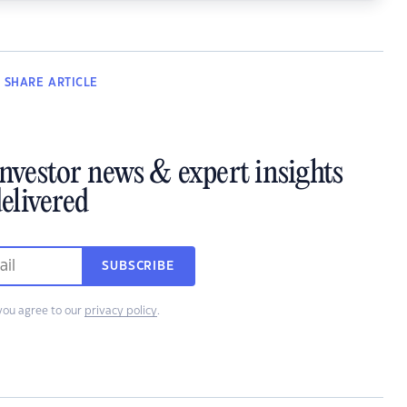
SHARE
ARTICLE
investor news & expert insights
elivered
SUBSCRIBE
you agree to our
privacy policy
.