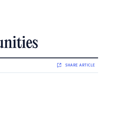
nities
SHARE
ARTICLE