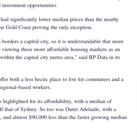
id investment opportunities.
 had significantly lower median prices than the nearby
 the Gold Coast proving the only exception.
 borders a capital city, so it is understandable that more
 viewing these more affordable housing markets as an
 within the capital city metro area," said RP Data in its
ffer both a less hectic place to live for commuters and a
egional-based workers.
highlighted for its affordability, with a median of
lf that of Sydney. So too was Outer Adelaide, with a
 and almost $90,000 less than the faster growing median