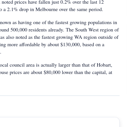
noted prices have fallen just 0.2% over the last 12
o a 2.1% drop in Melbourne over the same period.
nown as having one of the fastest growing populations in
round 500,000 residents already. The South West region of
as also noted as the fastest growing WA region outside of
eing more affordable by about $130,000, based on a
.
ocal council area is actually larger than that of Hobart,
use prices are about $80,000 lower than the capital, at