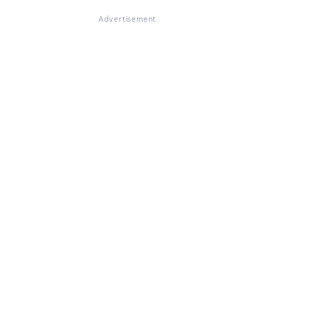
Advertisement