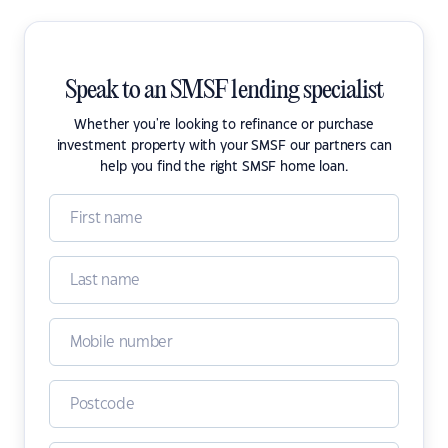
Speak to an SMSF lending specialist
Whether you're looking to refinance or purchase
investment property with your SMSF our partners can
help you find the right SMSF home loan.