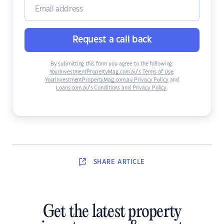
Request a call back
By submitting this form you agree to the following:
YourInvestmentPropertyMag.com.au’s Terms of Use
,
YourInvestmentPropertyMag.com.au Privacy Policy
and
Loans.com.au’s Conditions and Privacy Policy
.
SHARE
ARTICLE
Get the latest property