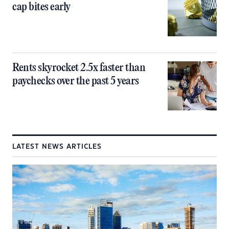
cap bites early
Rents skyrocket 2.5x faster than
paychecks over the past 5 years
LATEST NEWS ARTICLES