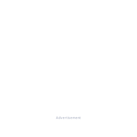
Advertisement