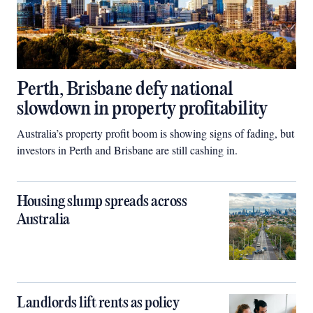
Perth, Brisbane defy national
slowdown in property profitability
Australia’s property profit boom is showing signs of fading, but
investors in Perth and Brisbane are still cashing in.
Housing slump spreads across
Australia
Landlords lift rents as policy