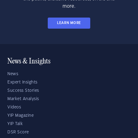
more.
LEARN MORE
News & Insights
News
Expert Insights
Success Stories
Market Analysis
Videos
YIP Magazine
YIP Talk
DSR Score