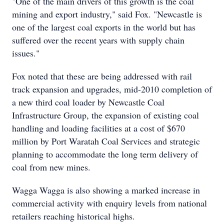
"One of the main drivers of this growth is the coal
mining and export industry," said Fox. "Newcastle is
one of the largest coal exports in the world but has
suffered over the recent years with supply chain
issues."
Fox noted that these are being addressed with rail
track expansion and upgrades, mid-2010 completion of
a new third coal loader by Newcastle Coal
Infrastructure Group, the expansion of existing coal
handling and loading facilities at a cost of $670
million by Port Waratah Coal Services and strategic
planning to accommodate the long term delivery of
coal from new mines.
Wagga Wagga is also showing a marked increase in
commercial activity with enquiry levels from national
retailers reaching historical highs.