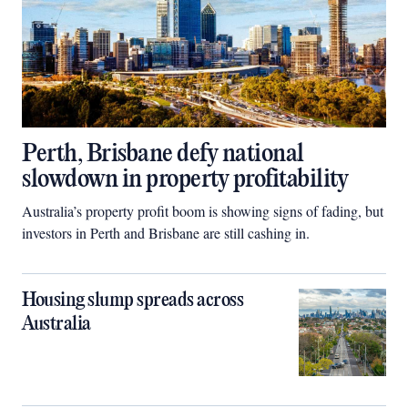
Perth, Brisbane defy national
slowdown in property profitability
Australia’s property profit boom is showing signs of fading, but
investors in Perth and Brisbane are still cashing in.
Housing slump spreads across
Australia