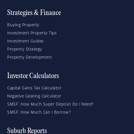
Strategies & Finance
Buying Property
Investment Property Tips
Investment Guides
Property Strategy
Property Development
Investor Calculators
Capital Gains Tax Calculator
Negative Gearing Calculator
SMSF: How Much Super Deposit Do I Need?
SMSF: How Much Can I Borrow?
Suburb Reports