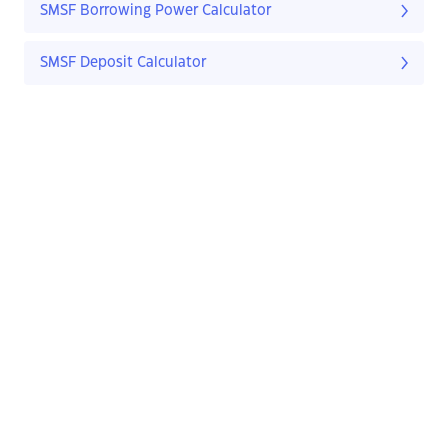
SMSF Borrowing Power Calculator
SMSF Deposit Calculator