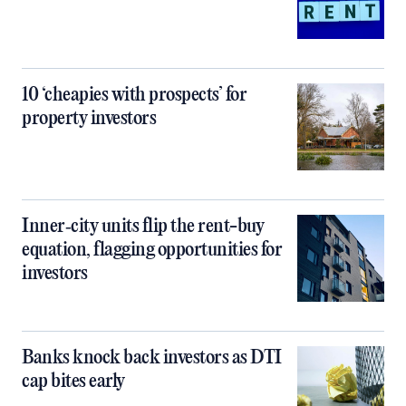
10 ‘cheapies with prospects’ for
property investors
Inner‑city units flip the rent-buy
equation, flagging opportunities for
investors
Banks knock back investors as DTI
cap bites early