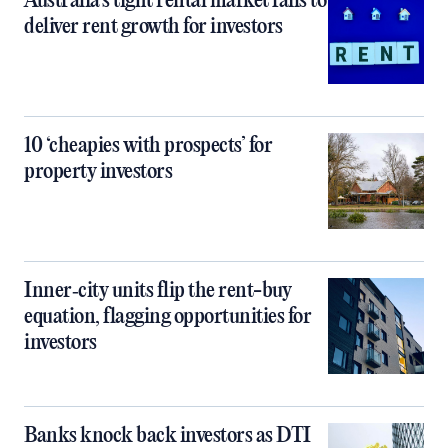
Australia’s tight rental market fails to
deliver rent growth for investors
10 ‘cheapies with prospects’ for
property investors
Inner‑city units flip the rent-buy
equation, flagging opportunities for
investors
Banks knock back investors as DTI