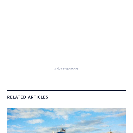
Advertisement
RELATED ARTICLES