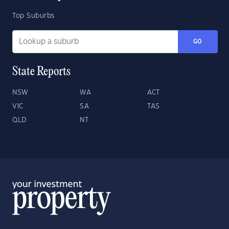
Top Suburbs
GO
State Reports
NSW
WA
ACT
VIC
SA
TAS
QLD
NT