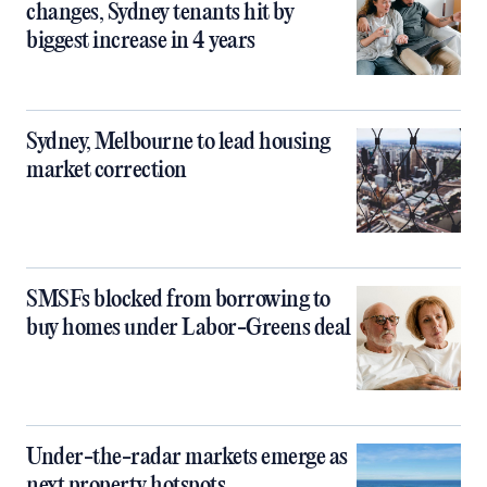
changes, Sydney tenants hit by
biggest increase in 4 years
Sydney, Melbourne to lead housing
market correction
SMSFs blocked from borrowing to
buy homes under Labor-Greens deal
Under-the-radar markets emerge as
next property hotspots