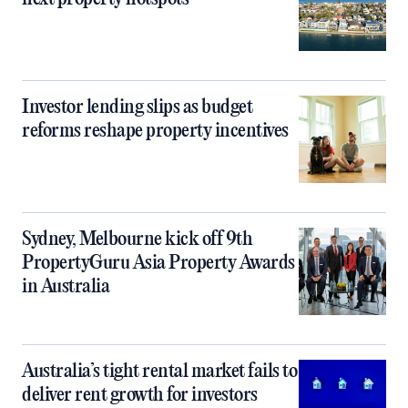
Investor lending slips as budget
reforms reshape property incentives
Sydney, Melbourne kick off 9th
PropertyGuru Asia Property Awards
in Australia
Australia’s tight rental market fails to
deliver rent growth for investors