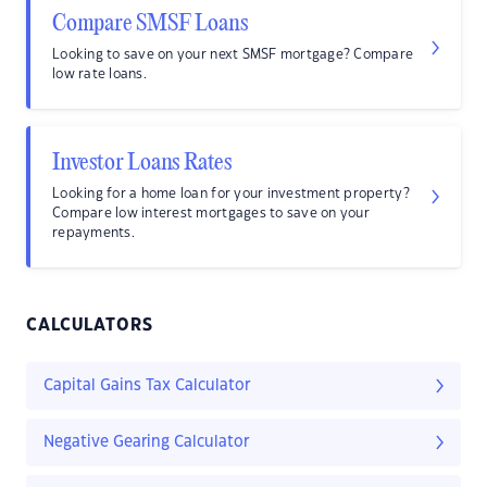
Compare SMSF Loans
Looking to save on your next SMSF mortgage? Compare
low rate loans.
Investor Loans Rates
Looking for a home loan for your investment property?
Compare low interest mortgages to save on your
repayments.
CALCULATORS
Capital Gains Tax Calculator
Negative Gearing Calculator