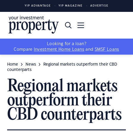
YIP ADVANTAGE
YIP MAGAZINE
ADVERTISE
Looking for a loan?
Compare
Investment Home Loans
and
SMSF Loans
Home
News
Regional markets outperform their CBD
counterparts
Regional markets
outperform their
CBD counterparts