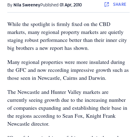
SHARE
By
Nila Sweeney
Published
01 Apr, 2010
While the spotlight is firmly fixed on the CBD
markets, many regional property markets are quietly
staging robust performance better than their inner city
big brothers a new report has shown.
Many regional properties were more insulated during
the GFC and now recording impressive growth such as
those seen in Newcastle, Cairns and Darwin.
The Newcastle and Hunter Valley markets are
currently seeing growth due to the increasing number
of companies expanding and establishing their base in
the regions according to Sean Fox, Knight Frank
Newcastle director.