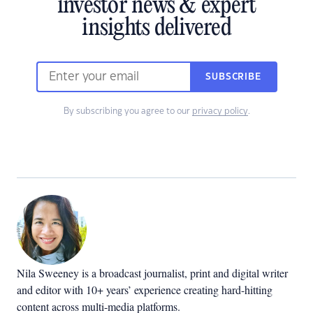
investor news & expert
insights delivered
SUBSCRIBE
By subscribing you agree to our
privacy policy
.
Nila Sweeney is a b
roadcast journalist, print and digital writer
and editor with 10+ years’ experience creating hard-hitting
content across multi-media platforms.