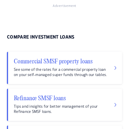
Advertisement
COMPARE INVESTMENT LOANS
Commercial SMSF property loans
See some of the rates for a commercial property loan
on your self-managed super funds through our tables.
Refinance SMSF loans
Tips and insights for better management of your
Refinance SMSF loans.