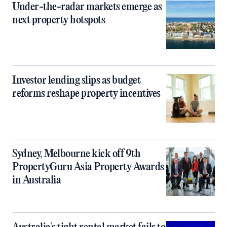
Under-the-radar markets emerge as
next property hotspots
Investor lending slips as budget
reforms reshape property incentives
Sydney, Melbourne kick off 9th
PropertyGuru Asia Property Awards
in Australia