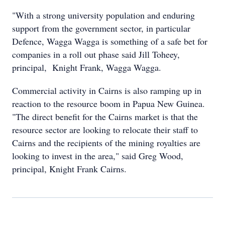
"With a strong university population and enduring
support from the government sector, in particular
Defence, Wagga Wagga is something of a safe bet for
companies in a roll out phase said Jill Toheey,
principal, Knight Frank, Wagga Wagga.
Commercial activity in Cairns is also ramping up in
reaction to the resource boom in Papua New Guinea.
"The direct benefit for the Cairns market is that the
resource sector are looking to relocate their staff to
Cairns and the recipients of the mining royalties are
looking to invest in the area," said Greg Wood,
principal, Knight Frank Cairns.