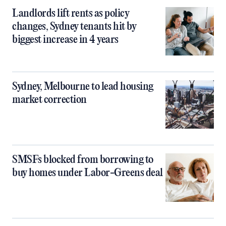
Landlords lift rents as policy
changes, Sydney tenants hit by
biggest increase in 4 years
Sydney, Melbourne to lead housing
market correction
SMSFs blocked from borrowing to
buy homes under Labor-Greens deal