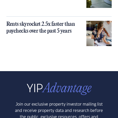
Rents skyrocket 2.5x faster than
paychecks over the past 5 years
Join our exclusive property investor mailing list
and receive property data and research before
the public, exclusive resources, offers and