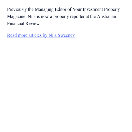
Previously the Managing Editor of Your Investment Property
Magazine, Nila is now a property reporter at the Australian
Financial Review.
Read more articles by Nila Sweeney