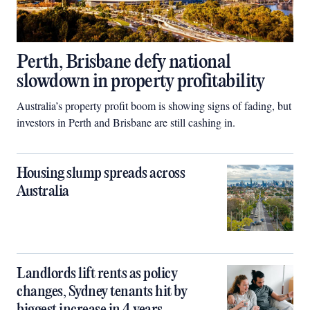
Perth, Brisbane defy national
slowdown in property profitability
Australia’s property profit boom is showing signs of fading, but
investors in Perth and Brisbane are still cashing in.
Housing slump spreads across
Australia
Landlords lift rents as policy
changes, Sydney tenants hit by