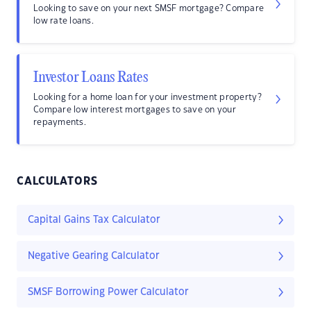
Looking to save on your next SMSF mortgage? Compare
low rate loans.
Investor Loans Rates
Looking for a home loan for your investment property?
Compare low interest mortgages to save on your
repayments.
CALCULATORS
Capital Gains Tax Calculator
Negative Gearing Calculator
SMSF Borrowing Power Calculator