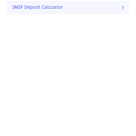
SMSF Deposit Calculator