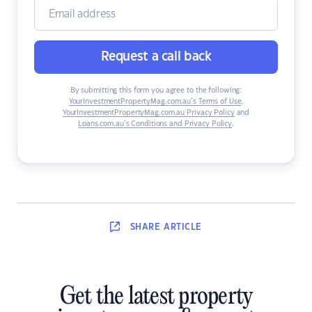
Request a call back
By submitting this form you agree to the following:
YourInvestmentPropertyMag.com.au’s Terms of Use
,
YourInvestmentPropertyMag.com.au Privacy Policy
and
Loans.com.au’s Conditions and Privacy Policy
.
SHARE
ARTICLE
Get the latest property