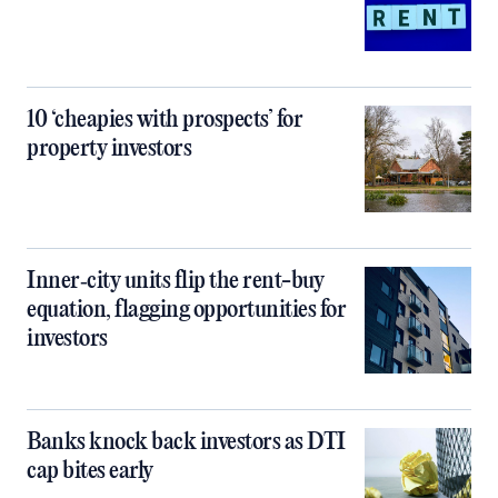
10 ‘cheapies with prospects’ for
property investors
Inner‑city units flip the rent-buy
equation, flagging opportunities for
investors
Banks knock back investors as DTI
cap bites early