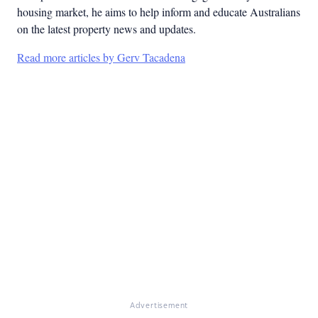
housing market, he aims to help inform and educate Australians
on the latest property news and updates.
Read more articles by Gerv Tacadena
Advertisement