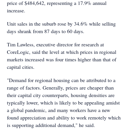
price of $484,642, representing a 17.9% annual
increase.
Unit sales in the suburb rose by 34.6% while selling
days shrank from 87 days to 60 days.
Tim Lawless, executive director for research at
CoreLogic, said the level at which prices in regional
markets increased was four times higher than that of
capital cities.
"Demand for regional housing can be attributed to a
range of factors. Generally, prices are cheaper than
their capital city counterparts, housing densities are
typically lower, which is likely to be appealing amidst
a global pandemic, and many workers have a new
found appreciation and ability to work remotely which
is supporting additional demand," he said.