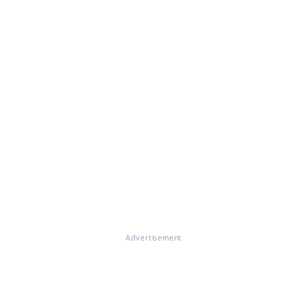
Advertisement