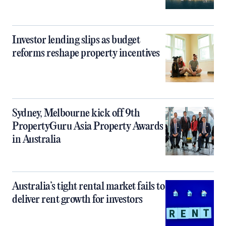
Investor lending slips as budget
reforms reshape property incentives
Sydney, Melbourne kick off 9th
PropertyGuru Asia Property Awards
in Australia
Australia’s tight rental market fails to
deliver rent growth for investors