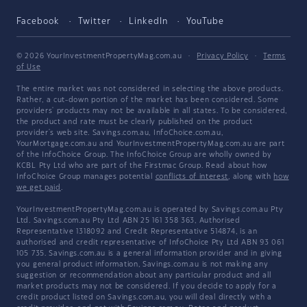
Facebook
Twitter
LinkedIn
YouTube
© 2026 YourInvestmentPropertyMag.com.au
·
Privacy Policy
·
Terms
of Use
The entire market was not considered in selecting the above products.
Rather, a cut-down portion of the market has been considered. Some
providers' products may not be available in all states. To be considered,
the product and rate must be clearly published on the product
provider's web site. Savings.com.au, InfoChoice.com.au,
YourMortgage.com.au and YourInvestmentPropertyMag.com.au are part
of the InfoChoice Group. The InfoChoice Group are wholly owned by
KCBL Pty Ltd who are part of the Firstmac Group. Read about how
InfoChoice Group manages potential
conflicts of interest
, along with
how
we get paid
.
YourInvestmentPropertyMag.com.au is operated by Savings.com.au Pty
Ltd. Savings.com.au Pty Ltd ABN 25 161 358 363, Authorised
Representative 1318092 and Credit Representative 514874, is an
authorised and credit representative of InfoChoice Pty Ltd ABN 93 061
105 735. Savings.com.au is a general information provider and in giving
you general product information, Savings.com.au is not making any
suggestion or recommendation about any particular product and all
market products may not be considered. If you decide to apply for a
credit product listed on Savings.com.au, you will deal directly with a