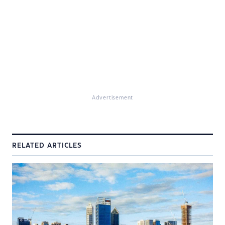
Advertisement
RELATED ARTICLES