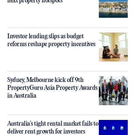
next property hotspots
Investor lending slips as budget
reforms reshape property incentives
Sydney, Melbourne kick off 9th
PropertyGuru Asia Property Awards
in Australia
Australia’s tight rental market fails to
deliver rent growth for investors