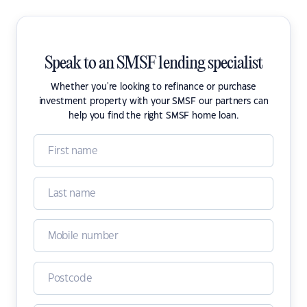
Speak to an SMSF lending specialist
Whether you're looking to refinance or purchase
investment property with your SMSF our partners can
help you find the right SMSF home loan.