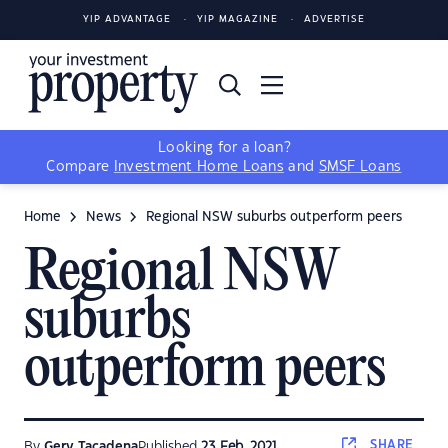
YIP ADVANTAGE
YIP MAGAZINE
ADVERTISE
Looking for a loan?
Compare
Investment Home Loans
and
SMSF Loans
Home
News
Regional NSW suburbs outperform peers
Regional NSW
suburbs
outperform peers
SHARE
By
Gerv Tacadena
Published
23 Feb, 2021