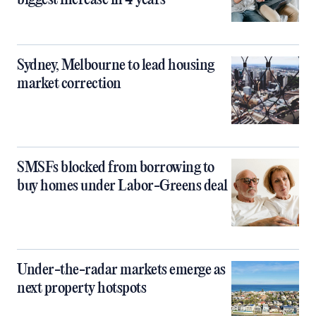
biggest increase in 4 years
Sydney, Melbourne to lead housing
market correction
SMSFs blocked from borrowing to
buy homes under Labor-Greens deal
Under-the-radar markets emerge as
next property hotspots