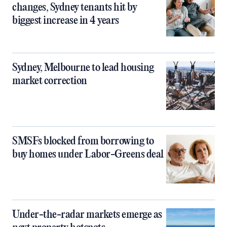
changes, Sydney tenants hit by
biggest increase in 4 years
Sydney, Melbourne to lead housing
market correction
SMSFs blocked from borrowing to
buy homes under Labor-Greens deal
Under-the-radar markets emerge as