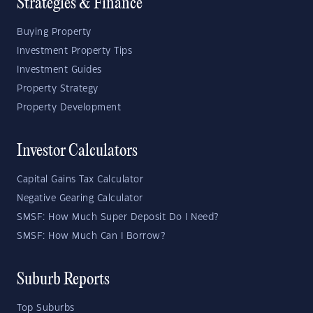
Strategies & Finance
Buying Property
Investment Property Tips
Investment Guides
Property Strategy
Property Development
Investor Calculators
Capital Gains Tax Calculator
Negative Gearing Calculator
SMSF: How Much Super Deposit Do I Need?
SMSF: How Much Can I Borrow?
Suburb Reports
Top Suburbs