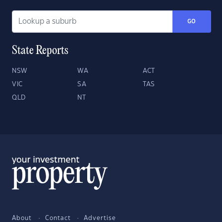
GO
State Reports
NSW
WA
ACT
VIC
SA
TAS
QLD
NT
About
Contact
Advertise