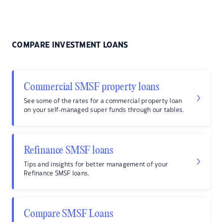
COMPARE INVESTMENT LOANS
Commercial SMSF property loans
See some of the rates for a commercial property loan
on your self-managed super funds through our tables.
Refinance SMSF loans
Tips and insights for better management of your
Refinance SMSF loans.
Compare SMSF Loans