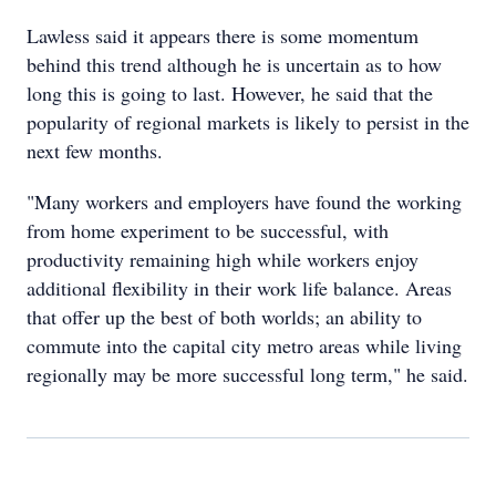
Lawless said it appears there is some momentum
behind this trend although he is uncertain as to how
long this is going to last. However, he said that the
popularity of regional markets is likely to persist in the
next few months.
"Many workers and employers have found the working
from home experiment to be successful, with
productivity remaining high while workers enjoy
additional flexibility in their work life balance. Areas
that offer up the best of both worlds; an ability to
commute into the capital city metro areas while living
regionally may be more successful long term," he said.