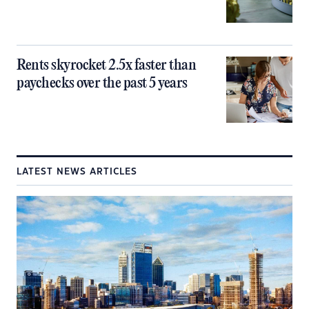
Rents skyrocket 2.5x faster than
paychecks over the past 5 years
LATEST NEWS ARTICLES