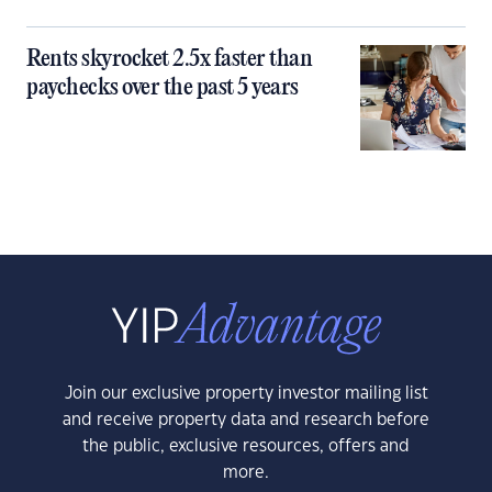
Rents skyrocket 2.5x faster than
paychecks over the past 5 years
Join our exclusive property investor mailing list
and receive property data and research before
the public, exclusive resources, offers and
more.