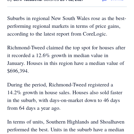
Suburbs in regional New South Wales rose as the best-
performing regional markets in terms of price gains,
according to the latest report from CoreLogic.
Richmond-Tweed claimed the top spot for houses after
it recorded a 12.6% growth in median value in
January. Houses in this region have a median value of
$696,394.
During the period, Richmond-Tweed registered a
14.2% growth in house sales. Houses also sold faster
in the suburb, with days-on-market down to 46 days
from 64 days a year ago.
In terms of units, Southern Highlands and Shoalhaven
performed the best. Units in the suburb have a median