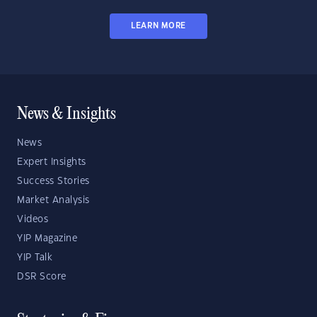
LEARN MORE
News & Insights
News
Expert Insights
Success Stories
Market Analysis
Videos
YIP Magazine
YIP Talk
DSR Score