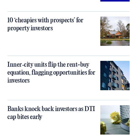
10 ‘cheapies with prospects’ for
property investors
Inner‑city units flip the rent-buy
equation, flagging opportunities for
investors
Banks knock back investors as DTI
cap bites early