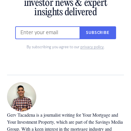
investor news & expert
insights delivered
SUBSCRIBE
By subscribing you agree to our
privacy policy
.
Gerv Tacadena is a journalist writing for Your Mortgage and
Your Investment Property, which are part of the Savings Media
Group. With a keen interest in the mortgage industry and