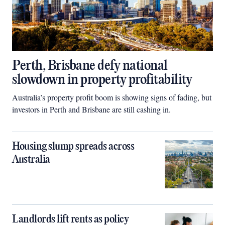
Perth, Brisbane defy national
slowdown in property profitability
Australia’s property profit boom is showing signs of fading, but
investors in Perth and Brisbane are still cashing in.
Housing slump spreads across
Australia
Landlords lift rents as policy