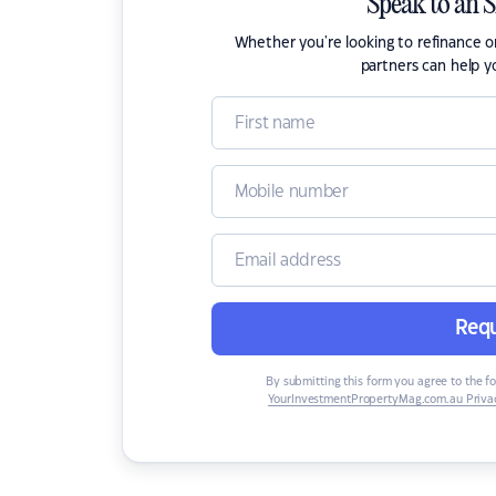
Speak to an 
Whether you're looking to refinance 
partners can help y
Requ
By submitting this form you agree to the f
YourInvestmentPropertyMag.com.au Privac