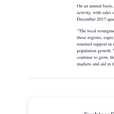
On an annual basis
activity, with sale
December 2017 quar
“The local resurgenc
these regions, espe
renewed support in 
population growth. 
continue to grow, th
markets and aid in t