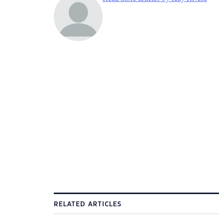
RELATED ARTICLES