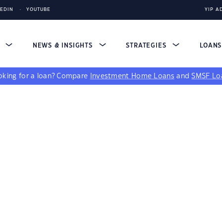
KEDIN
YOUTUBE
YIP A
S
NEWS & INSIGHTS
STRATEGIES
LOAN
king for a loan?
Compare
Investment Home Loans
and
SMSF Lo