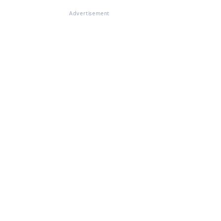
Advertisement