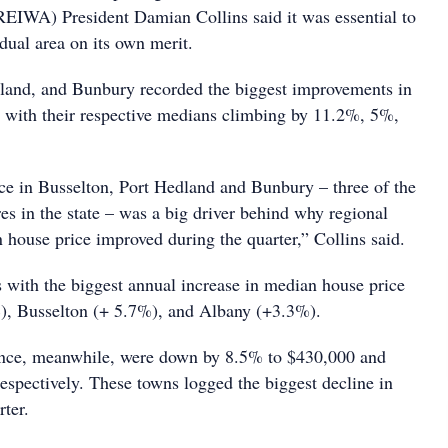
REIWA) President Damian Collins said it was essential to
dual area on its own merit.
land, and Bunbury recorded the biggest improvements in
 with their respective medians climbing by 11.2%, 5%,
ice in Busselton, Port Hedland and Bunbury – three of the
res in the state – was a big driver behind why regional
 house price improved during the quarter,” Collins said.
s with the biggest annual increase in median house price
), Busselton (+ 5.7%), and Albany (+3.3%).
ce, meanwhile, were down by 8.5% to $430,000 and
espectively. These towns logged the biggest decline in
rter.