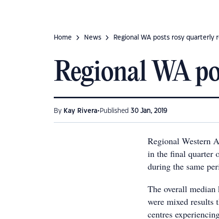
Home
News
Regional WA posts rosy quarterly r
Regional WA pos
•
By
Kay Rivera
Published
30 Jan, 2019
Regional Western Au
in the final quarter 
during the same per
The overall median 
were mixed results 
centres experiencin