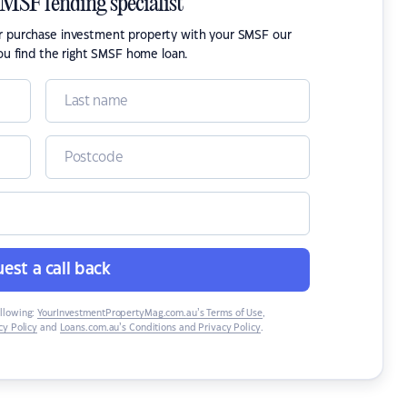
SMSF lending specialist
or purchase investment property with your SMSF our
ou find the right SMSF home loan.
est a call back
ollowing:
YourInvestmentPropertyMag.com.au’s Terms of Use
,
y Policy
and
Loans.com.au’s Conditions and Privacy Policy
.