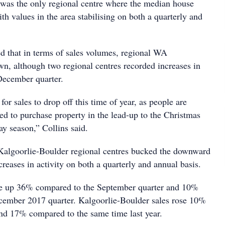
was the only regional centre where the median house
ith values in the area stabilising on both a quarterly and
 that in terms of sales volumes, regional WA
n, although two regional centres recorded increases in
 December quarter.
or sales to drop off this time of year, as people are
ned to purchase property in the lead-up to the Christmas
y season,” Collins said.
Kalgoorlie-Boulder regional centres bucked the downward
ncreases in activity on both a quarterly and annual basis.
re up 36% compared to the September quarter and 10%
cember 2017 quarter. Kalgoorlie-Boulder sales rose 10%
and 17% compared to the same time last year.