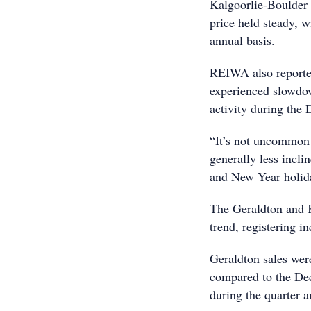
Kalgoorlie-Boulder 
price held steady, w
annual basis.
REIWA also reported
experienced slowdow
activity during the
“It’s not uncommon f
generally less incli
and New Year holida
The Geraldton and 
trend, registering i
Geraldton sales we
compared to the De
during the quarter 