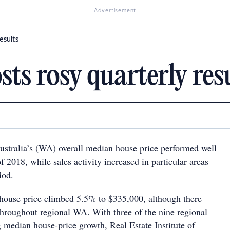
Advertisement
esults
ts rosy quarterly res
stralia’s (WA) overall median house price performed well
of 2018, while sales activity increased in particular areas
iod.
house price climbed 5.5% to $335,000, although there
throughout regional WA. With three of the nine regional
g median house-price growth, Real Estate Institute of