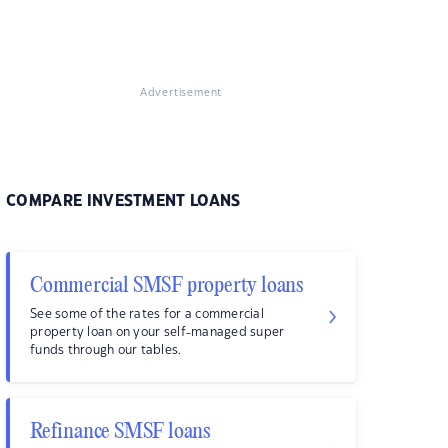
Advertisement
COMPARE INVESTMENT LOANS
Commercial SMSF property loans
See some of the rates for a commercial
property loan on your self-managed super
funds through our tables.
Refinance SMSF loans