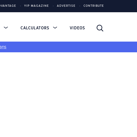
DVANTAGE
YIP MAGAZINE
ADVERTISE
CONTRIBUTE
S
CALCULATORS
VIDEOS
ans