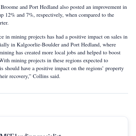
, Broome and Port Hedland also posted an improvement in
s up 12% and 7%, respectively, when compared to the
ter.
e in mining projects has had a positive impact on sales in
cially in Kalgoorlie-Boulder and Port Hedland, where
mining has created more local jobs and helped to boost
With mining projects in these regions expected to
is should have a positive impact on the regions’ property
heir recovery,” Collins said.