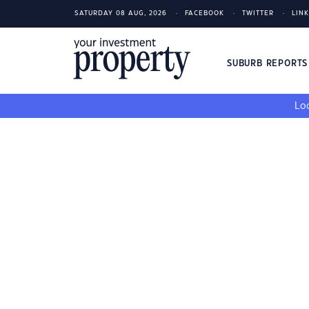
SATURDAY 08 AUG, 2026
FACEBOOK
TWITTER
LIN
SUBURB REPORT
Loo