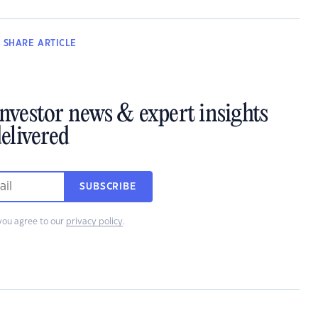
SHARE
ARTICLE
investor news & expert insights
elivered
SUBSCRIBE
you agree to our
privacy policy
.