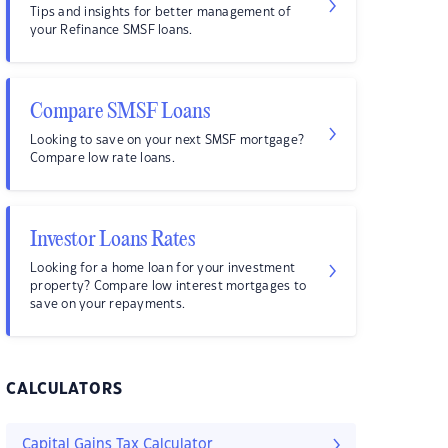
Tips and insights for better management of
your Refinance SMSF loans.
Compare SMSF Loans
Looking to save on your next SMSF mortgage?
Compare low rate loans.
Investor Loans Rates
Looking for a home loan for your investment
property? Compare low interest mortgages to
save on your repayments.
CALCULATORS
Capital Gains Tax Calculator