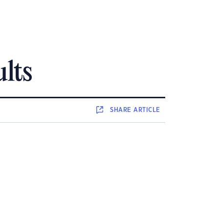
ults
SHARE
ARTICLE