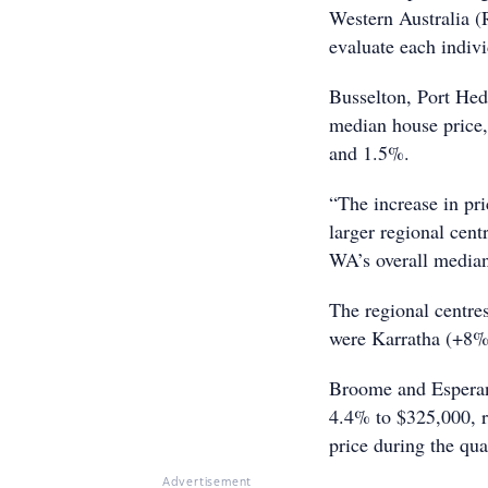
Western Australia (
evaluate each indivi
Busselton, Port Hed
median house price,
and 1.5%.
“The increase in pr
larger regional cent
WA’s overall median
The regional centre
were Karratha (+8%
Broome and Esperan
4.4% to $325,000, r
price during the qua
Advertisement