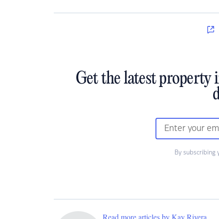
Get the latest property 
d
By subscribing 
Read more articles by Kay Rivera