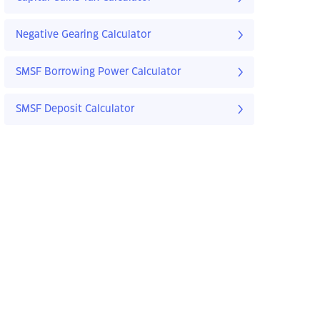
Negative Gearing Calculator
SMSF Borrowing Power Calculator
SMSF Deposit Calculator