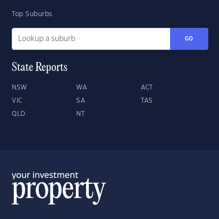
Top Suburbs
GO
State Reports
NSW
WA
ACT
VIC
SA
TAS
QLD
NT