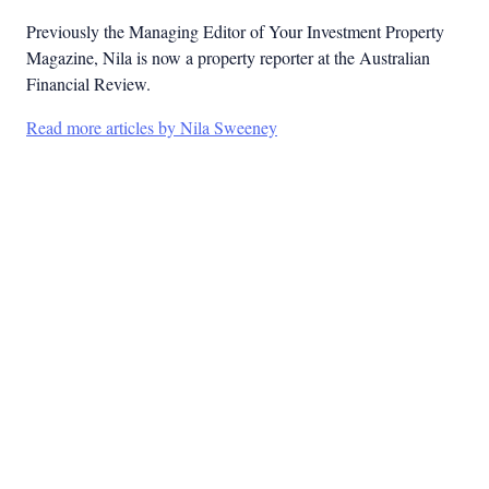
Previously the Managing Editor of Your Investment Property
Magazine, Nila is now a property reporter at the Australian
Financial Review.
Read more articles by Nila Sweeney