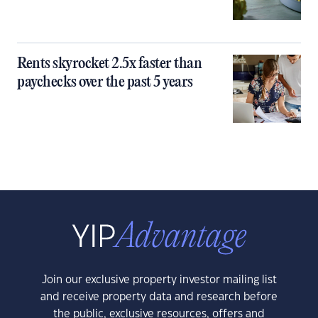
Rents skyrocket 2.5x faster than
paychecks over the past 5 years
Join our exclusive property investor mailing list
and receive property data and research before
the public, exclusive resources, offers and