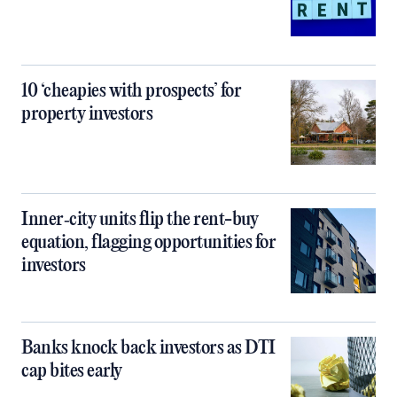
10 ‘cheapies with prospects’ for
property investors
Inner‑city units flip the rent-buy
equation, flagging opportunities for
investors
Banks knock back investors as DTI
cap bites early