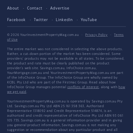
About
Contact
Advertise
Facebook
Twitter
LinkedIn
YouTube
© 2026 YourInvestmentPropertyMag.com.au
·
Privacy Policy
·
Terms
of Use
The entire market was not considered in selecting the above products.
Rather, a cut-down portion of the market has been considered. Some
providers' products may not be available in all states. To be considered,
the product and rate must be clearly published on the product
provider's web site. Savings.com.au, InfoChoice.com.au,
YourMortgage.com.au and YourInvestmentPropertyMag.com.au are part
of the InfoChoice Group. The InfoChoice Group are wholly owned by
KCBL Pty Ltd who are part of the Firstmac Group. Read about how
InfoChoice Group manages potential
conflicts of interest
, along with
how
we get paid
.
YourInvestmentPropertyMag.com.au is operated by Savings.com.au Pty
Ltd. Savings.com.au Pty Ltd ABN 25 161 358 363, Authorised
Representative 1318092 and Credit Representative 514874, is an
authorised and credit representative of InfoChoice Pty Ltd ABN 93 061
105 735. Savings.com.au is a general information provider and in giving
you general product information, Savings.com.au is not making any
suggestion or recommendation about any particular product and all