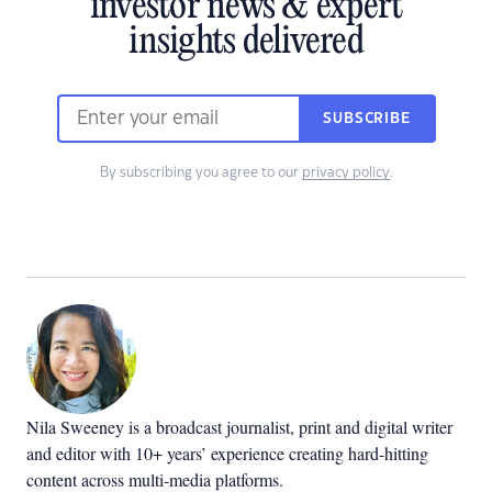
investor news & expert
insights delivered
SUBSCRIBE
By subscribing you agree to our
privacy policy
.
Nila Sweeney is a b
roadcast journalist, print and digital writer
and editor with 10+ years’ experience creating hard-hitting
content across multi-media platforms.