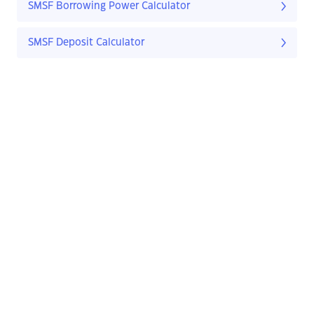
SMSF Borrowing Power Calculator
SMSF Deposit Calculator