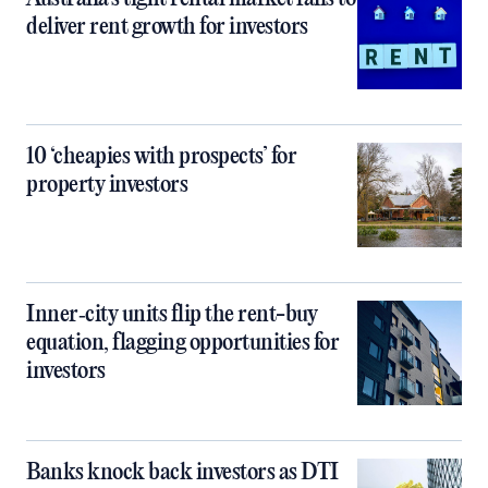
deliver rent growth for investors
10 ‘cheapies with prospects’ for
property investors
Inner‑city units flip the rent-buy
equation, flagging opportunities for
investors
Banks knock back investors as DTI