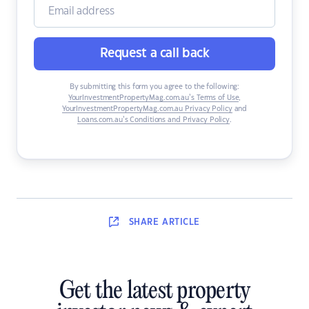
Request a call back
By submitting this form you agree to the following:
YourInvestmentPropertyMag.com.au’s Terms of Use
,
YourInvestmentPropertyMag.com.au Privacy Policy
and
Loans.com.au’s Conditions and Privacy Policy
.
SHARE
ARTICLE
Get the latest property