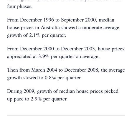
four phases.
From December 1996 to September 2000, median
house prices in Australia showed a moderate average
growth of 2.1% per quarter.
From December 2000 to December 2003, house prices
appreciated at 3.9% per quarter on average.
Then from March 2004 to December 2008, the average
growth slowed to 0.8% per quarter.
During 2009, growth of median house prices picked
up pace to 2.9% per quarter.