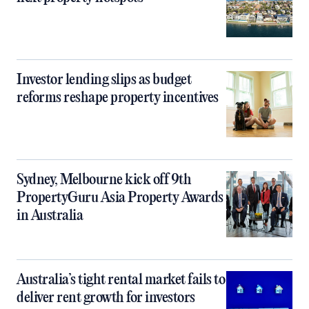
Investor lending slips as budget
reforms reshape property incentives
Sydney, Melbourne kick off 9th
PropertyGuru Asia Property Awards
in Australia
Australia’s tight rental market fails to
deliver rent growth for investors