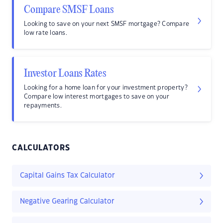
Compare SMSF Loans
Looking to save on your next SMSF mortgage? Compare
low rate loans.
Investor Loans Rates
Looking for a home loan for your investment property?
Compare low interest mortgages to save on your
repayments.
CALCULATORS
Capital Gains Tax Calculator
Negative Gearing Calculator