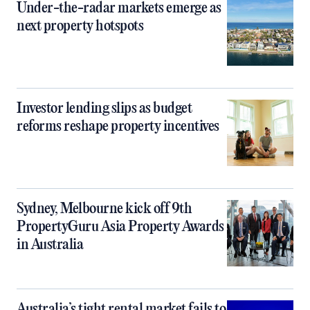
Under-the-radar markets emerge as
next property hotspots
Investor lending slips as budget
reforms reshape property incentives
Sydney, Melbourne kick off 9th
PropertyGuru Asia Property Awards
in Australia
Australia’s tight rental market fails to