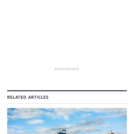
Advertisement
RELATED ARTICLES