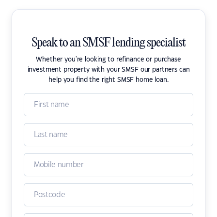
Speak to an SMSF lending specialist
Whether you're looking to refinance or purchase
investment property with your SMSF our partners can
help you find the right SMSF home loan.