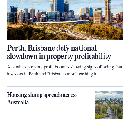
Perth, Brisbane defy national
slowdown in property profitability
Australia’s property profit boom is showing signs of fading, but
investors in Perth and Brisbane are still cashing in.
Housing slump spreads across
Australia