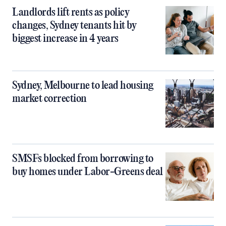
Landlords lift rents as policy
changes, Sydney tenants hit by
biggest increase in 4 years
Sydney, Melbourne to lead housing
market correction
SMSFs blocked from borrowing to
buy homes under Labor-Greens deal