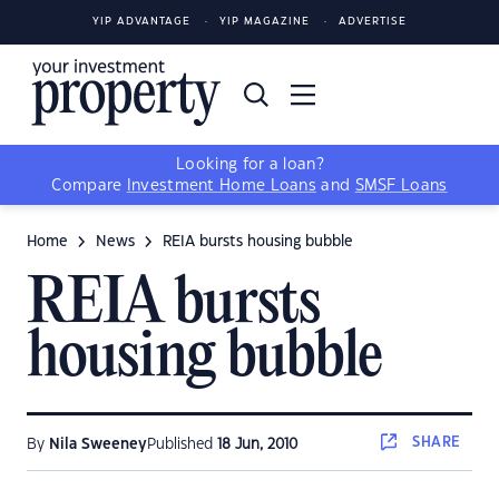
YIP ADVANTAGE
YIP MAGAZINE
ADVERTISE
Looking for a loan?
Compare
Investment Home Loans
and
SMSF Loans
Home
News
REIA bursts housing bubble
REIA bursts
housing bubble
SHARE
By
Nila Sweeney
Published
18 Jun, 2010