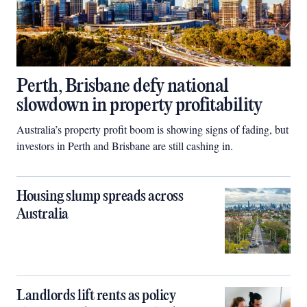
Perth, Brisbane defy national
slowdown in property profitability
Australia’s property profit boom is showing signs of fading, but
investors in Perth and Brisbane are still cashing in.
Housing slump spreads across
Australia
Landlords lift rents as policy