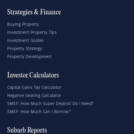
Strategies & Finance
Buying Property
Investment Property Tips
Investment Guides
Property Strategy
Property Development
Investor Calculators
Capital Gains Tax Calculator
Negative Gearing Calculator
SMSF: How Much Super Deposit Do I Need?
SMSF: How Much Can I Borrow?
Suburb Reports