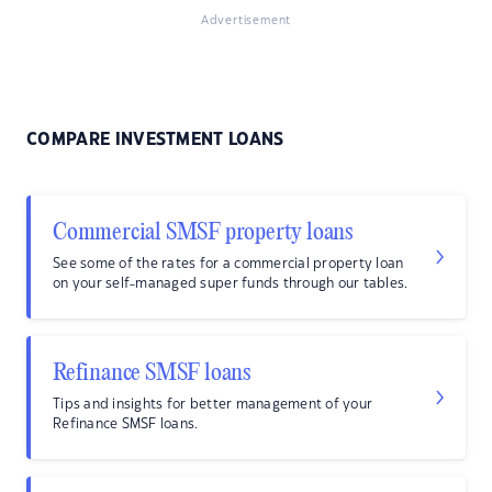
Advertisement
COMPARE INVESTMENT LOANS
Commercial SMSF property loans
See some of the rates for a commercial property loan
on your self-managed super funds through our tables.
Refinance SMSF loans
Tips and insights for better management of your
Refinance SMSF loans.