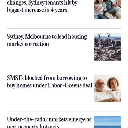
changes, Sydney tenants hit by
biggest increase in 4 years
Sydney, Melbourne to lead housing
market correction
SMSFs blocked from borrowing to
buy homes under Labor-Greens deal
Under-the-radar markets emerge as
next property hotspots