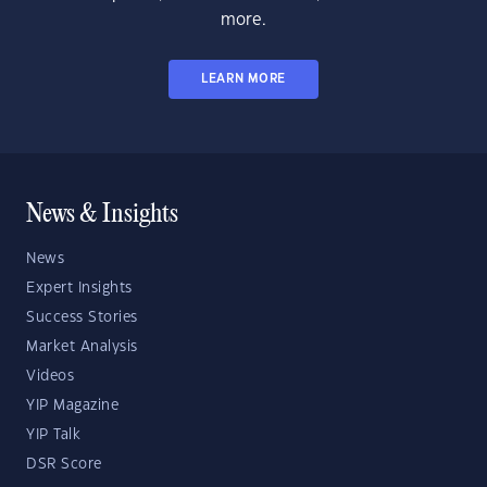
more.
LEARN MORE
News & Insights
News
Expert Insights
Success Stories
Market Analysis
Videos
YIP Magazine
YIP Talk
DSR Score