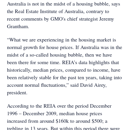
Australia is not in the midst of a housing bubble, says
the Real Estate Institute of Australia, contrary to
recent comments by GMO's chief strategist Jeremy
Grantham.
“What we are experiencing in the housing market is
normal growth for house prices. If Australia was in the
midst of a so-called housing bubble, then we have
been there for some time. REIA’s data highlights that
historically, median prices, compared to income, have
been relatively stable for the past ten years, taking into
account normal fluctuations,” said David Airey,
president.
According to the REIA over the period December
1996 – December 2009, median house prices
increased from around $160k to around $500; a
trebling in 13 years. But within this period there were