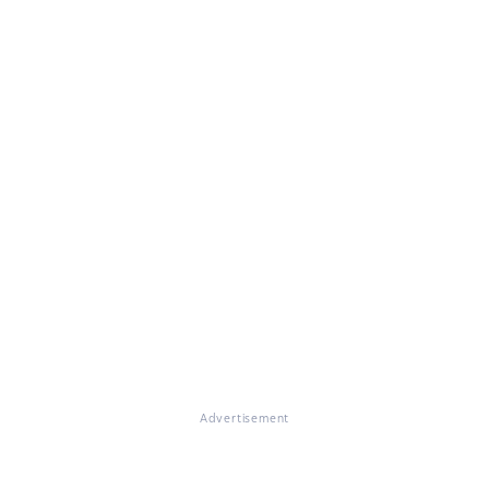
Advertisement