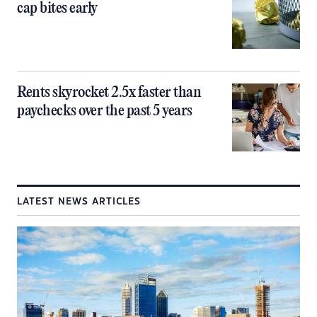
cap bites early
Rents skyrocket 2.5x faster than
paychecks over the past 5 years
LATEST NEWS ARTICLES