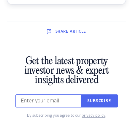
SHARE
ARTICLE
Get the latest property
investor news & expert
insights delivered
SUBSCRIBE
By subscribing you agree to our
privacy policy
.