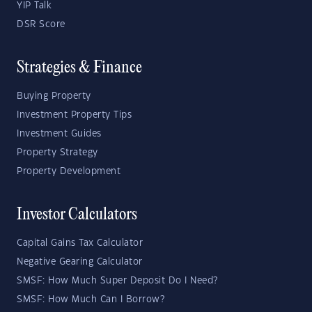
YIP Talk
DSR Score
Strategies & Finance
Buying Property
Investment Property Tips
Investment Guides
Property Strategy
Property Development
Investor Calculators
Capital Gains Tax Calculator
Negative Gearing Calculator
SMSF: How Much Super Deposit Do I Need?
SMSF: How Much Can I Borrow?