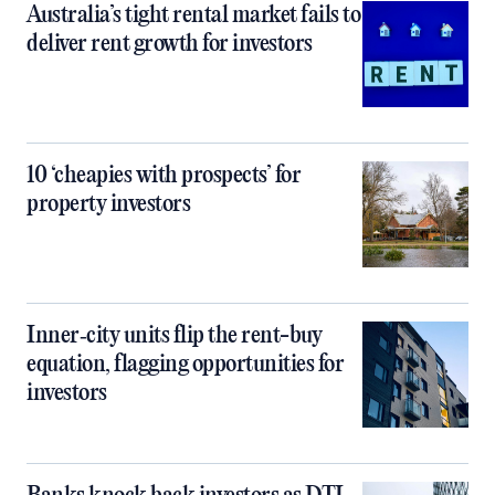
Australia’s tight rental market fails to
deliver rent growth for investors
10 ‘cheapies with prospects’ for
property investors
Inner‑city units flip the rent-buy
equation, flagging opportunities for
investors