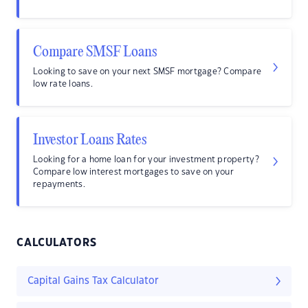
Compare SMSF Loans
Looking to save on your next SMSF mortgage? Compare
low rate loans.
Investor Loans Rates
Looking for a home loan for your investment property?
Compare low interest mortgages to save on your
repayments.
CALCULATORS
Capital Gains Tax Calculator