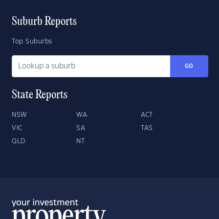
Suburb Reports
Top Suburbs
GO
State Reports
NSW
WA
ACT
VIC
SA
TAS
QLD
NT