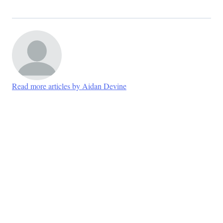
Read more articles by Aidan Devine