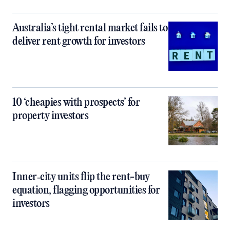
Australia’s tight rental market fails to
deliver rent growth for investors
10 ‘cheapies with prospects’ for
property investors
Inner‑city units flip the rent-buy
equation, flagging opportunities for
investors