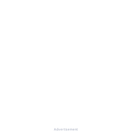
Advertisement