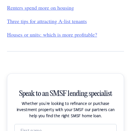
Renters spend more on housing
Three tips for attracting A-list tenants
Houses or units: which is more profitable?
Speak to an SMSF lending specialist
Whether you're looking to refinance or purchase
investment property with your SMSF our partners can
help you find the right SMSF home loan.