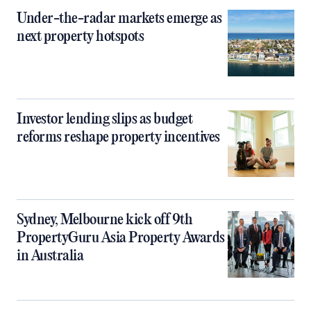
Under-the-radar markets emerge as
next property hotspots
Investor lending slips as budget
reforms reshape property incentives
Sydney, Melbourne kick off 9th
PropertyGuru Asia Property Awards
in Australia