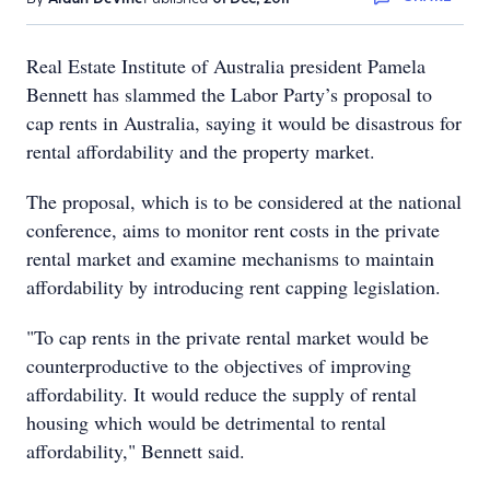
Real Estate Institute of Australia president Pamela
Bennett has slammed the Labor Party’s proposal to
cap rents in Australia, saying it would be disastrous for
rental affordability and the property market.
The proposal, which is to be considered at the national
conference, aims to monitor rent costs in the private
rental market and examine mechanisms to maintain
affordability by introducing rent capping legislation.
"To cap rents in the private rental market would be
counterproductive to the objectives of improving
affordability. It would reduce the supply of rental
housing which would be detrimental to rental
affordability," Bennett said.