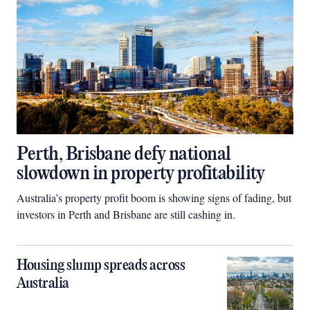
Perth, Brisbane defy national
slowdown in property profitability
Australia’s property profit boom is showing signs of fading, but
investors in Perth and Brisbane are still cashing in.
Housing slump spreads across
Australia