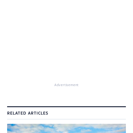
Advertisement
RELATED ARTICLES