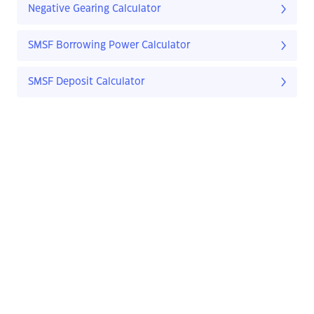
Negative Gearing Calculator
SMSF Borrowing Power Calculator
SMSF Deposit Calculator