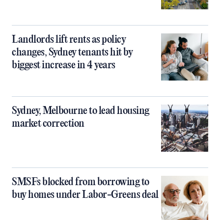
Landlords lift rents as policy
changes, Sydney tenants hit by
biggest increase in 4 years
Sydney, Melbourne to lead housing
market correction
SMSFs blocked from borrowing to
buy homes under Labor-Greens deal