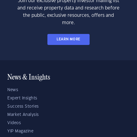
Join our exclusive property investor mailing list
and receive property data and research before
the public, exclusive resources, offers and
more.
LEARN MORE
News & Insights
News
Expert Insights
Success Stories
Market Analysis
Videos
YIP Magazine