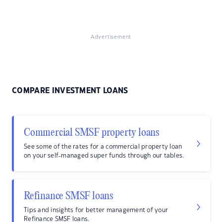
Advertisement
COMPARE INVESTMENT LOANS
Commercial SMSF property loans
See some of the rates for a commercial property loan
on your self-managed super funds through our tables.
Refinance SMSF loans
Tips and insights for better management of your
Refinance SMSF loans.