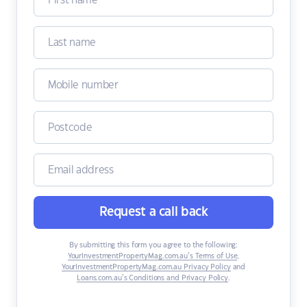
Request a call back
By submitting this form you agree to the following:
YourInvestmentPropertyMag.com.au’s Terms of Use
,
YourInvestmentPropertyMag.com.au Privacy Policy
and
Loans.com.au’s Conditions and Privacy Policy
.