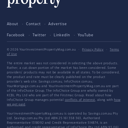
About
Contact
Advertise
Facebook
Twitter
LinkedIn
YouTube
© 2026 YourInvestmentPropertyMag.com.au
·
Privacy Policy
·
Terms
of Use
The entire market was not considered in selecting the above products.
Rather, a cut-down portion of the market has been considered. Some
providers' products may not be available in all states. To be considered,
the product and rate must be clearly published on the product
provider's web site. Savings.com.au, InfoChoice.com.au,
YourMortgage.com.au and YourInvestmentPropertyMag.com.au are part
of the InfoChoice Group. The InfoChoice Group are wholly owned by
KCBL Pty Ltd who are part of the Firstmac Group. Read about how
InfoChoice Group manages potential
conflicts of interest
, along with
how
we get paid
.
YourInvestmentPropertyMag.com.au is operated by Savings.com.au Pty
Ltd. Savings.com.au Pty Ltd ABN 25 161 358 363, Authorised
Representative 1318092 and Credit Representative 514874, is an
authorised and credit representative of InfoChoice Pty Ltd ABN 93 061