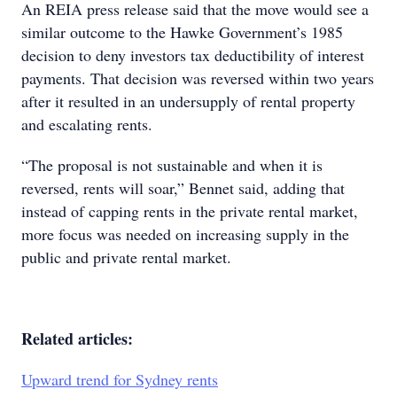
An REIA press release said that the move would see a
similar outcome to the Hawke Government’s 1985
decision to deny investors tax deductibility of interest
payments. That decision was reversed within two years
after it resulted in an undersupply of rental property
and escalating rents.
“The proposal is not sustainable and when it is
reversed, rents will soar,” Bennet said, adding that
instead of capping rents in the private rental market,
more focus was needed on increasing supply in the
public and private rental market.
Related articles:
Upward trend for Sydney rents