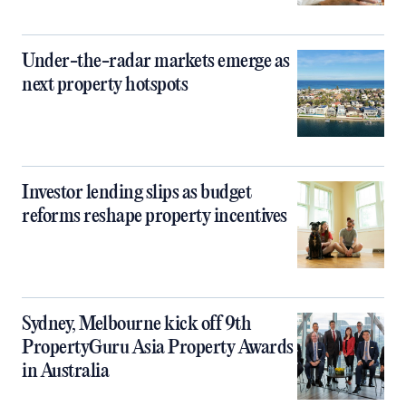
Under-the-radar markets emerge as
next property hotspots
Investor lending slips as budget
reforms reshape property incentives
Sydney, Melbourne kick off 9th
PropertyGuru Asia Property Awards
in Australia