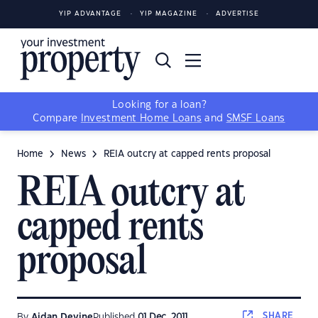
YIP ADVANTAGE
YIP MAGAZINE
ADVERTISE
Looking for a loan?
Compare
Investment Home Loans
and
SMSF Loans
Home
News
REIA outcry at capped rents proposal
REIA outcry at
capped rents
proposal
SHARE
By
Aidan Devine
Published
01 Dec, 2011