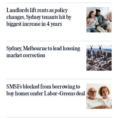
Landlords lift rents as policy
changes, Sydney tenants hit by
biggest increase in 4 years
Sydney, Melbourne to lead housing
market correction
SMSFs blocked from borrowing to
buy homes under Labor-Greens deal