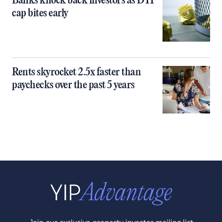
Banks knock back investors as DTI
cap bites early
Rents skyrocket 2.5x faster than
paychecks over the past 5 years