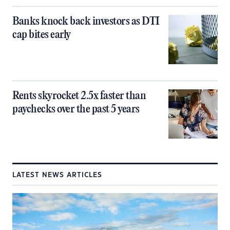
Banks knock back investors as DTI
cap bites early
Rents skyrocket 2.5x faster than
paychecks over the past 5 years
LATEST NEWS ARTICLES