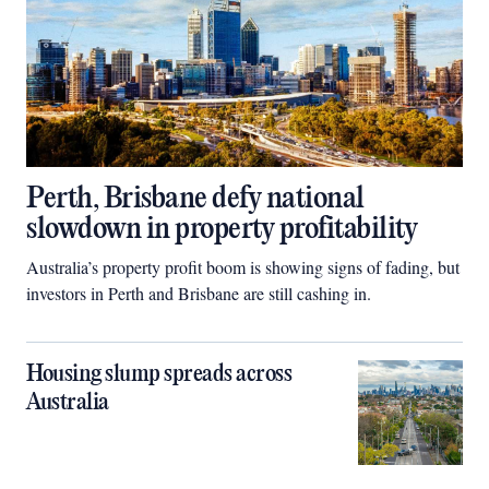
Perth, Brisbane defy national
slowdown in property profitability
Australia’s property profit boom is showing signs of fading, but
investors in Perth and Brisbane are still cashing in.
Housing slump spreads across
Australia