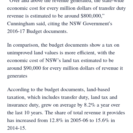
“Over and above the revenue generated, the state-wide
economic cost for every million dollars of transfer duty
revenue is estimated to be around $800,000,”
Cunningham said, citing the NSW Government’s
2016-17 Budget documents.
In comparison, the budget documents show a tax on
unimproved land values is more efficient, with the
economic cost of NSW’s land tax estimated to be
around $90,000 for every million dollars of revenue it
generates
According to the budget documents, land-based
taxation, which includes transfer duty, land tax and
insurance duty, grew on average by 8.2% a year over
the last 10 years. The share of total revenue it provides
has increased from 12.8% in 2005-06 to 15.6% in
2014-15.