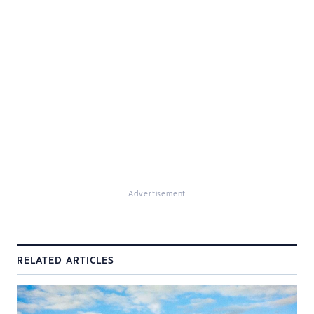
Advertisement
RELATED ARTICLES