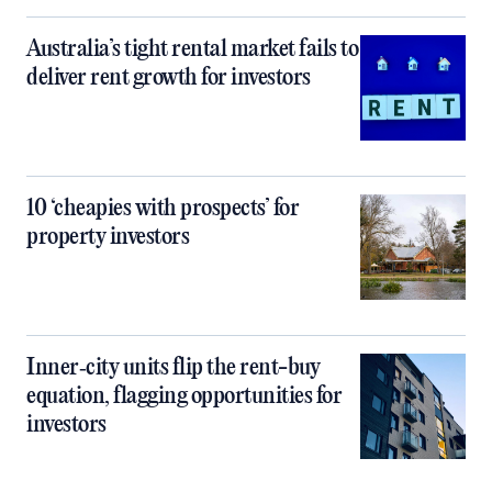
Australia’s tight rental market fails to
deliver rent growth for investors
10 ‘cheapies with prospects’ for
property investors
Inner‑city units flip the rent-buy
equation, flagging opportunities for
investors