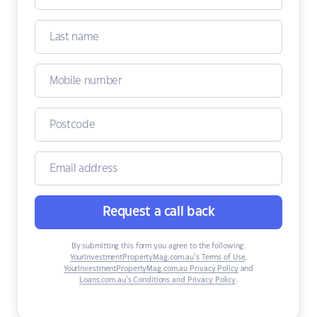
Request a call back
By submitting this form you agree to the following:
YourInvestmentPropertyMag.com.au’s Terms of Use
,
YourInvestmentPropertyMag.com.au Privacy Policy
and
Loans.com.au’s Conditions and Privacy Policy
.