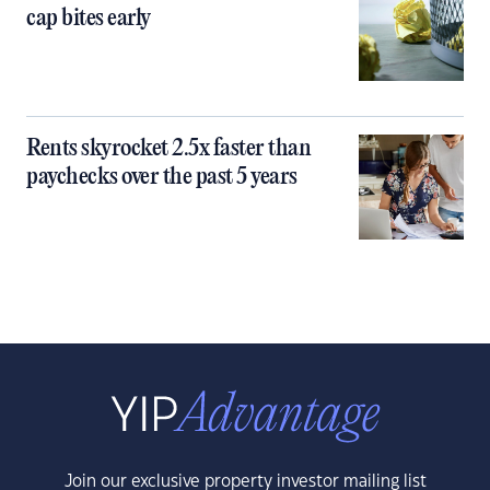
cap bites early
Rents skyrocket 2.5x faster than
paychecks over the past 5 years
Join our exclusive property investor mailing list