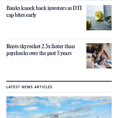
Banks knock back investors as DTI
cap bites early
Rents skyrocket 2.5x faster than
paychecks over the past 5 years
LATEST NEWS ARTICLES