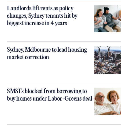
Landlords lift rents as policy
changes, Sydney tenants hit by
biggest increase in 4 years
Sydney, Melbourne to lead housing
market correction
SMSFs blocked from borrowing to
buy homes under Labor-Greens deal