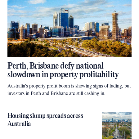
Perth, Brisbane defy national
slowdown in property profitability
Australia’s property profit boom is showing signs of fading, but
investors in Perth and Brisbane are still cashing in.
Housing slump spreads across
Australia