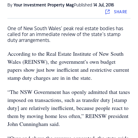
By
Your Investment Property Mag
Published
14 Jul, 2016
SHARE
One of New South Wales’ peak real estate bodies has
called for an immediate review of the state’s stamp
duty arrangements.
According to the Real Estate Institute of New South
Wales (REINSW), the government’s own budget
papers show just how inefficient and restrictive current
stamp duty charges are in in the state.
“The NSW Government has openly admitted that taxes
imposed on transactions, such as transfer duty [stamp
duty] are relatively inefficient, because people react to
them by moving home less often,” REINSW president
John Cunningham said.