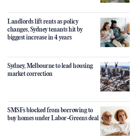
Landlords lift rents as policy
changes, Sydney tenants hit by
biggest increase in 4 years
Sydney, Melbourne to lead housing
market correction
SMSFs blocked from borrowing to
buy homes under Labor-Greens deal