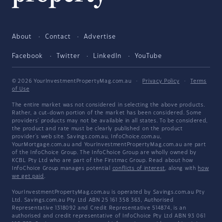
About
Contact
Advertise
Facebook
Twitter
LinkedIn
YouTube
© 2026 YourInvestmentPropertyMag.com.au
·
Privacy Policy
·
Terms
of Use
The entire market was not considered in selecting the above products.
Rather, a cut-down portion of the market has been considered. Some
providers' products may not be available in all states. To be considered,
the product and rate must be clearly published on the product
provider's web site. Savings.com.au, InfoChoice.com.au,
YourMortgage.com.au and YourInvestmentPropertyMag.com.au are part
of the InfoChoice Group. The InfoChoice Group are wholly owned by
KCBL Pty Ltd who are part of the Firstmac Group. Read about how
InfoChoice Group manages potential
conflicts of interest
, along with
how
we get paid
.
YourInvestmentPropertyMag.com.au is operated by Savings.com.au Pty
Ltd. Savings.com.au Pty Ltd ABN 25 161 358 363, Authorised
Representative 1318092 and Credit Representative 514874, is an
authorised and credit representative of InfoChoice Pty Ltd ABN 93 061