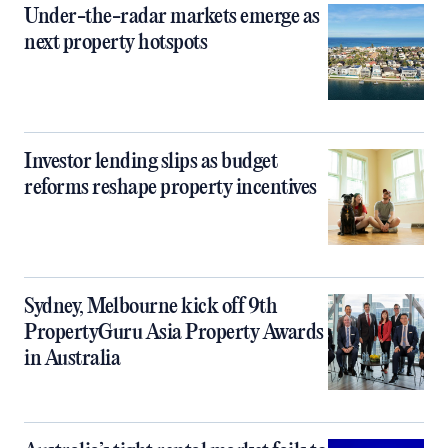
Under-the-radar markets emerge as
next property hotspots
Investor lending slips as budget
reforms reshape property incentives
Sydney, Melbourne kick off 9th
PropertyGuru Asia Property Awards
in Australia