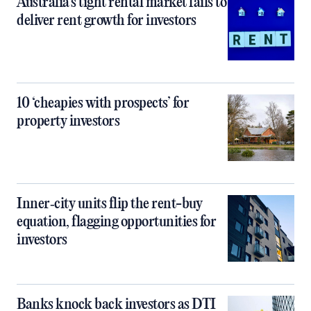
Australia’s tight rental market fails to
deliver rent growth for investors
10 ‘cheapies with prospects’ for
property investors
Inner‑city units flip the rent-buy
equation, flagging opportunities for
investors
Banks knock back investors as DTI