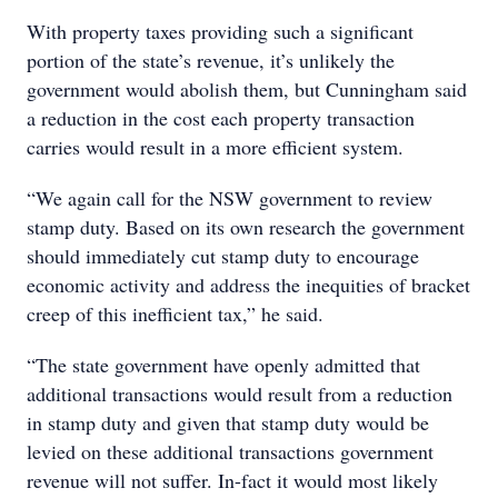
With property taxes providing such a significant
portion of the state’s revenue, it’s unlikely the
government would abolish them, but Cunningham said
a reduction in the cost each property transaction
carries would result in a more efficient system.
“We again call for the NSW government to review
stamp duty. Based on its own research the government
should immediately cut stamp duty to encourage
economic activity and address the inequities of bracket
creep of this inefficient tax,” he said.
“The state government have openly admitted that
additional transactions would result from a reduction
in stamp duty and given that stamp duty would be
levied on these additional transactions government
revenue will not suffer. In-fact it would most likely