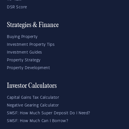
DSR Score
Strategies & Finance
Buying Property
Investment Property Tips
Investment Guides
Property Strategy
Property Development
Investor Calculators
Capital Gains Tax Calculator
Negative Gearing Calculator
SMSF: How Much Super Deposit Do I Need?
SMSF: How Much Can I Borrow?