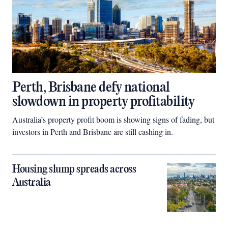
Perth, Brisbane defy national
slowdown in property profitability
Australia’s property profit boom is showing signs of fading, but
investors in Perth and Brisbane are still cashing in.
Housing slump spreads across
Australia