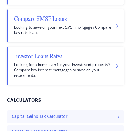
Compare SMSF Loans
Looking to save on your next SMSF mortgage? Compare
low rate loans.
Investor Loans Rates
Looking for a home loan for your investment property?
Compare low interest mortgages to save on your
repayments.
CALCULATORS
Capital Gains Tax Calculator