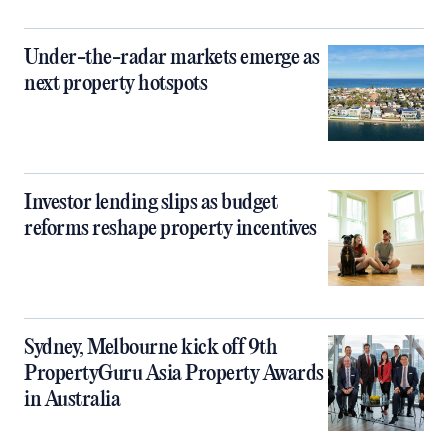
Under-the-radar markets emerge as
next property hotspots
Investor lending slips as budget
reforms reshape property incentives
Sydney, Melbourne kick off 9th
PropertyGuru Asia Property Awards
in Australia