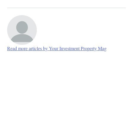
Read more articles by Your Investment Property Mag