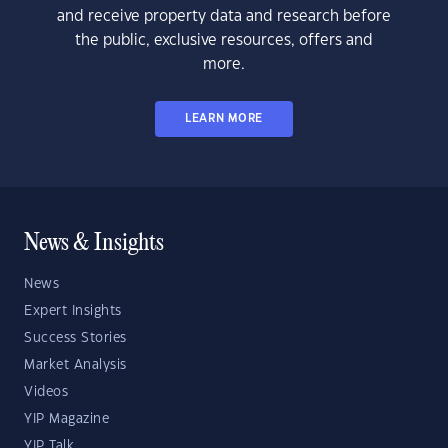
and receive property data and research before
the public, exclusive resources, offers and
more.
LEARN MORE
News & Insights
News
Expert Insights
Success Stories
Market Analysis
Videos
YIP Magazine
YIP Talk