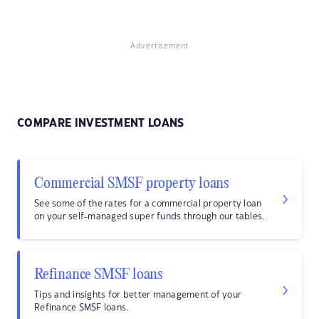
Advertisement
COMPARE INVESTMENT LOANS
Commercial SMSF property loans
See some of the rates for a commercial property loan
on your self-managed super funds through our tables.
Refinance SMSF loans
Tips and insights for better management of your
Refinance SMSF loans.