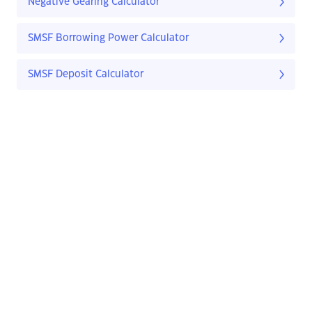
Negative Gearing Calculator
SMSF Borrowing Power Calculator
SMSF Deposit Calculator