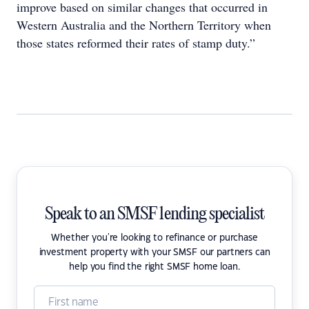
improve based on similar changes that occurred in
Western Australia and the Northern Territory when
those states reformed their rates of stamp duty.”
Speak to an SMSF lending specialist
Whether you're looking to refinance or purchase
investment property with your SMSF our partners can
help you find the right SMSF home loan.