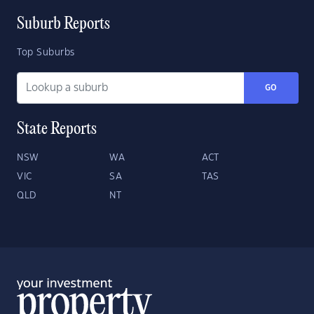
Suburb Reports
Top Suburbs
GO
State Reports
NSW
WA
ACT
VIC
SA
TAS
QLD
NT