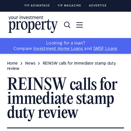
YIP ADVANTAGE
YIP MAGAZINE
ADVERTISE
Looking for a loan?
Compare
Investment Home Loans
and
SMSF Loans
Home
News
REINSW calls for immediate stamp duty
review
REINSW calls for
immediate stamp
duty review