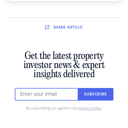
SHARE
ARTICLE
Get the latest property
investor news & expert
insights delivered
SUBSCRIBE
By subscribing you agree to our
privacy policy
.