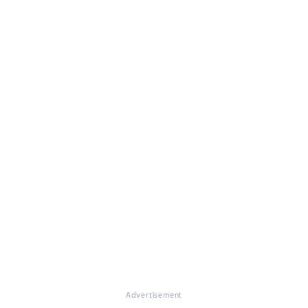
Advertisement