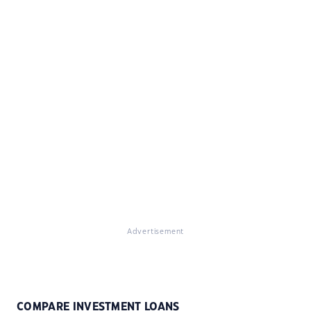
Advertisement
COMPARE INVESTMENT LOANS