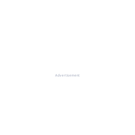
Advertisement