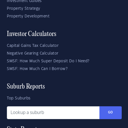
Investment Guides
Property Strategy
Property Development
Investor Calculators
Capital Gains Tax Calculator
Negative Gearing Calculator
SMSF: How Much Super Deposit Do I Need?
SMSF: How Much Can I Borrow?
Suburb Reports
Top Suburbs
GO