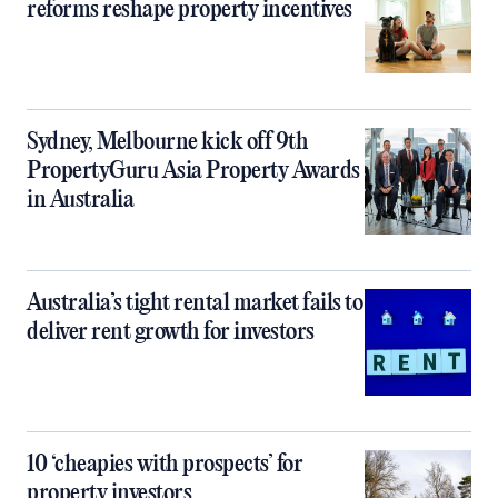
reforms reshape property incentives
Sydney, Melbourne kick off 9th
PropertyGuru Asia Property Awards
in Australia
Australia’s tight rental market fails to
deliver rent growth for investors
10 ‘cheapies with prospects’ for
property investors