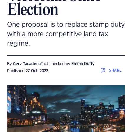
Election
One proposal is to replace stamp duty
with a more competitive land tax
regime.
By
Gerv Tacadena
Fact checked by
Emma Duffy
SHARE
Published
27 Oct, 2022