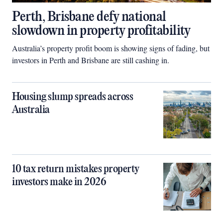
Perth, Brisbane defy national
slowdown in property profitability
Australia’s property profit boom is showing signs of fading, but
investors in Perth and Brisbane are still cashing in.
Housing slump spreads across
Australia
10 tax return mistakes property
investors make in 2026