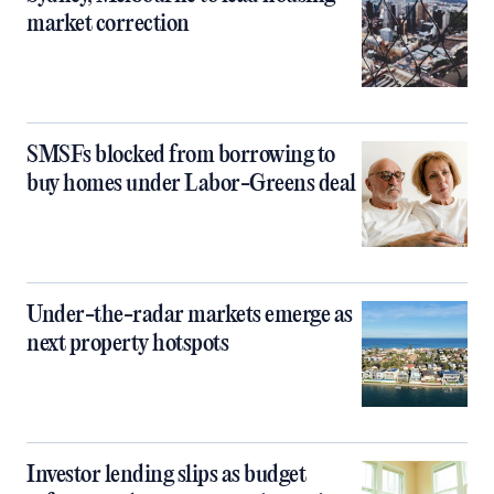
market correction
SMSFs blocked from borrowing to
buy homes under Labor-Greens deal
Under-the-radar markets emerge as
next property hotspots
Investor lending slips as budget