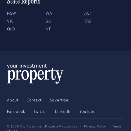
State Reports
NSW
WA
ACT
VIC
SA
TAS
QLD
NT
About
Contact
Advertise
Facebook
Twitter
LinkedIn
YouTube
© 2026 YourInvestmentPropertyMag.com.au
·
Privacy Policy
·
Terms