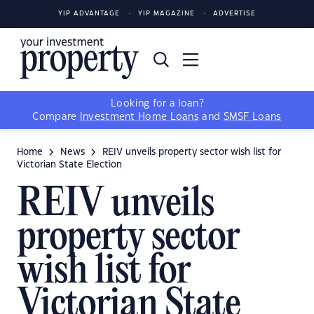
YIP ADVANTAGE
YIP MAGAZINE
ADVERTISE
Looking for a loan?
Compare
Investment Home Loans
and
SMSF Loans
Home
News
REIV unveils property sector wish list for
Victorian State Election
REIV unveils
property sector
wish list for
Victorian State