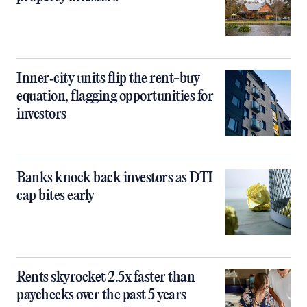
Inner‑city units flip the rent-buy
equation, flagging opportunities for
investors
Banks knock back investors as DTI
cap bites early
Rents skyrocket 2.5x faster than
paychecks over the past 5 years