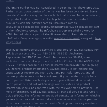
of Use
The entire market was not considered in selecting the above products.
Rather, a cut-down portion of the market has been considered. Some
providers' products may not be available in all states. To be considered,
the product and rate must be clearly published on the product
provider's web site. Savings.com.au, InfoChoice.com.au,
YourMortgage.com.au and YourInvestmentPropertyMag.com.au are part
of the InfoChoice Group. The InfoChoice Group are wholly owned by
KCBL Pty Ltd who are part of the Firstmac Group. Read about how
InfoChoice Group manages potential
conflicts of interest
, along with
how
we get paid
.
YourInvestmentPropertyMag.com.au is operated by Savings.com.au Pty
Ltd. Savings.com.au Pty Ltd ABN 25 161 358 363, Authorised
Representative 1318092 and Credit Representative 514874, is an
authorised and credit representative of InfoChoice Pty Ltd ABN 93 061
105 735. Savings.com.au is a general information provider and in giving
you general product information, Savings.com.au is not making any
suggestion or recommendation about any particular product and all
market products may not be considered. If you decide to apply for a
credit product listed on Savings.com.au, you will deal directly with a
credit provider, and not with Savings.com.au. Rates and product
information should be confirmed with the relevant credit provider. For
more information, read Savings.com.au's
Financial Services and Credit
Guide
(FSCG). The information provided constitutes information which is
general in nature and has not taken into account any of your personal
objectives, financial situation, or needs. Savings.com.au may receive a