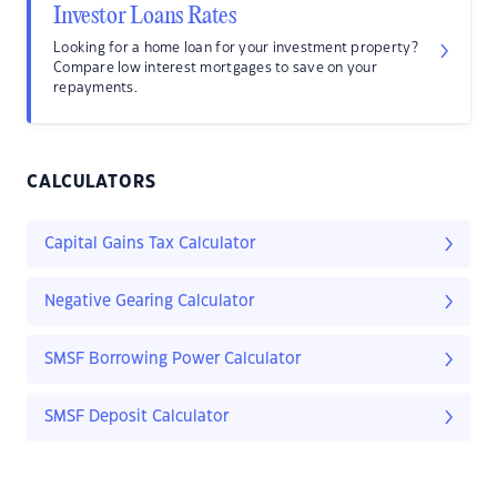
Investor Loans Rates
Looking for a home loan for your investment property?
Compare low interest mortgages to save on your
repayments.
CALCULATORS
Capital Gains Tax Calculator
Negative Gearing Calculator
SMSF Borrowing Power Calculator
SMSF Deposit Calculator