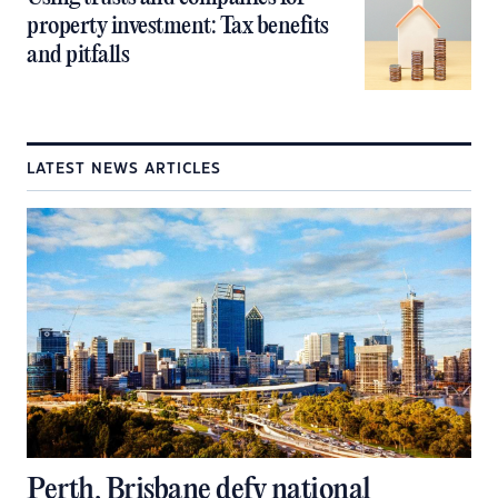
property investment: Tax benefits
and pitfalls
LATEST NEWS ARTICLES
Perth, Brisbane defy national