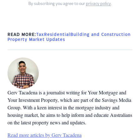
By subscribing you agree to our
privacy policy
.
READ MORE:
Tax
Residential
Building and Construction
Property Market Updates
Gerv Tacadena is a journalist writing for Your Mortgage and
Your Investment Property, which are part of the Savings Media
Group. With a keen interest in the mortgage industry and
housing market, he aims to help inform and educate Australians
on the latest property news and updates.
Read more articles by Gerv Tacadena