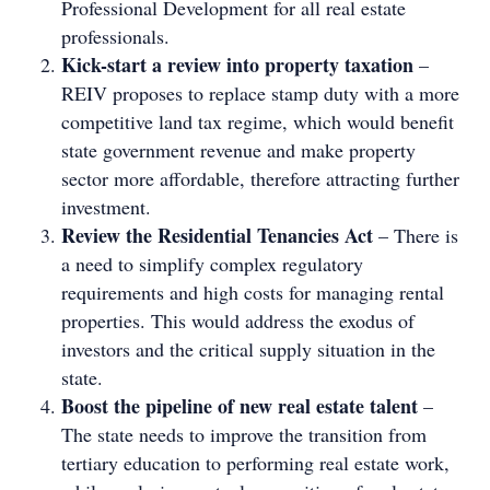
Professional Development for all real estate
professionals.
Kick-start a review into property taxation
–
REIV proposes to replace stamp duty with a more
competitive land tax regime, which would benefit
state government revenue and make property
sector more affordable, therefore attracting further
investment.
Review the Residential Tenancies Act
– There is
a need to simplify complex regulatory
requirements and high costs for managing rental
properties. This would address the exodus of
investors and the critical supply situation in the
state.
Boost the pipeline of new real estate talent
–
The state needs to improve the transition from
tertiary education to performing real estate work,