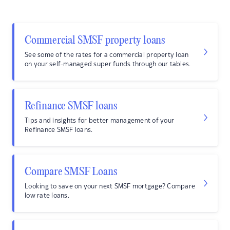
Commercial SMSF property loans
See some of the rates for a commercial property loan
on your self-managed super funds through our tables.
Refinance SMSF loans
Tips and insights for better management of your
Refinance SMSF loans.
Compare SMSF Loans
Looking to save on your next SMSF mortgage? Compare
low rate loans.