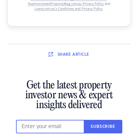
YourInvestmentPropertyMag.com.au Privacy Policy
and
Loans.com.au’s Conditions and Privacy Policy
.
SHARE
ARTICLE
Get the latest property
investor news & expert
insights delivered
SUBSCRIBE