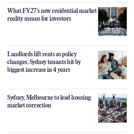
What FY27’s new residential market
reality means for investors
Landlords lift rents as policy
changes, Sydney tenants hit by
biggest increase in 4 years
Sydney, Melbourne to lead housing
market correction