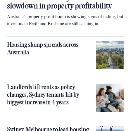
slowdown in property profitability
Australia’s property profit boom is showing signs of fading, but
investors in Perth and Brisbane are still cashing in.
Housing slump spreads across
Australia
Landlords lift rents as policy
changes, Sydney tenants hit by
biggest increase in 4 years
Sydney, Melbourne to lead housing