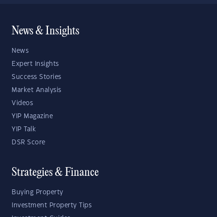
News & Insights
News
Expert Insights
Success Stories
Market Analysis
Videos
YIP Magazine
YIP Talk
DSR Score
Strategies & Finance
Buying Property
Investment Property Tips