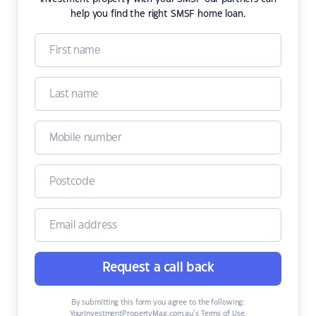
help you find the right SMSF home loan.
Request a call back
By submitting this form you agree to the following:
YourInvestmentPropertyMag.com.au’s Terms of Use
,