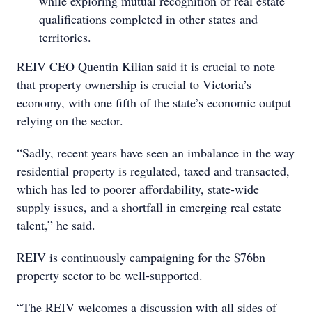
while exploring mutual recognition of real estate
qualifications completed in other states and
territories.
REIV CEO Quentin Kilian said it is crucial to note
that property ownership is crucial to Victoria’s
economy, with one fifth of the state’s economic output
relying on the sector.
“Sadly, recent years have seen an imbalance in the way
residential property is regulated, taxed and transacted,
which has led to poorer affordability, state-wide
supply issues, and a shortfall in emerging real estate
talent,” he said.
REIV is continuously campaigning for the $76bn
property sector to be well-supported.
“The REIV welcomes a discussion with all sides of