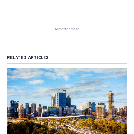
Advertisement
RELATED ARTICLES