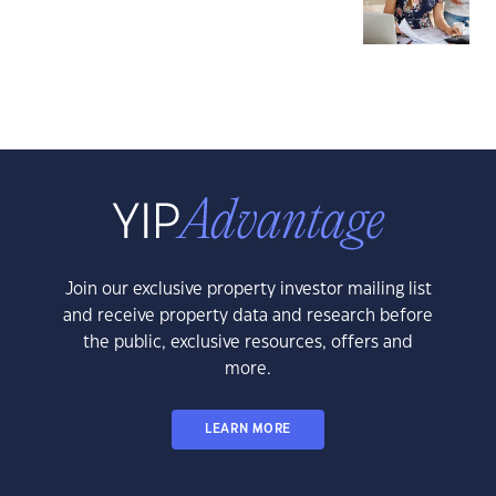
Join our exclusive property investor mailing list
and receive property data and research before
the public, exclusive resources, offers and
more.
LEARN MORE