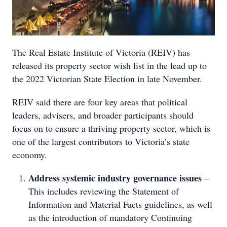
The Real Estate Institute of Victoria (REIV) has
released its property sector wish list in the lead up to
the 2022 Victorian State Election in late November.
REIV said there are four key areas that political
leaders, advisers, and broader participants should
focus on to ensure a thriving property sector, which is
one of the largest contributors to Victoria’s state
economy.
Address systemic industry governance issues
–
This includes reviewing the Statement of
Information and Material Facts guidelines, as well
as the introduction of mandatory Continuing