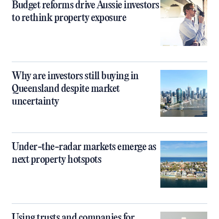
Budget reforms drive Aussie investors
to rethink property exposure
Why are investors still buying in
Queensland despite market
uncertainty
Under-the-radar markets emerge as
next property hotspots
Using trusts and companies for