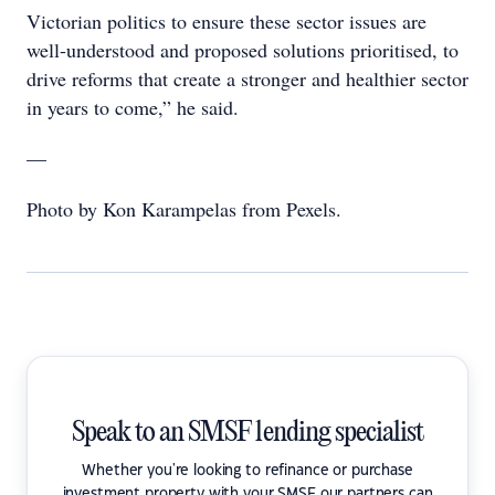
Victorian politics to ensure these sector issues are
well-understood and proposed solutions prioritised, to
drive reforms that create a stronger and healthier sector
in years to come,” he said.
—
Photo by Kon Karampelas from Pexels.
Speak to an SMSF lending specialist
Whether you're looking to refinance or purchase
investment property with your SMSF our partners can