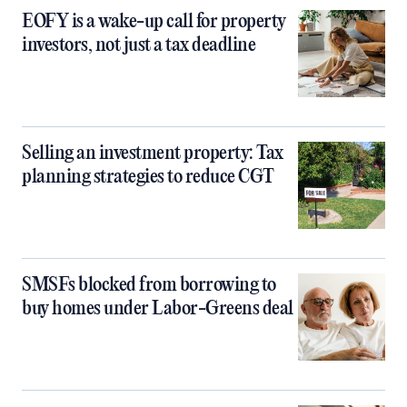
EOFY is a wake-up call for property
investors, not just a tax deadline
Selling an investment property: Tax
planning strategies to reduce CGT
SMSFs blocked from borrowing to
buy homes under Labor-Greens deal