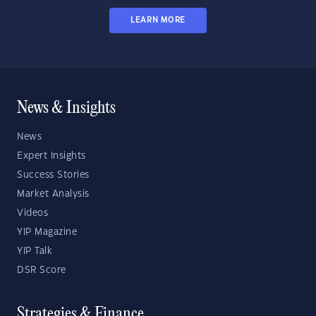
LEARN MORE
News & Insights
News
Expert Insights
Success Stories
Market Analysis
Videos
YIP Magazine
YIP Talk
DSR Score
Strategies & Finance