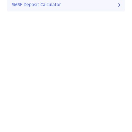
SMSF Deposit Calculator