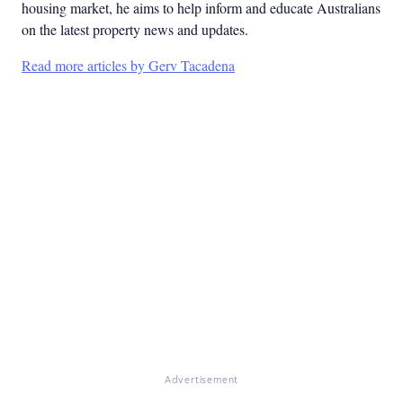
housing market, he aims to help inform and educate Australians
on the latest property news and updates.
Read more articles by Gerv Tacadena
Advertisement