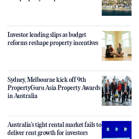
Investor lending slips as budget
reforms reshape property incentives
Sydney, Melbourne kick off 9th
PropertyGuru Asia Property Awards
in Australia
Australia’s tight rental market fails to
deliver rent growth for investors