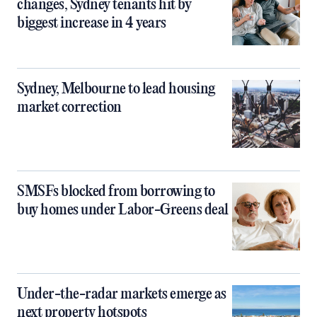
changes, Sydney tenants hit by
biggest increase in 4 years
Sydney, Melbourne to lead housing
market correction
SMSFs blocked from borrowing to
buy homes under Labor-Greens deal
Under-the-radar markets emerge as
next property hotspots