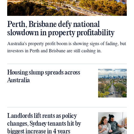
Perth, Brisbane defy national
slowdown in property profitability
Australia’s property profit boom is showing signs of fading, but
investors in Perth and Brisbane are still cashing in.
Housing slump spreads across
Australia
Landlords lift rents as policy
changes, Sydney tenants hit by
biggest increase in 4 years