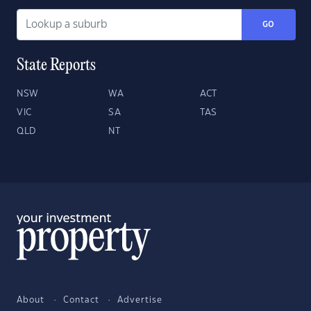
GO
State Reports
NSW
WA
ACT
VIC
SA
TAS
QLD
NT
About
Contact
Advertise