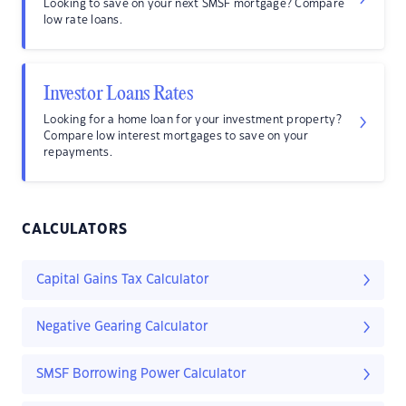
Looking to save on your next SMSF mortgage? Compare
low rate loans.
Investor Loans Rates
Looking for a home loan for your investment property?
Compare low interest mortgages to save on your
repayments.
CALCULATORS
Capital Gains Tax Calculator
Negative Gearing Calculator
SMSF Borrowing Power Calculator