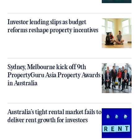
Investor lending slips as budget
reforms reshape property incentives
Sydney, Melbourne kick off 9th
PropertyGuru Asia Property Awards
in Australia
Australia’s tight rental market fails to
deliver rent growth for investors