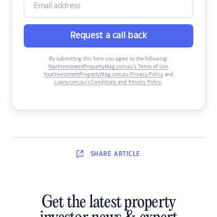
Request a call back
By submitting this form you agree to the following:
YourInvestmentPropertyMag.com.au’s Terms of Use
,
YourInvestmentPropertyMag.com.au Privacy Policy
and
Loans.com.au’s Conditions and Privacy Policy
.
SHARE
ARTICLE
Get the latest property