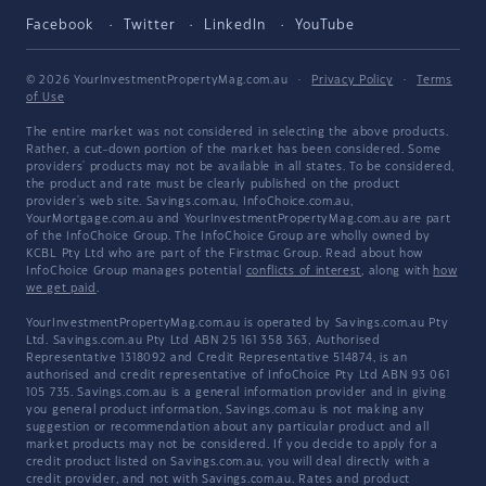
Facebook
Twitter
LinkedIn
YouTube
© 2026 YourInvestmentPropertyMag.com.au
·
Privacy Policy
·
Terms
of Use
The entire market was not considered in selecting the above products.
Rather, a cut-down portion of the market has been considered. Some
providers' products may not be available in all states. To be considered,
the product and rate must be clearly published on the product
provider's web site. Savings.com.au, InfoChoice.com.au,
YourMortgage.com.au and YourInvestmentPropertyMag.com.au are part
of the InfoChoice Group. The InfoChoice Group are wholly owned by
KCBL Pty Ltd who are part of the Firstmac Group. Read about how
InfoChoice Group manages potential
conflicts of interest
, along with
how
we get paid
.
YourInvestmentPropertyMag.com.au is operated by Savings.com.au Pty
Ltd. Savings.com.au Pty Ltd ABN 25 161 358 363, Authorised
Representative 1318092 and Credit Representative 514874, is an
authorised and credit representative of InfoChoice Pty Ltd ABN 93 061
105 735. Savings.com.au is a general information provider and in giving
you general product information, Savings.com.au is not making any
suggestion or recommendation about any particular product and all
market products may not be considered. If you decide to apply for a
credit product listed on Savings.com.au, you will deal directly with a
credit provider, and not with Savings.com.au. Rates and product