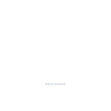
Advertisement