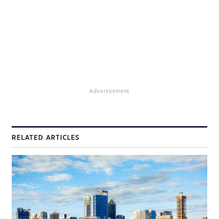
Advertisement
RELATED ARTICLES