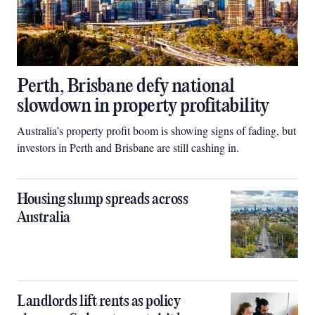
Perth, Brisbane defy national
slowdown in property profitability
Australia’s property profit boom is showing signs of fading, but
investors in Perth and Brisbane are still cashing in.
Housing slump spreads across
Australia
Landlords lift rents as policy