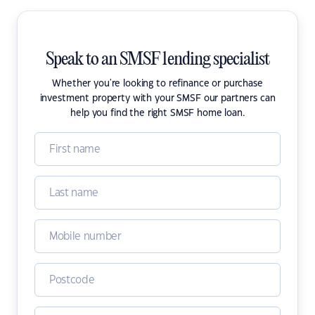
Speak to an SMSF lending specialist
Whether you're looking to refinance or purchase
investment property with your SMSF our partners can
help you find the right SMSF home loan.