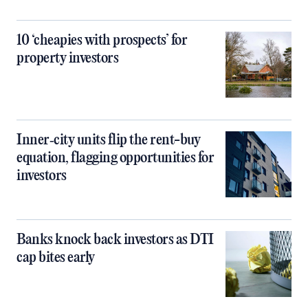
10 ‘cheapies with prospects’ for
property investors
Inner‑city units flip the rent-buy
equation, flagging opportunities for
investors
Banks knock back investors as DTI
cap bites early