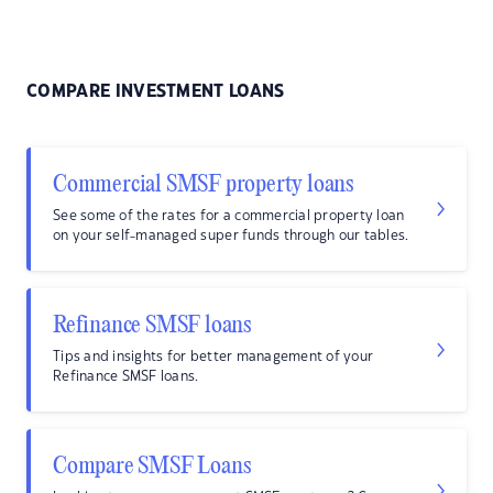
COMPARE INVESTMENT LOANS
Commercial SMSF property loans
See some of the rates for a commercial property loan
on your self-managed super funds through our tables.
Refinance SMSF loans
Tips and insights for better management of your
Refinance SMSF loans.
Compare SMSF Loans