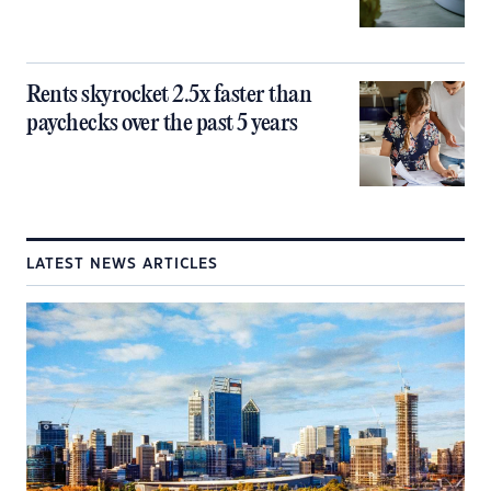
Rents skyrocket 2.5x faster than
paychecks over the past 5 years
LATEST NEWS ARTICLES