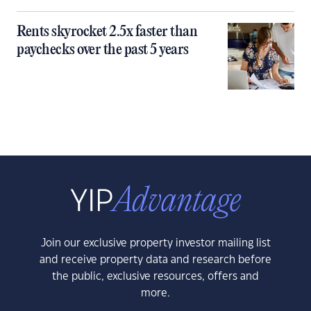
Rents skyrocket 2.5x faster than
paychecks over the past 5 years
Join our exclusive property investor mailing list
and receive property data and research before
the public, exclusive resources, offers and
more.