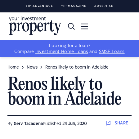
YIP ADVANTAGE
YIP MAGAZINE
ADVERTISE
Looking for a loan?
Compare
Investment Home Loans
and
SMSF Loans
Home
News
Renos likely to boom in Adelaide
Renos likely to
boom in Adelaide
SHARE
By
Gerv Tacadena
Published
24 Jun, 2020