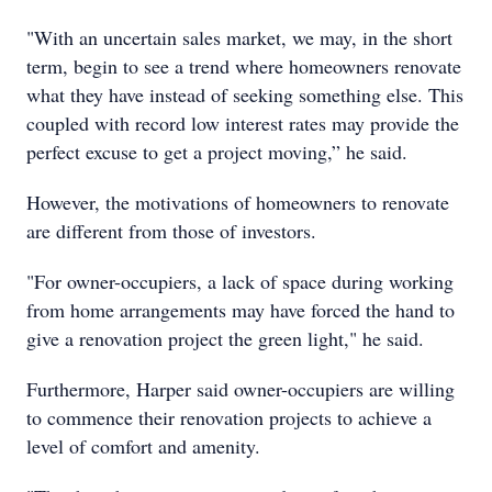
"With an uncertain sales market, we may, in the short
term, begin to see a trend where homeowners renovate
what they have instead of seeking something else. This
coupled with record low interest rates may provide the
perfect excuse to get a project moving,” he said.
However, the motivations of homeowners to renovate
are different from those of investors.
"For owner-occupiers, a lack of space during working
from home arrangements may have forced the hand to
give a renovation project the green light," he said.
Furthermore, Harper said owner-occupiers are willing
to commence their renovation projects to achieve a
level of comfort and amenity.