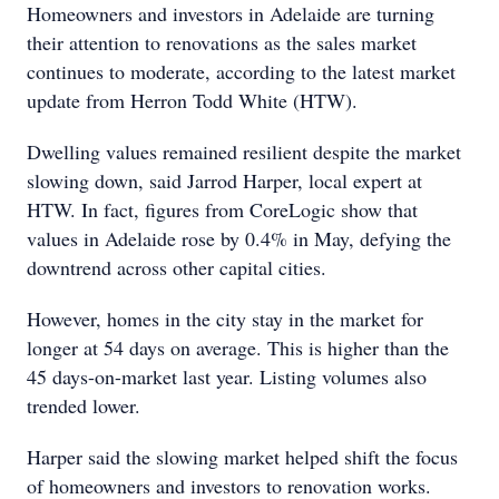
Homeowners and investors in Adelaide are turning
their attention to renovations as the sales market
continues to moderate, according to the latest market
update from Herron Todd White (HTW).
Dwelling values remained resilient despite the market
slowing down, said Jarrod Harper, local expert at
HTW. In fact, figures from CoreLogic show that
values in Adelaide rose by 0.4% in May, defying the
downtrend across other capital cities.
However, homes in the city stay in the market for
longer at 54 days on average. This is higher than the
45 days-on-market last year. Listing volumes also
trended lower.
Harper said the slowing market helped shift the focus
of homeowners and investors to renovation works.