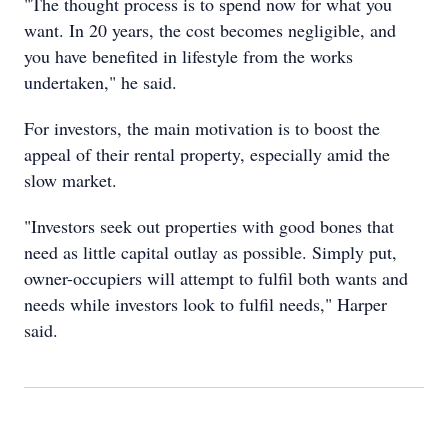
"The thought process is to spend now for what you
want. In 20 years, the cost becomes negligible, and
you have benefited in lifestyle from the works
undertaken," he said.
For investors, the main motivation is to boost the
appeal of their rental property, especially amid the
slow market.
"Investors seek out properties with good bones that
need as little capital outlay as possible. Simply put,
owner-occupiers will attempt to fulfil both wants and
needs while investors look to fulfil needs," Harper
said.