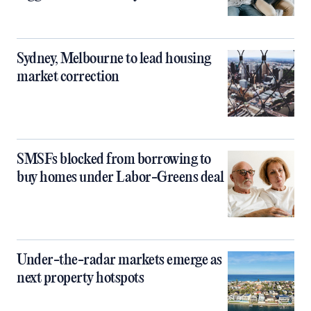
Sydney, Melbourne to lead housing
market correction
SMSFs blocked from borrowing to
buy homes under Labor-Greens deal
Under-the-radar markets emerge as
next property hotspots