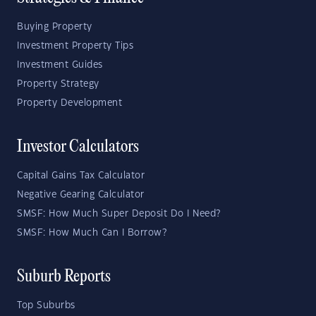
Buying Property
Investment Property Tips
Investment Guides
Property Strategy
Property Development
Investor Calculators
Capital Gains Tax Calculator
Negative Gearing Calculator
SMSF: How Much Super Deposit Do I Need?
SMSF: How Much Can I Borrow?
Suburb Reports
Top Suburbs