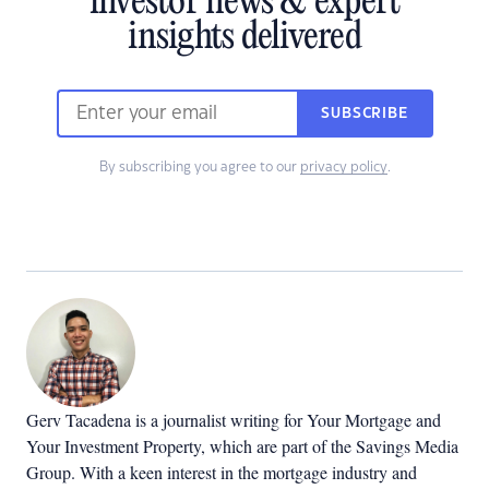
investor news & expert
insights delivered
SUBSCRIBE
By subscribing you agree to our
privacy policy
.
Gerv Tacadena is a journalist writing for Your Mortgage and
Your Investment Property, which are part of the Savings Media
Group. With a keen interest in the mortgage industry and