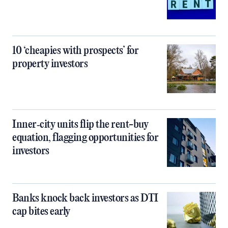
10 ‘cheapies with prospects’ for
property investors
Inner‑city units flip the rent-buy
equation, flagging opportunities for
investors
Banks knock back investors as DTI
cap bites early