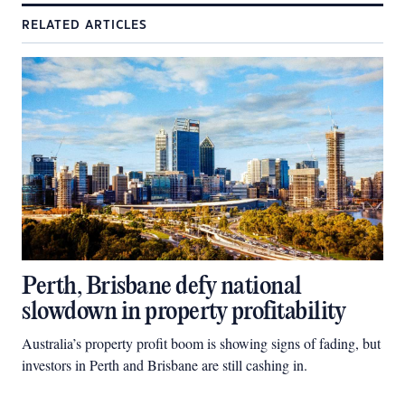
RELATED ARTICLES
Perth, Brisbane defy national
slowdown in property profitability
Australia’s property profit boom is showing signs of fading, but
investors in Perth and Brisbane are still cashing in.