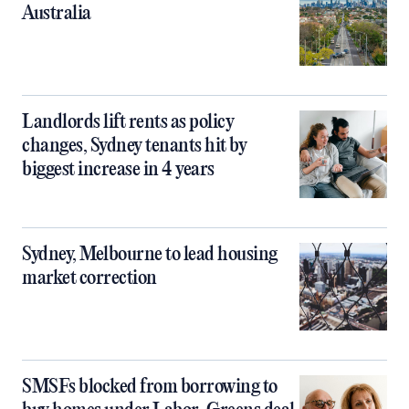
Australia
Landlords lift rents as policy
changes, Sydney tenants hit by
biggest increase in 4 years
Sydney, Melbourne to lead housing
market correction
SMSFs blocked from borrowing to