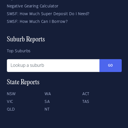
Negative Gearing Calculator
SMSF: How Much Super Deposit Do I Need?
SMSF: How Much Can I Borrow?
Suburb Reports
Top Suburbs
GO
State Reports
NSW
WA
ACT
VIC
SA
TAS
QLD
NT