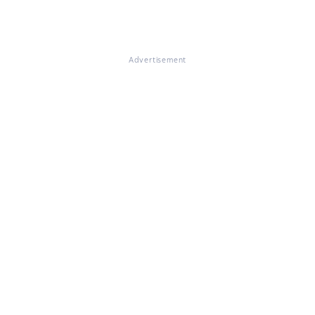
Advertisement