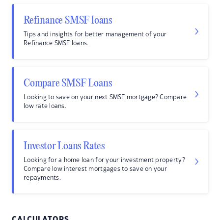
Refinance SMSF loans
Tips and insights for better management of your
Refinance SMSF loans.
Compare SMSF Loans
Looking to save on your next SMSF mortgage? Compare
low rate loans.
Investor Loans Rates
Looking for a home loan for your investment property?
Compare low interest mortgages to save on your
repayments.
CALCULATORS