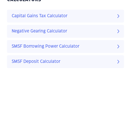
Capital Gains Tax Calculator
Negative Gearing Calculator
SMSF Borrowing Power Calculator
SMSF Deposit Calculator