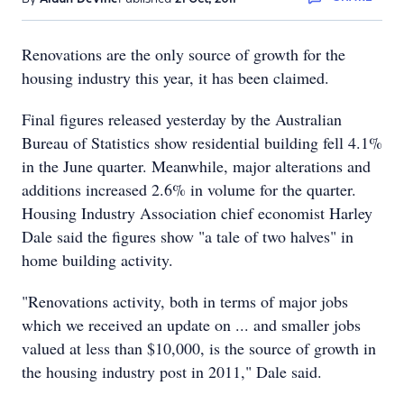
Renovations are the only source of growth for the
housing industry this year, it has been claimed.
Final figures released yesterday by the Australian
Bureau of Statistics show residential building fell 4.1%
in the June quarter. Meanwhile, major alterations and
additions increased 2.6% in volume for the quarter.
Housing Industry Association chief economist Harley
Dale said the figures show "a tale of two halves" in
home building activity.
"Renovations activity, both in terms of major jobs
which we received an update on ... and smaller jobs
valued at less than $10,000, is the source of growth in
the housing industry post in 2011," Dale said.