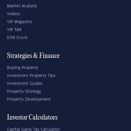
Market Analysis
Videos
YIP Magazine
YIP Talk
DSR Score
Strategies & Finance
Buying Property
Investment Property Tips
Investment Guides
Property Strategy
Property Development
Investor Calculators
Capital Gains Tax Calculator