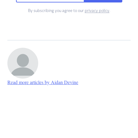
By subscribing you agree to our
privacy policy
.
Read more articles by Aidan Devine