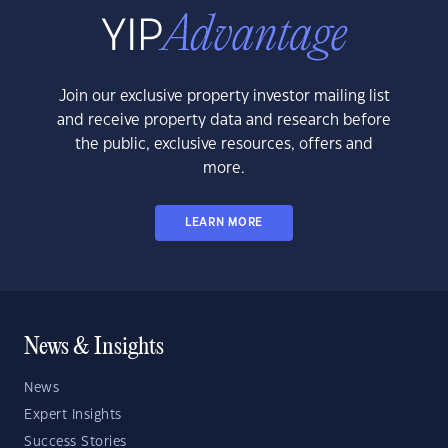
Join our exclusive property investor mailing list
and receive property data and research before
the public, exclusive resources, offers and
more.
LEARN MORE
News & Insights
News
Expert Insights
Success Stories