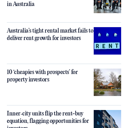
in Australia
Australia’s tight rental market fails to
deliver rent growth for investors
10 ‘cheapies with prospects’ for
property investors
Inner‑city units flip the rent-buy
equation, flagging opportunities for