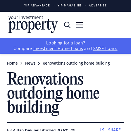
YIP ADVANTAGE
YIP MAGAZINE
ADVERTISE
Looking for a loan?
Compare
Investment Home Loans
and
SMSF Loans
Home
News
Renovations outdoing home building
Renovations
outdoing home
building
SHARE
By
Aidan Devine
Published
21 Oct, 2011