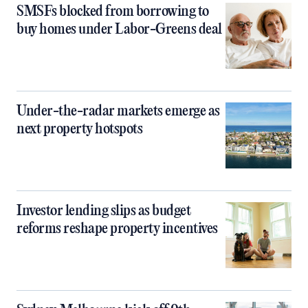
SMSFs blocked from borrowing to
buy homes under Labor-Greens deal
Under-the-radar markets emerge as
next property hotspots
Investor lending slips as budget
reforms reshape property incentives