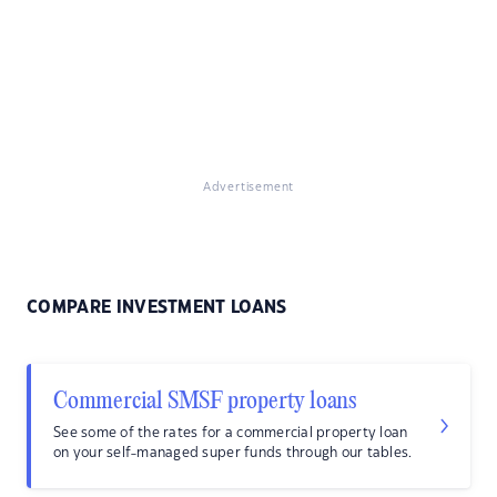
Advertisement
COMPARE INVESTMENT LOANS
Commercial SMSF property loans
See some of the rates for a commercial property loan
on your self-managed super funds through our tables.