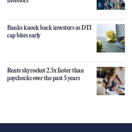
investors
Banks knock back investors as DTI
cap bites early
Rents skyrocket 2.5x faster than
paychecks over the past 5 years