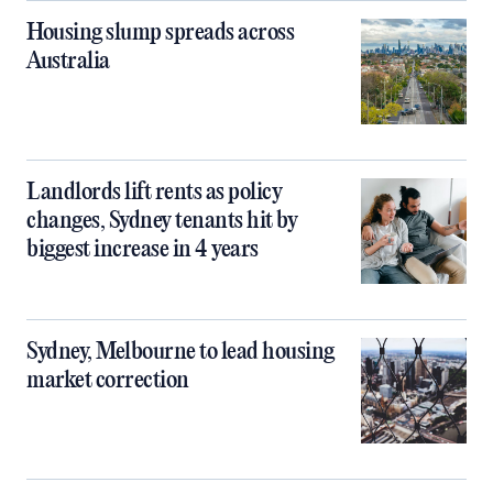
Housing slump spreads across
Australia
Landlords lift rents as policy
changes, Sydney tenants hit by
biggest increase in 4 years
Sydney, Melbourne to lead housing
market correction