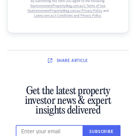
By submitting this form you agree to the following:
YourInvestmentPropertyMag.com.au’s Terms of Use
,
YourInvestmentPropertyMag.com.au Privacy Policy
and
Loans.com.au’s Conditions and Privacy Policy
.
SHARE
ARTICLE
Get the latest property
investor news & expert
insights delivered
SUBSCRIBE