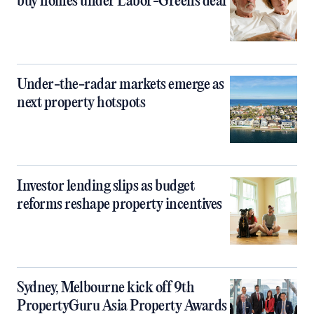
buy homes under Labor-Greens deal
Under-the-radar markets emerge as
next property hotspots
Investor lending slips as budget
reforms reshape property incentives
Sydney, Melbourne kick off 9th
PropertyGuru Asia Property Awards