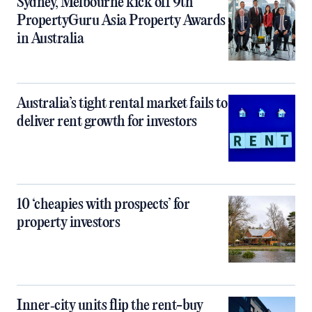
Sydney, Melbourne kick off 9th
PropertyGuru Asia Property Awards
in Australia
Australia’s tight rental market fails to
deliver rent growth for investors
10 ‘cheapies with prospects’ for
property investors
Inner‑city units flip the rent-buy