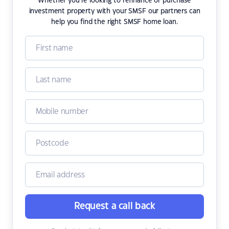
Whether you're looking to refinance or purchase
investment property with your SMSF our partners can
help you find the right SMSF home loan.
Request a call back