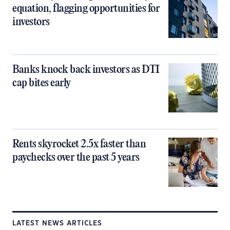
equation, flagging opportunities for
investors
Banks knock back investors as DTI
cap bites early
Rents skyrocket 2.5x faster than
paychecks over the past 5 years
LATEST NEWS ARTICLES