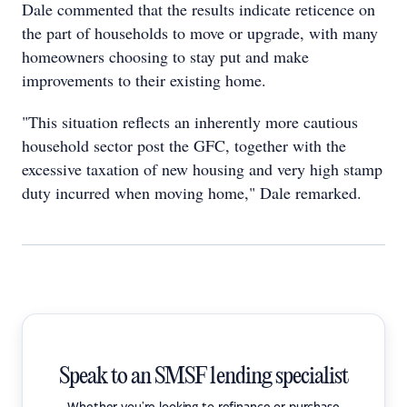
Dale commented that the results indicate reticence on
the part of households to move or upgrade, with many
homeowners choosing to stay put and make
improvements to their existing home.
"This situation reflects an inherently more cautious
household sector post the GFC, together with the
excessive taxation of new housing and very high stamp
duty incurred when moving home," Dale remarked.
Speak to an SMSF lending specialist