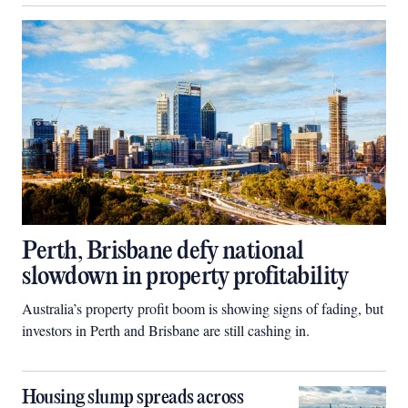
Perth, Brisbane defy national
slowdown in property profitability
Australia’s property profit boom is showing signs of fading, but
investors in Perth and Brisbane are still cashing in.
Housing slump spreads across