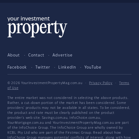
About
Contact
Advertise
Facebook
Twitter
LinkedIn
YouTube
© 2026 YourInvestmentPropertyMag.com.au
·
Privacy Policy
·
Terms
of Use
The entire market was not considered in selecting the above products.
Rather, a cut-down portion of the market has been considered. Some
providers' products may not be available in all states. To be considered,
the product and rate must be clearly published on the product
provider's web site. Savings.com.au, InfoChoice.com.au,
YourMortgage.com.au and YourInvestmentPropertyMag.com.au are part
of the InfoChoice Group. The InfoChoice Group are wholly owned by
KCBL Pty Ltd who are part of the Firstmac Group. Read about how
InfoChoice Group manages potential
conflicts of interest
, along with
how