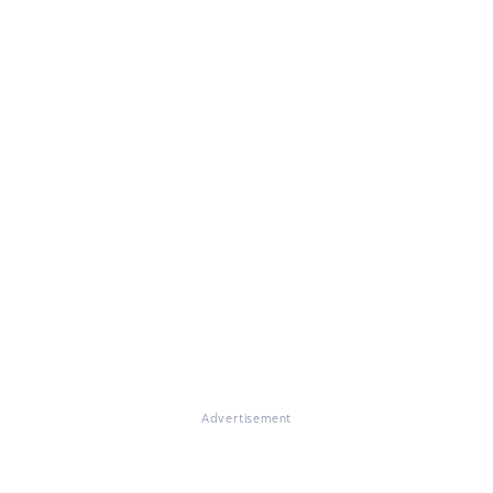
Advertisement